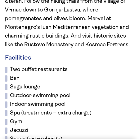
Stefan. Follow the hiking trails from the village of
Vrmac down to Gornja-Lastva, where
pomegranates and olives bloom. Marvel at
Montenegro's lush Mediterranean vegetation and
charming rustic buildings. And visit historic sites
like the Rustovo Monastery and Kosmac Fortress.
Facilities
Two buffet restaurants
Bar
Saga lounge
Outdoor swimming pool
Indoor swimming pool
Spa (treatments – extra charge)
Gym
Jacuzzi