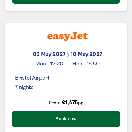
03 May 2027
10 May 2027
Mon
-
12:20
Mon
-
16:50
Bristol Airport
7
nights
£1,475
From
pp
Book now