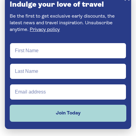
Indulge your love of travel
Be the first to get exclusive early discounts, the
latest news and travel inspiration. Unsubscribe
anytime.
Privacy policy
Join Today