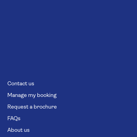
Contact us
Manage my booking
Request a brochure
FAQs
About us