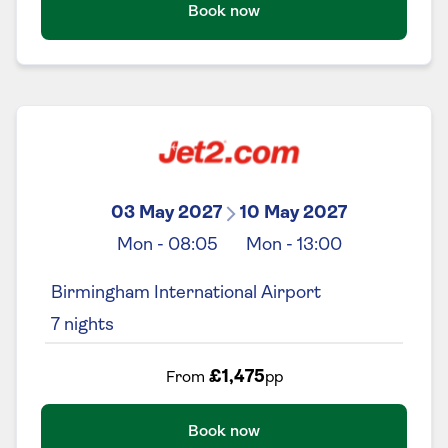
Book now
03 May 2027
10 May 2027
Mon
-
08:05
Mon
-
13:00
Birmingham International Airport
7
nights
£1,475
From
pp
Book now