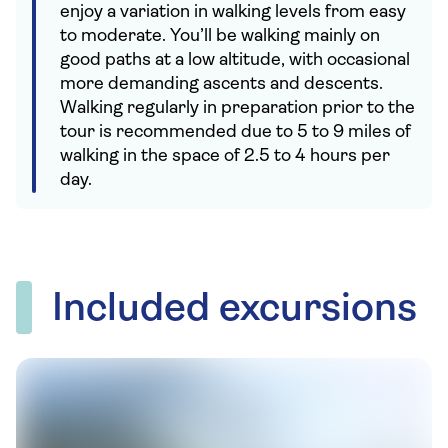
enjoy a variation in walking levels from easy
to moderate. You’ll be walking mainly on
good paths at a low altitude, with occasional
more demanding ascents and descents.
Walking regularly in preparation prior to the
tour is recommended due to 5 to 9 miles of
walking in the space of 2.5 to 4 hours per
day.
Included excursions