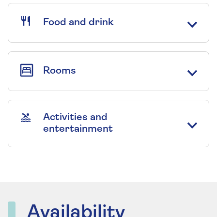
Food and drink
Rooms
Activities and
entertainment
Availability