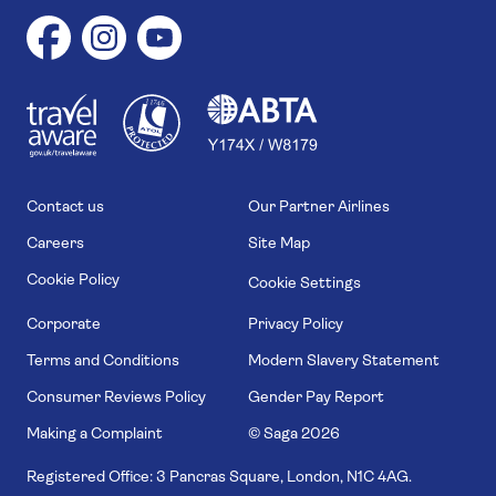
1
1
7
4
6
Contact us
Our Partner Airlines
Careers
Site Map
Cookie Policy
Cookie Settings
Corporate
Privacy Policy
Terms and Conditions
Modern Slavery Statement
Consumer Reviews Policy
Gender Pay Report
Making a Complaint
© Saga
2026
Registered Office: 3 Pancras Square, London, N1C 4AG.