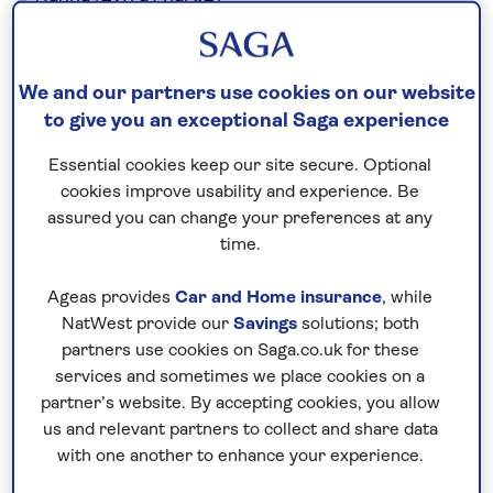
Sauna (extra charge)
Hairdresser
Wi-Fi.
There is a lift to all floors. The hotel grounds
We and our partners use cookies on our website
to give you an exceptional Saga experience
include several steps and are therefore not
suitable for wheelchairs.
Essential cookies keep our site secure. Optional
cookies improve usability and experience. Be
assured you can change your preferences at any
No surcharges
time.
guaranteed
Ageas provides
Car and Home insurance
, while
For further peace of mind, once you
NatWest provide our
Savings
solutions; both
have booked your holiday and we
partners use cookies on Saga.co.uk for these
have confirmed your booking, we
services and sometimes we place cookies on a
guarantee not to increase the price
partner’s website. By accepting cookies, you allow
you pay if fuel prices or exchange
us and relevant partners to collect and share data
with one another to enhance your experience.
rates change.