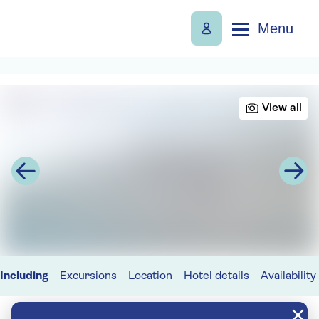
Menu
View all
Including
Excursions
Location
Hotel details
Availability