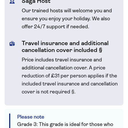
Saga Host
Our trained hosts will welcome you and
ensure you enjoy your holiday. We also
offer 24/7 support if needed.
Travel insurance and additional
cancellation cover included §
Price includes travel insurance and
additional cancellation cover.
A price
reduction of £31 per person applies if the
included travel
insurance and cancellation
cover is not required
§
.
Please note
Grade 3: This grade is ideal for those who