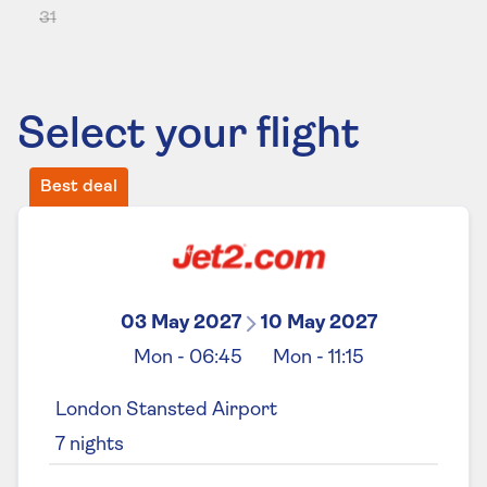
31
Select your flight
Best deal
03 May 2027
10 May 2027
Mon
-
06:45
Mon
-
11:15
London Stansted Airport
7
nights