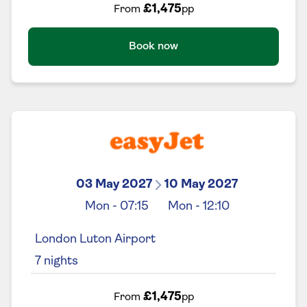
£1,475
From
pp
Book now
03 May 2027
10 May 2027
Mon
-
07:15
Mon
-
12:10
London Luton Airport
7
nights
£1,475
From
pp