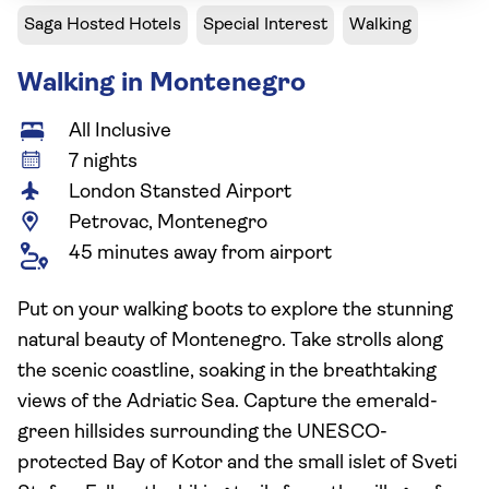
Saga Hosted Hotels
Special Interest
Walking
Walking in Montenegro
All Inclusive
7 nights
London Stansted Airport
Petrovac, Montenegro
45 minutes away from airport
Put on your walking boots to explore the stunning
natural beauty of Montenegro. Take strolls along
the scenic coastline, soaking in the breathtaking
views of the Adriatic Sea. Capture the emerald-
green hillsides surrounding the UNESCO-
protected Bay of Kotor and the small islet of Sveti