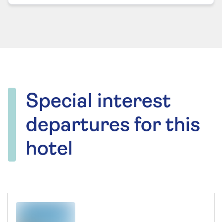
Special interest
departures for this
hotel