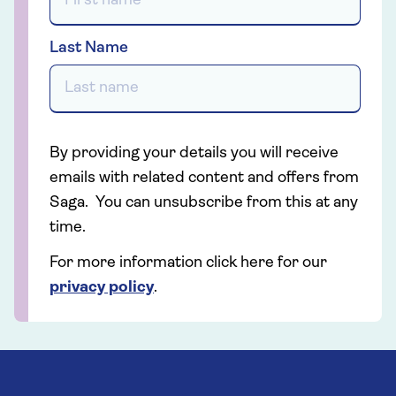
Last Name
By providing your details you will receive
emails with related content and offers from
Saga. You can unsubscribe from this at any
time.
For more information click here for our
privacy policy
.