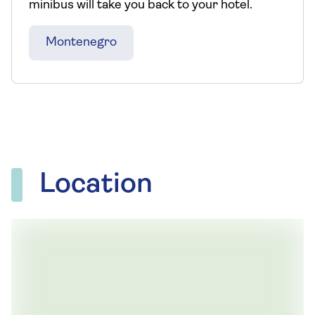
minibus will take you back to your hotel.
Montenegro
Location