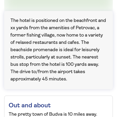
The hotel is positioned on the beachfront and
xx yards from the amenities of Petrovac, a
former fishing village, now home to a variety
of relaxed restaurants and cafes. The
beachside promenade is ideal for leisurely
strolls, particularly at sunset. The nearest
bus stop from the hotel is 100 yards away.
The drive to/from the airport takes
approximately 45 minutes.
Out and about
The pretty town of Budva is 10 miles away.