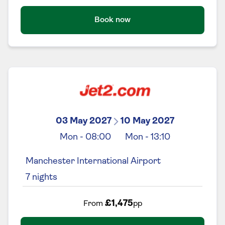
Book now
03 May 2027
10 May 2027
Mon
-
08:00
Mon
-
13:10
Manchester International Airport
7
nights
£1,475
From
pp