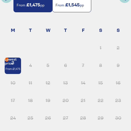
£1,475
£1,545
From
pp
From
pp
1
2
Lowest
3
price
4
5
6
7
8
9
From
£1,475
10
11
12
13
14
15
16
17
18
19
20
21
22
23
24
25
26
27
28
29
30