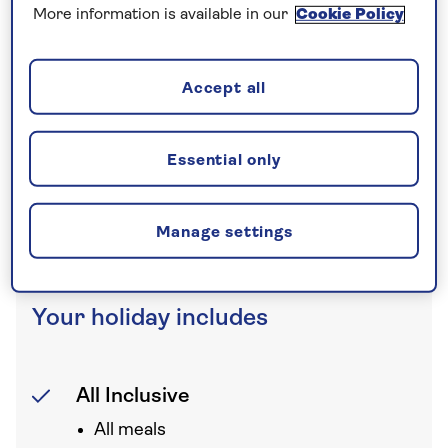
More information is available in our
Cookie Policy
Nationwide shared
chauffeur service–
Accept all
included on all departures
A nationwide return shared
Essential only
chauffeur service from your home
to your UK departure point
Manage settings
Your holiday includes
All Inclusive
All meals