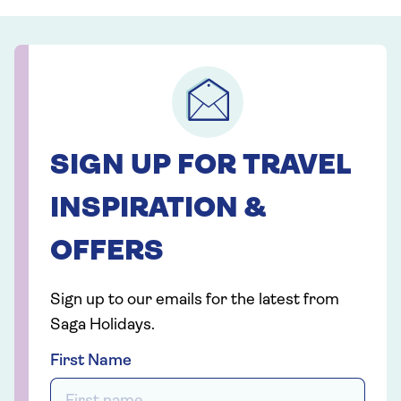
SIGN UP FOR TRAVEL
INSPIRATION &
OFFERS
Sign up to our emails for the latest from
Saga Holidays.
First Name