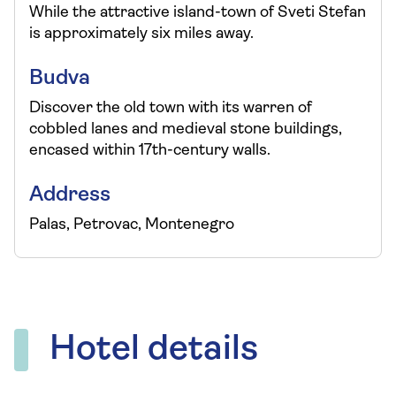
While the attractive island-town of Sveti Stefan
is approximately six miles away.
Budva
Discover the old town with its warren of
cobbled lanes and medieval stone buildings,
encased within 17th-century walls.
Address
Palas, Petrovac, Montenegro
Hotel details