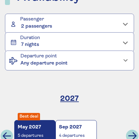
Passenger
2 passengers
Duration
7 nights
Departure point
Any departure point
2027
Best deal
May
2027
Sep
2027
5
departures
4
departures