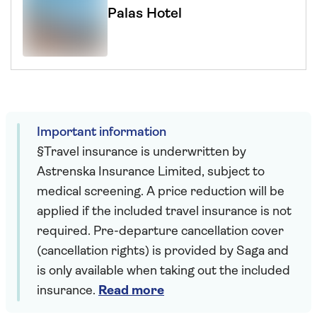
Palas Hotel
Important information
§Travel insurance is underwritten by
Astrenska Insurance Limited, subject to
medical screening. A price reduction will be
applied if the included travel insurance is not
required. Pre-departure cancellation cover
(cancellation rights) is provided by Saga and
is only available when taking out the included
insurance.
Read more