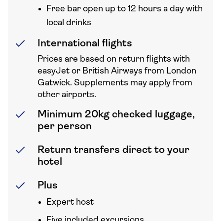
Free bar open up to 12 hours a day with
local drinks
International flights
Prices are based on return flights with
easyJet or British Airways from London
Gatwick. Supplements may apply from
other airports.
Minimum 20kg checked luggage,
per person
Return transfers direct to your
hotel
Plus
Expert host
Five included excursions