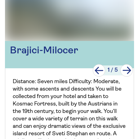
Brajici-Milocer
1
/
5
Distance: Seven miles Difficulty: Moderate,
with some ascents and descents You will be
collected from your hotel and taken to
Kosmac Fortress, built by the Austrians in
the 19th century, to begin your walk. You'll
cover a wide variety of terrain on this walk
and can enjoy dramatic views of the exclusive
island resort of Sveti Stephan en route. A