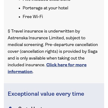
Porterage at your hotel
Free Wi-Fi
§
Travel insurance is underwritten by
Astrenska Insurance Limited, subject to
medical screening. Pre-departure cancellation
cover (cancellation rights) is provided by Saga
and is only available when taking out the
included insurance.
Click here for more
information
.
Exceptional value every time