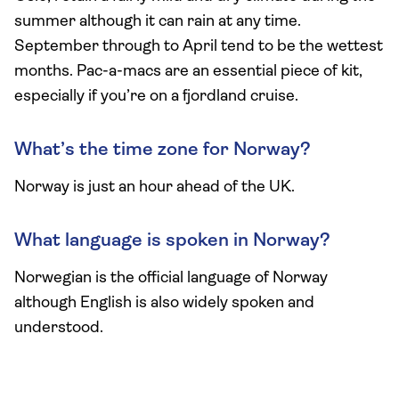
summer although it can rain at any time.
September through to April tend to be the wettest
months. Pac-a-macs are an essential piece of kit,
especially if you’re on a fjordland cruise.
What’s the time zone for Norway?
Norway is just an hour ahead of the UK.
What language is spoken in Norway?
Norwegian is the official language of Norway
although English is also widely spoken and
understood.