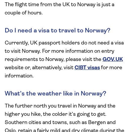
The flight time from the UK to Norway is just a
couple of hours.
Do I need a visa to travel to Norway?
Currently, UK passport holders do not need a visa
to visit Norway. For more information on entry
requirements to Norway, please visit the
GOV.UK
website or, alternatively, visit
CIBT visas
for more
information.
What’s the weather like in Norway?
The further north you travel in Norway and the
higher you hike, the colder it’s going to get.
Southern cities and towns, such as Bergen and
Oslo, retain a fairly mild and dry climate during the