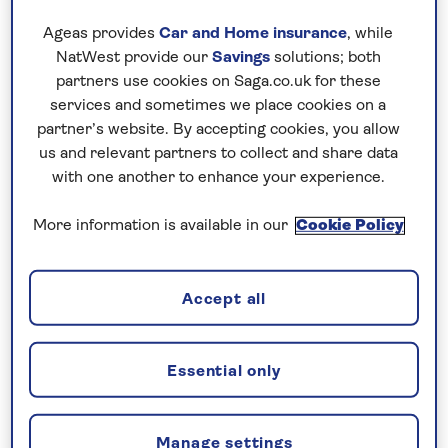
real treat. The city is well worth a holiday in
Ageas provides
Car and Home insurance
, while
Norway in its own right, if only for the
NatWest provide our
Savings
solutions; both
interactive science museum and hilltop
partners use cookies on Saga.co.uk for these
services and sometimes we place cookies on a
forest trails. In fact, the whole of the country
partner’s website. By accepting cookies, you allow
deserves a visit with Oslo, the capital, a
us and relevant partners to collect and share data
picture of green parks and Viking heritage
with one another to enhance your experience.
museums.
More information is available in our
Cookie Policy
Take a tour of Norway and you’ll be instantly
struck by the effortless Scandi cool that
appears in everything from the traditional
Accept all
wooden houses to the incredible 240,000
offshore islands. And the further north you
venture, the more chances you’ll have of
Essential only
experiencing adventures in the Arctic Circle,
where the summer sun always shines.
Manage settings