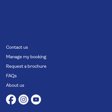
Contact us
Manage my booking
Request a brochure
FAQs
About us