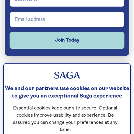
Join Today
Norway’s 64,000-mile coastline juts and
grooves like the curves of a jigsaw piece. It’s a
We and our partners use cookies on our website
magical location for a cruise with fabulous
to give you an exceptional Saga experience
fjords - like Geirangerfjord & Sognefjord -
Essential cookies keep our site secure. Optional
shimmering against a backdrop of glaciers,
cookies improve usability and experience. Be
lakes and cascading waterfalls.
assured you can change your preferences at any
time.
Setting sail from somewhere like Bergen is a