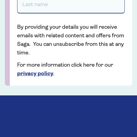
By providing your details you will receive
emails with related content and offers from
Saga. You can unsubscribe from this at any
time.
For more information click here for our
privacy policy
.