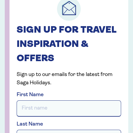
SIGN UP FOR TRAVEL
INSPIRATION &
OFFERS
Sign up to our emails for the latest from
Saga Holidays.
First Name
Last Name