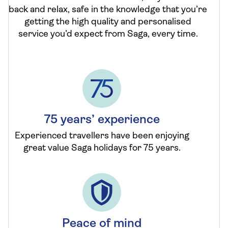
back and relax, safe in the knowledge that you’re
getting the high quality and personalised
service you’d expect from Saga, every time.
75 years’ experience
Experienced travellers have been enjoying
great value Saga holidays for 75 years.
Peace of mind