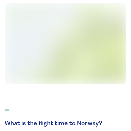
What is the flight time to Norway?