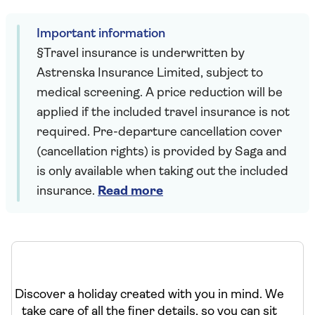
Important information
§Travel insurance is underwritten by
Astrenska Insurance Limited, subject to
medical screening. A price reduction will be
applied if the included travel insurance is not
required. Pre-departure cancellation cover
(cancellation rights) is provided by Saga and
is only available when taking out the included
insurance.
Read more
Discover a holiday created with you in mind. We
take care of all the finer details, so you can sit