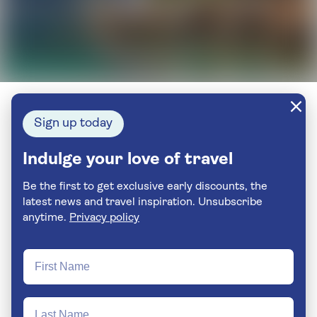
Sign up today
Indulge your love of travel
Be the first to get exclusive early discounts, the
latest news and travel inspiration. Unsubscribe
anytime.
Privacy policy