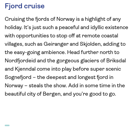
Fjord cruise
Cruising the fjords of Norway is a highlight of any
holiday. It’s just such a peaceful and idyllic existence
with opportunities to stop off at remote coastal
villages, such as Geiranger and Skjolden, adding to
the easy-going ambience. Head further north to
Nordfjordeid and the gorgeous glaciers of Briksdal
and Kjenndal come into play before super scenic
Sognefjord – the deepest and longest fjord in
Norway – steals the show. Add in some time in the
beautiful city of Bergen, and you’re good to go.