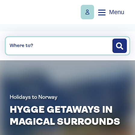
Menu
Where to?
Holidays to Norway
HYGGE GETAWAYS IN
MAGICAL SURROUNDS