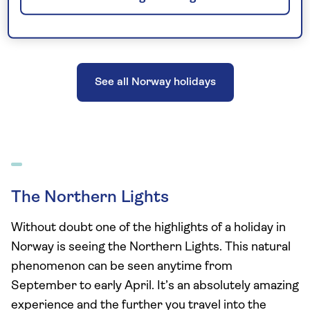
See all Norway holidays
The Northern Lights
Without doubt one of the highlights of a holiday in
Norway is seeing the Northern Lights. This natural
phenomenon can be seen anytime from
September to early April. It’s an absolutely amazing
experience and the further you travel into the