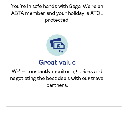
You’re in safe hands with Saga. We’re an
ABTA member and your holiday is ATOL
protected.
Great value
We’re constantly monitoring prices and
negotiating the best deals with our travel
partners.