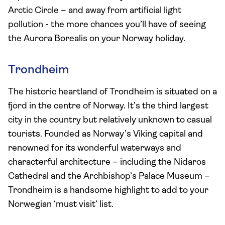
Arctic Circle – and away from artificial light
pollution - the more chances you’ll have of seeing
the Aurora Borealis on your Norway holiday.
Trondheim
The historic heartland of Trondheim is situated on a
fjord in the centre of Norway. It’s the third largest
city in the country but relatively unknown to casual
tourists. Founded as Norway’s Viking capital and
renowned for its wonderful waterways and
characterful architecture – including the Nidaros
Cathedral and the Archbishop’s Palace Museum –
Trondheim is a handsome highlight to add to your
Norwegian ‘must visit’ list.