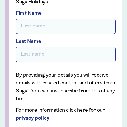
Saga Holidays.
First Name
Last Name
By providing your details you will receive
emails with related content and offers from
Saga. You can unsubscribe from this at any
time.
For more information click here for our
privacy policy
.