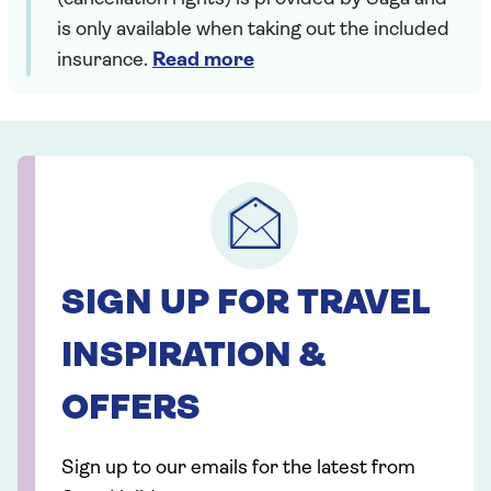
is only available when taking out the included
insurance.
Read more
SIGN UP FOR TRAVEL
INSPIRATION &
OFFERS
Sign up to our emails for the latest from