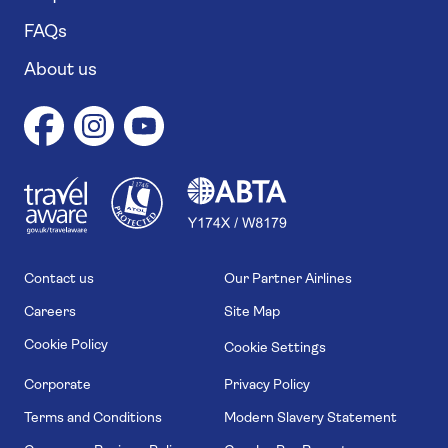
FAQs
About us
1
1
7
4
6
Contact us
Our Partner Airlines
Careers
Site Map
Cookie Policy
Cookie Settings
Corporate
Privacy Policy
Terms and Conditions
Modern Slavery Statement