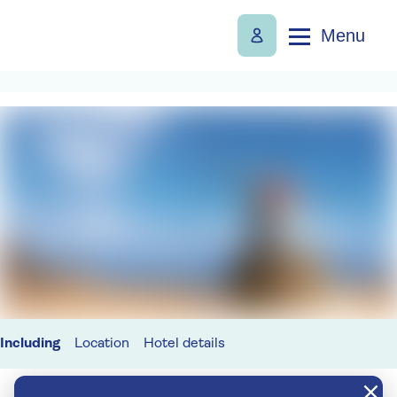
Menu
Including
Location
Hotel details