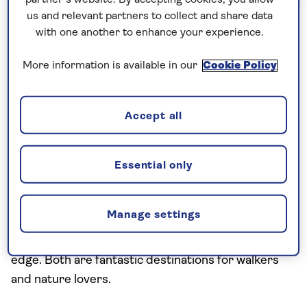
Saga Hosted Hotels
us and relevant partners to collect and share data
with one another to enhance your experience.
Madeira and Porto Santo Island
More information is available in our
Cookie Policy
Hopping
Set off on this island-hopping adventure to
Accept all
discover two small Portuguese islands with big
personalities: Madeira, and the lesser-visited sister
isle, Porto Santo. Madeira is famed for its colourful
Essential only
subtropical flora and mountains clad in UNESCO-
listed forests while in contrast, Porto Santo boasts
Manage settings
dramatic desert-like landscapes, rock formations
and an immense sandy beach along its southern
edge. Both are fantastic destinations for walkers
and nature lovers.