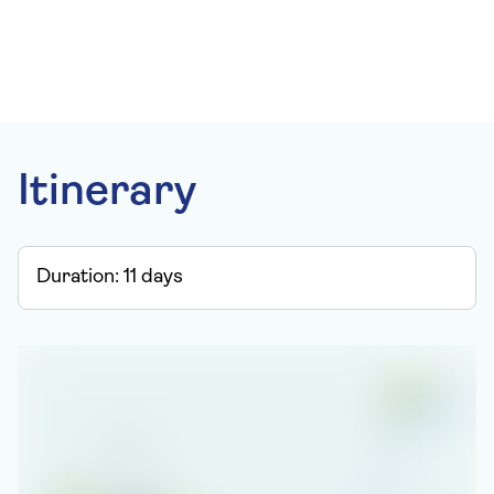
Itinerary
Duration:
11
days