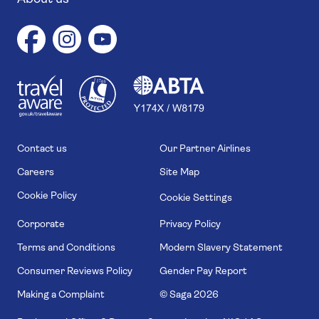
1
1
7
4
6
Contact us
Our Partner Airlines
Careers
Site Map
Cookie Policy
Cookie Settings
Corporate
Privacy Policy
Terms and Conditions
Modern Slavery Statement
Consumer Reviews Policy
Gender Pay Report
Making a Complaint
© Saga
2026