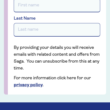
Last Name
By providing your details you will receive
emails with related content and offers from
Saga. You can unsubscribe from this at any
time.
For more information click here for our
privacy policy
.