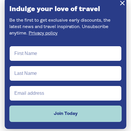
Indulge your love of travel
Be the first to get exclusive early discounts, the
latest news and travel inspiration. Unsubscribe
anytime.
Privacy policy
Join Today