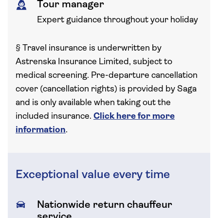
Tour manager
Expert guidance throughout your holiday
§
Travel insurance is underwritten by
Astrenska Insurance Limited, subject to
medical screening. Pre-departure cancellation
cover (cancellation rights) is provided by Saga
and is only available when taking out the
included insurance.
Click here for more
information
.
Exceptional value every time
Nationwide return chauffeur
service