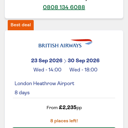
0808 134 6088
Best deal
23 Sep 2026
30 Sep 2026
Wed
-
14:00
Wed
-
18:00
London Heathrow Airport
8
days
£2,235
From
pp
8
places left!