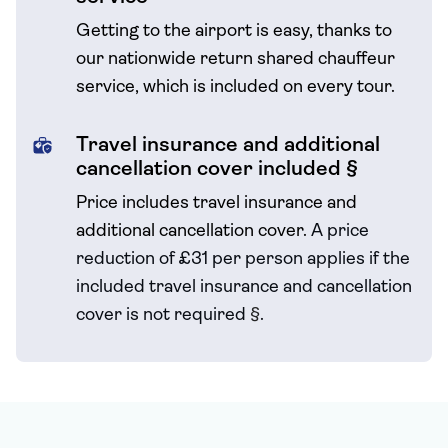
Getting to the airport is easy, thanks to
our nationwide return shared chauffeur
service, which is included on every tour.
Travel insurance and additional
cancellation cover included §
Price includes travel insurance and
additional cancellation cover.
A price
reduction of £31 per person applies if the
included travel
insurance and cancellation
cover is not required
§
.