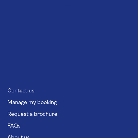
Contact us
Manage my booking
Request a brochure
FAQs
About us