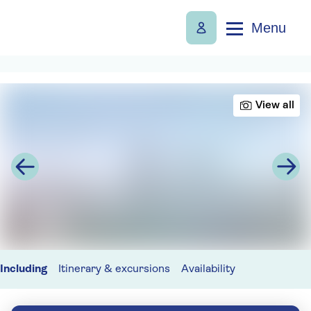
Menu
View all
Including
Itinerary & excursions
Availability