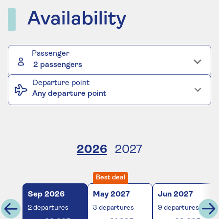
Availability
Passenger
2 passengers
Departure point
Any departure point
2026
2027
Best deal
Sep
2026
May
2027
Jun
2027
2
departures
3
departures
9
departures