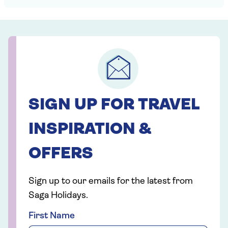
SIGN UP FOR TRAVEL
INSPIRATION &
OFFERS
Sign up to our emails for the latest from
Saga Holidays.
First Name