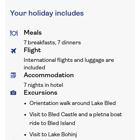
Your holiday includes
Meals
7 breakfasts, 7 dinners
Flight
International flights and luggage are
included
Accommodation
7 nights in hotel
Excursions
Orientation walk around Lake Bled
Visit to Bled Castle and a pletna boat
ride to Bled Island
Visit to Lake Bohinj