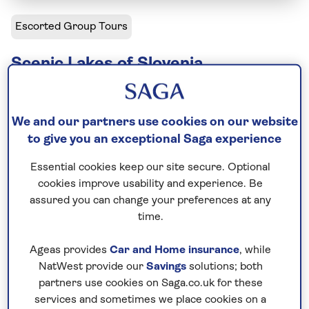
Escorted Group Tours
Scenic Lakes of Slovenia
Including flight
8 days
We and our partners use cookies on our website
3 excursions and visits
to give you an exceptional Saga experience
4.5 days - free time
Essential cookies keep our site secure. Optional
Leisurely
cookies improve usability and experience. Be
assured you can change your preferences at any
There are few more appealing places to spend a
time.
week than the shores of Lake Bled. On this
immersive Slovenia tour we begin by exploring this
Ageas provides
Car and Home insurance
, while
picture-perfect body of water, including famous
NatWest provide our
Savings
solutions; both
Bled Island. We head into the scenic countryside to
partners use cookies on Saga.co.uk for these
services and sometimes we place cookies on a
get a taste of Slovene culture. And, proving that