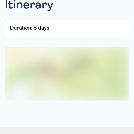
Itinerary
Duration:
8
days