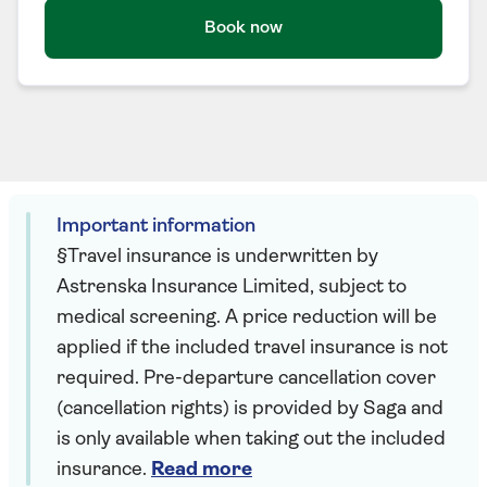
Book now
Important information
§Travel insurance is underwritten by
Astrenska Insurance Limited, subject to
medical screening. A price reduction will be
applied if the included travel insurance is not
required. Pre-departure cancellation cover
(cancellation rights) is provided by Saga and
is only available when taking out the included
insurance.
Read more