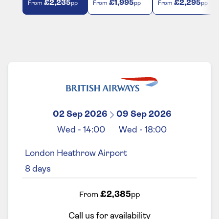
£2,235
£1,995
£2,295
From
pp
From
pp
From
pp
02 Sep 2026
09 Sep 2026
Wed
-
14:00
Wed
-
18:00
London Heathrow Airport
8
days
£2,385
From
pp
Call us for availability