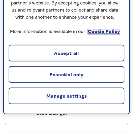
partner’s website. By accepting cookies, you allow
Bled is no one-off, we tour stunning Bohinj, the
us and relevant partners to collect and share data
country’s largest glacial lake. In between, there’s
with one another to enhance your experience.
time to wander at your own pace, enjoying the
gloriously fresh mountain air.
More information is available in our
Cookie Policy
No surcharges
Accept all
guaranteed
For further peace of mind, once you
Essential only
have booked your holiday and we
have confirmed your booking, we
guarantee not to increase the price
Manage settings
you pay if fuel prices or exchange
rates change.