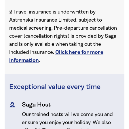
§
Travel insurance is underwritten by
Astrenska Insurance Limited, subject to
medical screening. Pre-departure cancellation
cover (cancellation rights) is provided by Saga
and is only available when taking out the
included insurance.
Click here for more
information
.
Exceptional value every time
Saga Host
Our trained hosts will welcome you and
ensure you enjoy your holiday. We also