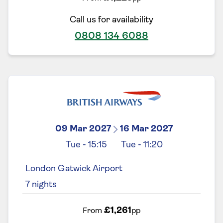
Call us for availability
0808 134 6088
09 Mar 2027
16 Mar 2027
Tue
-
15:15
Tue
-
11:20
London Gatwick Airport
7
nights
£1,261
From
pp