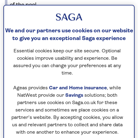
of the pool.
No surcharges
We and our partners use cookies on our website
guaranteed
to give you an exceptional Saga experience
For further peace of mind, once you
Essential cookies keep our site secure. Optional
have booked your holiday and we
cookies improve usability and experience. Be
have confirmed your booking, we
assured you can change your preferences at any
guarantee not to increase the price
time.
you pay if fuel prices or exchange
Ageas provides
Car and Home insurance
, while
rates change.
NatWest provide our
Savings
solutions; both
partners use cookies on Saga.co.uk for these
services and sometimes we place cookies on a
Nationwide shared
partner’s website. By accepting cookies, you allow
us and relevant partners to collect and share data
chauffeur service–
with one another to enhance your experience.
included on all departures