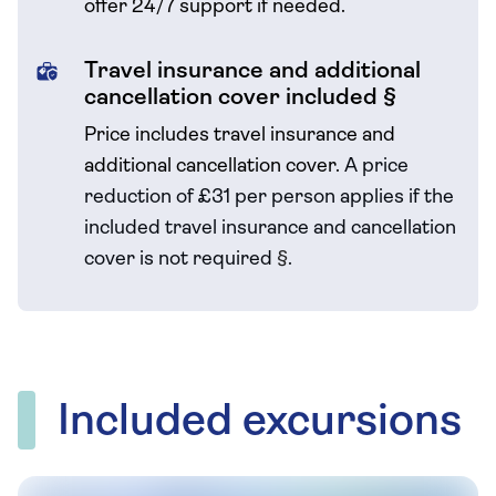
offer 24/7 support if needed.
Travel insurance and additional
cancellation cover included §
Price includes travel insurance and
additional cancellation cover.
A price
reduction of £31 per person applies if the
included travel
insurance and cancellation
cover is not required
§
.
Included excursions