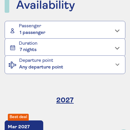
Availability
Passenger
1 passenger
Duration
7 nights
Departure point
Any departure point
2027
Best deal
Mar
2027