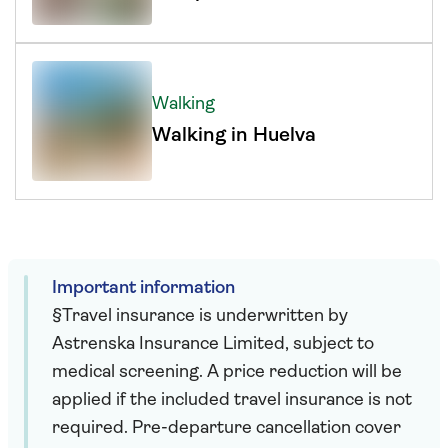
Walking
Walking in Huelva
Important information
§Travel insurance is underwritten by
Astrenska Insurance Limited, subject to
medical screening. A price reduction will be
applied if the included travel insurance is not
required. Pre-departure cancellation cover