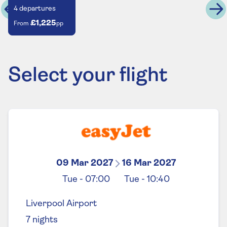
4
departures
£1,225
From
pp
Select your flight
09 Mar 2027
16 Mar 2027
Tue
-
07:00
Tue
-
10:40
Liverpool Airport
7
nights