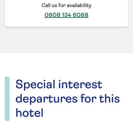
Call us for availability
0808 134 6088
Special interest
departures for this
hotel