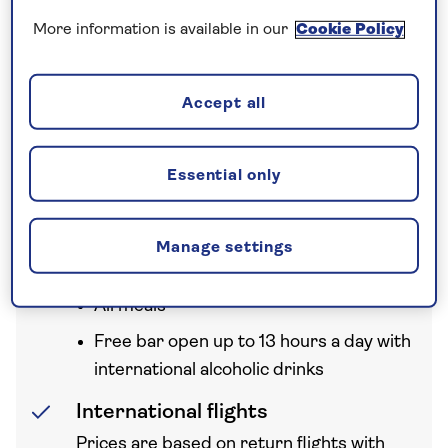
A nationwide return shared
More information is available in our
Cookie Policy
chauffeur service from your home
to your UK departure point
Accept all
Essential only
Your holiday includes
Manage settings
All Inclusive
All meals
Free bar open up to 13 hours a day with
international alcoholic drinks
International flights
Prices are based on return flights with