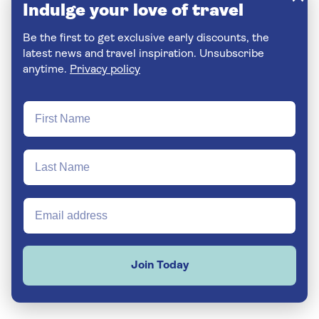
Indulge your love of travel
Be the first to get exclusive early discounts, the
latest news and travel inspiration. Unsubscribe
anytime.
Privacy policy
Join Today