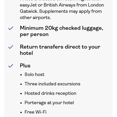
easyJet or British Airways from London
Gatwick. Supplements may apply from
other airports.
Minimum 20kg checked luggage,
per person
Return transfers direct to your
hotel
Plus
Solo host
Three included excursions
Hosted drinks reception
Porterage at your hotel
Free Wi-Fi