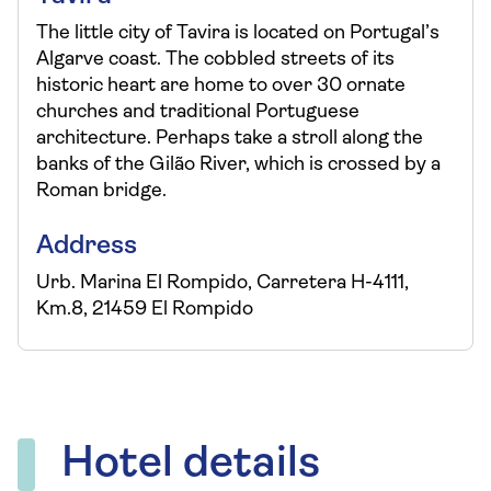
The little city of Tavira is located on Portugal’s
Algarve coast. The cobbled streets of its
historic heart are home to over 30 ornate
churches and traditional Portuguese
architecture. Perhaps take a stroll along the
banks of the Gilão River, which is crossed by a
Roman bridge.
Address
Urb. Marina El Rompido, Carretera H-4111,
Km.8, 21459 El Rompido
Hotel details