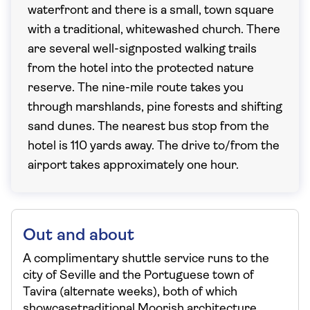
waterfront and there is a small, town square
with a traditional, whitewashed church. There
are several well-signposted walking trails
from the hotel into the protected nature
reserve. The nine-mile route takes you
through marshlands, pine forests and shifting
sand dunes. The nearest bus stop from the
hotel is 110 yards away. The drive to/from the
airport takes approximately one hour.
Out and about
A complimentary shuttle service runs to the
city of Seville and the Portuguese town of
Tavira (alternate weeks), both of which
showcasetraditional Moorish architecture,