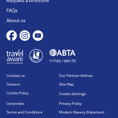
Request a brochure
FAQs
About us
1
1
7
4
6
Contact us
Our Partner Airlines
Careers
Site Map
Cookie Policy
Cookie Settings
Corporate
Privacy Policy
Terms and Conditions
Modern Slavery Statement