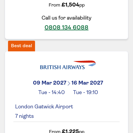
£1,504
From
pp
Call us for availability
0808 134 6088
Best deal
09 Mar 2027
16 Mar 2027
Tue
-
14:40
Tue
-
19:10
London Gatwick Airport
7
nights
£1,225
From
pp