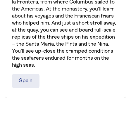
la Frontera, from where Columbus sailed to
the Americas. At the monastery, you'll learn
about his voyages and the Franciscan friars
who helped him. And just a short stroll away,
at the quay, you can see and board full-scale
replicas of the three ships on his expedition
– the Santa Maria, the Pinta and the Nina.
You'll see up-close the cramped conditions
the seafarers endured for months on the
high seas.
Spain