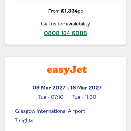
£1,334
From
pp
Call us for availability
0808 134 6088
09 Mar 2027
16 Mar 2027
Tue
-
07:10
Tue
-
11:30
Glasgow International Airport
7
nights