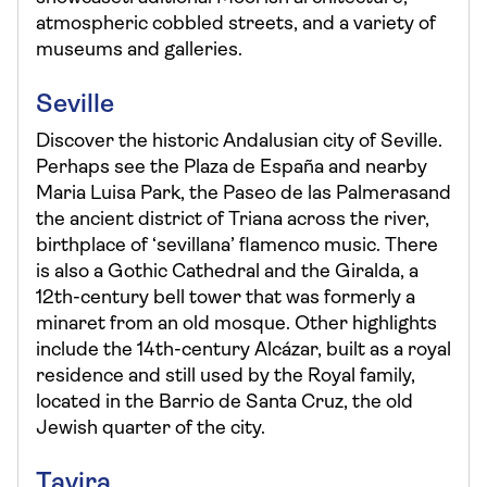
atmospheric cobbled streets, and a variety of
museums and galleries.
Seville
Discover the historic Andalusian city of Seville.
Perhaps see the Plaza de España and nearby
Maria Luisa Park, the Paseo de las Palmerasand
the ancient district of Triana across the river,
birthplace of ‘sevillana’ flamenco music. There
is also a Gothic Cathedral and the Giralda, a
12th-century bell tower that was formerly a
minaret from an old mosque. Other highlights
include the 14th-century Alcázar, built as a royal
residence and still used by the Royal family,
located in the Barrio de Santa Cruz, the old
Jewish quarter of the city.
Tavira