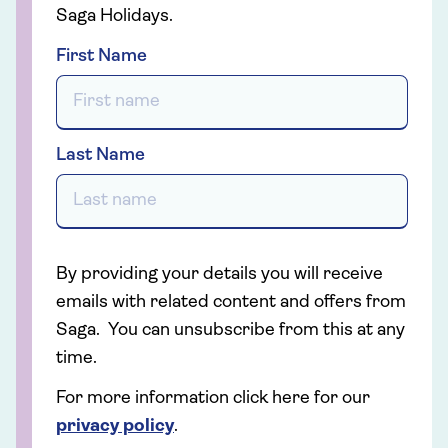
Saga Holidays.
First Name
Last Name
By providing your details you will receive
emails with related content and offers from
Saga. You can unsubscribe from this at any
time.
For more information click here for our
privacy policy
.