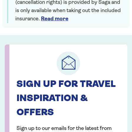
(cancellation rights) is provided by Saga and
is only available when taking out the included
insurance.
Read more
SIGN UP FOR TRAVEL
INSPIRATION &
OFFERS
Sign up to our emails for the latest from