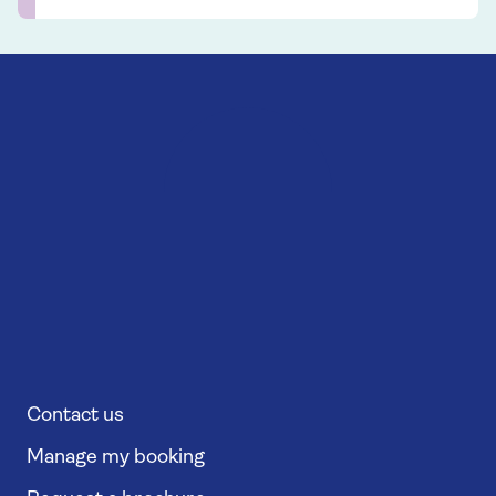
Contact us
Manage my booking