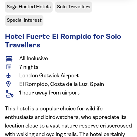
Saga Hosted Hotels
Solo Travellers
Special Interest
Hotel Fuerte El Rompido for Solo
Travellers
All Inclusive
7 nights
London Gatwick Airport
El Rompido, Costa de la Luz, Spain
1 hour away from airport
This hotel is a popular choice for wildlife
enthusiasts and birdwatchers, who appreciate its
location close to a vast nature reserve crisscrossed
with walking and cycling trails. The hotel certainly