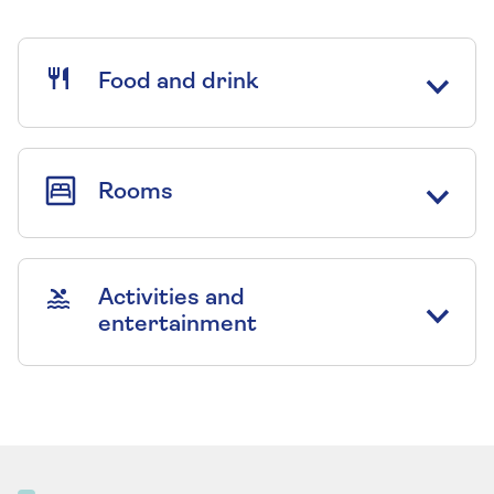
Food and drink
Rooms
Activities and
entertainment