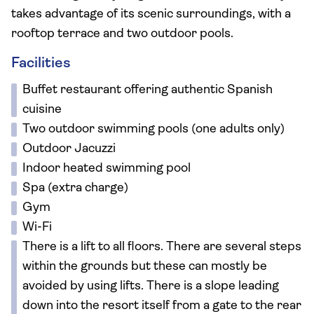
takes advantage of its scenic surroundings, with a
rooftop terrace and two outdoor pools.
Facilities
Buffet restaurant offering authentic Spanish
cuisine
Two outdoor swimming pools (one adults only)
Outdoor Jacuzzi
Indoor heated swimming pool
Spa (extra charge)
Gym
Wi-Fi
There is a lift to all floors. There are several steps
within the grounds but these can mostly be
avoided by using lifts. There is a slope leading
down into the resort itself from a gate to the rear