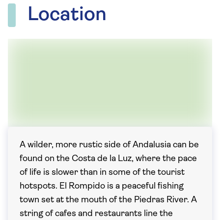
Location
A wilder, more rustic side of Andalusia can be
found on the Costa de la Luz, where the pace
of life is slower than in some of the tourist
hotspots. El Rompido is a peaceful fishing
town set at the mouth of the Piedras River. A
string of cafes and restaurants line the