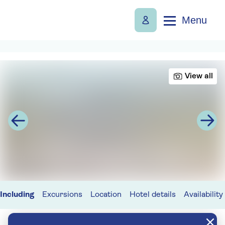
Menu
View all
Including
Excursions
Location
Hotel details
Availability