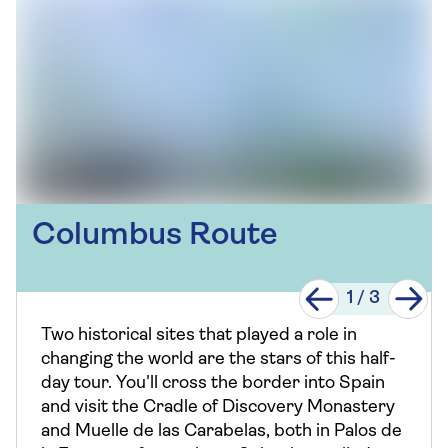
Columbus Route
1
/
3
Two historical sites that played a role in
changing the world are the stars of this half-
day tour. You'll cross the border into Spain
and visit the Cradle of Discovery Monastery
and Muelle de las Carabelas, both in Palos de