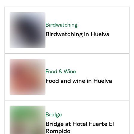
Birdwatching
Birdwatching in Huelva
Food & Wine
Food and wine in Huelva
Bridge
Bridge at Hotel Fuerte El
Rompido