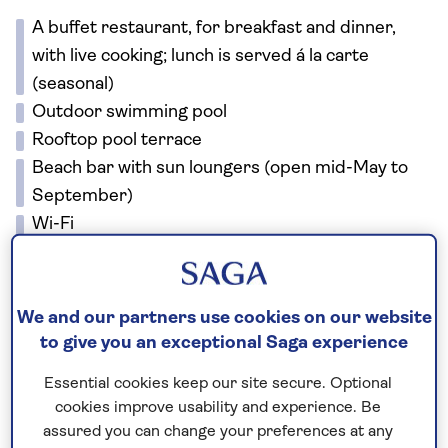
A buffet restaurant, for breakfast and dinner,
with live cooking; lunch is served á la carte
(seasonal)
Outdoor swimming pool
Rooftop pool terrace
Beach bar with sun loungers (open mid-May to
September)
Wi-Fi
There is a lift to all floors. There are steps at the
entrance, lobby and bar, however ramps and
wheelchair lifts are available.
We and our partners use cookies on our website
to give you an exceptional Saga experience
No surcharges
Essential cookies keep our site secure. Optional
guaranteed
cookies improve usability and experience. Be
assured you can change your preferences at any
For further peace of mind, once you