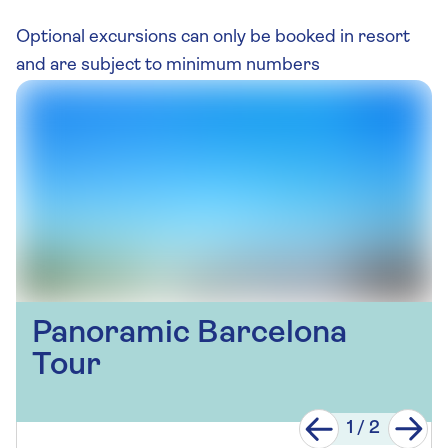
Optional excursions can only be booked in resort
and are subject to minimum numbers
Panoramic Barcelona
Tour
1
/
2