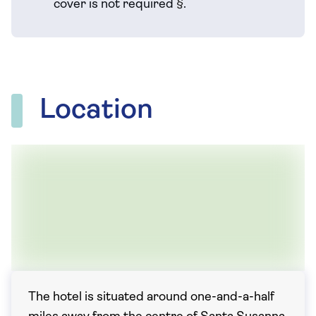
cover is not required
§
.
Location
The hotel is situated around one-and-a-half