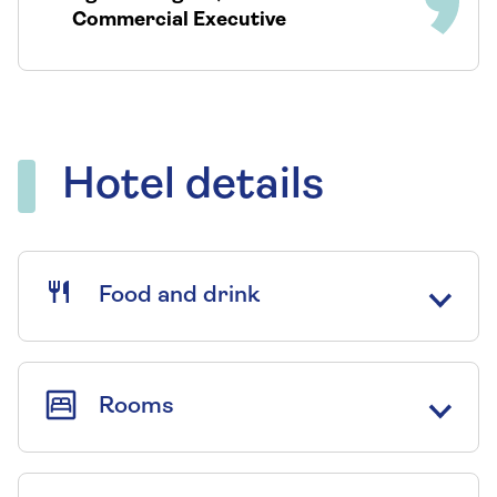
Commercial Executive
Hotel details
Food and drink
Rooms