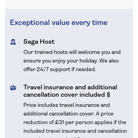
Exceptional value every time
Saga Host
Our trained hosts will welcome you and
ensure you enjoy your holiday. We also
offer 24/7 support if needed.
Travel insurance and additional
cancellation cover included §
Price includes travel insurance and
additional cancellation cover.
A price
reduction of £31 per person applies if the
included travel
insurance and cancellation