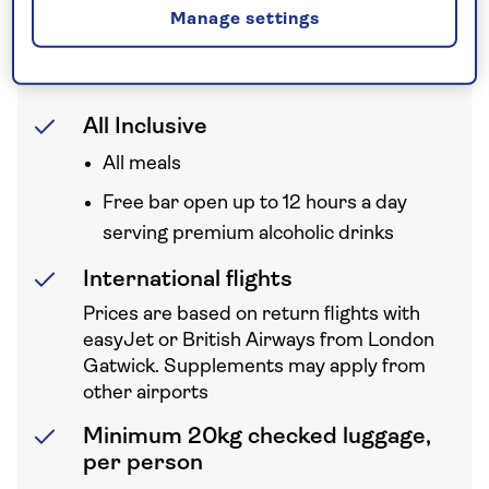
Manage settings
Your holiday includes
All Inclusive
All meals
Free bar open up to 12 hours a day
serving premium alcoholic drinks
International flights
Prices are based on return flights with
easyJet or British Airways from London
Gatwick. Supplements may apply from
other airports
Minimum 20kg checked luggage,
per person