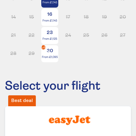
From
£1,145
16
14
15
17
18
19
20
From
£1,145
23
21
22
24
25
26
27
From
£1,125
Lowest
30
price
28
29
From
£1,095
Select your flight
Best deal