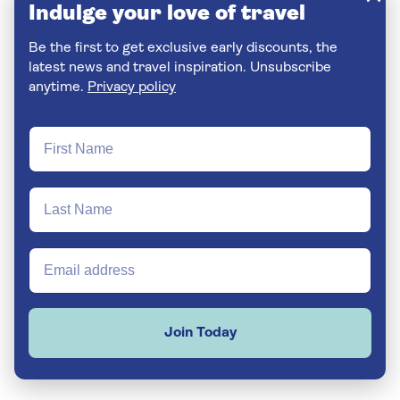
Indulge your love of travel
Be the first to get exclusive early discounts, the
latest news and travel inspiration. Unsubscribe
anytime.
Privacy policy
Join Today