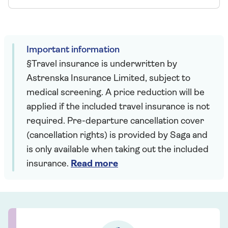
Important information
§Travel insurance is underwritten by
Astrenska Insurance Limited, subject to
medical screening. A price reduction will be
applied if the included travel insurance is not
required. Pre-departure cancellation cover
(cancellation rights) is provided by Saga and
is only available when taking out the included
insurance.
Read more