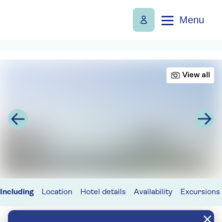
Menu
View all
Including
Location
Hotel details
Availability
Excursions