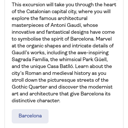
This excursion will take you through the heart
of the Catalonian capital city, where you will
explore the famous architectural
masterpieces of Antoni Gaudí, whose
innovative and fantastical designs have come
to symbolise the spirit of Barcelona. Marvel
at the organic shapes and intricate details of
Gaudí’s works, including the awe-inspiring
Sagrada Família, the whimsical Park Güell,
and the unique Casa Batlló. Learn about the
city's Roman and medieval history as you
stroll down the picturesque streets of the
Gothic Quarter and discover the modernist
art and architecture that give Barcelona its
distinctive character.
Barcelona