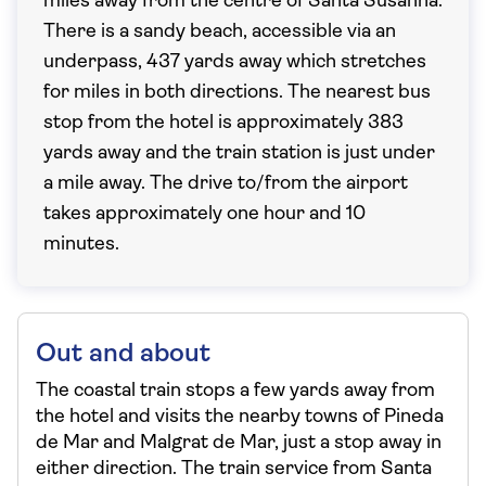
miles away from the centre of Santa Susanna.
There is a sandy beach, accessible via an
underpass, 437 yards away which stretches
for miles in both directions. The nearest bus
stop from the hotel is approximately 383
yards away and the train station is just under
a mile away. The drive to/from the airport
takes approximately one hour and 10
minutes.
Out and about
The coastal train stops a few yards away from
the hotel and visits the nearby towns of Pineda
de Mar and Malgrat de Mar, just a stop away in
either direction. The train service from Santa