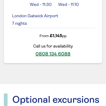
Wed
-
11:30
Wed
-
11:10
London Gatwick Airport
7
nights
£1,145
From
pp
Call us for availability
0808 134 6088
Optional excursions