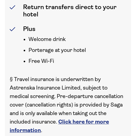
Return transfers direct to your
hotel
Plus
Welcome drink
Porterage at your hotel
Free Wi-Fi
§
Travel insurance is underwritten by
Astrenska Insurance Limited, subject to
medical screening. Pre-departure cancellation
cover (cancellation rights) is provided by Saga
and is only available when taking out the
included insurance.
Click here for more
information
.