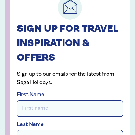
SIGN UP FOR TRAVEL
INSPIRATION &
OFFERS
Sign up to our emails for the latest from
Saga Holidays.
First Name
Last Name