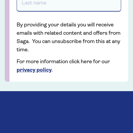
By providing your details you will receive
emails with related content and offers from
Saga. You can unsubscribe from this at any
time.
For more information click here for our
privacy policy
.