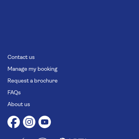
Contact us
Manage my booking
Request a brochure
FAQs
About us