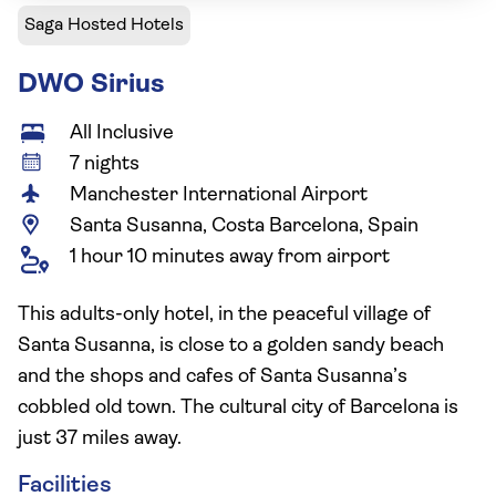
Saga Hosted Hotels
DWO Sirius
All Inclusive
7 nights
Manchester International Airport
Santa Susanna, Costa Barcelona, Spain
1 hour 10 minutes away from airport
This adults-only hotel, in the peaceful village of
Santa Susanna, is close to a golden sandy beach
and the shops and cafes of Santa Susanna’s
cobbled old town. The cultural city of Barcelona is
just 37 miles away.
Facilities