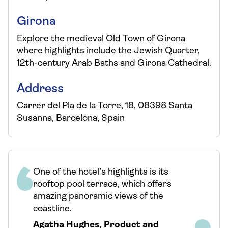
Girona
Explore the medieval Old Town of Girona
where highlights include the Jewish Quarter,
12th-century Arab Baths and Girona Cathedral.
Address
Carrer del Pla de la Torre, 18, 08398 Santa
Susanna, Barcelona, Spain
One of the hotel’s highlights is its
rooftop pool terrace, which offers
amazing panoramic views of the
coastline.
Agatha Hughes
,
Product and