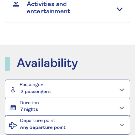
Activities and
entertainment
Availability
Passenger
2 passengers
Duration
7 nights
Departure point
Any departure point