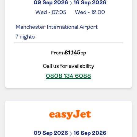
09 Sep 2026
16 Sep 2026
Wed
-
07:05
Wed
-
12:00
Manchester International Airport
7
nights
£1,145
From
pp
Call us for availability
0808 134 6088
09 Sep 2026
16 Sep 2026