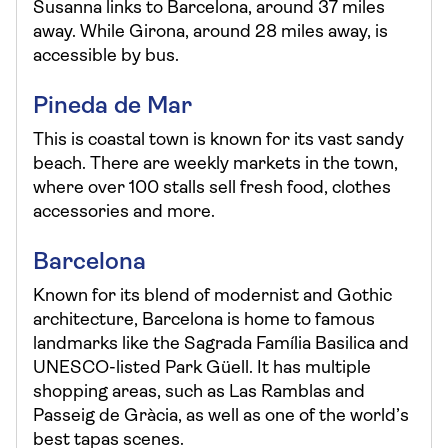
Susanna links to Barcelona, around 37 miles
away. While Girona, around 28 miles away, is
accessible by bus.
Pineda de Mar
This is coastal town is known for its vast sandy
beach. There are weekly markets in the town,
where over 100 stalls sell fresh food, clothes
accessories and more.
Barcelona
Known for its blend of modernist and Gothic
architecture, Barcelona is home to famous
landmarks like the Sagrada Família Basilica and
UNESCO-listed Park Güell. It has multiple
shopping areas, such as Las Ramblas and
Passeig de Gràcia, as well as one of the world’s
best tapas scenes.