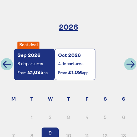
2026
Best deal
Sep
2026
Oct
2026
8
departures
4
departures
£1,095
£1,095
From
pp
From
pp
1
2
3
4
5
6
9
7
8
10
11
12
13