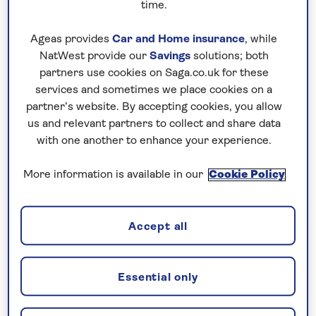
time.
have booked your holiday and we
have confirmed your booking, we
Ageas provides
Car and Home insurance
, while
NatWest provide our
Savings
solutions; both
guarantee not to increase the price
partners use cookies on Saga.co.uk for these
you pay if fuel prices or exchange
services and sometimes we place cookies on a
rates change.
partner’s website. By accepting cookies, you allow
us and relevant partners to collect and share data
with one another to enhance your experience.
Nationwide shared
More information is available in our
Cookie Policy
chauffeur service–
included on all departures
A nationwide return shared
Accept all
chauffeur service from your home
to your UK departure point
Essential only