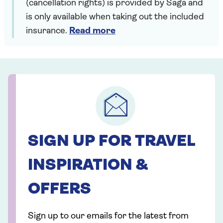
(cancellation rights) is provided by Saga and
is only available when taking out the included
insurance.
Read more
SIGN UP FOR TRAVEL
INSPIRATION &
OFFERS
Sign up to our emails for the latest from