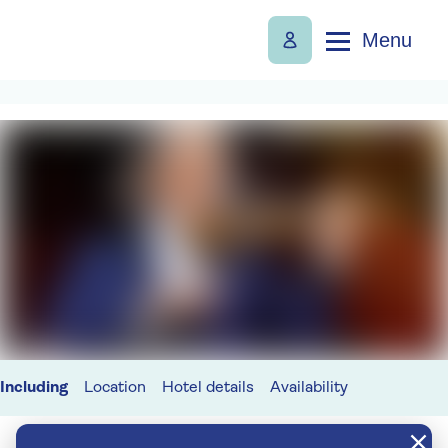
Menu
Including
Location
Hotel details
Availability