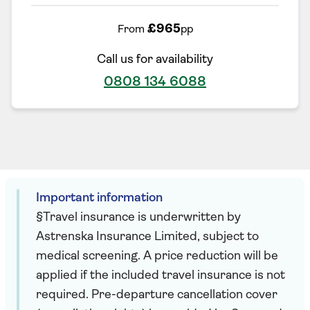
£965
From
pp
Call us for availability
0808 134 6088
Important information
§Travel insurance is underwritten by
Astrenska Insurance Limited, subject to
medical screening. A price reduction will be
applied if the included travel insurance is not
required. Pre-departure cancellation cover