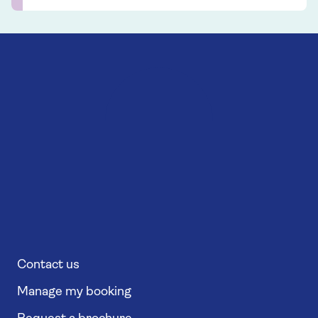
Contact us
Manage my booking