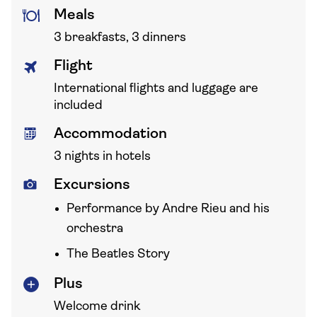
Meals
3 breakfasts, 3 dinners
Flight
International flights and luggage are
included
Accommodation
3 nights in hotels
Excursions
Performance by Andre Rieu and his
orchestra
The Beatles Story
Plus
Welcome drink