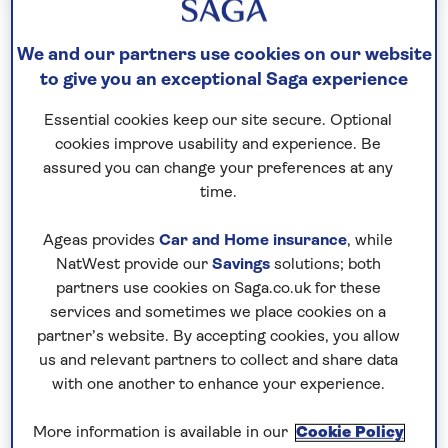
Hotel Stays
Special Interest
Music
We and our partners use cookies on our website
André Rieu in Liverpool
to give you an exceptional Saga experience
Half Board
Essential cookies keep our site secure. Optional
cookies improve usability and experience. Be
3 nights
assured you can change your preferences at any
UK - Chauffeur Service
time.
André Rieu is returning to the UK with a brand new
Ageas provides
Car and Home insurance
, while
show with his 70-piece Johann Strauss Orchestra,
NatWest provide our
Savings
solutions; both
many soloist and special guests. On this three-
partners use cookies on Saga.co.uk for these
night break, you can enjoy a performance at the
services and sometimes we place cookies on a
partner’s website. By accepting cookies, you allow
M&S Bank Arena in Liverpool, and see the maestro
us and relevant partners to collect and share data
conducting and playing his world-famous
with one another to enhance your experience.
Stradivarius violin to create a colourful concert full
of surprises. As well as this unforgettable
More information is available in our
Cookie Policy