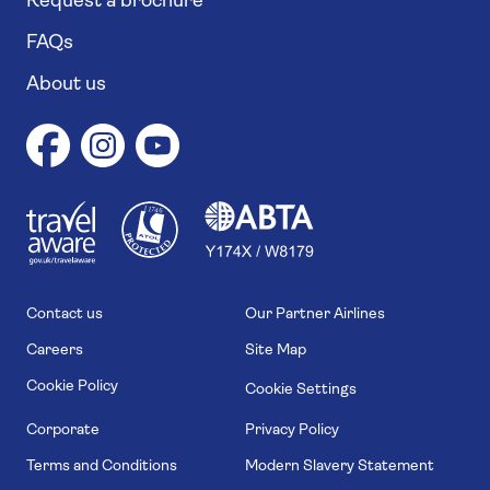
Request a brochure
FAQs
About us
1
1
7
4
6
Contact us
Our Partner Airlines
Careers
Site Map
Cookie Policy
Cookie Settings
Corporate
Privacy Policy
Terms and Conditions
Modern Slavery Statement