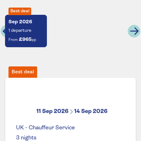
Best deal
Sep
2026
1
departure
£965
From
pp
Best deal
11 Sep 2026
14 Sep 2026
UK - Chauffeur Service
3
nights