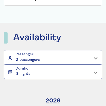
Availability
Passenger
2 passengers
Duration
3 nights
2026