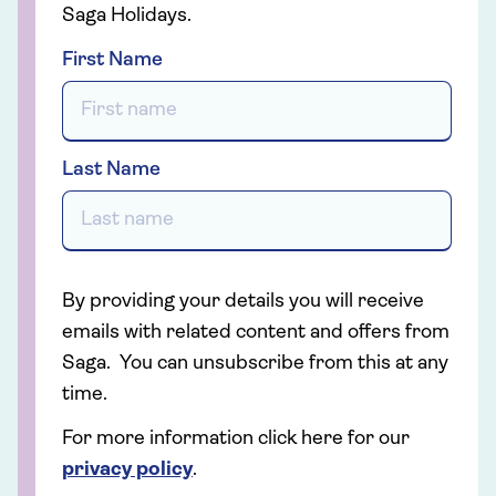
Saga Holidays.
First Name
Last Name
By providing your details you will receive
emails with related content and offers from
Saga. You can unsubscribe from this at any
time.
For more information click here for our
privacy policy
.