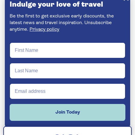
Indulge your love of travel
Be the first to get exclusive early discounts, the
latest news and travel inspiration. Unsubscribe
anytime.
Privacy policy
Join Today