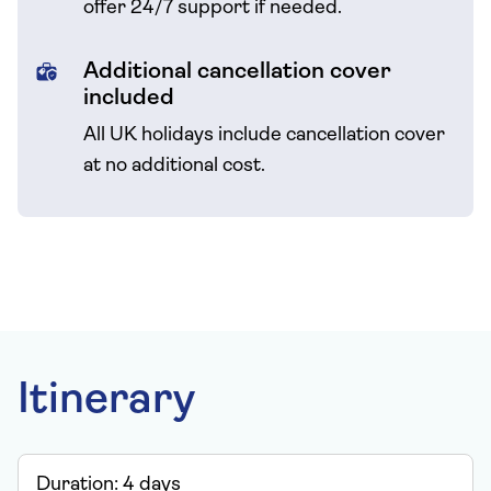
offer 24/7 support if needed.
Additional cancellation cover
included
All UK holidays include cancellation cover
at no additional cost.
Itinerary
Duration:
4
days