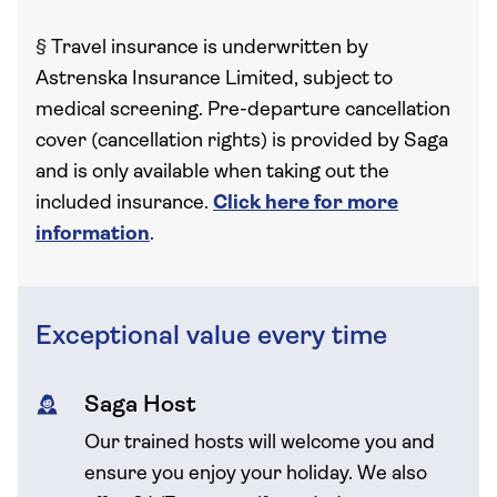
§
Travel insurance is underwritten by
Astrenska Insurance Limited, subject to
medical screening. Pre-departure cancellation
cover (cancellation rights) is provided by Saga
and is only available when taking out the
included insurance.
Click here for more
information
.
Exceptional value every time
Saga Host
Our trained hosts will welcome you and
ensure you enjoy your holiday. We also