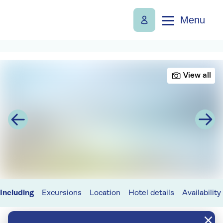
Menu
View all
Including
Excursions
Location
Hotel details
Availability