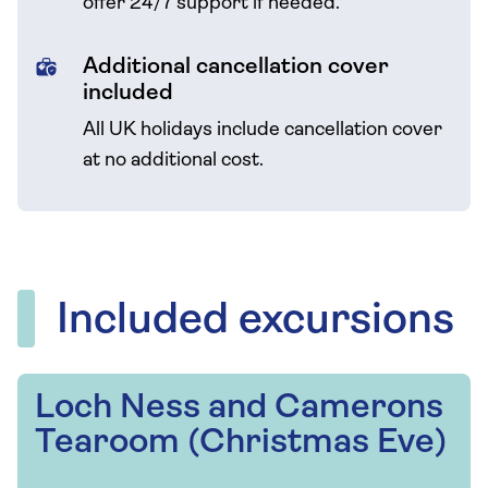
offer 24/7 support if needed.
Additional cancellation cover
included
All UK holidays include cancellation cover
at no additional cost.
Included excursions
Loch Ness and Camerons
Tearoom (Christmas Eve)