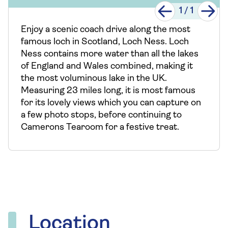
1
/
1
Enjoy a scenic coach drive along the most
famous loch in Scotland, Loch Ness. Loch
Ness contains more water than all the lakes
of England and Wales combined, making it
the most voluminous lake in the UK.
Measuring 23 miles long, it is most famous
for its lovely views which you can capture on
a few photo stops, before continuing to
Camerons Tearoom for a festive treat.
Location