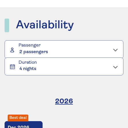
Availability
Passenger
2 passengers
Duration
4 nights
2026
Best deal
Dec
2026