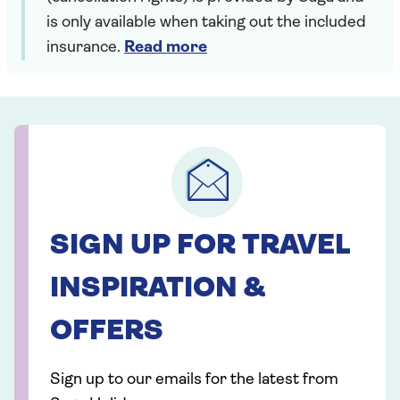
is only available when taking out the included
insurance.
Read more
SIGN UP FOR TRAVEL
INSPIRATION &
OFFERS
Sign up to our emails for the latest from