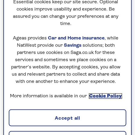
Essential cookies keep our site secure. Optional
reception areas and a stately grandeur, perfect for
cookies improve usability and experience. Be
a Christmas break in true Scottish tradition.
assured you can change your preferences at any
time.
Facilities
The Grill Room Restaurant
Ageas provides
Car and Home insurance
, while
Lounge bar
NatWest provide our
Savings
solutions; both
Wi-Fi.
partners use cookies on Saga.co.uk for these
services and sometimes we place cookies on a
partner’s website. By accepting cookies, you allow
Nationwide shared
us and relevant partners to collect and share data
chauffeur service–
with one another to enhance your experience.
included on all departures
More information is available in our
Cookie Policy
A nationwide return shared
chauffeur service from your home
Accept all
to your UK destination