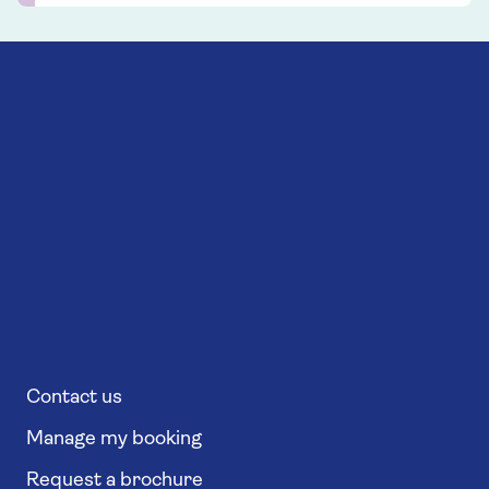
Contact us
Manage my booking
Request a brochure