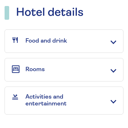
Hotel details
Food and drink
Rooms
Activities and
entertainment