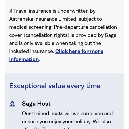
§
Travel insurance is underwritten by
Astrenska Insurance Limited, subject to
medical screening. Pre-departure cancellation
cover (cancellation rights) is provided by Saga
and is only available when taking out the
included insurance.
Click here for more
information
.
Exceptional value every time
Saga Host
Our trained hosts will welcome you and
ensure you enjoy your holiday. We also