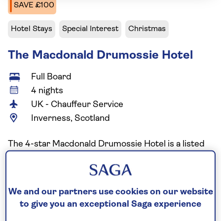
SAVE £100
Hotel Stays
Special Interest
Christmas
The Macdonald Drumossie Hotel
Full Board
4 nights
UK - Chauffeur Service
Inverness, Scotland
The 4-star Macdonald Drumossie Hotel is a listed
art deco hotel, situated three miles from the
centre of Inverness featuring classic 1930
architecture and elegant design. Set in nine acres
We and our partners use cookies on our website
of parkland overlooking the Moray Firth, the hotel
to give you an exceptional Saga experience
offers a peaceful countryside retreat with spacious