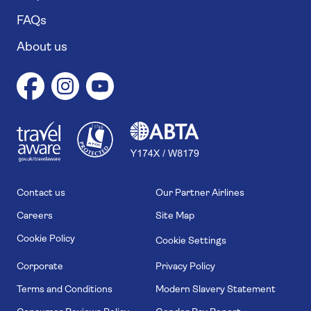
FAQs
About us
1
1
7
4
6
Contact us
Our Partner Airlines
Careers
Site Map
Cookie Policy
Cookie Settings
Corporate
Privacy Policy
Terms and Conditions
Modern Slavery Statement