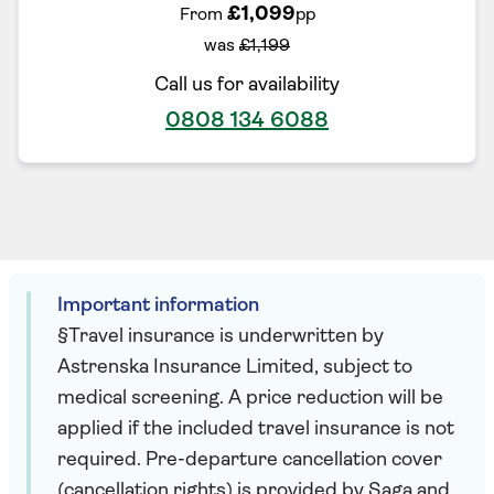
£1,099
From
pp
was
£1,199
Call us for availability
0808 134 6088
Important information
§Travel insurance is underwritten by
Astrenska Insurance Limited, subject to
medical screening. A price reduction will be
applied if the included travel insurance is not
required. Pre-departure cancellation cover
(cancellation rights) is provided by Saga and