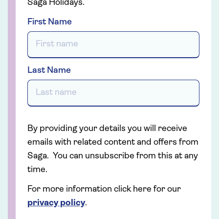
Saga Holidays.
First Name
Last Name
By providing your details you will receive
emails with related content and offers from
Saga. You can unsubscribe from this at any
time.
For more information click here for our
privacy policy
.