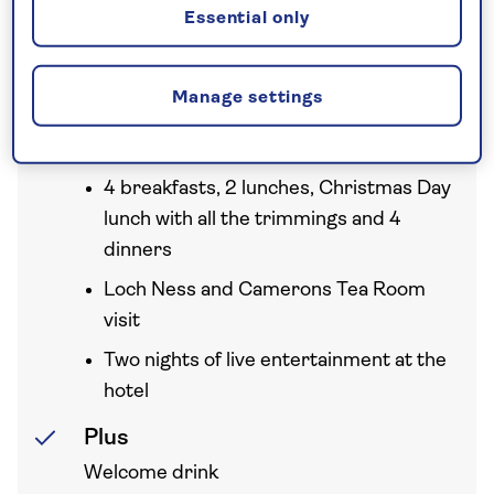
Essential only
Your holiday includes
Manage settings
Full board
4 breakfasts, 2 lunches, Christmas Day
lunch with all the trimmings and 4
dinners
Loch Ness and Camerons Tea Room
visit
Two nights of live entertainment at the
hotel
Plus
Welcome drink