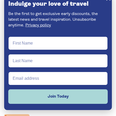
Indulge your love of travel
Be the first to get exclusive early discounts, the
latest news and travel inspiration. Unsubscribe
anytime.
Privacy policy
Join Today