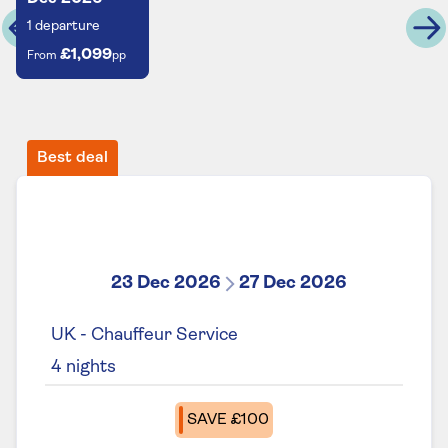
1
departure
£1,099
From
pp
Best deal
23 Dec 2026
27 Dec 2026
UK - Chauffeur Service
4
nights
SAVE £100