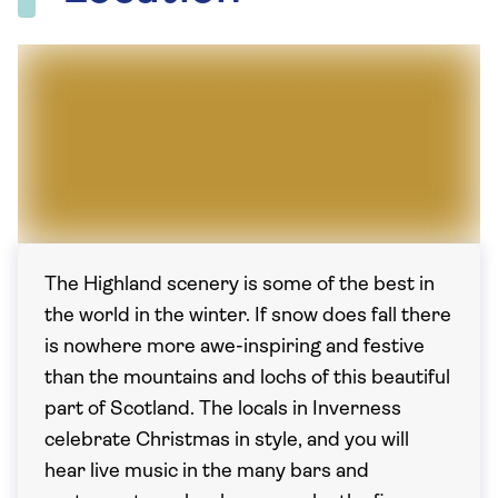
The Highland scenery is some of the best in
the world in the winter. If snow does fall there
is nowhere more awe-inspiring and festive
than the mountains and lochs of this beautiful
part of Scotland. The locals in Inverness
celebrate Christmas in style, and you will
hear live music in the many bars and