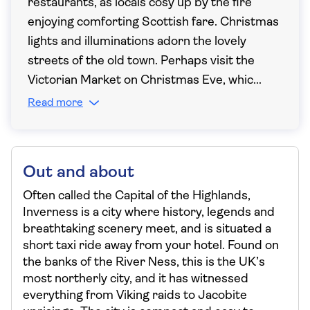
restaurants, as locals cosy up by the fire
enjoying comforting Scottish fare. Christmas
lights and illuminations adorn the lovely
streets of the old town. Perhaps visit the
Victorian Market on Christmas Eve, whic
...
Read more
Out and about
Often called the Capital of the Highlands,
Inverness is a city where history, legends and
breathtaking scenery meet, and is situated a
short taxi ride away from your hotel. Found on
the banks of the River Ness, this is the UK’s
most northerly city, and it has witnessed
everything from Viking raids to Jacobite