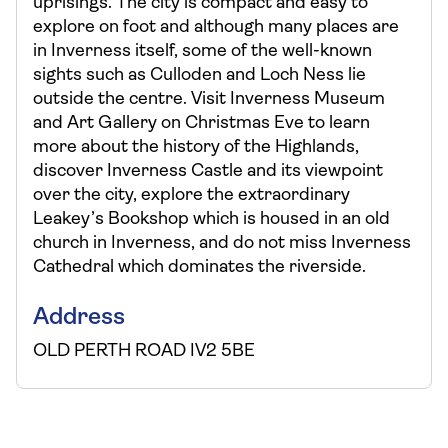
uprisings. The city is compact and easy to
explore on foot and although many places are
in Inverness itself, some of the well-known
sights such as Culloden and Loch Ness lie
outside the centre. Visit Inverness Museum
and Art Gallery on Christmas Eve to learn
more about the history of the Highlands,
discover Inverness Castle and its viewpoint
over the city, explore the extraordinary
Leakey’s Bookshop which is housed in an old
church in Inverness, and do not miss Inverness
Cathedral which dominates the riverside.
Address
OLD PERTH ROAD IV2 5BE