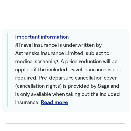
Important information
§Travel insurance is underwritten by
Astrenska Insurance Limited, subject to
medical screening. A price reduction will be
applied if the included travel insurance is not
required. Pre-departure cancellation cover
(cancellation rights) is provided by Saga and
is only available when taking out the included
insurance.
Read more