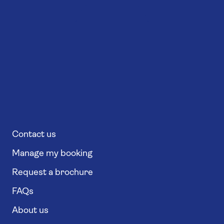
Contact us
Manage my booking
Request a brochure
FAQs
About us