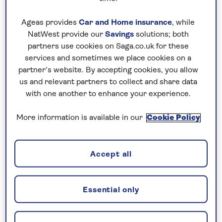
entertainment and cocktail parties on the
Ageas provides
Car and Home insurance
, while
Sun Deck. From fascinating offshore
NatWest provide our
Savings
solutions; both
excursions and sunbathing around the open-
partners use cookies on Saga.co.uk for these
air swimming pool to sociable games of cards
services and sometimes we place cookies on a
in the lounge and creature comforts in cosy
partner’s website. By accepting cookies, you allow
cabins, the MS NILE Plaza is the only way to
us and relevant partners to collect and share data
with one another to enhance your experience.
travel on an escorted
Nile cruise
.
More information is available in our
Cookie Policy
Accept all
When you've had enough sun perhaps take a dip in
the open-air swimming pool to cool down. There's
even two gift shops on board where you might find
Essential only
that item you forgot to pack or some souvenirs for
friends back home!