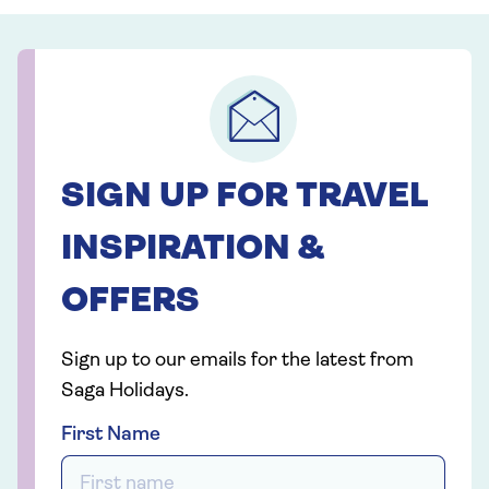
SIGN UP FOR TRAVEL
INSPIRATION &
OFFERS
Sign up to our emails for the latest from
Saga Holidays.
First Name