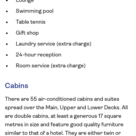
Lounge
Swimming pool
Table tennis
Gift shop
Laundry service (extra charge)
24-hour reception
Room service (extra charge)
Cabins
There are 55 air-conditioned cabins and suites
spread over the Main, Upper and Lower Decks. All
are double cabins, at least a generous 17 square
metres in size and feature good quality furniture
similar to that of a hotel. They are either twin or