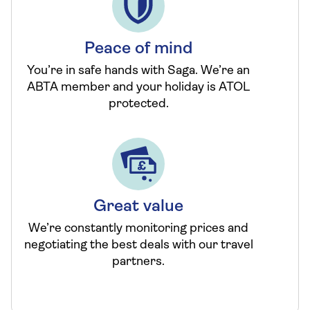
Peace of mind
You’re in safe hands with Saga. We’re an
ABTA member and your holiday is ATOL
protected.
Great value
We’re constantly monitoring prices and
negotiating the best deals with our travel
partners.