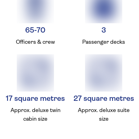
65-70
3
Officers & crew
Passenger decks
17 square metres
27 square metres
Approx. deluxe twin
Approx. deluxe suite
cabin size
size