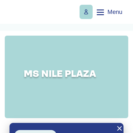
Menu
MS NILE PLAZA