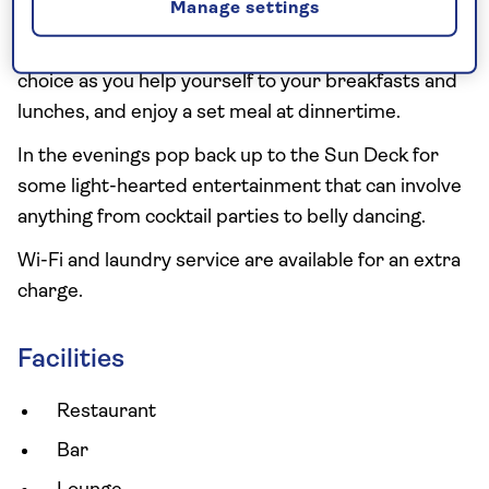
Manage settings
The stylish and spacious main restaurant is located
on the upper deck – this is where you'll be spoilt for
choice as you help yourself to your breakfasts and
lunches, and enjoy a set meal at dinnertime.
In the evenings pop back up to the Sun Deck for
some light-hearted entertainment that can involve
anything from cocktail parties to belly dancing.
Wi-Fi and laundry service are available for an extra
charge.
Facilities
Restaurant
Bar