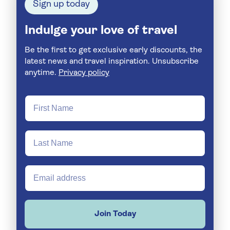
Sign up today
Indulge your love of travel
Be the first to get exclusive early discounts, the
latest news and travel inspiration. Unsubscribe
anytime.
Privacy policy
Join Today