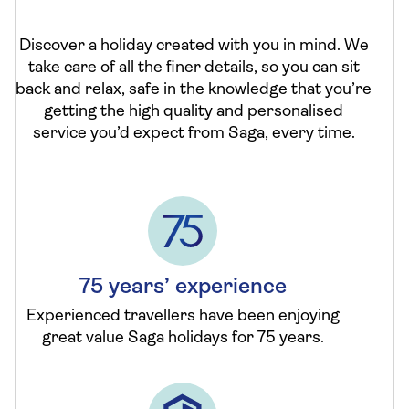
Discover a holiday created with you in mind. We
take care of all the finer details, so you can sit
back and relax, safe in the knowledge that you’re
getting the high quality and personalised
service you’d expect from Saga, every time.
75 years’ experience
Experienced travellers have been enjoying
great value Saga holidays for 75 years.