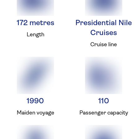
172 metres
Presidential Nile
Cruises
Length
Cruise line
1990
110
Maiden voyage
Passenger capacity