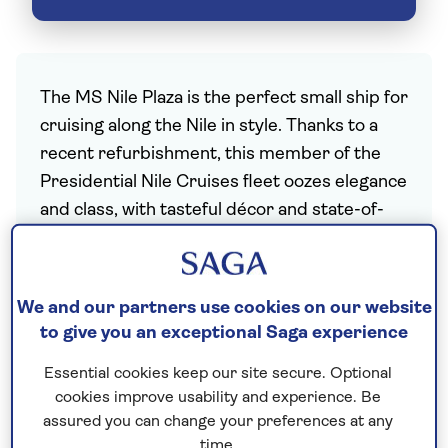
The MS Nile Plaza is the perfect small ship for
cruising along the Nile in style. Thanks to a
recent refurbishment, this member of the
Presidential Nile Cruises fleet oozes elegance
and class, with tasteful décor and state-of-
the-art facilities. With three passenger decks
and a maximum capacity of just 110 travellers,
there’s more than enough space for
We and our partners use cookies on our website
everyone to enjoy the ancient temples of
to give you an exceptional Saga experience
Egypt and the sunshine.
Essential cookies keep our site secure. Optional
Make the most of the stylish all-day dining
cookies improve usability and experience. Be
restaurant on the Upper Deck before easing
assured you can change your preferences at any
into an enjoyable evening of live
time.