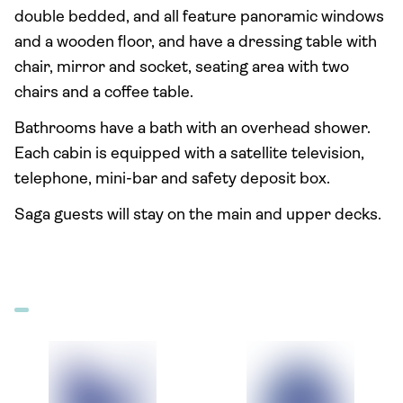
double bedded, and all feature panoramic windows
and a wooden floor, and have a dressing table with
chair, mirror and socket, seating area with two
chairs and a coffee table.
Bathrooms have a bath with an overhead shower.
Each cabin is equipped with a satellite television,
telephone, mini-bar and safety deposit box.
Saga guests will stay on the main and upper decks.