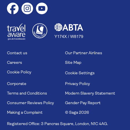
1
1
7
4
6
Contact us
Our Partner Airlines
Careers
Site Map
Cookie Policy
Cookie Settings
Corporate
Privacy Policy
Terms and Conditions
Modern Slavery Statement
Consumer Reviews Policy
Gender Pay Report
Making a Complaint
© Saga
2026
Registered Office: 3 Pancras Square, London, N1C 4AG.