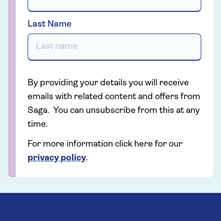
Last Name
By providing your details you will receive
emails with related content and offers from
Saga. You can unsubscribe from this at any
time.
For more information click here for our
privacy policy
.