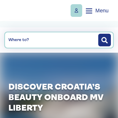
Menu
Where to?
DISCOVER CROATIA’S
BEAUTY ONBOARD MV
LIBERTY