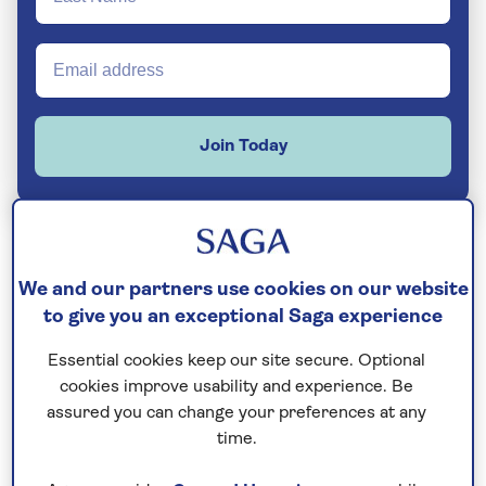
Join Today
Built in 2011 and refurbished for 2023, this
We and our partners use cookies on our website
to give you an exceptional Saga experience
stylish ship combines all the facilities of a
modern yacht with a friendly small-ship
Essential cookies keep our site secure. Optional
atmosphere – perfect for
exploring
cookies improve usability and experience. Be
Croatia’s stunning coast and islands
.
assured you can change your preferences at any
time.
The largest of our
small ships
, it welcomes a
maximum of just 40 guests at a time, so it still