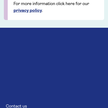
For more information click here for our
privacy policy
.
Contact us