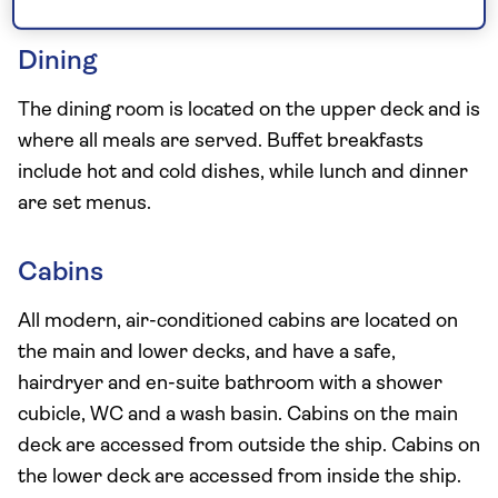
Dining
The dining room is located on the upper deck and is
where all meals are served. Buffet breakfasts
include hot and cold dishes, while lunch and dinner
are set menus.
Cabins
All modern, air-conditioned cabins are located on
the main and lower decks, and have a safe,
hairdryer and en-suite bathroom with a shower
cubicle, WC and a wash basin. Cabins on the main
deck are accessed from outside the ship. Cabins on
the lower deck are accessed from inside the ship.