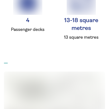
4
13-18 square
metres
Passenger decks
13 square metres