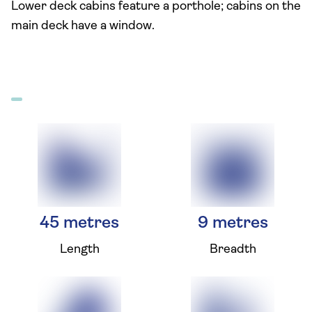
Lower deck cabins feature a porthole; cabins on the
main deck have a window.
45 metres
9 metres
Length
Breadth