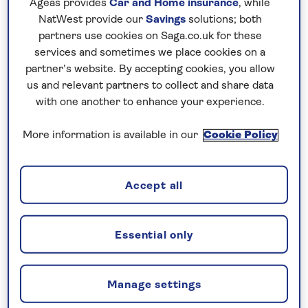
Ageas provides
Car and Home insurance
, while
retains a lovely, sociable feel. Some of the
NatWest provide our
Savings
solutions; both
ship’s highlights include an al fresco Jacuzzi
partners use cookies on Saga.co.uk for these
services and sometimes we place cookies on a
and a swimming platform for taking a dip in
partner’s website. By accepting cookies, you allow
the cool waters of the Adriatic.
us and relevant partners to collect and share data
with one another to enhance your experience.
More information is available in our
Cookie Policy
Sail with just 40 guests
Accept all
Amenities include an outdoor shaded lounge area
with tables and sofas, an air-conditioned
restaurant/bar with panoramic windows, a
Essential only
spacious sun deck with Jacuzzi and a swimming
platform. The free bar is open 11 hours a day from
11am-10pm and serves local alcoholic and non-
Manage settings
alcoholic beverages.