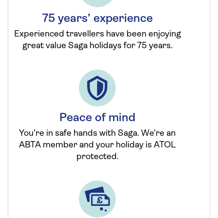
75 years’ experience
Experienced travellers have been enjoying
great value Saga holidays for 75 years.
Peace of mind
You’re in safe hands with Saga. We’re an
ABTA member and your holiday is ATOL
protected.