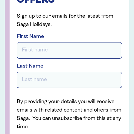
OFFERS
Sign up to our emails for the latest from
Saga Holidays.
First Name
Last Name
By providing your details you will receive
emails with related content and offers from
Saga. You can unsubscribe from this at any
time.