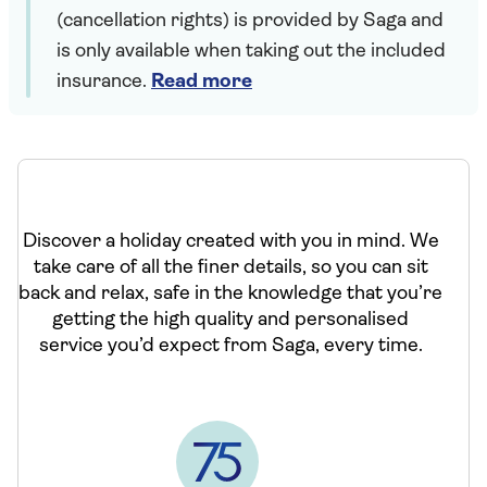
(cancellation rights) is provided by Saga and
is only available when taking out the included
insurance.
Read more
Discover a holiday created with you in mind. We
take care of all the finer details, so you can sit
back and relax, safe in the knowledge that you’re
getting the high quality and personalised
service you’d expect from Saga, every time.