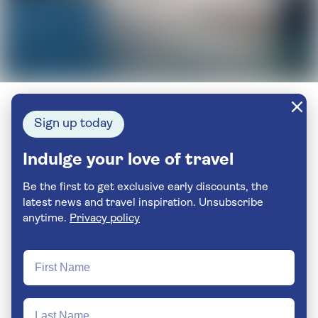
Sign up today
Indulge your love of travel
Be the first to get exclusive early discounts, the
latest news and travel inspiration. Unsubscribe
anytime.
Privacy policy