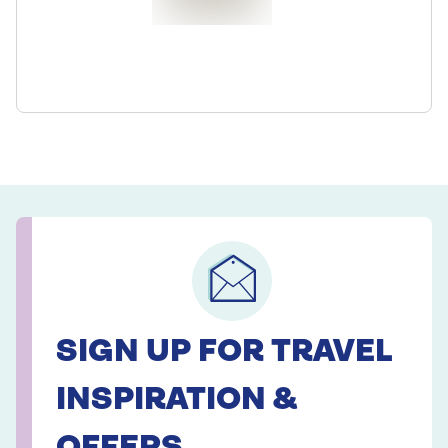
SIGN UP FOR TRAVEL
INSPIRATION &