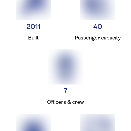
2011
40
Built
Passenger capacity
7
Officers & crew