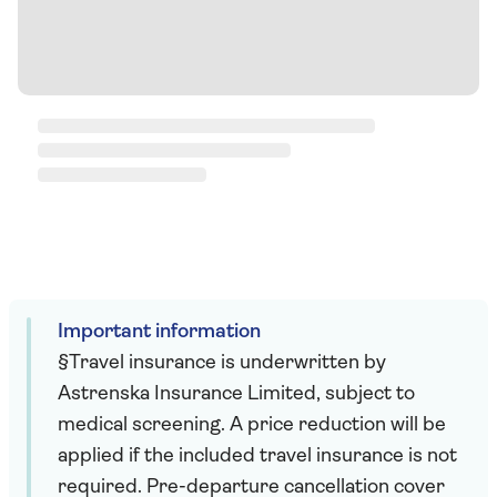
Important information
§Travel insurance is underwritten by
Astrenska Insurance Limited, subject to
medical screening. A price reduction will be
applied if the included travel insurance is not
required. Pre-departure cancellation cover