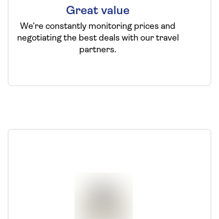
Great value
We’re constantly monitoring prices and
negotiating the best deals with our travel
partners.