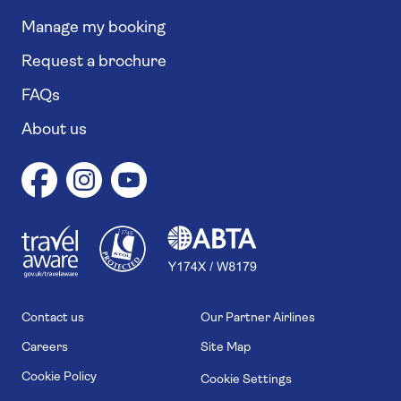
Manage my booking
Request a brochure
FAQs
About us
1
1
7
4
6
Contact us
Our Partner Airlines
Careers
Site Map
Cookie Policy
Cookie Settings