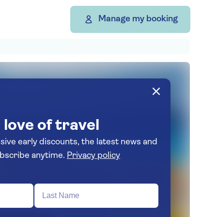
Manage my booking
 love of travel
usive early discounts, the latest news and
spiration. Unsubscribe anytime.
Privacy policy