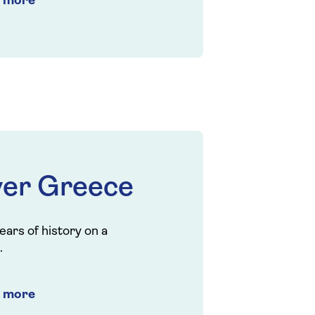
t more
ver Greece
ears of history on a
.
t more