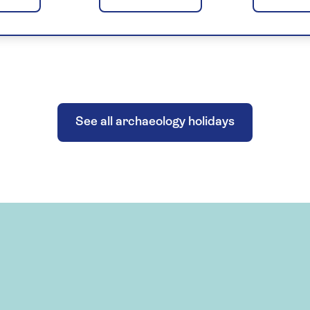
See all archaeology holidays