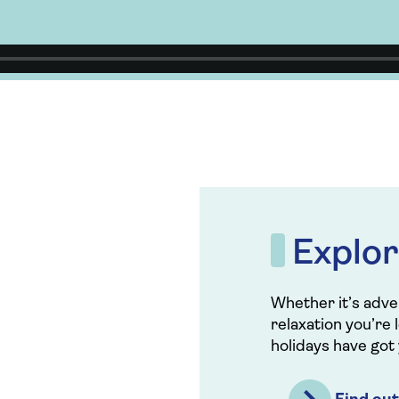
Explor
Whether it’s adven
relaxation you’re 
holidays have got