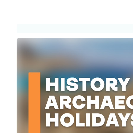
HISTORY
ARCHAE
HOLIDAY