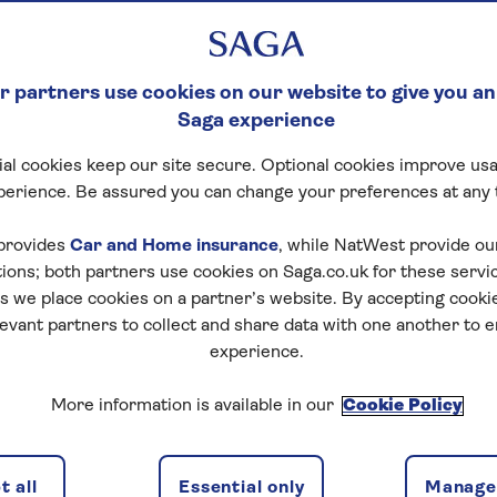
 partners use cookies on our website to give you an
Saga experience
al cookies keep our site secure. Optional cookies improve usa
perience. Be assured you can change your preferences at any 
provides
Car and Home insurance
, while NatWest provide o
 an unforgettable journey on our special interest holiday
tions; both partners use cookies on Saga.co.uk for these servi
 we place cookies on a partner’s website. By accepting cookie
re ancient wonders of nations worldwide, from the Mega
levant partners to collect and share data with one another to 
sion left across Europe by the mighty Romans and Gree
experience.
olidays are ideal if you have an interest in the lives of 
More information is available in our
Cookie Policy
itecture and influence they left behind. A knowledgeable
 tours, which include visits to key sites and informative 
 all
Essential only
Manage 