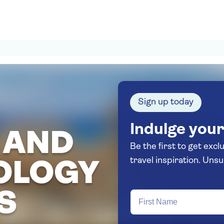
Sign up today
Indulge your
 AND
Be the first to get excl
travel in
OLOGY
S