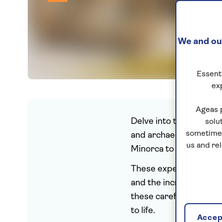
We and our
Essenti
ex
Ageas 
Delve into the past for
solu
sometimes
and archaeology. Explo
us and re
Minorca to the impres
These expertly planned h
and the incredible arch
these carefully curated
to life.
Accept