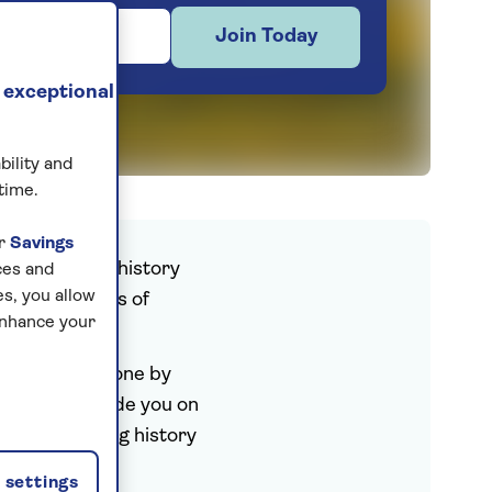
Join Today
 exceptional
bility and
time.
ur
Savings
s celebrating history
ces and
s, you allow
lithic temples of
enhance your
ks.
civilisations gone by
 host will guide you on
talks that bring history
settings