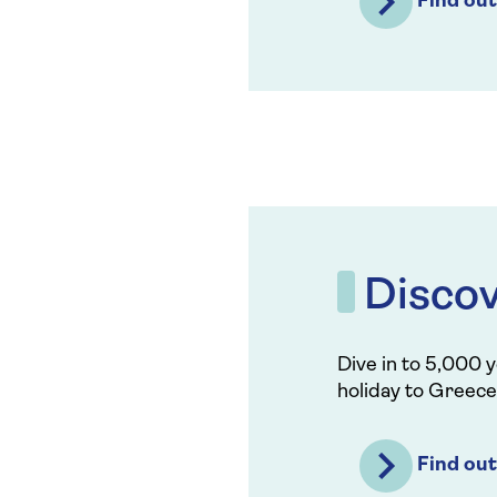
Find ou
Disco
Dive in to 5,000 y
holiday to Greece
Find ou