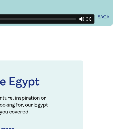
e Egypt
ture, inspiration or
looking for, our Egypt
 you covered.