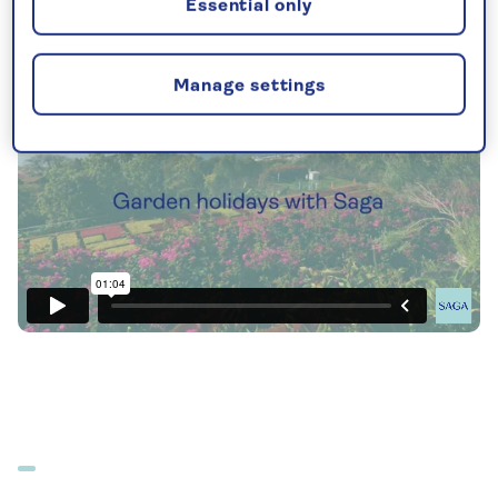
Essential only
Manage settings