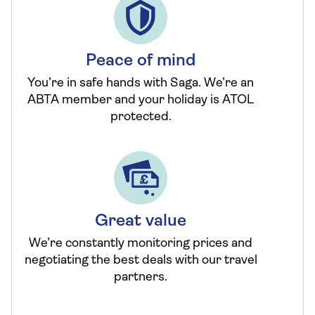
Peace of mind
You’re in safe hands with Saga. We’re an
ABTA member and your holiday is ATOL
protected.
Great value
We’re constantly monitoring prices and
negotiating the best deals with our travel
partners.