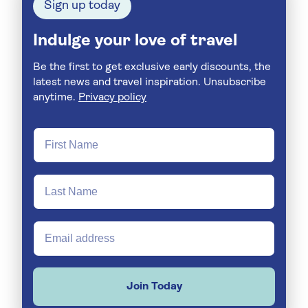
Sign up today
Indulge your love of travel
Be the first to get exclusive early discounts, the
latest news and travel inspiration. Unsubscribe
anytime.
Privacy policy
Join Today