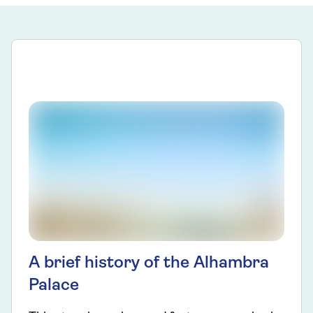
A brief history of the Alhambra
Palace