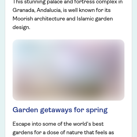
This stunning palace and fortress complex in
Granada, Andalucia, is well known for its
Moorish architecture and Islamic garden
design.
Garden getaways for spring
Escape into some of the world's best
gardens for a dose of nature that feels as