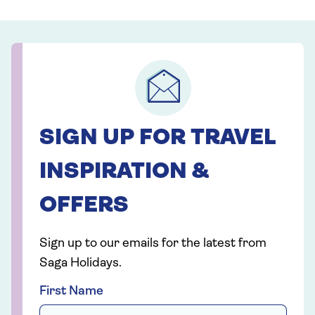
SIGN UP FOR TRAVEL
INSPIRATION &
OFFERS
Sign up to our emails for the latest from
Saga Holidays.
First Name