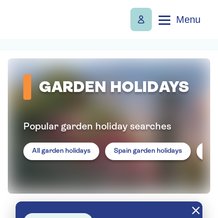
Menu
GARDEN HOLIDAYS
Popular garden holiday searches
All garden holidays
Spain garden holidays
Por