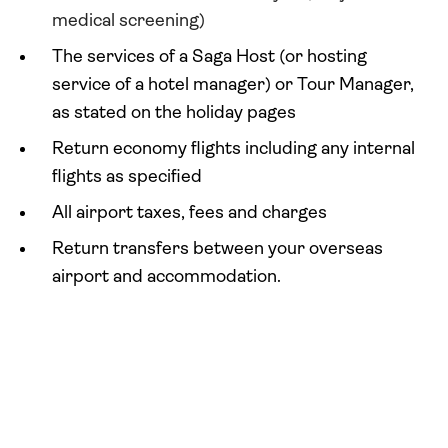
medical screening)
The services of a Saga Host (or hosting
service of a hotel manager) or Tour Manager,
as stated on the holiday pages
Return economy flights including any internal
flights as specified
All airport taxes, fees and charges
Return transfers between your overseas
airport and accommodation.