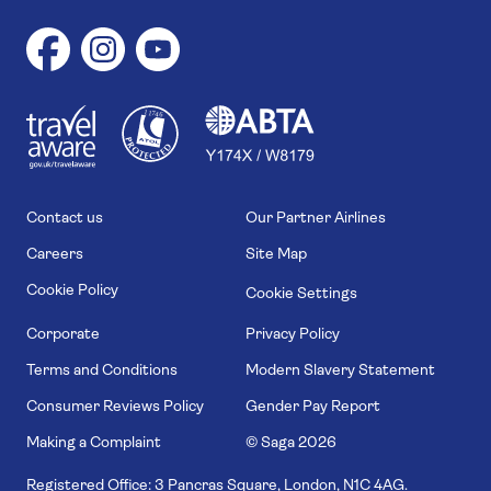
1
1
7
4
6
Contact us
Our Partner Airlines
Careers
Site Map
Cookie Policy
Cookie Settings
Corporate
Privacy Policy
Terms and Conditions
Modern Slavery Statement
Consumer Reviews Policy
Gender Pay Report
Making a Complaint
© Saga
2026
Registered Office: 3 Pancras Square, London, N1C 4AG.