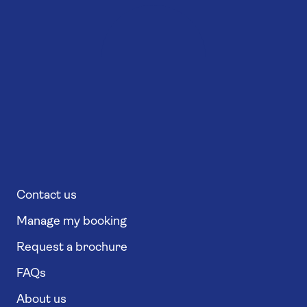
Contact us
Manage my booking
Request a brochure
FAQs
About us