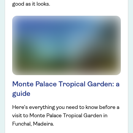
good as it looks.
Monte Palace Tropical Garden: a
guide
Here’s everything you need to know before a
visit to Monte Palace Tropical Garden in
Funchal, Madeira.