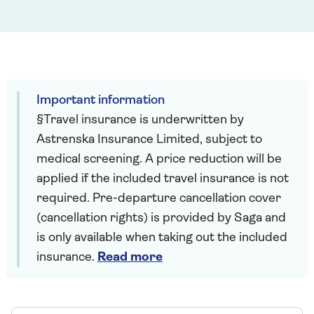
Important information
§Travel insurance is underwritten by
Astrenska Insurance Limited, subject to
medical screening. A price reduction will be
applied if the included travel insurance is not
required. Pre-departure cancellation cover
(cancellation rights) is provided by Saga and
is only available when taking out the included
insurance.
Read more