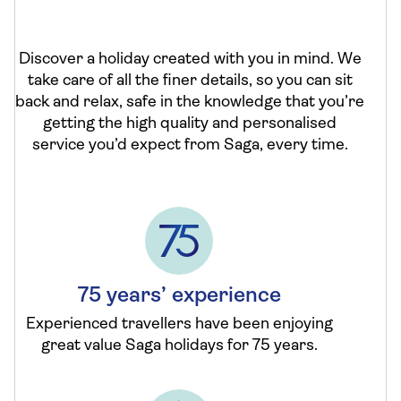
Discover a holiday created with you in mind. We
take care of all the finer details, so you can sit
back and relax, safe in the knowledge that you’re
getting the high quality and personalised
service you’d expect from Saga, every time.
75 years’ experience
Experienced travellers have been enjoying
great value Saga holidays for 75 years.