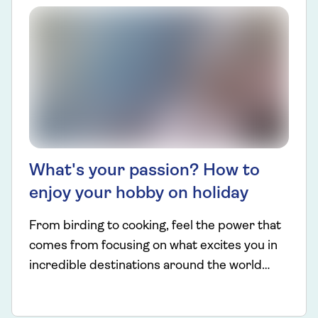
What's your passion? How to
enjoy your hobby on holiday
From birding to cooking, feel the power that
comes from focusing on what excites you in
incredible destinations around the world…