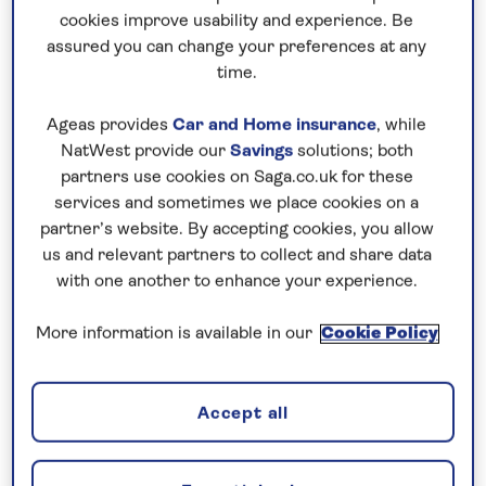
cookies improve usability and experience. Be
You don’t have to be green-fingered to
assured you can change your preferences at any
appreciate our garden holidays, as your host
time.
will be with you every step of the way to give
Ageas provides
Car and Home insurance
, while
you a fantastic insight into the horticultural
NatWest provide our
Savings
solutions; both
beauty that surrounds us. Included visits
partners use cookies on Saga.co.uk for these
venture into world-acclaimed gardens as well
services and sometimes we place cookies on a
as unknown gems, so you can contrast
partner’s website. By accepting cookies, you allow
meticulously maintained estates with the
us and relevant partners to collect and share data
charming untamed beauty of wild meadows.
with one another to enhance your experience.
More information is available in our
Cookie Policy
Accept all
See all gardens holidays