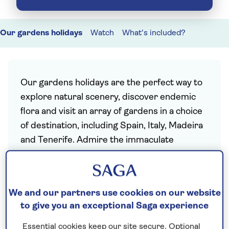
Our gardens holidays
Watch
What's included?
Our gardens holidays are the perfect way to
explore natural scenery, discover endemic
flora and visit an array of gardens in a choice
of destination, including Spain, Italy, Madeira
and Tenerife. Admire the immaculate
grounds of historic villas, immerse yourself in
an exotic oasis filled with palms and
poinsettia, or stroll through ancient
We and our partners use cookies on our website
subtropical Laurissilva rainforests, every
to give you an exceptional Saga experience
holiday includes a selection of curated
excursions.
Essential cookies keep our site secure. Optional