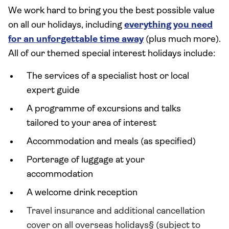
We work hard to bring you the best possible value
on all our holidays, including
everything you need
for an unforgettable time away
(plus much more).
All of our themed special interest holidays include:
The services of a specialist host or local
expert guide
A programme of excursions and talks
tailored to your area of interest
Accommodation and meals (as specified)
Porterage of luggage at your
accommodation
A welcome drink reception
Travel insurance and additional cancellation
cover on all overseas holidays§ (subject to