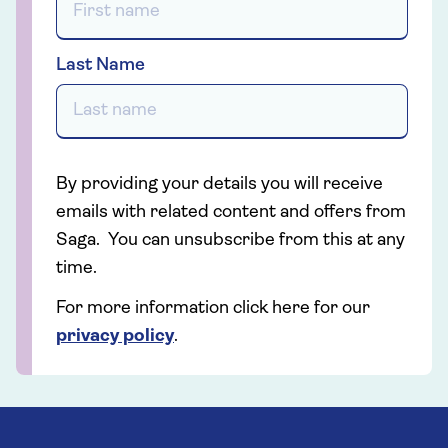
Last Name
By providing your details you will receive
emails with related content and offers from
Saga. You can unsubscribe from this at any
time.
For more information click here for our
privacy policy
.