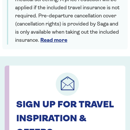
applied if the included travel insurance is not
required. Pre-departure cancellation cover
(cancellation rights) is provided by Saga and
is only available when taking out the included
insurance.
Read more
SIGN UP FOR TRAVEL
INSPIRATION &