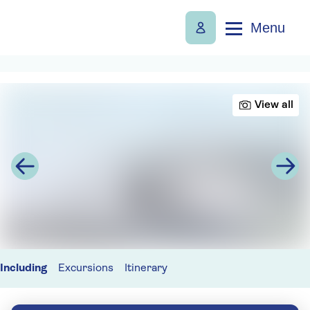
Menu
View all
Including
Excursions
Itinerary