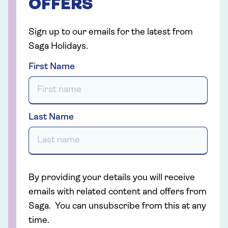
OFFERS
Sign up to our emails for the latest from
Saga Holidays.
First Name
Last Name
By providing your details you will receive
emails with related content and offers from
Saga. You can unsubscribe from this at any
time.