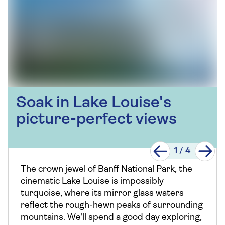
Soak in Lake Louise's
picture-perfect views
1
/
4
The crown jewel of Banff National Park, the
cinematic Lake Louise is impossibly
turquoise, where its mirror glass waters
reflect the rough-hewn peaks of surrounding
mountains. We'll spend a good day exploring,