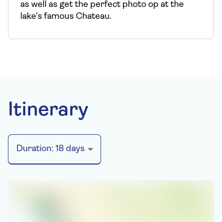
as well as get the perfect photo op at the
lake's famous Chateau.
Itinerary
Duration:
18
days