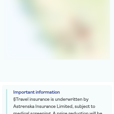
Important information
§Travel insurance is underwritten by
Astrenska Insurance Limited, subject to
medical screening. A price reduction will be