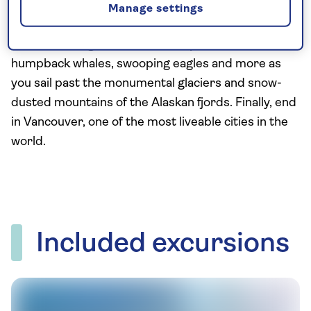
Rocky Mountaineer railway transports you through
Manage settings
forested valleys and over mountain passes. Then
on a week-long Alaskan cruise, spot harbour seals,
humpback whales, swooping eagles and more as
you sail past the monumental glaciers and snow-
dusted mountains of the Alaskan fjords. Finally, end
in Vancouver, one of the most liveable cities in the
world.
Included excursions