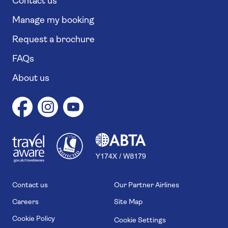
Contact us
Manage my booking
Request a brochure
FAQs
About us
1
1
7
4
6
Contact us
Our Partner Airlines
Careers
Site Map
Cookie Policy
Cookie Settings