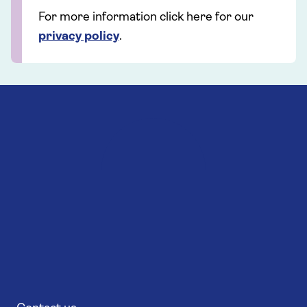
For more information click here for our
privacy policy
.