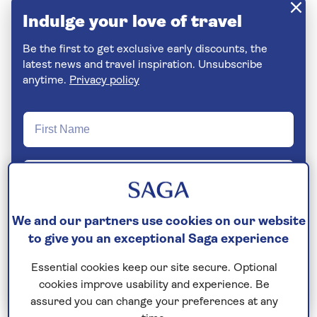
Indulge your love of travel
Be the first to get exclusive early discounts, the
latest news and travel inspiration. Unsubscribe
anytime.
Privacy policy
We and our partners use cookies on our website
to give you an exceptional Saga experience
Essential cookies keep our site secure. Optional
Join Today
cookies improve usability and experience. Be
assured you can change your preferences at any