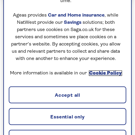
time.
Cruise & Tour Holidays
Escorted Group Tours
Ageas provides
Car and Home insurance
, while
NatWest provide our
Savings
solutions; both
Rail Journeys
partners use cookies on Saga.co.uk for these
services and sometimes we place cookies on a
Deluxe Alaskan Voyage and Rocky
partner’s website. By accepting cookies, you allow
Mountaineer
us and relevant partners to collect and share data
with one another to enhance your experience.
Including flight
5 excursions and visits
More information is available in our
Cookie Policy
2.5 days - free time
Pairing the famous Rocky Mountaineer and an
Accept all
Alaska cruise, captivating vistas will unfold on every
turn of this incredible cruise and tour holiday.
Essential only
Magnificent mountains, lakes and national parks fill
our first few days in Banff and Jasper. The iconic