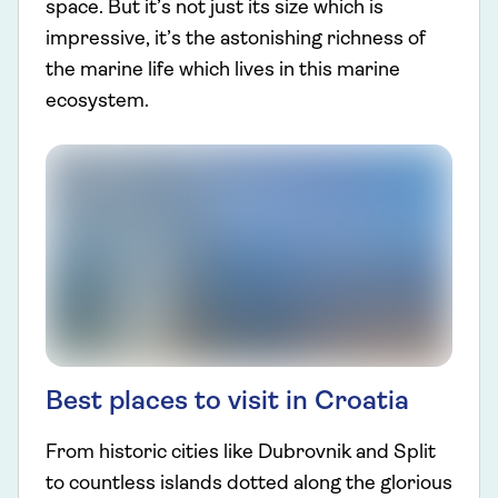
space. But it’s not just its size which is
impressive, it’s the astonishing richness of
the marine life which lives in this marine
ecosystem.
Best places to visit in Croatia
From historic cities like Dubrovnik and Split
to countless islands dotted along the glorious