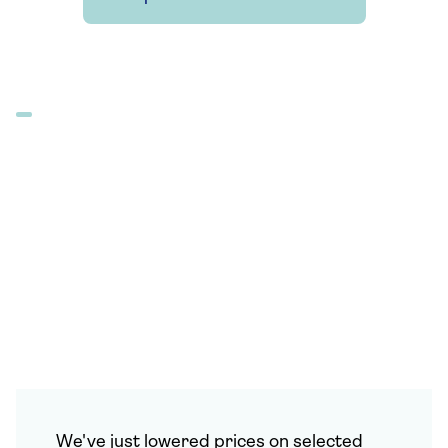
We've just lowered prices on selected