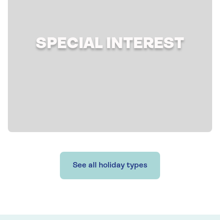
SPECIAL INTEREST
See all holiday types