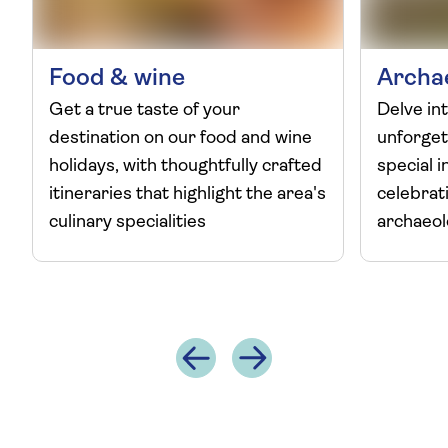
Food & wine
Archa
Get a true taste of your
Delve int
destination on our food and wine
unforget
holidays, with thoughtfully crafted
special i
itineraries that highlight the area's
celebrat
culinary specialities
archaeo