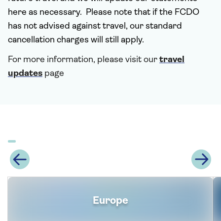
here as necessary. Please note that if the FCDO
has not advised against travel, our standard
cancellation charges will still apply.
For more information, please visit our
travel
updates
page
Europe