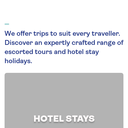
We offer trips to suit every traveller.
Discover an expertly crafted range of
escorted tours and hotel stay
holidays.
HOTEL STAYS