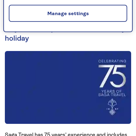
Manage settings
75 years of experience behind every
holiday
Saga Travel has 75 years’ experience and includes