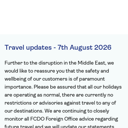
Travel updates - 7th August 2026
Further to the disruption in the Middle East, we
would like to reassure you that the safety and
wellbeing of our customers is of paramount
importance. Please be assured that all our holidays
are operating as normal, there are currently no
restrictions or advisories against travel to any of
our destinations. We are continuing to closely
monitor all FCDO Foreign Office advice regarding
future travel and we will update our statements