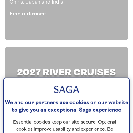
China, Japan and India.
Find out more
2027 RIVER CRUISES
Discover our latest offers on a selection of all-
inclusive river cruises and explore the
We and our partners use cookies on our website
waterways of Europe aboard one of our
to give you an exceptional Saga experience
boutique river ships.
Essential cookies keep our site secure. Optional
Find out more
cookies improve usability and experience. Be