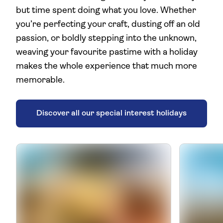
but time spent doing what you love. Whether
you’re perfecting your craft, dusting off an old
passion, or boldly stepping into the unknown,
weaving your favourite pastime with a holiday
makes the whole experience that much more
memorable.
Discover all our special interest holidays