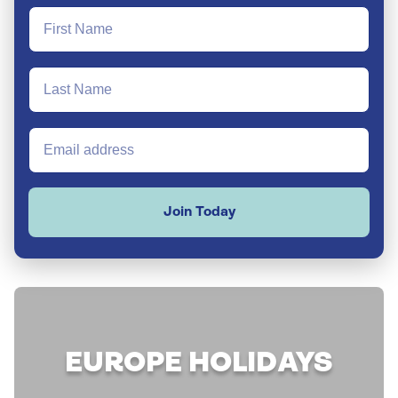
Join Today
EUROPE HOLIDAYS