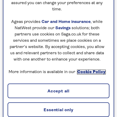
assured you can change your preferences at any
time.
Ageas provides
Car and Home insurance
, while
NatWest provide our
Savings
solutions; both
partners use cookies on Saga.co.uk for these
UK HOLIDAYS
services and sometimes we place cookies on a
partner’s website. By accepting cookies, you allow
Discover our great-value holidays to the UK
us and relevant partners to collect and share data
and British Isles, including our selection of
with one another to enhance your experience.
university and college holidays. Book with
More information is available in our
Cookie Policy
confidence with no surcharges guaranteed, an
included chauffeur service and no need to fly.
Find out more
Accept all
Essential only