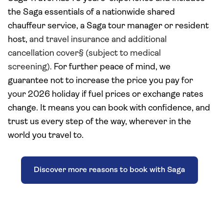
the Saga essentials of a nationwide shared
chauffeur service, a Saga tour manager or resident
host,
and travel insurance and additional
cancellation cover§ (subject to medical
screening).
For further peace of mind, we
guarantee not to increase the price you pay
for
your 2026 holiday
if fuel prices or exchange rates
change. It means you can book with confidence, and
trust us every step of the way, wherever in the
world you travel to.
Discover more reasons to book with Saga