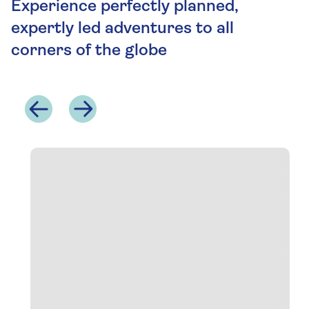
Experience perfectly planned,
expertly led adventures to all
corners of the globe