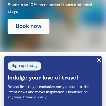
Save up to 10% on escorted tours and hotel
stays
Book now
Sign up today
Indulge your love of travel
Be the first to get exclusive early discounts, the
latest news and travel inspiration. Unsubscribe
anytime.
Privacy policy