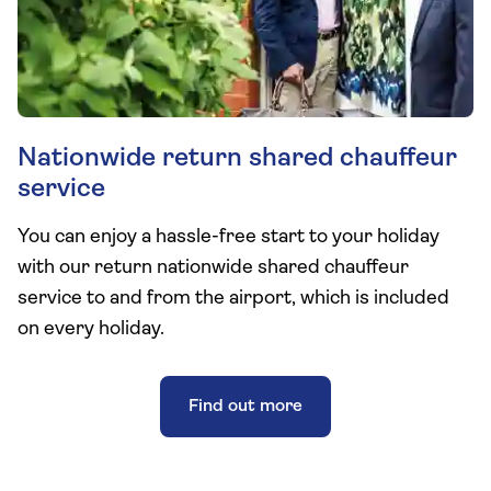
Nationwide return shared chauffeur
service
You can enjoy a hassle-free start to your holiday
with our return nationwide shared chauffeur
service to and from the airport, which is included
on every holiday.
Find out more