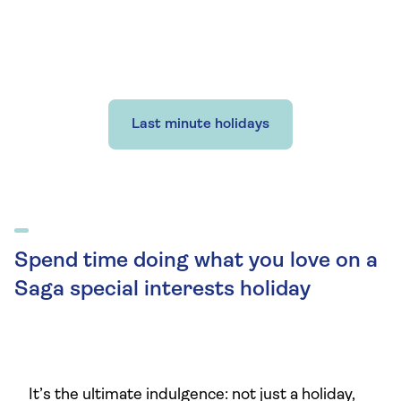
Last minute holidays
Spend time doing what you love on a
Saga special interests holiday
It’s the ultimate indulgence: not just a holiday,