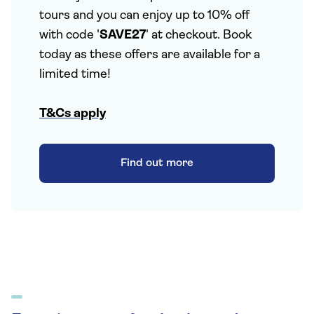
tours and you can enjoy up to 10% off
with code '
SAVE27
' at checkout. Book
today as these offers are available for a
limited time!
T&Cs apply
Find out more