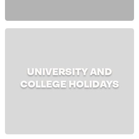
UNIVERSITY AND
COLLEGE HOLIDAYS