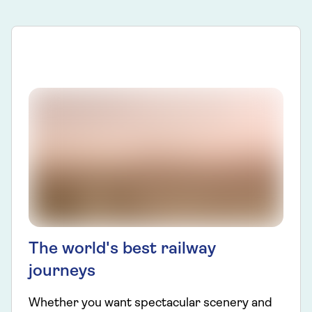
The world's best railway
journeys
Whether you want spectacular scenery and