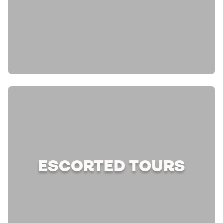
ESCORTED TOURS