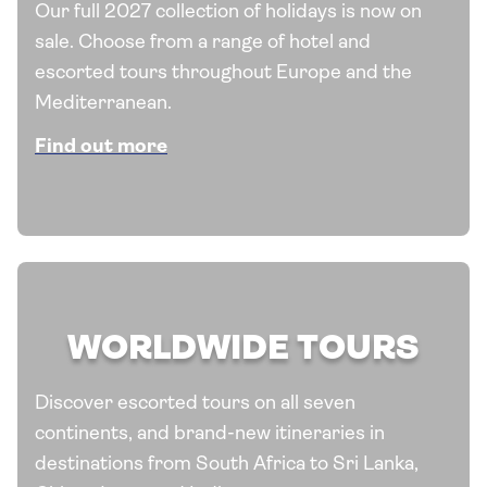
Our full 2027 collection of holidays is now on
sale. Choose from a range of hotel and
escorted tours throughout Europe and the
Mediterranean.
Find out more
WORLDWIDE TOURS
Discover escorted tours on all seven
continents, and brand-new itineraries in
destinations from South Africa to Sri Lanka,