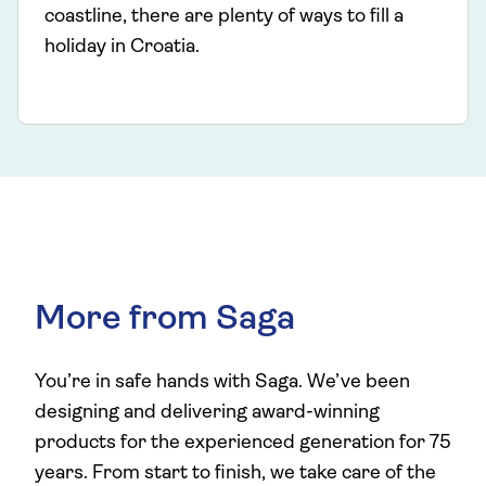
coastline, there are plenty of ways to fill a
holiday in Croatia.
More from Saga
You’re in safe hands with Saga. We’ve been
designing and delivering award-winning
products for the experienced generation for 75
years. From start to finish, we take care of the