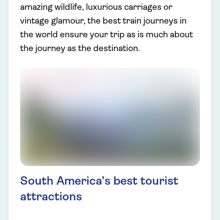
amazing wildlife, luxurious carriages or
vintage glamour, the best train journeys in
the world ensure your trip as is much about
the journey as the destination.
South America’s best tourist
attractions