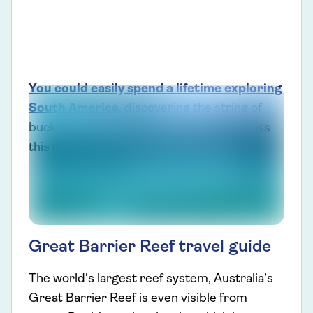
You could easily spend a lifetime exploring
South America
, discovering the string of
bucket-list experiences to be found across
this incredible destination.
Great Barrier Reef travel guide
The world’s largest reef system, Australia’s
Great Barrier Reef is even visible from