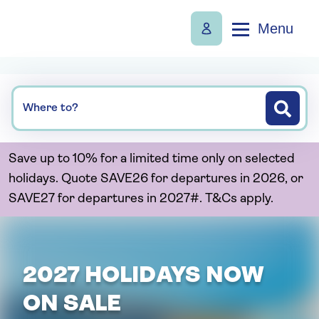
Menu
Where to?
Save up to 10% for a limited time only on selected
holidays. Quote SAVE26 for departures in 2026, or
SAVE27 for departures in 2027#. T&Cs apply.
2027 HOLIDAYS NOW
ON SALE