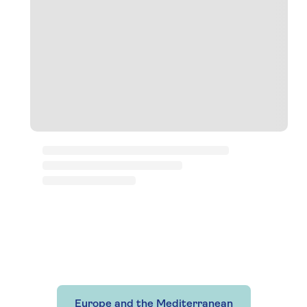
Europe and the Mediterranean