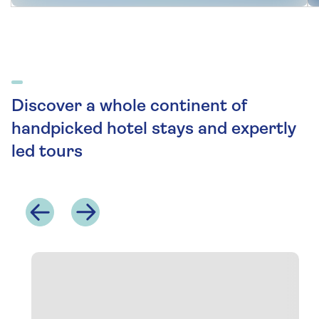
Discover a whole continent of
handpicked hotel stays and expertly
led tours