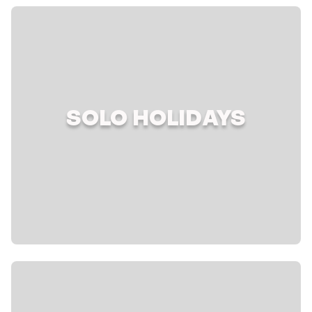
SOLO HOLIDAYS