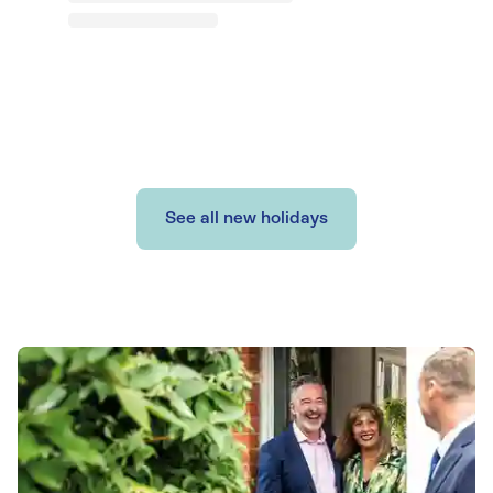
See all new holidays