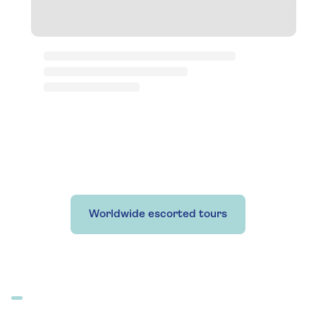
Worldwide escorted tours