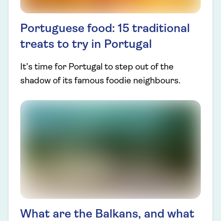
Portuguese food: 15 traditional
treats to try in Portugal
It’s time for Portugal to step out of the
shadow of its famous foodie neighbours.
What are the Balkans, and what