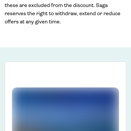
these are excluded from the discount. Saga
reserves the right to withdraw, extend or reduce
offers at any given time.