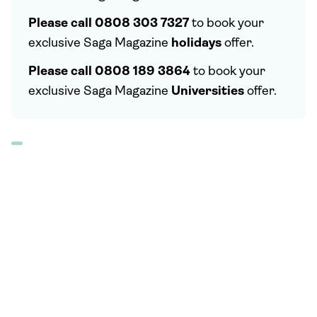
Please call 0808 303 7327
to book your
exclusive Saga Magazine
holidays
offer.
Please call 0808 189 3864
to book your
exclusive Saga Magazine
Universities
offer.