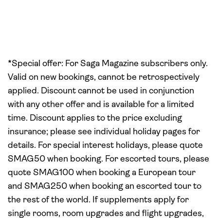
*Special offer: For Saga Magazine subscribers only.
Valid on new bookings, cannot be retrospectively
applied. Discount cannot be used in conjunction
with any other offer and is available for a limited
time. Discount applies to the price excluding
insurance; please see individual holiday pages for
details. For special interest holidays, please quote
SMAG50 when booking. For escorted tours, please
quote SMAG100 when booking a European tour
and SMAG250 when booking an escorted tour to
the rest of the world. If supplements apply for
single rooms, room upgrades and flight upgrades,