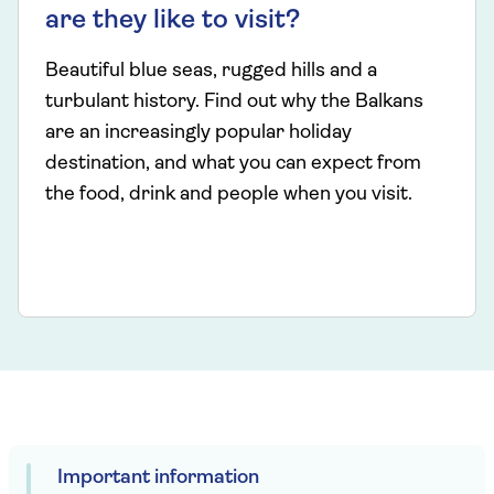
are they like to visit?
Beautiful blue seas, rugged hills and a
turbulant history. Find out why the Balkans
are an increasingly popular holiday
destination, and what you can expect from
the food, drink and people when you visit.
Important information