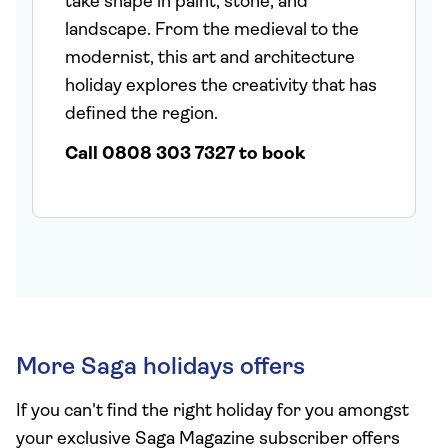
take shape in paint, stone, and
landscape. From the medieval to the
modernist, this art and architecture
holiday explores the creativity that has
defined the region.
Call 0808 303 7327 to book
More Saga holidays offers
If you can't find the right holiday for you amongst
your exclusive Saga Magazine subscriber offers