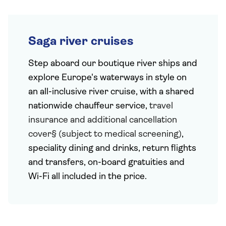
Saga river cruises
Step aboard our boutique river ships and
explore Europe's waterways in style on
an all-inclusive river cruise, with a shared
nationwide chauffeur service,
travel
insurance and additional cancellation
cover§ (subject to medical screening)
,
speciality dining and drinks, return flights
and transfers, on-board gratuities and
Wi-Fi all included in the price.