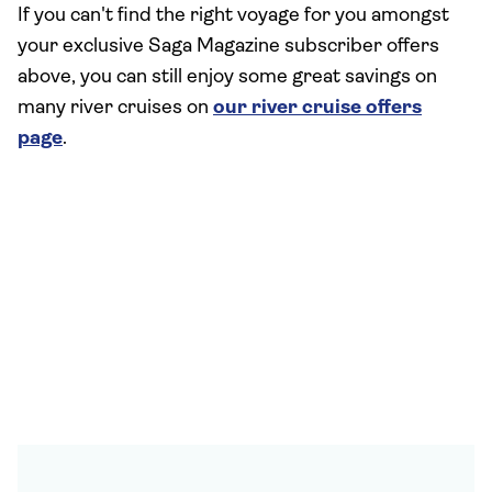
If you can't find the right voyage for you amongst
your exclusive Saga Magazine subscriber offers
above, you can still enjoy some great savings on
many river cruises on
our river cruise offers
page
.