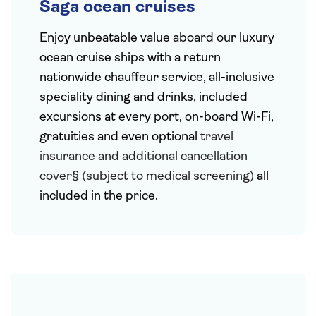
Saga ocean cruises
Enjoy unbeatable value aboard our luxury
ocean cruise ships with a return
nationwide chauffeur service, all-inclusive
speciality dining and drinks, included
excursions at every port, on-board Wi-Fi,
gratuities and even optional
travel
insurance and additional cancellation
cover§ (subject to medical screening)
all
included in the price.