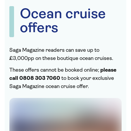
Ocean cruise
offers
Saga Magazine readers can save up to
£3,000pp on these boutique ocean cruises.
These offers cannot be booked online;
please
call 0808 303 7060
to book your exclusive
Saga Magazine ocean cruise offer.