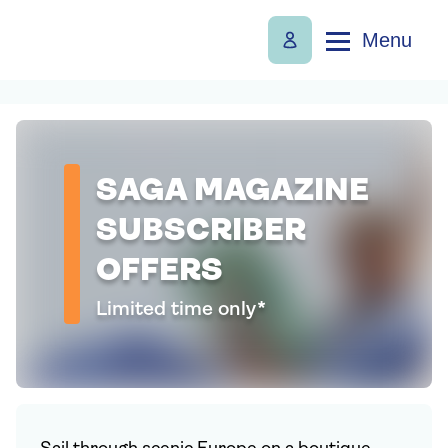
Menu
SAGA MAGAZINE
SUBSCRIBER
OFFERS
Limited time only*