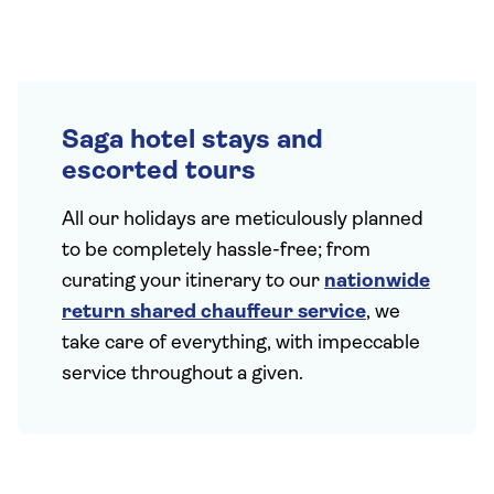
Saga hotel stays and
escorted tours
All our holidays are meticulously planned
to be completely hassle-free; from
curating your itinerary to our
nationwide
return shared chauffeur service
, we
take care of everything, with impeccable
service throughout a given.