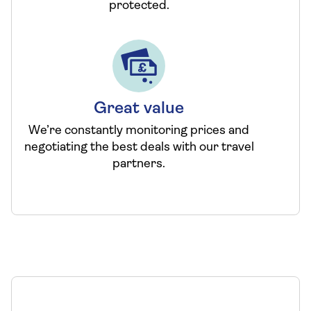
protected.
Great value
We’re constantly monitoring prices and
negotiating the best deals with our travel
partners.