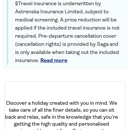
§Travel insurance is underwritten by
Astrenska Insurance Limited, subject to
medical screening. A price reduction will be
applied if the included travel insurance is not
required. Pre-departure cancellation cover
(cancellation rights) is provided by Saga and
is only available when taking out the included
insurance.
Read more
Discover a holiday created with you in mind. We
take care of all the finer details, so you can sit
back and relax, safe in the knowledge that you’re
getting the high quality and personalised