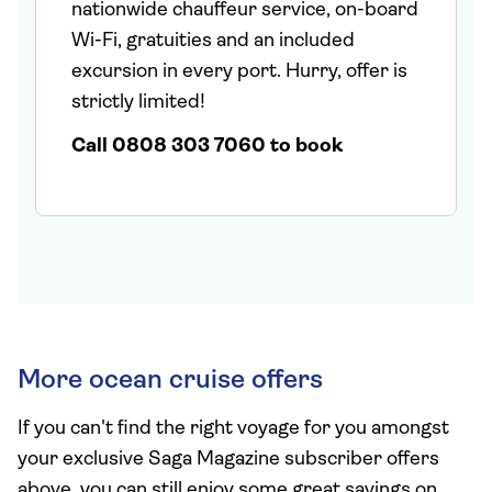
nationwide chauffeur service, on-board
Wi-Fi, gratuities and an included
excursion in every port. Hurry, offer is
strictly limited!
Call 0808 303 7060 to book
More ocean cruise offers
If you can't find the right voyage for you amongst
your exclusive Saga Magazine subscriber offers
above, you can still enjoy some great savings on