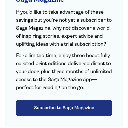
Saga Magazine
If you'd like to take advantage of these
savings but you're not yet a subscriber to
Saga Magazine, why not discover a world
of inspiring stories, expert advice and
uplifting ideas with a trial subscription?
For a limited time, enjoy three beautifully
curated print editions delivered direct to
your door, plus three months of unlimited
access to the Saga Magazine app—
perfect for reading on the go.
Subscribe to Saga Magazine