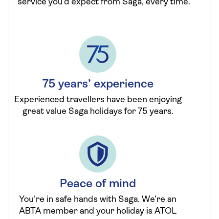
service you’d expect from Saga, every time.
75 years’ experience
Experienced travellers have been enjoying
great value Saga holidays for 75 years.
Peace of mind
You’re in safe hands with Saga. We’re an
ABTA member and your holiday is ATOL