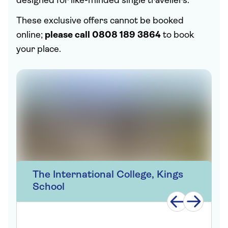
designed for like-minded single travellers.
These exclusive offers cannot be booked
online;
please call 0808 189 3864
to book
your place.
The International College, Kings
School