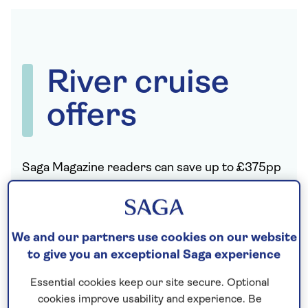
River cruise
offers
Saga Magazine readers can save up to £375pp
on these unforgettable river cruises.
These offers cannot be booked online;
please
call 0808 189 1828
to book your exclusive
We and our partners use cookies on our website
Saga Magazine river cruise offer.
to give you an exceptional Saga experience
Essential cookies keep our site secure. Optional
cookies improve usability and experience. Be