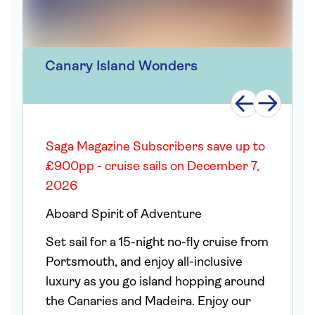
Canary Island Wonders
Saga Magazine Subscribers save up to
£900pp - cruise sails on December 7,
2026
Aboard Spirit of Adventure
Set sail for a 15-night no-fly cruise from
Portsmouth, and enjoy all-inclusive
luxury as you go island hopping around
the Canaries and Madeira. Enjoy our