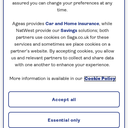
assured you can change your preferences at any
time.
Ageas provides
Car and Home insurance
, while
NatWest provide our
Savings
solutions; both
partners use cookies on Saga.co.uk for these
services and sometimes we place cookies on a
Sights and Scenery of the Rhine
partner’s website. By accepting cookies, you allow
us and relevant partners to collect and share data
with one another to enhance your experience.
More information is available in our
Cookie Policy
Saga Magazine subscribers save up to
£400pp on Sept 6 & 27, and Nov 3,
2026 departures
Accept all
Aboard Spirit of the Rhine
Visit the wine town of Rüdesheim,
Essential only
famed for its Drosselgasse, a narrow