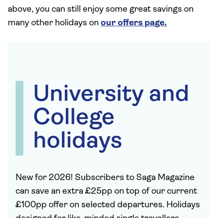
above, you can still enjoy some great savings on
many other holidays on
our offers page.
University and
College
holidays
New for 2026! Subscribers to Saga Magazine
can save an extra £25pp on top of our current
£100pp offer on selected departures. Holidays