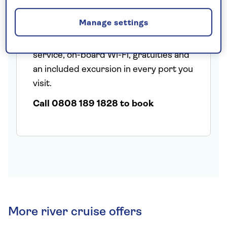
cobbled street overlooked by half-
Manage settings
timbered houses and wine taverns.
Fares include a nationwide chauffeur
service, on-board Wi-Fi, gratuities and
an included excursion in every port you
visit.
Call 0808 189 1828 to book
More river cruise offers