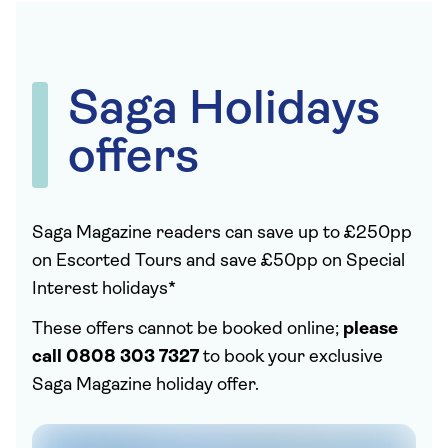
Saga Holidays
offers
Saga Magazine readers can save up to £250pp
on Escorted Tours and save £50pp on Special
Interest holidays*
These offers cannot be booked online;
please
call 0808 303 7327
to book your exclusive
Saga Magazine holiday offer.