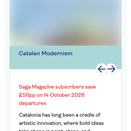
Catalan Modernism
Saga Magazine subscribers save
£50pp on 14 October 2026
departures
Catalonia has long been a cradle of
artistic innovation, where bold ideas