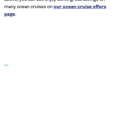
many ocean cruises on
our ocean cruise offers
page
.