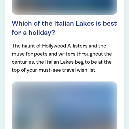
Which of the Italian Lakes is best
for a holiday?
The haunt of Hollywood A-listers and the
muse for poets and writers throughout the
centuries, the Italian Lakes beg to be at the
top of your must-see travel wish list.