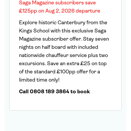
Saga Magazine subscribers save
£125pp on Aug 2, 2026 departure
Explore historic Canterbury from the
Kings School with this exclusive Saga
Magazine subscriber offer. Stay seven
nights on half board with included
nationwide chauffeur service plus two
excursions. Save an extra £25 on top
of the standard £100pp offer for a
limited time only!
Call 0808 189 3864 to book