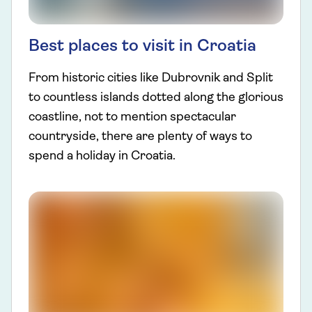
Best places to visit in Croatia
From historic cities like Dubrovnik and Split
to countless islands dotted along the glorious
coastline, not to mention spectacular
countryside, there are plenty of ways to
spend a holiday in Croatia.