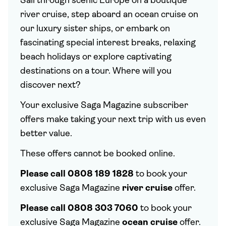
Sail through scenic Europe on a boutique
river cruise, step aboard an ocean cruise on
our luxury sister ships, or embark on
fascinating special interest breaks, relaxing
beach holidays or explore captivating
destinations on a tour. Where will you
discover next?
Your exclusive Saga Magazine subscriber
offers make taking your next trip with us even
better value.
These offers cannot be booked online.
Please call 0808 189 1828
to book your
exclusive Saga Magazine
river cruise
offer.
Please call 0808 303 7060
to book your
exclusive Saga Magazine
ocean cruise
offer.