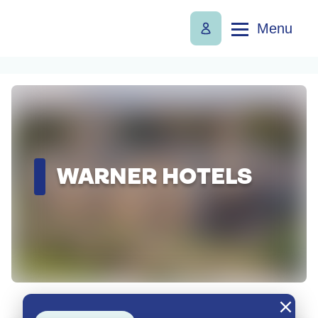
Menu
WARNER HOTELS