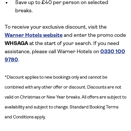
Save up to £40 per person on selected
breaks.
To receive your exclusive discount, visit the
Warner Hotels website
and enter the promo code
WHSAGA
at the start of your search. If you need
assistance, please call Warner Hotels on
0330 100
9780
.
*Discount applies to new bookings only and cannot be
combined with any other offer or discount. Discounts are not
valid on Christmas or New Year breaks. All offers are subject to
availability and subject to change. Standard Booking Terms
and Conditions apply.