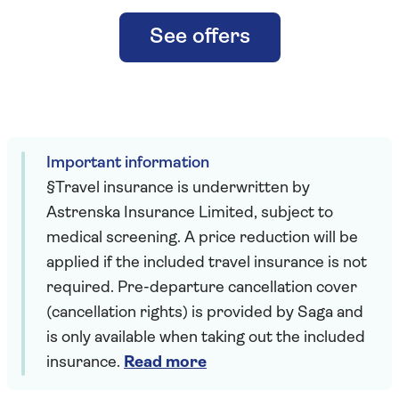
See offers
Important information
§Travel insurance is underwritten by
Astrenska Insurance Limited, subject to
medical screening. A price reduction will be
applied if the included travel insurance is not
required. Pre-departure cancellation cover
(cancellation rights) is provided by Saga and
is only available when taking out the included
insurance.
Read more