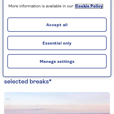
More information is available in our
Cookie Policy
Fancy a relaxing staycation in the UK? We've
Accept all
teamed up with Warner Hotels to offer
additional benefits and discounts when you
Essential only
book a stay. Find out more below...
Manage settings
Save up to £40 per person on
selected breaks*