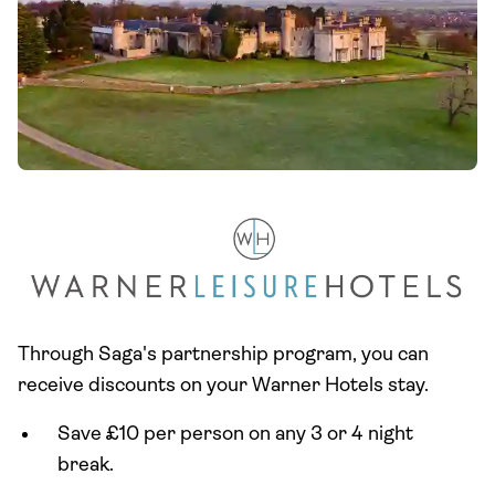
Through Saga's partnership program, you can
receive discounts on your Warner Hotels stay.
Save £10 per person on any 3 or 4 night
break.