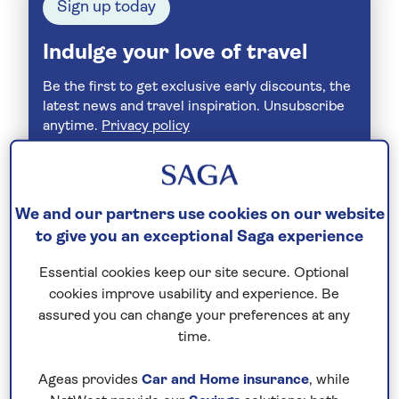
Sign up today
Indulge your love of travel
Be the first to get exclusive early discounts, the
latest news and travel inspiration. Unsubscribe
anytime.
Privacy policy
We and our partners use cookies on our website
to give you an exceptional Saga experience
Essential cookies keep our site secure. Optional
cookies improve usability and experience. Be
assured you can change your preferences at any
time.
Join Today
Ageas provides
Car and Home insurance
, while