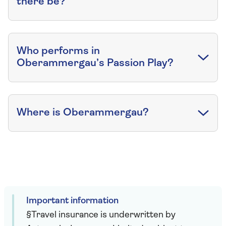
there be?
Who performs in
Oberammergau’s Passion Play?
Where is Oberammergau?
Important information
§Travel insurance is underwritten by