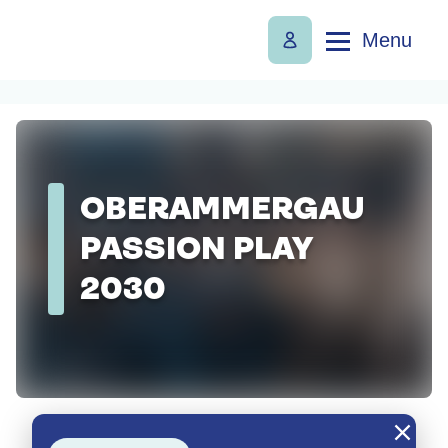
Menu
OBERAMMERGAU
PASSION PLAY
2030