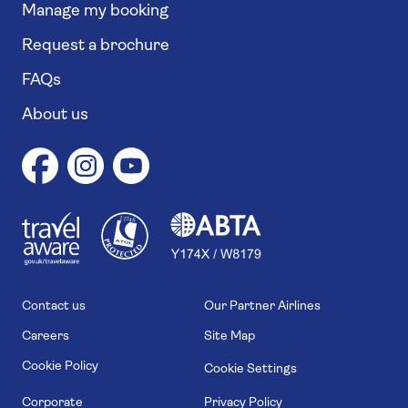
Manage my booking
Request a brochure
FAQs
About us
1
1
7
4
6
Contact us
Our Partner Airlines
Careers
Site Map
Cookie Policy
Cookie Settings
Corporate
Privacy Policy