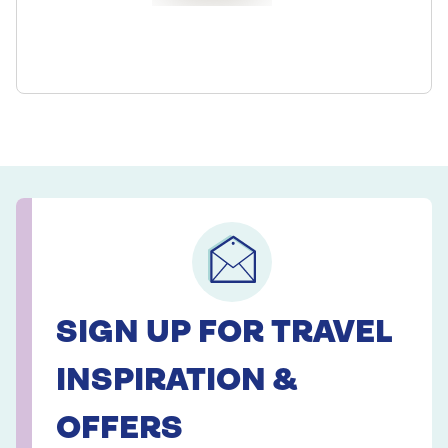
SIGN UP FOR TRAVEL
INSPIRATION &
OFFERS