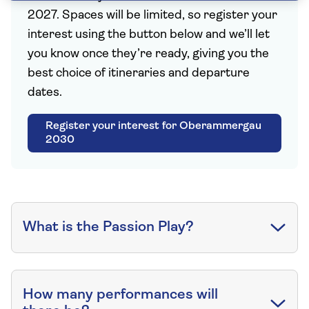
2027. Spaces will be limited, so register your
interest using the button below and we’ll let
you know once they’re ready, giving you the
best choice of itineraries and departure
dates.
Register your interest for Oberammergau
2030
What is the Passion Play?
How many performances will