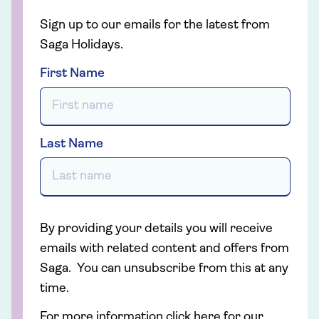
Sign up to our emails for the latest from
Saga Holidays.
First Name
Last Name
By providing your details you will receive
emails with related content and offers from
Saga. You can unsubscribe from this at any
time.
For more information click here for our