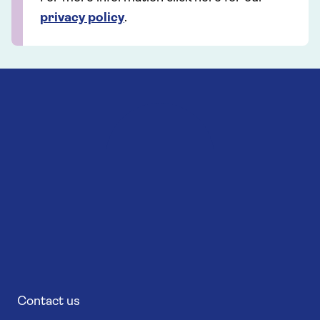
privacy policy
.
Contact us