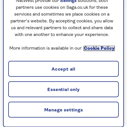
NatWest provide our
Savings
solutions; both
partners use cookies on Saga.co.uk for these
services and sometimes we place cookies on a
partner’s website. By accepting cookies, you allow
Limited availability – sign
us and relevant partners to collect and share data
with one another to enhance your experience.
up now to ensure you
More information is available in our
Cookie Policy
don’t miss out
The small Bavarian town of Oberammergau
Accept all
has staged a Passion Play every decade for
almost 400 years. The next series of
performances will take place in 2030, and we
Essential only
are already planning an exciting range of
holidays which will include tickets to this
Manage settings
sought-after event.
These holidays will be available to book in late