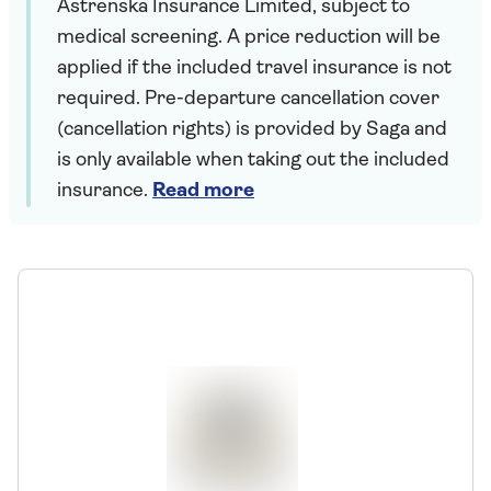
Astrenska Insurance Limited, subject to
medical screening. A price reduction will be
applied if the included travel insurance is not
required. Pre-departure cancellation cover
(cancellation rights) is provided by Saga and
is only available when taking out the included
insurance.
Read more