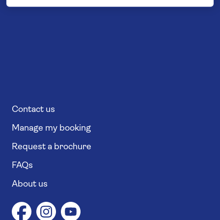
Contact us
Manage my booking
Request a brochure
FAQs
About us