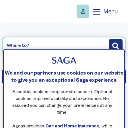
Menu
Where to?
We and our partners use cookies on our website
Filter
Sort: Departure date (earliest)
to give you an exceptional Saga experience
Essential cookies keep our site secure. Optional
0
holidays found
cookies improve usability and experience. Be
assured you can change your preferences at any
time.
Loading search results...
Ageas provides
Car and Home insurance
, while