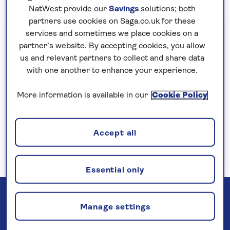
NatWest provide our
Savings
solutions; both
partners use cookies on Saga.co.uk for these
Important information
services and sometimes we place cookies on a
partner’s website. By accepting cookies, you allow
§Travel insurance is underwritten by
us and relevant partners to collect and share data
Astrenska Insurance Limited, subject to
with one another to enhance your experience.
medical screening. A price reduction will be
applied if the included travel insurance is not
More information is available in our
Cookie Policy
required. Pre-departure cancellation cover
(cancellation rights) is provided by Saga and
Accept all
is only available when taking out the included
insurance.
Read more
Essential only
Manage settings