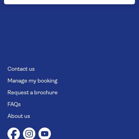
Contact us
Manage my booking
Request a brochure
FAQs
About us