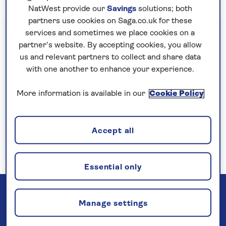
NatWest provide our
Savings
solutions; both
partners use cookies on Saga.co.uk for these
Important information
services and sometimes we place cookies on a
partner’s website. By accepting cookies, you allow
§Travel insurance is underwritten by
us and relevant partners to collect and share data
Astrenska Insurance Limited, subject to
with one another to enhance your experience.
medical screening. A price reduction will be
applied if the included travel insurance is not
More information is available in our
Cookie Policy
required. Pre-departure cancellation cover
(cancellation rights) is provided by Saga and
Accept all
is only available when taking out the included
insurance.
Read more
Essential only
Manage settings