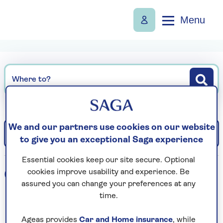
Menu
Where to?
We and our partners use cookies on our website
Filter
Sort: Departure date (earliest)
to give you an exceptional Saga experience
Essential cookies keep our site secure. Optional
0
holidays found
cookies improve usability and experience. Be
assured you can change your preferences at any
time.
Loading search results...
Ageas provides
Car and Home insurance
, while