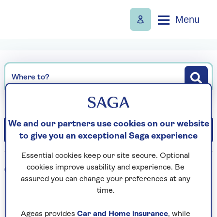
Menu
Where to?
We and our partners use cookies on our website
Filter
Sort: Departure date (earliest)
to give you an exceptional Saga experience
Essential cookies keep our site secure. Optional
0
holidays found
cookies improve usability and experience. Be
assured you can change your preferences at any
time.
Loading search results...
Ageas provides
Car and Home insurance
, while