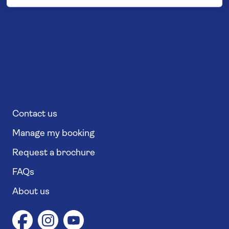
Contact us
Manage my booking
Request a brochure
FAQs
About us