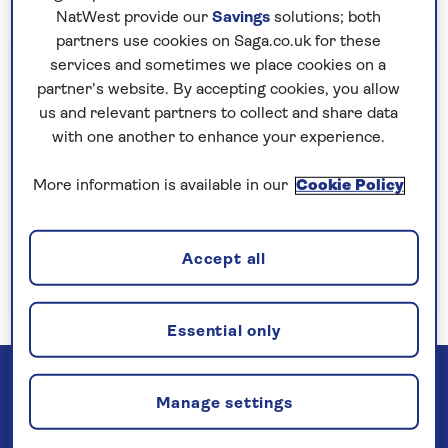
NatWest provide our
Savings
solutions; both
partners use cookies on Saga.co.uk for these
Important information
services and sometimes we place cookies on a
partner’s website. By accepting cookies, you allow
§Travel insurance is underwritten by
us and relevant partners to collect and share data
Astrenska Insurance Limited, subject to
with one another to enhance your experience.
medical screening. A price reduction will be
applied if the included travel insurance is not
More information is available in our
Cookie Policy
required. Pre-departure cancellation cover
(cancellation rights) is provided by Saga and
Accept all
is only available when taking out the included
insurance.
Read more
Essential only
Manage settings