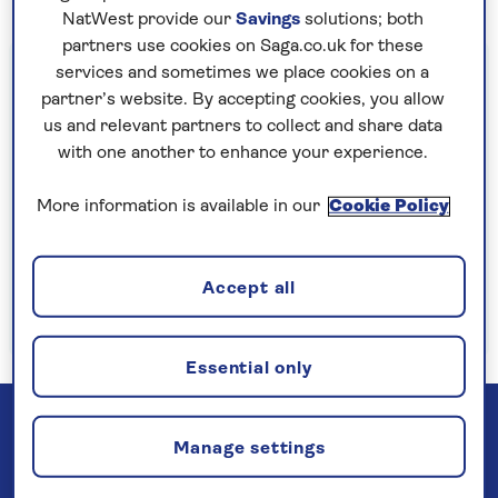
NatWest provide our
Savings
solutions; both
partners use cookies on Saga.co.uk for these
Important information
services and sometimes we place cookies on a
partner’s website. By accepting cookies, you allow
§Travel insurance is underwritten by
us and relevant partners to collect and share data
Astrenska Insurance Limited, subject to
with one another to enhance your experience.
medical screening. A price reduction will be
applied if the included travel insurance is not
More information is available in our
Cookie Policy
required. Pre-departure cancellation cover
(cancellation rights) is provided by Saga and
Accept all
is only available when taking out the included
insurance.
Read more
Essential only
Manage settings