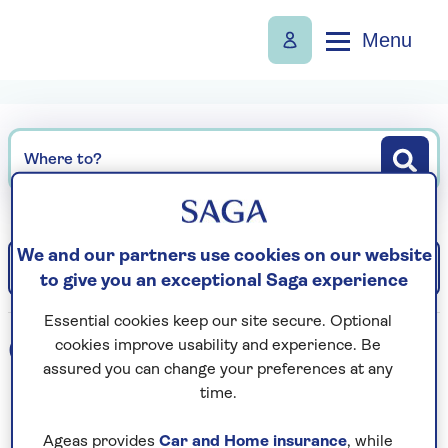
Menu
Where to?
We and our partners use cookies on our website
Filter
Sort: Departure date (earliest)
to give you an exceptional Saga experience
Essential cookies keep our site secure. Optional
0
holidays found
cookies improve usability and experience. Be
assured you can change your preferences at any
time.
Loading search results...
Ageas provides
Car and Home insurance
, while