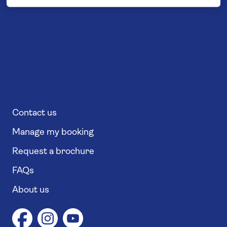
Contact us
Manage my booking
Request a brochure
FAQs
About us