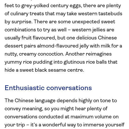
feet to grey-yolked century eggs, there are plenty
of culinary treats that may take western tastebuds
by surprise. There are some unexpected sweet
combinations to try as well – western jellies are
usually fruit flavoured, but one delicious Chinese
dessert pairs almond-flavoured jelly with milk for a
nutty, creamy concoction. Another reimagines
yummy rice pudding into glutinous rice balls that
hide a sweet black sesame centre.
Enthusiastic conversations
The Chinese language depends highly on tone to
convey meaning, so you might hear plenty of
conversations conducted at maximum volume on
your trip – it's a wonderful way to immerse yourself