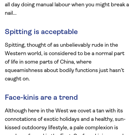
all day doing manual labour when you might break a
nail...
Spitting is acceptable
Spitting, thought of as unbelievably rude in the
Western world, is considered to be a normal part
of life in some parts of China, where
squeamishness about bodily functions just hasn't
caught on.
Face-kinis are a trend
Although here in the West we covet a tan with its
connotations of exotic holidays and a healthy, sun-
kissed outdoorsy lifestyle, a pale complexion is