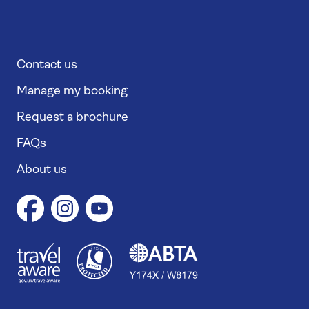
Contact us
Manage my booking
Request a brochure
FAQs
About us
1
1
7
4
6