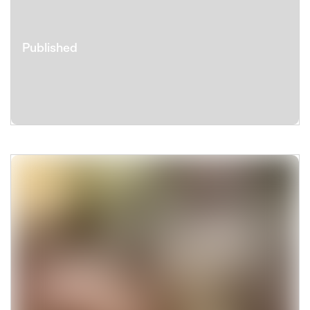
Published