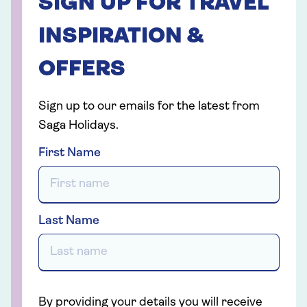
SIGN UP FOR TRAVEL
INSPIRATION &
OFFERS
Sign up to our emails for the latest from
Saga Holidays.
First Name
Last Name
By providing your details you will receive