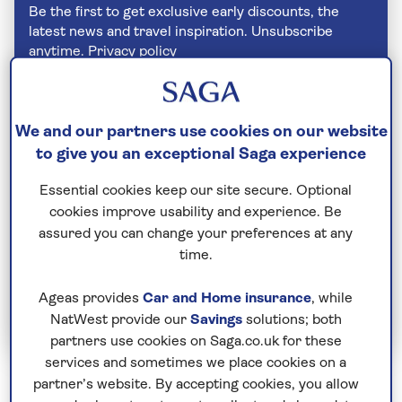
Be the first to get exclusive early discounts, the
latest news and travel inspiration. Unsubscribe
anytime.
Privacy policy
We and our partners use cookies on our website
to give you an exceptional Saga experience
Essential cookies keep our site secure. Optional
cookies improve usability and experience. Be
assured you can change your preferences at any
time.
Join Today
Ageas provides
Car and Home insurance
, while
NatWest provide our
Savings
solutions; both
partners use cookies on Saga.co.uk for these
services and sometimes we place cookies on a
partner’s website. By accepting cookies, you allow
Never stick chopsticks into your