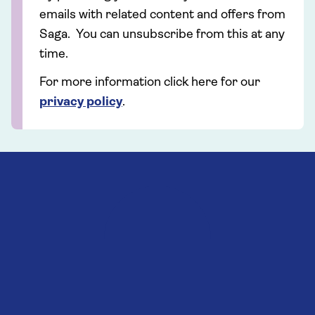
emails with related content and offers from
Saga. You can unsubscribe from this at any
time.
For more information click here for our
privacy policy
.