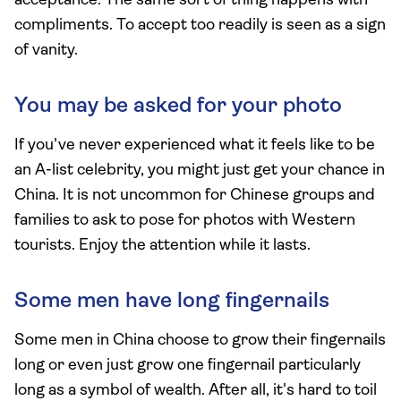
acceptance. The same sort of thing happens with
compliments. To accept too readily is seen as a sign
of vanity.
You may be asked for your photo
If you've never experienced what it feels like to be
an A-list celebrity, you might just get your chance in
China. It is not uncommon for Chinese groups and
families to ask to pose for photos with Western
tourists. Enjoy the attention while it lasts.
Some men have long fingernails
Some men in China choose to grow their fingernails
long or even just grow one fingernail particularly
long as a symbol of wealth. After all, it's hard to toil