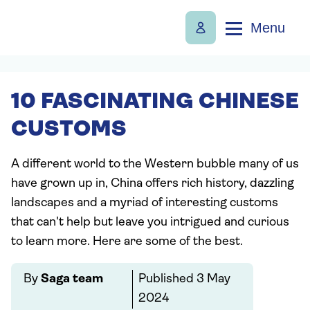
Menu
10 FASCINATING CHINESE
CUSTOMS
A different world to the Western bubble many of us
have grown up in, China offers rich history, dazzling
landscapes and a myriad of interesting customs
that can't help but leave you intrigued and curious
to learn more. Here are some of the best.
By
Saga team
Published
3 May
2024