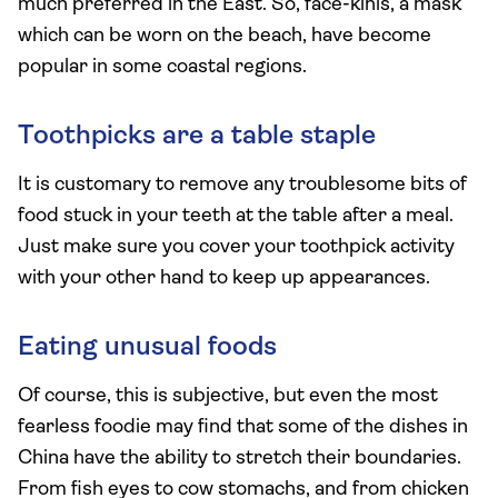
much preferred in the East. So, face-kinis, a mask
which can be worn on the beach, have become
popular in some coastal regions.
Toothpicks are a table staple
It is customary to remove any troublesome bits of
food stuck in your teeth at the table after a meal.
Just make sure you cover your toothpick activity
with your other hand to keep up appearances.
Eating unusual foods
Of course, this is subjective, but even the most
fearless foodie may find that some of the dishes in
China have the ability to stretch their boundaries.
From fish eyes to cow stomachs, and from chicken