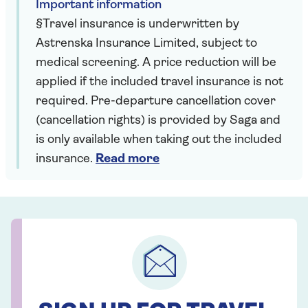
Important information
§Travel insurance is underwritten by
Astrenska Insurance Limited, subject to
medical screening. A price reduction will be
applied if the included travel insurance is not
required. Pre-departure cancellation cover
(cancellation rights) is provided by Saga and
is only available when taking out the included
insurance.
Read more