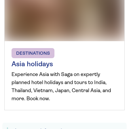
DESTINATIONS
Asia holidays
Experience Asia with Saga on expertly
planned hotel holidays and tours to India,
Thailand, Vietnam, Japan, Central Asia, and
more. Book now.