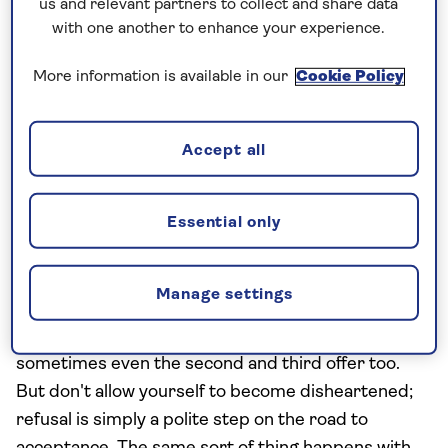
us and relevant partners to collect and share data
food
with one another to enhance your experience.
Whilst grappling with chopsticks can be a bit tricky
More information is available in our
Cookie Policy
for the uninitiated on their first trip to China, try
not to make the mistake of jabbing them into that
succulent dumpling or bowl of rice. This is
Accept all
reminiscent of the placement of incense at a
funeral – and is essentially an omen of death.
Essential only
Refusal is a part of acceptance
Manage settings
Giving gifts is a big part of Chinese culture, but it’s
also customary to refuse the first offer –
sometimes even the second and third offer too.
But don't allow yourself to become disheartened;
refusal is simply a polite step on the road to