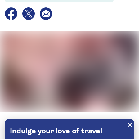
Indulge your love of travel