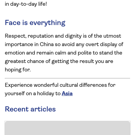
in day-to-day life!
Face is everything
Respect, reputation and dignity is of the utmost
importance in China so avoid any overt display of
emotion and remain calm and polite to stand the
greatest chance of getting the result you are
hoping for.
Experience wonderful cultural differences for
yourself on a holiday to
Asia
Recent articles