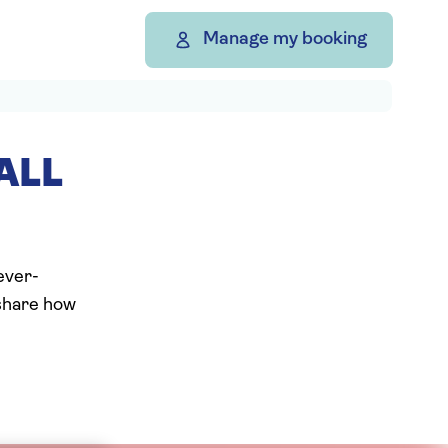
Manage my booking
ALL
ever-
 share how