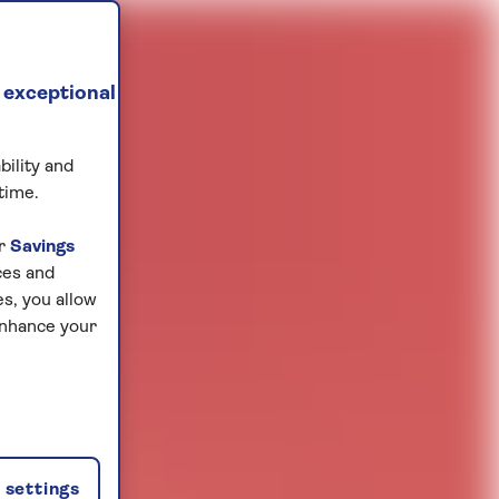
 exceptional
bility and
time.
ur
Savings
ces and
s, you allow
enhance your
settings