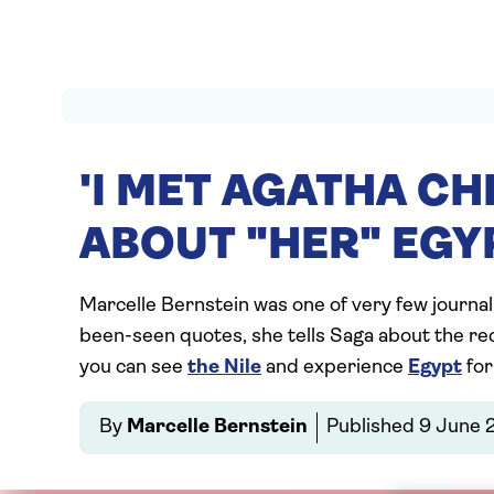
'I MET AGATHA CH
ABOUT "HER" EGY
Marcelle Bernstein was one of very few journal
been-seen quotes, she tells Saga about the rec
you can see
the Nile
and experience
Egypt
for
By
Marcelle Bernstein
Published
9 June 