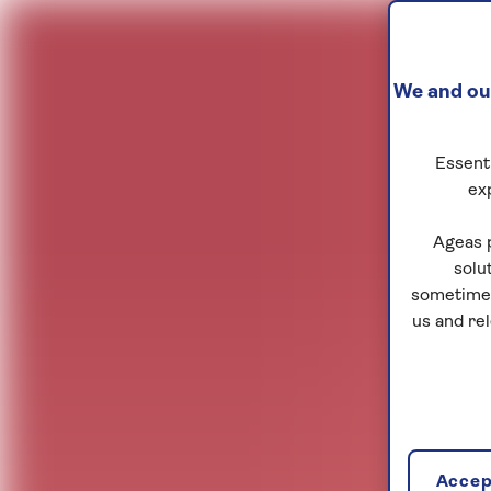
We and our
Essenti
ex
Ageas 
solu
sometimes
us and re
Accept