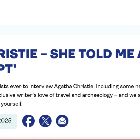
RISTIE – SHE TOLD ME 
PT'
ists ever to interview Agatha Christie. Including some n
lusive writer’s love of travel and archaeology – and we
 yourself.
2025