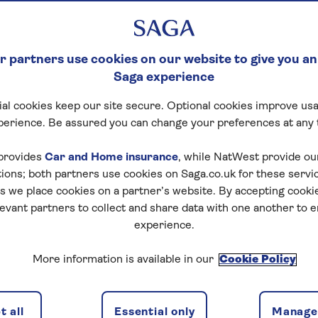
 partners use cookies on our website to give you an
Saga experience
al cookies keep our site secure. Optional cookies improve usa
perience. Be assured you can change your preferences at any 
provides
Car and Home insurance
, while NatWest provide o
tions; both partners use cookies on Saga.co.uk for these servi
 we place cookies on a partner’s website. By accepting cookie
levant partners to collect and share data with one another to 
experience.
More information is available in our
Cookie Policy
 all
Essential only
Manage 