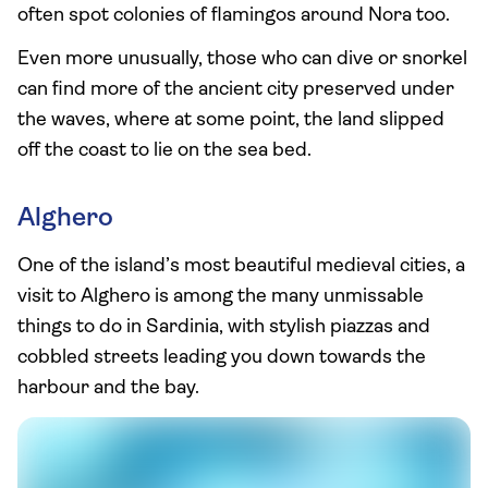
often spot colonies of flamingos around Nora too.
Even more unusually, those who can dive or snorkel
can find more of the ancient city preserved under
the waves, where at some point, the land slipped
off the coast to lie on the sea bed.
Alghero
One of the island’s most beautiful medieval cities, a
visit to Alghero is among the many unmissable
things to do in Sardinia, with stylish piazzas and
cobbled streets leading you down towards the
harbour and the bay.