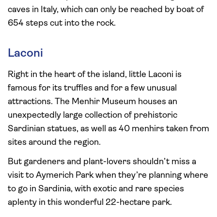
caves in Italy, which can only be reached by boat of
654 steps cut into the rock.
Laconi
Right in the heart of the island, little Laconi is
famous for its truffles and for a few unusual
attractions. The Menhir Museum houses an
unexpectedly large collection of prehistoric
Sardinian statues, as well as 40 menhirs taken from
sites around the region.
But gardeners and plant-lovers shouldn’t miss a
visit to Aymerich Park when they’re planning where
to go in Sardinia, with exotic and rare species
aplenty in this wonderful 22-hectare park.