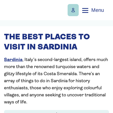
Menu
THE BEST PLACES TO
VISIT IN SARDINIA
Sardinia
, Italy's second-largest island, offers much
more than the renowned turquoise waters and
glitzy lifestyle of its Costa Smeralda. There’s an
array of things to do in Sardinia for history
enthusiasts, those who enjoy exploring colourful
villages, and anyone seeking to uncover traditional
ways of life.