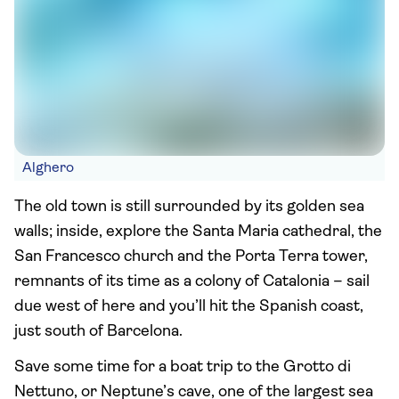
Alghero
The old town is still surrounded by its golden sea
walls; inside, explore the Santa Maria cathedral, the
San Francesco church and the Porta Terra tower,
remnants of its time as a colony of Catalonia – sail
due west of here and you’ll hit the Spanish coast,
just south of Barcelona.
Save some time for a boat trip to the Grotto di
Nettuno, or Neptune’s cave, one of the largest sea