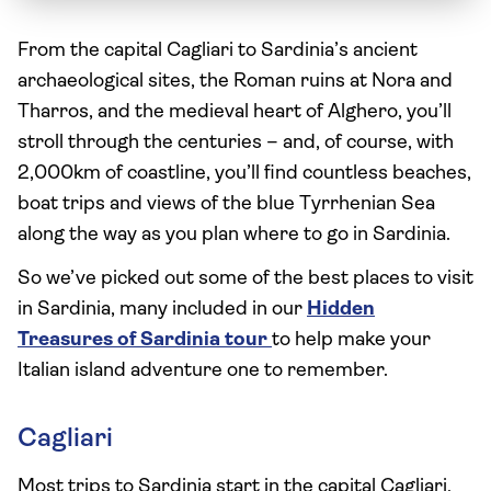
From the capital Cagliari to Sardinia’s ancient
archaeological sites, the Roman ruins at Nora and
Tharros, and the medieval heart of Alghero, you’ll
stroll through the centuries – and, of course, with
2,000km of coastline, you’ll find countless beaches,
boat trips and views of the blue Tyrrhenian Sea
along the way as you plan where to go in Sardinia.
So we’ve picked out some of the best places to visit
in Sardinia, many included in our
Hidden
Treasures of Sardinia tour
to help make your
Italian island adventure one to remember.
Cagliari
Most trips to Sardinia start in the capital Cagliari,