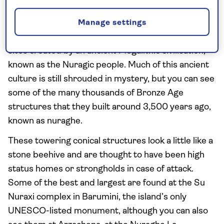
Barumini
Manage settings
Sardinia has some extraordinary archaeological
sites created by an ancient Megalithic civilisation,
known as the Nuragic people. Much of this ancient
culture is still shrouded in mystery, but you can see
some of the many thousands of Bronze Age
structures that they built around 3,500 years ago,
known as nuraghe.
These towering conical structures look a little like a
stone beehive and are thought to have been high
status homes or strongholds in case of attack.
Some of the best and largest are found at the Su
Nuraxi complex in Barumini, the island’s only
UNESCO-listed monument, although you can also