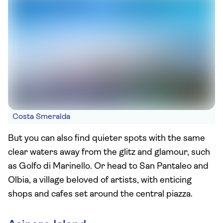
Costa Smeralda
But you can also find quieter spots with the same
clear waters away from the glitz and glamour, such
as Golfo di Marinello. Or head to San Pantaleo and
Olbia, a village beloved of artists, with enticing
shops and cafes set around the central piazza.