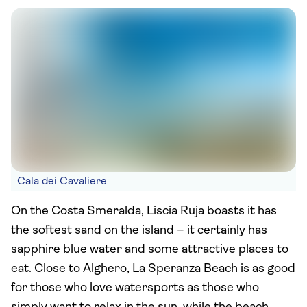
Cala dei Cavaliere
On the Costa Smeralda, Liscia Ruja boasts it has
the softest sand on the island – it certainly has
sapphire blue water and some attractive places to
eat. Close to Alghero, La Speranza Beach is as good
for those who love watersports as those who