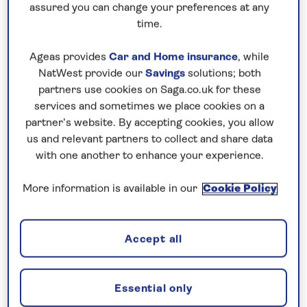
assured you can change your preferences at any
time.
Ageas provides
Car and Home insurance
, while
NatWest provide our
Savings
solutions; both
Cagliari
partners use cookies on Saga.co.uk for these
services and sometimes we place cookies on a
In the Castello Quarter, the 13th century cathedral
partner’s website. By accepting cookies, you allow
of Santa Maria is a mix of Romanesque and
us and relevant partners to collect and share data
Baroque decoration, with fabulous frescoes
with one another to enhance your experience.
adorning the ceiling and only a few hints at its
Gothic origins. Drink in the views of the narrow
More information is available in our
Cookie Policy
winding alleyways from one of the 14th century
watchtowers, then stop at San Benedetto Market
Accept all
to try some of the island’s famous food, including
some of Sardinia’s cheeses, and ice cream from a
local gelateria.
Essential only