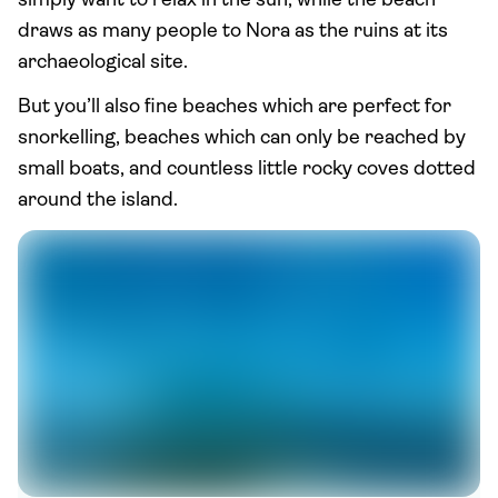
simply want to relax in the sun, while the beach
draws as many people to Nora as the ruins at its
archaeological site.
But you’ll also fine beaches which are perfect for
snorkelling, beaches which can only be reached by
small boats, and countless little rocky coves dotted
around the island.