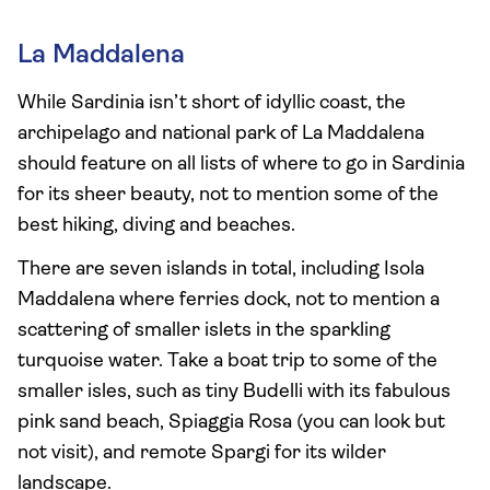
La Maddalena
While Sardinia isn’t short of idyllic coast, the
archipelago and national park of La Maddalena
should feature on all lists of where to go in Sardinia
for its sheer beauty, not to mention some of the
best hiking, diving and beaches.
There are seven islands in total, including Isola
Maddalena where ferries dock, not to mention a
scattering of smaller islets in the sparkling
turquoise water. Take a boat trip to some of the
smaller isles, such as tiny Budelli with its fabulous
pink sand beach, Spiaggia Rosa (you can look but
not visit), and remote Spargi for its wilder
landscape.