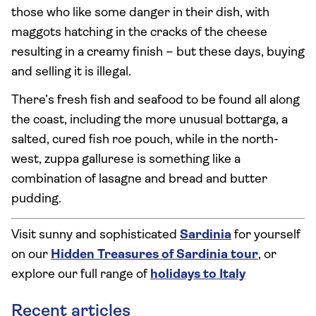
those who like some danger in their dish, with
maggots hatching in the cracks of the cheese
resulting in a creamy finish – but these days, buying
and selling it is illegal.
There’s fresh fish and seafood to be found all along
the coast, including the more unusual bottarga, a
salted, cured fish roe pouch, while in the north-
west, zuppa gallurese is something like a
combination of lasagne and bread and butter
pudding.
Visit sunny and sophisticated
Sardinia
for yourself
on our
Hidden Treasures of Sardinia tour
, or
explore our full range of
holidays to Italy
Recent articles