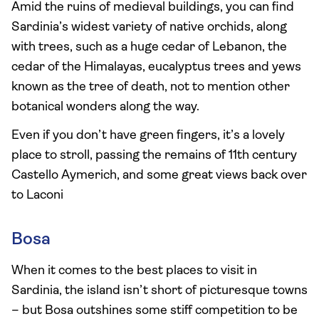
Amid the ruins of medieval buildings, you can find
Sardinia’s widest variety of native orchids, along
with trees, such as a huge cedar of Lebanon, the
cedar of the Himalayas, eucalyptus trees and yews
known as the tree of death, not to mention other
botanical wonders along the way.
Even if you don’t have green fingers, it’s a lovely
place to stroll, passing the remains of 11th century
Castello Aymerich, and some great views back over
to Laconi
Bosa
When it comes to the best places to visit in
Sardinia, the island isn’t short of picturesque towns
– but Bosa outshines some stiff competition to be