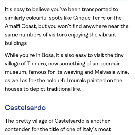
It’s easy to believe you’ve been transported to
similarly colourful spots like Cinque Terre or the
Amalfi Coast, but you won’t find anywhere near the
same numbers of visitors enjoying the vibrant
buildings
While you’re in Bosa, it’s also easy to visit the tiny
village of Tinnura, now something of an open-air
museum, famous for its weaving and Malvasia wine,
as well as for the colourful murals painted on the
houses to depict traditional life.
Castelsardo
The pretty village of Castelsardo is another
contender for the title of one of Italy’s most