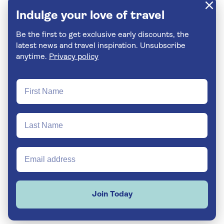
Indulge your love of travel
Be the first to get exclusive early discounts, the
latest news and travel inspiration. Unsubscribe
anytime.
Privacy policy
Join Today