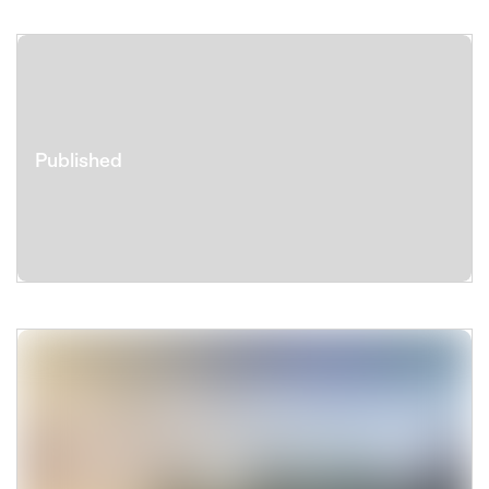
Published