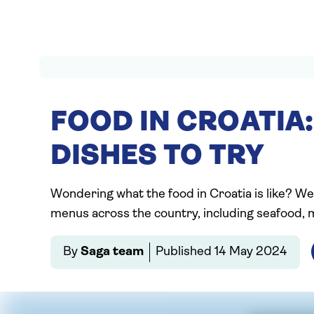
FOOD IN CROATIA:
DISHES TO TRY
Wondering what the food in Croatia is like? We
menus across the country, including seafood, 
By
Saga team
Published
14 May 2024