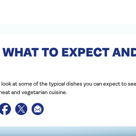
 WHAT TO EXPECT AND
 look at some of the typical dishes you can expect to se
meat and vegetarian cuisine.