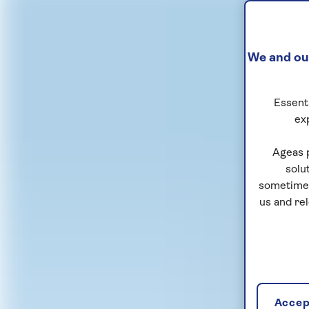
We and our
Essenti
ex
Ageas 
solu
sometimes
us and re
Accept