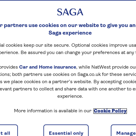
 partners use cookies on our website to give you an
Saga experience
al cookies keep our site secure. Optional cookies improve usa
perience. Be assured you can change your preferences at any 
provides
Car and Home insurance
, while NatWest provide o
tions; both partners use cookies on Saga.co.uk for these servi
 we place cookies on a partner’s website. By accepting cookie
levant partners to collect and share data with one another to 
experience.
More information is available in our
Cookie Policy
 all
Essential only
Manage 