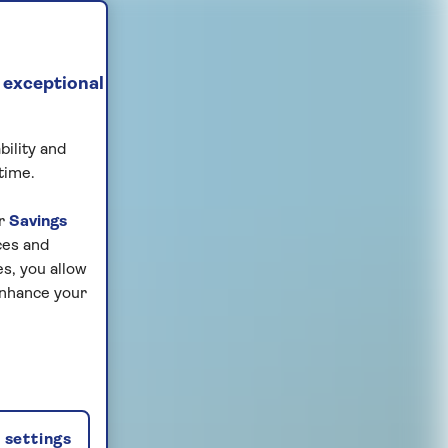
 exceptional
bility and
time.
ur
Savings
ces and
s, you allow
enhance your
settings