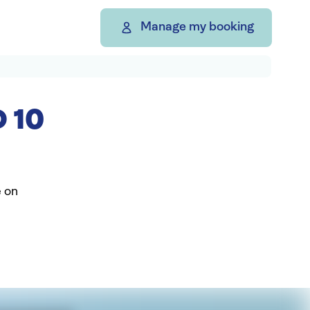
Manage my booking
 10
e on