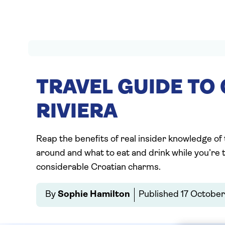
TRAVEL GUIDE TO
RIVIERA
Reap the benefits of real insider knowledge of
around and what to eat and drink while you’re th
considerable Croatian charms.
By
Sophie Hamilton
Published
17 Octobe