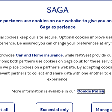
 partners use cookies on our website to give you an
Saga experience
al cookies keep our site secure. Optional cookies improve usa
perience. Be assured you can change your preferences at any 
provides
Car and Home insurance
, while NatWest provide o
tions; both partners use cookies on Saga.co.uk for these servi
 we place cookies on a partner’s website. By accepting cookie
levant partners to collect and share data with one another to 
experience.
More information is available in our
Cookie Policy
 all
Essential only
Manage 