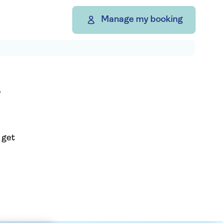
Manage my booking
A
 get