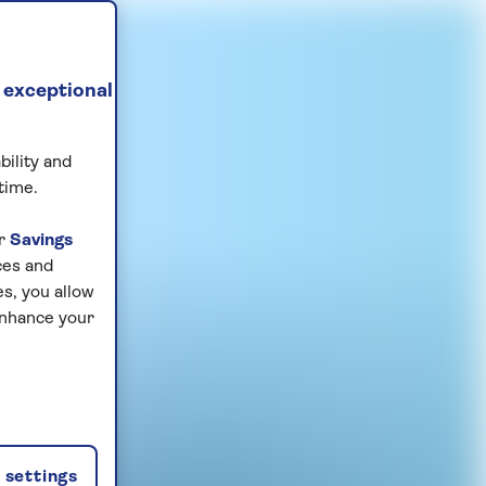
 exceptional
bility and
time.
ur
Savings
ces and
s, you allow
enhance your
settings