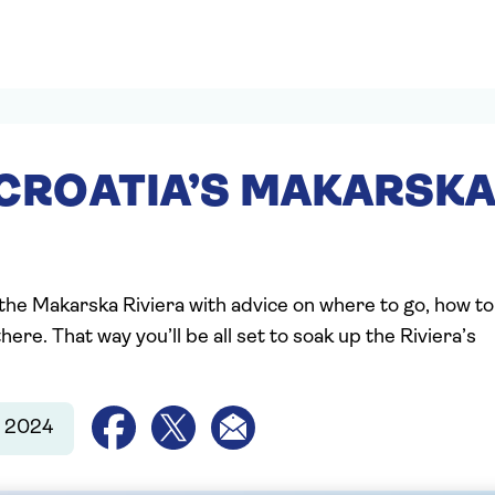
 CROATIA’S MAKARSK
 the Makarska Riviera with advice on where to go, how to
ere. That way you’ll be all set to soak up the Riviera’s
r 2024