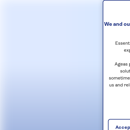
We and our
Essenti
ex
Ageas 
solu
sometimes
us and re
Accept