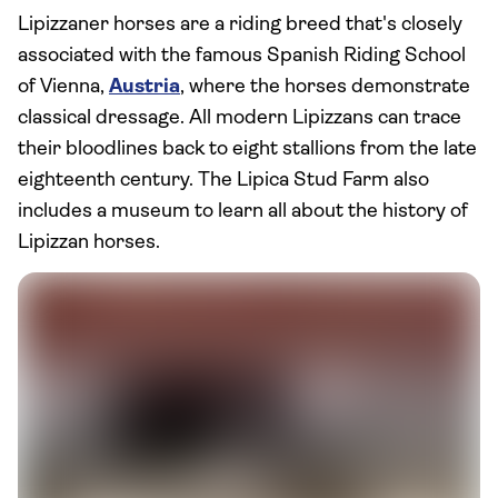
Lipizzaner horses are a riding breed that's closely
associated with the famous Spanish Riding School
of Vienna,
Austria
, where the horses demonstrate
classical dressage. All modern Lipizzans can trace
their bloodlines back to eight stallions from the late
eighteenth century. The Lipica Stud Farm also
includes a museum to learn all about the history of
Lipizzan horses.