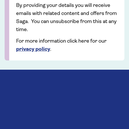
By providing your details you will receive
emails with related content and offers from
Saga. You can unsubscribe from this at any
time.
For more information click here for our
privacy policy
.