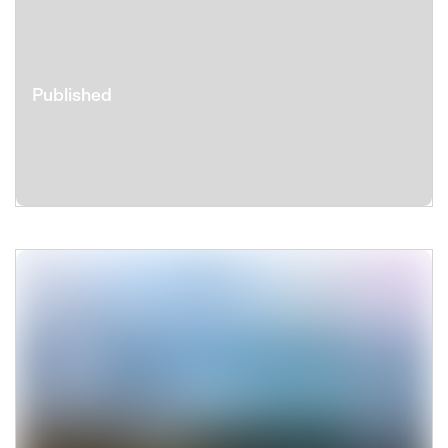
Published