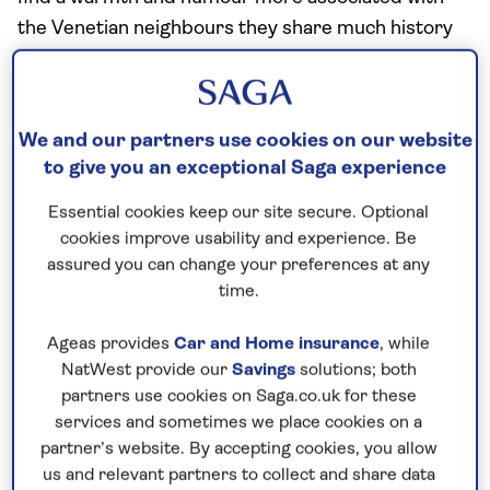
the Venetian neighbours they share much history
with.
Family life is important and hospitality is freely
given to visitors. Women enjoy a great deal of
We and our partners use cookies on our website
equality in government and the workplace, although
to give you an exceptional Saga experience
home life tends to be more traditional.
Essential cookies keep our site secure. Optional
cookies improve usability and experience. Be
Visit the capital city, Ljubljana
assured you can change your preferences at any
time.
Ljubljana’s Old Town sits on the bank of the river,
adding cobbled streets and the backdrop of
Ageas provides
Car and Home insurance
, while
NatWest provide our
Savings
solutions; both
Ljubljana Castle to its charms.
partners use cookies on Saga.co.uk for these
Its layout is based on three squares – Mestni trg,
services and sometimes we place cookies on a
Stari trg and Gornji trg – that are surrounded by
partner’s website. By accepting cookies, you allow
us and relevant partners to collect and share data
medieval houses and grand buildings. You'll need a