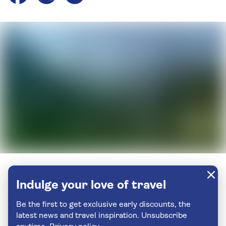
Indulge your love of travel
Be the first to get exclusive early discounts, the
latest news and travel inspiration. Unsubscribe