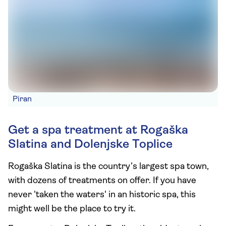
Piran
Get a spa treatment at Rogaška
Slatina and Dolenjske Toplice
Rogaška Slatina is the country’s largest spa town,
with dozens of treatments on offer. If you have
never 'taken the waters' in an historic spa, this
might well be the place to try it.