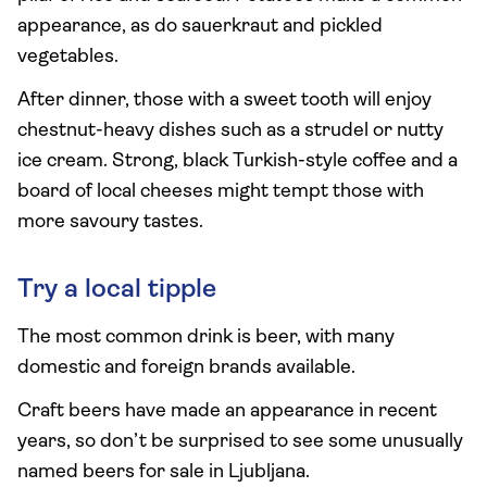
appearance, as do sauerkraut and pickled
vegetables.
After dinner, those with a sweet tooth will enjoy
chestnut-heavy dishes such as a strudel or nutty
ice cream. Strong, black Turkish-style coffee and a
board of local cheeses might tempt those with
more savoury tastes.
Try a local tipple
The most common drink is beer, with many
domestic and foreign brands available.
Craft beers have made an appearance in recent
years, so don’t be surprised to see some unusually
named beers for sale in Ljubljana.