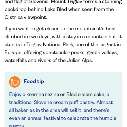
and flag of Slovenia. Mount Triglav forms a stunning
backdrop behind Lake Bled when seen from the
Ojstrica viewpoint.
If you want to get closer to the mountain it's best
climbed in two days, with a stay in a mountain hut. It
stands in Triglav National Park, one of the largest in
Europe, offering spectacular peaks, green valleys,
waterfalls and rivers of the Julian Alps.
Food tip
Enjoy a
kremna rezina or Bled cream cake
, a
traditional Slovene cream puff pastry. Almost
all bakeries in the area will sell it, and there's
even an annual festival to celebrate the humble
pastry.