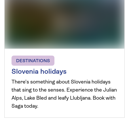
DESTINATIONS
Slovenia holidays
There’s something about Slovenia holidays
that sing to the senses. Experience the Julian
Alps, Lake Bled and leafy Llubljana. Book with
Saga today.