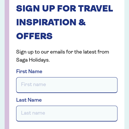
SIGN UP FOR TRAVEL
INSPIRATION &
OFFERS
Sign up to our emails for the latest from
Saga Holidays.
First Name
Last Name