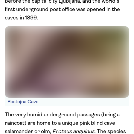
before the capital city Ljubljana, and the world's
first underground post office was opened in the
caves in 1899.
Postojna Cave
The very humid underground passages (bring a
raincoat) are home to a unique pink blind cave
salamander or olm,
Proteus anguinus
. The species