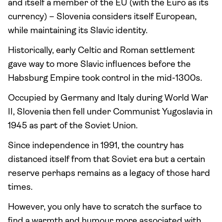
and itself a member of the EU (with the Euro as its
currency) – Slovenia considers itself European,
while maintaining its Slavic identity.
Historically, early Celtic and Roman settlement
gave way to more Slavic influences before the
Habsburg Empire took control in the mid-1300s.
Occupied by Germany and Italy during World War
II, Slovenia then fell under Communist Yugoslavia in
1945 as part of the Soviet Union.
Since independence in 1991, the country has
distanced itself from that Soviet era but a certain
reserve perhaps remains as a legacy of those hard
times.
However, you only have to scratch the surface to
find a warmth and humour more associated with