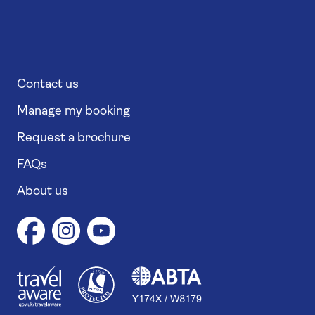
Contact us
Manage my booking
Request a brochure
FAQs
About us
1
1
7
4
6