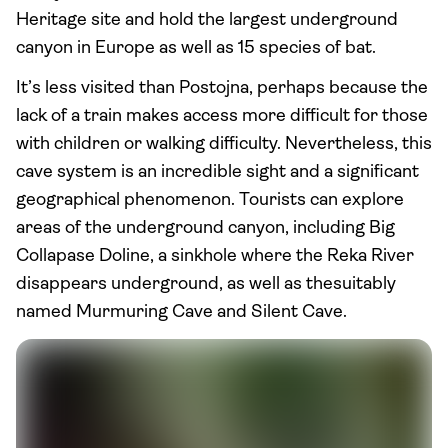
Heritage site and hold the largest underground
canyon in Europe as well as 15 species of bat.
It’s less visited than Postojna, perhaps because the
lack of a train makes access more difficult for those
with children or walking difficulty. Nevertheless, this
cave system is an incredible sight and a significant
geographical phenomenon. Tourists can explore
areas of the underground canyon, including Big
Collapase Doline, a sinkhole where the Reka River
disappears underground, as well as thesuitably
named Murmuring Cave and Silent Cave.