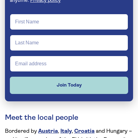
anytime.
Privacy policy
Join Today
Meet the local people
Bordered by
Austria
,
Italy
,
Croatia
and Hungary –