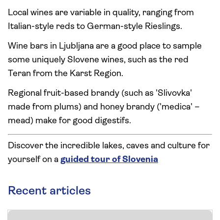
Local wines are variable in quality, ranging from
Italian-style reds to German-style Rieslings.
Wine bars in Ljubljana are a good place to sample
some uniquely Slovene wines, such as the red
Teran from the Karst Region.
Regional fruit-based brandy (such as 'Slivovka'
made from plums) and honey brandy ('medica' –
mead) make for good digestifs.
Discover the incredible lakes, caves and culture for
yourself on a
guided tour of Slovenia
Recent articles