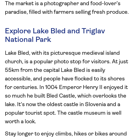
The market is a photographer and food-lover’s
paradise, filled with farmers selling fresh produce.
Explore Lake Bled and Triglav
National Park
Lake Bled, with its picturesque medieval island
church, is a popular photo stop for visitors. At just
55km from the capital Lake Bled is easily
accessible, and people have flocked to its shores
for centuries. In 1004 Emperor Henry II enjoyed it
so much he built Bled Castle, which overlooks the
lake. It's now the oldest castle in Slovenia and a
popular tourist spot. The castle museum is well
worth a look.
Stay longer to enjoy climbs, hikes or bikes around