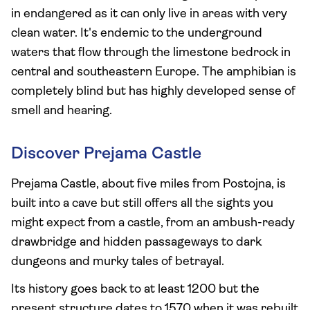
in endangered as it can only live in areas with very
clean water. It's endemic to the underground
waters that flow through the limestone bedrock in
central and southeastern Europe. The amphibian is
completely blind but has highly developed sense of
smell and hearing.
Discover Prejama Castle
Prejama Castle, about five miles from Postojna, is
built into a cave but still offers all the sights you
might expect from a castle, from an ambush-ready
drawbridge and hidden passageways to dark
dungeons and murky tales of betrayal.
Its history goes back to at least 1200 but the
present structure dates to 1570 when it was rebuilt