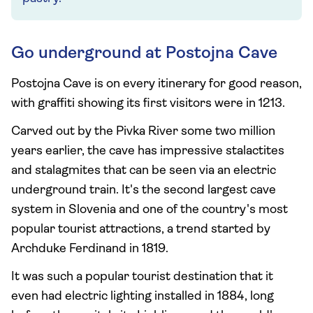
Go underground at Postojna Cave
Postojna Cave is on every itinerary for good reason,
with graffiti showing its first visitors were in 1213.
Carved out by the Pivka River some two million
years earlier, the cave has impressive stalactites
and stalagmites that can be seen via an electric
underground train. It's the second largest cave
system in Slovenia and one of the country's most
popular tourist attractions, a trend started by
Archduke Ferdinand in 1819.
It was such a popular tourist destination that it
even had electric lighting installed in 1884, long