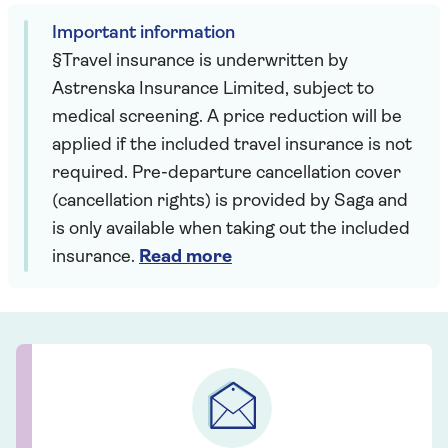
Important information
§Travel insurance is underwritten by
Astrenska Insurance Limited, subject to
medical screening. A price reduction will be
applied if the included travel insurance is not
required. Pre-departure cancellation cover
(cancellation rights) is provided by Saga and
is only available when taking out the included
insurance.
Read more