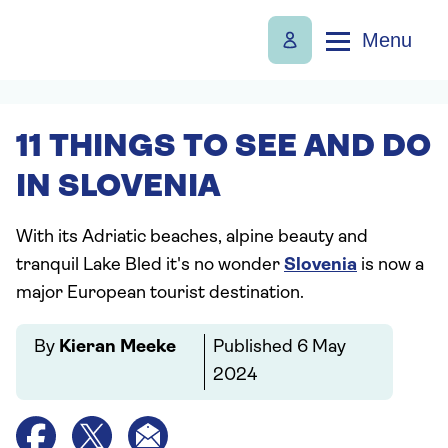
Menu
11 THINGS TO SEE AND DO
IN SLOVENIA
With its Adriatic beaches, alpine beauty and
tranquil Lake Bled it's no wonder
Slovenia
is now a
major European tourist destination.
By
Kieran Meeke
Published
6 May
2024