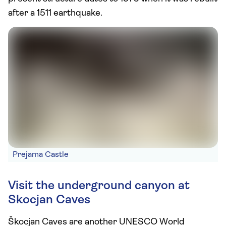
after a 1511 earthquake.
Prejama Castle
Visit the underground canyon at
Skocjan Caves
Škocjan Caves are another UNESCO World