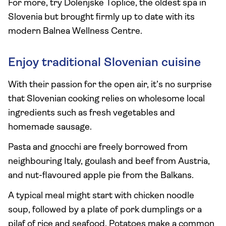
For more, try Dolenjske Toplice, the oldest spa in
Slovenia but brought firmly up to date with its
modern Balnea Wellness Centre.
Enjoy traditional Slovenian cuisine
With their passion for the open air, it’s no surprise
that Slovenian cooking relies on wholesome local
ingredients such as fresh vegetables and
homemade sausage.
Pasta and gnocchi are freely borrowed from
neighbouring Italy, goulash and beef from Austria,
and nut-flavoured apple pie from the Balkans.
A typical meal might start with chicken noodle
soup, followed by a plate of pork dumplings or a
pilaf of rice and seafood. Potatoes make a common