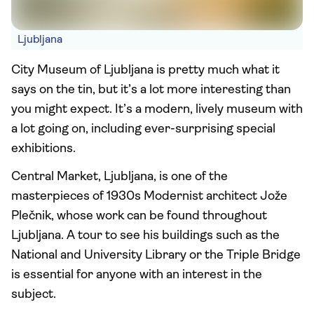
Ljubljana
City Museum of Ljubljana is pretty much what it
says on the tin, but it’s a lot more interesting than
you might expect. It’s a modern, lively museum with
a lot going on, including ever-surprising special
exhibitions.
Central Market, Ljubljana, is one of the
masterpieces of 1930s Modernist architect Jože
Plečnik, whose work can be found throughout
Ljubljana. A tour to see his buildings such as the
National and University Library or the Triple Bridge
is essential for anyone with an interest in the
subject.