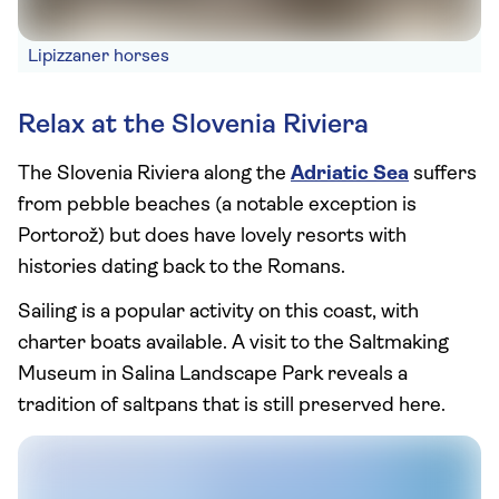
Lipizzaner horses
Relax at the Slovenia Riviera
The Slovenia Riviera along the
Adriatic Sea
suffers
from pebble beaches (a notable exception is
Portorož) but does have lovely resorts with
histories dating back to the Romans.
Sailing is a popular activity on this coast, with
charter boats available. A visit to the Saltmaking
Museum in Salina Landscape Park reveals a
tradition of saltpans that is still preserved here.