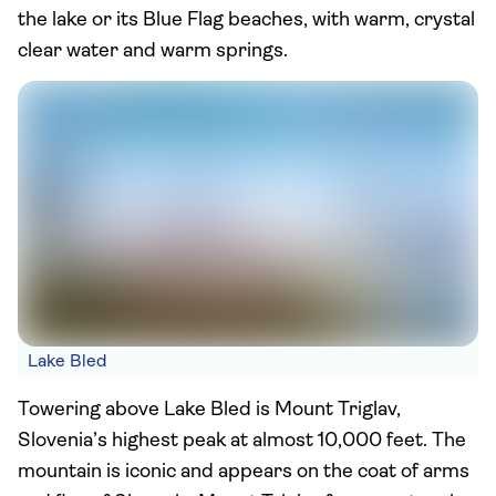
the lake or its Blue Flag beaches, with warm, crystal
clear water and warm springs.
Lake Bled
Towering above Lake Bled is Mount Triglav,
Slovenia’s highest peak at almost 10,000 feet. The
mountain is iconic and appears on the coat of arms