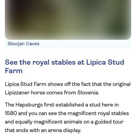
Skocjan Caves
See the royal stables at Lipica Stud
Farm
Lipica Stud Farm shows off the fact that the original
Lipizzaner horse comes from Slovenia.
The Hapsburgs first established a stud here in
1580 and you can see the magnificent royal stables
and equally magnificent animals on a guided tour
that ends with an arena display.