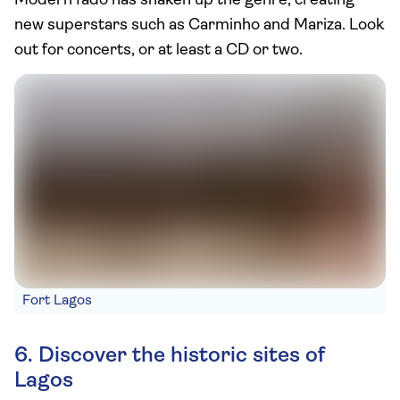
Modern fado has shaken up the genre, creating
new superstars such as Carminho and Mariza. Look
out for concerts, or at least a CD or two.
Fort Lagos
6. Discover the historic sites of
Lagos