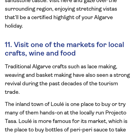
sandstone castle. Visit here and gaze over the
surrounding region, enjoying stretching vistas
that’ll be a certified highlight of your Algarve
holiday.
11. Visit one of the markets for local
crafts, wine and food
Traditional Algarve crafts such as lace making,
weaving and basket making have also seen a strong
revival during the past decades of the tourism
trade.
The inland town of Loulé is one place to buy or try
many of them hands-on at the locally run Projecto
Tasa. Loulé is more famous for its market, which is
the place to buy bottles of peri-peri sauce to take