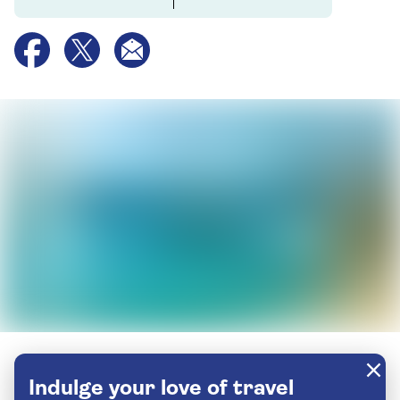
Indulge your love of travel