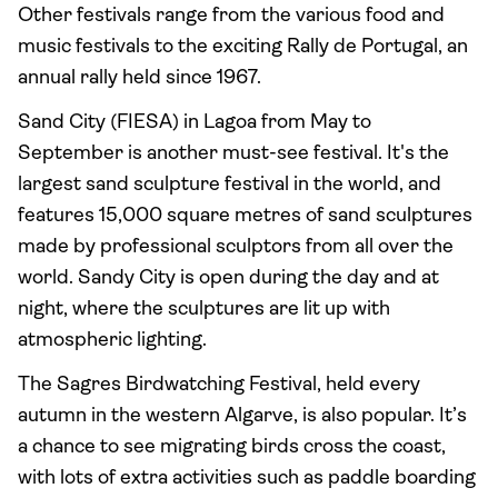
Other festivals range from the various food and
music festivals to the exciting Rally de Portugal, an
annual rally held since 1967.
Sand City (FIESA) in Lagoa from May to
September is another must-see festival. It's the
largest sand sculpture festival in the world, and
features 15,000 square metres of sand sculptures
made by professional sculptors from all over the
world. Sandy City is open during the day and at
night, where the sculptures are lit up with
atmospheric lighting.
The Sagres Birdwatching Festival, held every
autumn in the western Algarve, is also popular. It’s
a chance to see migrating birds cross the coast,
with lots of extra activities such as paddle boarding