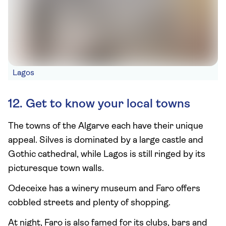
Lagos
12. Get to know your local towns
The towns of the Algarve each have their unique
appeal. Silves is dominated by a large castle and
Gothic cathedral, while Lagos is still ringed by its
picturesque town walls.
Odeceixe has a winery museum and Faro offers
cobbled streets and plenty of shopping.
At night, Faro is also famed for its clubs, bars and