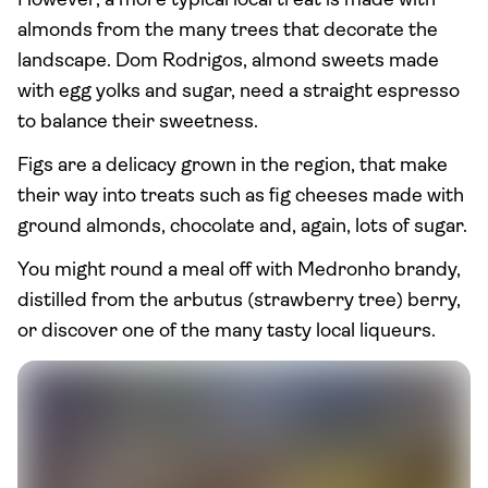
However, a more typical local treat is made with
almonds from the many trees that decorate the
landscape. Dom Rodrigos, almond sweets made
with egg yolks and sugar, need a straight espresso
to balance their sweetness.
Figs are a delicacy grown in the region, that make
their way into treats such as fig cheeses made with
ground almonds, chocolate and, again, lots of sugar.
You might round a meal off with Medronho brandy,
distilled from the arbutus (strawberry tree) berry,
or discover one of the many tasty local liqueurs.