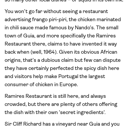
so many other local dishes – or squid in its own ink.
You won’t go far without seeing a restaurant
advertising frango piri-piri, the chicken marinated
in chili sauce made famous by Nando’s. The small
town of Guia, and more specifically the Ramires
Restaurant there, claims to have invented it way
back when (well, 1964). Given its obvious African
origins, that’s a dubious claim but few can dispute
they have certainly perfected the spicy dish here
and visitors help make Portugal the largest
consumer of chicken in Europe.
Ramires Restaurant is still here, and always
crowded, but there are plenty of others offering
the dish with their own 'secret ingredients'.
Sir Cliff Richard has a vineyard near Guia and you