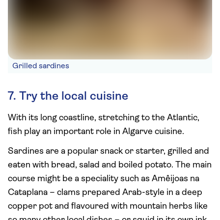
Grilled sardines
7. Try the local cuisine
With its long coastline, stretching to the Atlantic,
fish play an important role in Algarve cuisine.
Sardines are a popular snack or starter, grilled and
eaten with bread, salad and boiled potato. The main
course might be a speciality such as Amêijoas na
Cataplana – clams prepared Arab-style in a deep
copper pot and flavoured with mountain herbs like