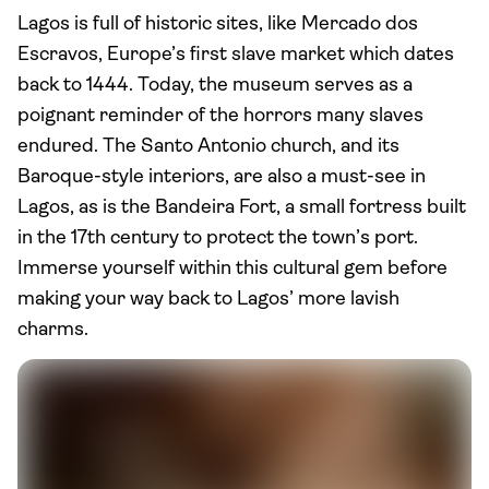
Lagos is full of historic sites, like Mercado dos
Escravos, Europe’s first slave market which dates
back to 1444. Today, the museum serves as a
poignant reminder of the horrors many slaves
endured. The Santo Antonio church, and its
Baroque-style interiors, are also a must-see in
Lagos, as is the Bandeira Fort, a small fortress built
in the 17th century to protect the town’s port.
Immerse yourself within this cultural gem before
making your way back to Lagos’ more lavish
charms.