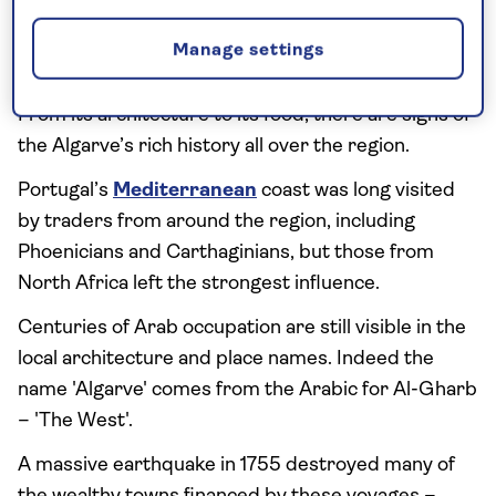
3. Learn about the region’s
Manage settings
fascinating history
From its architecture to its food, there are signs of
the Algarve’s rich history all over the region.
Portugal’s
Mediterranean
coast was long visited
by traders from around the region, including
Phoenicians and Carthaginians, but those from
North Africa left the strongest influence.
Centuries of Arab occupation are still visible in the
local architecture and place names. Indeed the
name 'Algarve' comes from the Arabic for Al-Gharb
– 'The West'.
A massive earthquake in 1755 destroyed many of