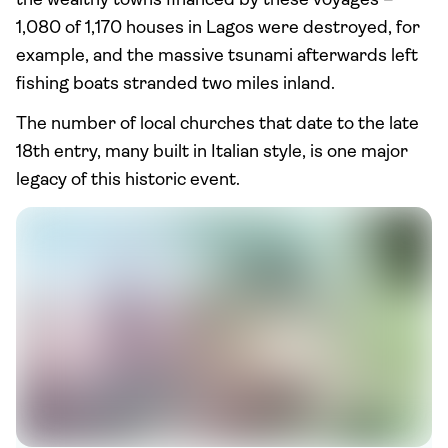
the wealthy towns financed by these voyages –
1,080 of 1,170 houses in Lagos were destroyed, for
example, and the massive tsunami afterwards left
fishing boats stranded two miles inland.
The number of local churches that date to the late
18th entry, many built in Italian style, is one major
legacy of this historic event.