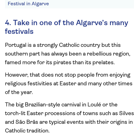
Festival in Algarve
4. Take in one of the Algarve’s many
festivals
Portugal is a strongly Catholic country but this
southern part has always been a rebellious region,
famed more for its pirates than its prelates.
However, that does not stop people from enjoying
religious festivities at Easter and many other times
of the year.
The big Brazilian-style carnival in Loulé or the
torch-lit Easter processions of towns such as Silves
and São Brãs are typical events with their origins in
Catholic tradition.