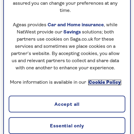
assured you can change your preferences at any
2. Visit Vilamoura's marina and sea
time.
life
Ageas provides
Car and Home insurance
, while
Algarve holidays and refreshing sea breezes go
NatWest provide our
Savings
solutions; both
hand in hand. You’ll experience this first-hand when
partners use cookies on Saga.co.uk for these
staying at the Luna Olympus Hotel, which is a
services and sometimes we place cookies on a
partner’s website. By accepting cookies, you allow
stone’s throw from the beach and walking distance
us and relevant partners to collect and share data
from Vilamoura’s scenic marina. Park up and sip a
with one another to enhance your experience.
coffee by the pier, or book yourself onto an
organised boat or fishing trip.
More information is available in our
Cookie Policy
The waters surrounding Vilamoura see warm
Mediterranean currents mix into colder Atlantic
Accept all
streams, making a distinct and varied ecosystem.
Look out for white marlin, swordfish and
hammerhead sharks, amongst other fish.
Essential only