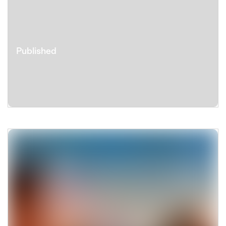
Published