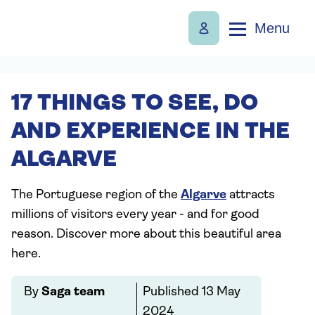
Menu
17 THINGS TO SEE, DO
AND EXPERIENCE IN THE
ALGARVE
The Portuguese region of the
Algarve
attracts
millions of visitors every year - and for good
reason. Discover more about this beautiful area
here.
By
Saga team
Published
13 May
2024