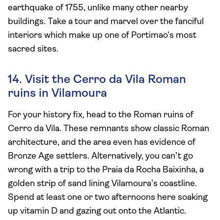
earthquake of 1755, unlike many other nearby
buildings. Take a tour and marvel over the fanciful
interiors which make up one of Portimao’s most
sacred sites.
14. Visit the Cerro da Vila Roman
ruins in Vilamoura
For your history fix, head to the Roman ruins of
Cerro da Vila. These remnants show classic Roman
architecture, and the area even has evidence of
Bronze Age settlers. Alternatively, you can’t go
wrong with a trip to the Praia da Rocha Baixinha, a
golden strip of sand lining Vilamoura’s coastline.
Spend at least one or two afternoons here soaking
up vitamin D and gazing out onto the Atlantic.