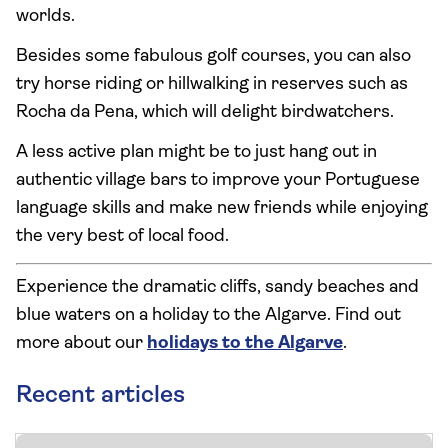
worlds.
Besides some fabulous golf courses, you can also
try horse riding or hillwalking in reserves such as
Rocha da Pena, which will delight birdwatchers.
A less active plan might be to just hang out in
authentic village bars to improve your Portuguese
language skills and make new friends while enjoying
the very best of local food.
Experience the dramatic cliffs, sandy beaches and
blue waters on a holiday to the Algarve. Find out
more about our
holidays to the Algarve
.
Recent articles