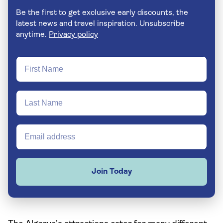
Be the first to get exclusive early discounts, the
latest news and travel inspiration. Unsubscribe
anytime.
Privacy policy
Join Today