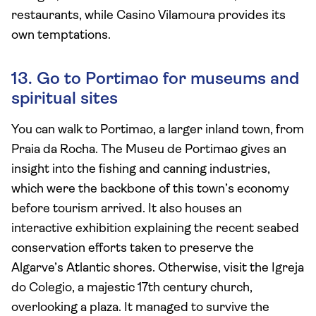
restaurants, while Casino Vilamoura provides its
own temptations.
13. Go to Portimao for museums and
spiritual sites
You can walk to Portimao, a larger inland town, from
Praia da Rocha. The Museu de Portimao gives an
insight into the fishing and canning industries,
which were the backbone of this town’s economy
before tourism arrived. It also houses an
interactive exhibition explaining the recent seabed
conservation efforts taken to preserve the
Algarve’s Atlantic shores. Otherwise, visit the Igreja
do Colegio, a majestic 17th century church,
overlooking a plaza. It managed to survive the