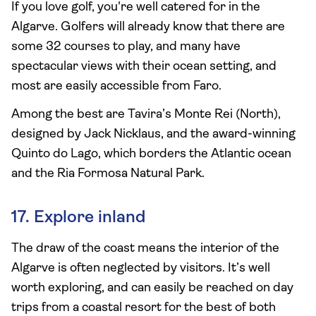
If you love golf, you're well catered for in the
Algarve. Golfers will already know that there are
some 32 courses to play, and many have
spectacular views with their ocean setting, and
most are easily accessible from Faro.
Among the best are Tavira’s Monte Rei (North),
designed by Jack Nicklaus, and the award-winning
Quinto do Lago, which borders the Atlantic ocean
and the Ria Formosa Natural Park.
17. Explore inland
The draw of the coast means the interior of the
Algarve is often neglected by visitors. It’s well
worth exploring, and can easily be reached on day
trips from a coastal resort for the best of both