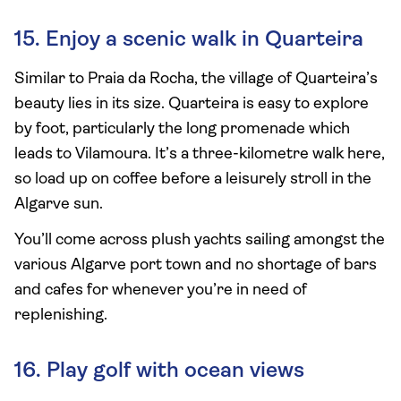
15. Enjoy a scenic walk in Quarteira
Similar to Praia da Rocha, the village of Quarteira’s
beauty lies in its size. Quarteira is easy to explore
by foot, particularly the long promenade which
leads to Vilamoura. It’s a three-kilometre walk here,
so load up on coffee before a leisurely stroll in the
Algarve sun.
You’ll come across plush yachts sailing amongst the
various Algarve port town and no shortage of bars
and cafes for whenever you’re in need of
replenishing.
16. Play golf with ocean views