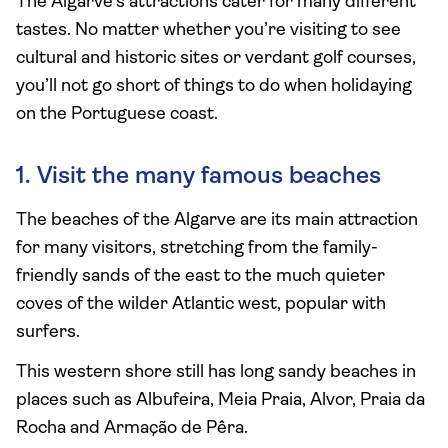
The Algarve’s attractions cater for many different
tastes. No matter whether you’re visiting to see
cultural and historic sites or verdant golf courses,
you’ll not go short of things to do when holidaying
on the Portuguese coast.
1. Visit the many famous beaches
The beaches of the Algarve are its main attraction
for many visitors, stretching from the family-
friendly sands of the east to the much quieter
coves of the wilder Atlantic west, popular with
surfers.
This western shore still has long sandy beaches in
places such as Albufeira, Meia Praia, Alvor, Praia da
Rocha and Armação de Pêra.