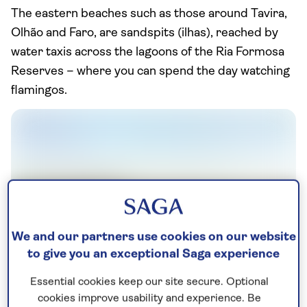
The eastern beaches such as those around Tavira,
Olhão and Faro, are sandspits (ilhas), reached by
water taxis across the lagoons of the Ria Formosa
Reserves – where you can spend the day watching
flamingos.
We and our partners use cookies on our website
to give you an exceptional Saga experience
Essential cookies keep our site secure. Optional
Vilamoura
cookies improve usability and experience. Be