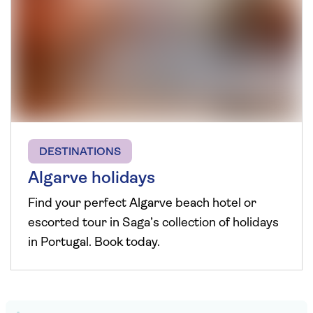
DESTINATIONS
Algarve holidays
Find your perfect Algarve beach hotel or
escorted tour in Saga’s collection of holidays
in Portugal. Book today.