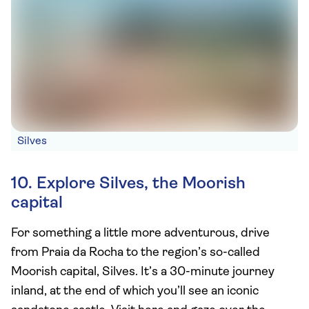
Silves
10. Explore Silves, the Moorish
capital
For something a little more adventurous, drive
from Praia da Rocha to the region’s so-called
Moorish capital, Silves. It’s a 30-minute journey
inland, at the end of which you’ll see an iconic