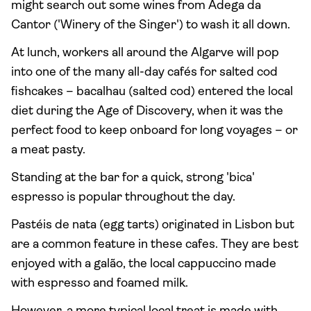
might search out some wines from Adega da
Cantor ('Winery of the Singer') to wash it all down.
At lunch, workers all around the Algarve will pop
into one of the many all-day cafés for salted cod
fishcakes – bacalhau (salted cod) entered the local
diet during the Age of Discovery, when it was the
perfect food to keep onboard for long voyages – or
a meat pasty.
Standing at the bar for a quick, strong 'bica'
espresso is popular throughout the day.
Pastéis de nata (egg tarts) originated in Lisbon but
are a common feature in these cafes. They are best
enjoyed with a galão, the local cappuccino made
with espresso and foamed milk.