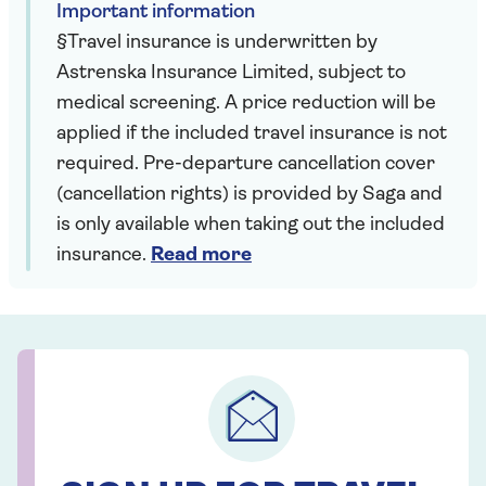
Important information
§Travel insurance is underwritten by
Astrenska Insurance Limited, subject to
medical screening. A price reduction will be
applied if the included travel insurance is not
required. Pre-departure cancellation cover
(cancellation rights) is provided by Saga and
is only available when taking out the included
insurance.
Read more