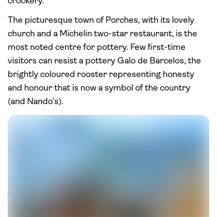
crockery.
The picturesque town of Porches, with its lovely
church and a Michelin two-star restaurant, is the
most noted centre for pottery. Few first-time
visitors can resist a pottery Galo de Barcelos, the
brightly coloured rooster representing honesty
and honour that is now a symbol of the country
(and Nando’s).