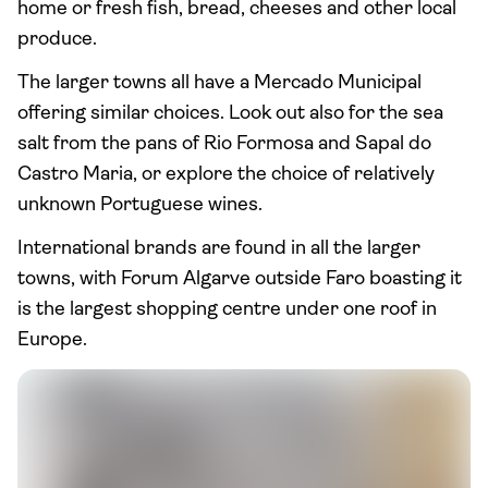
home or fresh fish, bread, cheeses and other local
produce.
The larger towns all have a Mercado Municipal
offering similar choices. Look out also for the sea
salt from the pans of Rio Formosa and Sapal do
Castro Maria, or explore the choice of relatively
unknown Portuguese wines.
International brands are found in all the larger
towns, with Forum Algarve outside Faro boasting it
is the largest shopping centre under one roof in
Europe.