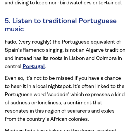
and diving to keep non-birdwatchers entertained.
5. Listen to traditional Portuguese
music
Fado, (very roughly) the Portuguese equivalent of
Spain’s flamenco singing, is not an Algarve tradition
and instead has its roots in Lisbon and Coimbra in
central
Portugal
.
Even so, it’s not to be missed if you have a chance
to hear it in a local nightspot. It’s often linked to the
Portuguese word 'saudade' which expresses a kind
of sadness or loneliness, a sentiment that
resonates in this region of seafarers and exiles
from the country’s African colonies.