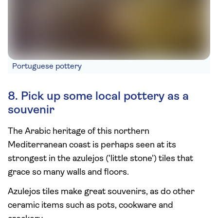
Portuguese pottery
8. Pick up some local pottery as a
souvenir
The Arabic heritage of this northern
Mediterranean coast is perhaps seen at its
strongest in the azulejos ('little stone') tiles that
grace so many walls and floors.
Azulejos tiles make great souvenirs, as do other
ceramic items such as pots, cookware and