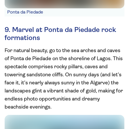
Ponta da Piedade
9. Marvel at Ponta da Piedade rock
formations
For natural beauty, go to the sea arches and caves
of Ponta de Piedade on the shoreline of Lagos. This
spectacle comprises rocky pillars, caves and
towering sandstone cliffs. On sunny days (and let’s
face it, it’s nearly always sunny in the Algarve) the
landscapes glint a vibrant shade of gold, making for
endless photo opportunities and dreamy
beachside evenings.