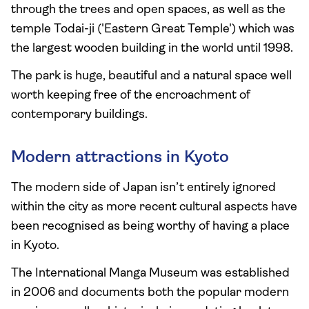
through the trees and open spaces, as well as the
temple Todai-ji ('Eastern Great Temple') which was
the largest wooden building in the world until 1998.
The park is huge, beautiful and a natural space well
worth keeping free of the encroachment of
contemporary buildings.
Modern attractions in Kyoto
The modern side of Japan isn’t entirely ignored
within the city as more recent cultural aspects have
been recognised as being worthy of having a place
in Kyoto.
The International Manga Museum was established
in 2006 and documents both the popular modern