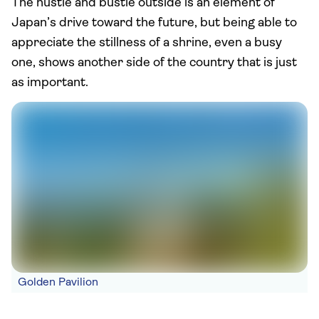
The hustle and bustle outside is an element of
Japan’s drive toward the future, but being able to
appreciate the stillness of a shrine, even a busy
one, shows another side of the country that is just
as important.
Golden Pavilion