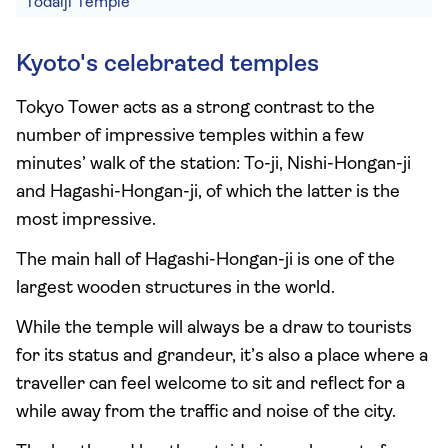
Todaiji Temple
Kyoto's celebrated temples
Tokyo Tower acts as a strong contrast to the
number of impressive temples within a few
minutes’ walk of the station: To-ji, Nishi-Hongan-ji
and Hagashi-Hongan-ji, of which the latter is the
most impressive.
The main hall of Hagashi-Hongan-ji is one of the
largest wooden structures in the world.
While the temple will always be a draw to tourists
for its status and grandeur, it’s also a place where a
traveller can feel welcome to sit and reflect for a
while away from the traffic and noise of the city.