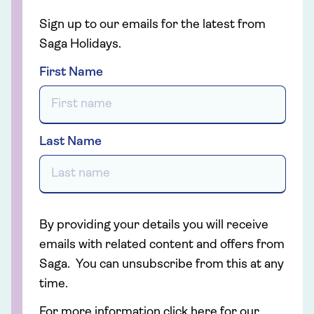
Sign up to our emails for the latest from
Saga Holidays.
First Name
Last Name
By providing your details you will receive
emails with related content and offers from
Saga. You can unsubscribe from this at any
time.
For more information click here for our