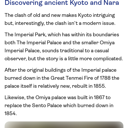
Discovering ancient Kyoto and Nara
The clash of old and new makes Kyoto intriguing
but, interestingly, the clash isn’t a modern issue.
The Imperial Park, which has within its boundaries
both The Imperial Palace and the smaller Omiya
Imperial Palace, sounds traditional to a casual
observer, but the story is a little more complicated.
After the original buildings of the Imperial palace
burned down in the Great Tenmei Fire of 1788 the
palace itself is relatively new, rebuilt in 1855.
Likewise, the Omiya palace was built in 1867 to
replace the Sento Palace which burned down in
1854.