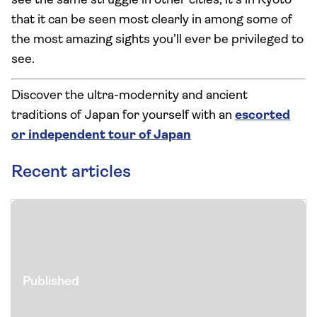
see the same struggle in other cities, it’s in Kyoto
that it can be seen most clearly in among some of
the most amazing sights you’ll ever be privileged to
see.
Discover the ultra-modernity and ancient
traditions of Japan for yourself with an
escorted
or independent tour of Japan
Recent articles
Published