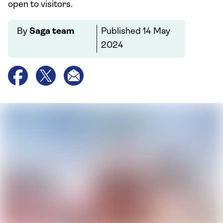
open to visitors.
By
Saga team
Published
14 May
2024