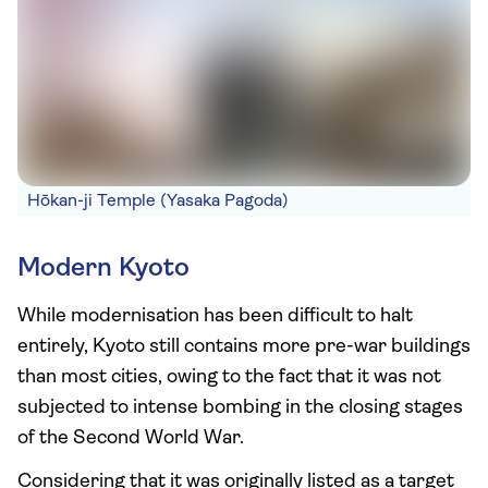
Hōkan-ji Temple (Yasaka Pagoda)
Modern Kyoto
While modernisation has been difficult to halt
entirely, Kyoto still contains more pre-war buildings
than most cities, owing to the fact that it was not
subjected to intense bombing in the closing stages
of the Second World War.
Considering that it was originally listed as a target