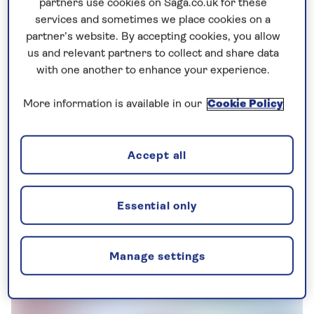
partners use cookies on Saga.co.uk for these
capital city of Japan for over one thousand years
services and sometimes we place cookies on a
until 1868, when the court was relocated to what is
partner’s website. By accepting cookies, you allow
now Tokyo.
us and relevant partners to collect and share data
with one another to enhance your experience.
This made Kyoto the cultural epicentre of the
country, and the people of the city have tried very
More information is available in our
Cookie Policy
hard to maintain its status as such.
These days, Kyoto is most well known for its large
Accept all
range of Shinto shrines, Buddhist temples, palaces
and gardens. 17 places in Kyoto are now UNESCO
Essential only
World Heritage Sites, including the To-ji Temple
('East Temple'), the tallest pagoda tower in Japan
at 55m.
Manage settings