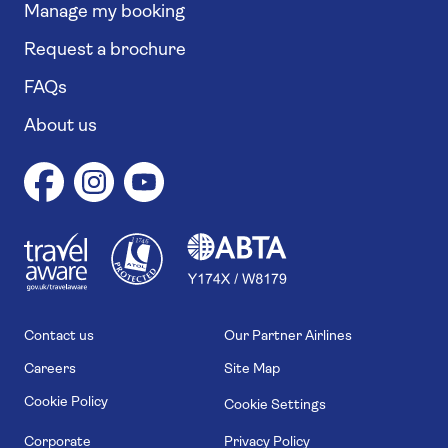
Manage my booking
Request a brochure
FAQs
About us
1
1
7
4
6
Contact us
Our Partner Airlines
Careers
Site Map
Cookie Policy
Cookie Settings
Corporate
Privacy Policy