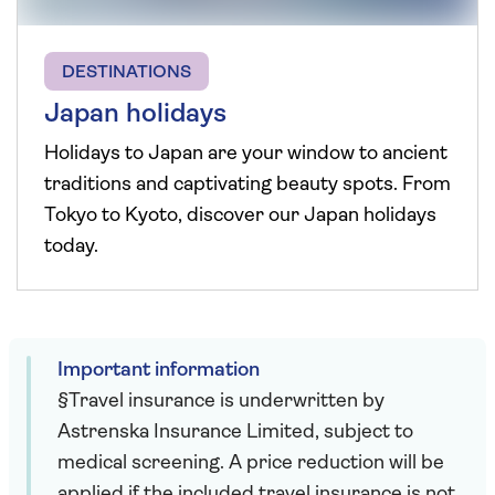
DESTINATIONS
Japan holidays
Holidays to Japan are your window to ancient
traditions and captivating beauty spots. From
Tokyo to Kyoto, discover our Japan holidays
today.
Important information
§Travel insurance is underwritten by
Astrenska Insurance Limited, subject to
medical screening. A price reduction will be
applied if the included travel insurance is not