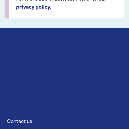
privacy policy
.
Contact us