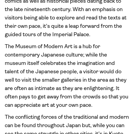
comics as well as historical pieces dating back to
the late nineteenth century. With an emphasis on
visitors being able to explore and read the texts at
their own pace, it's quite a leap forward from the
guided tours of the Imperial Palace.
The Museum of Modern Art is a hub for
contemporary Japanese culture; while the
museum itself celebrates the imagination and
talent of the Japanese people, a visitor would do
well to visit the smaller galleries in the area as they
are often as intimate as they are enlightening. It
often pays to get away from the crowds so that you
can appreciate art at your own pace.
The conflicting forces of the traditional and modern
can be found throughout Japan but, while you can