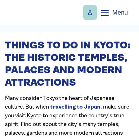
Menu
THINGS TO DO IN KYOTO:
THE HISTORIC TEMPLES,
PALACES AND MODERN
ATTRACTIONS
Many consider Tokyo the heart of Japanese
culture. But when
travelling to Japan
, make sure
you visit Kyoto to experience the country's true
spirit. Find out about the city's many temples,
palaces, gardens and more modern attractions