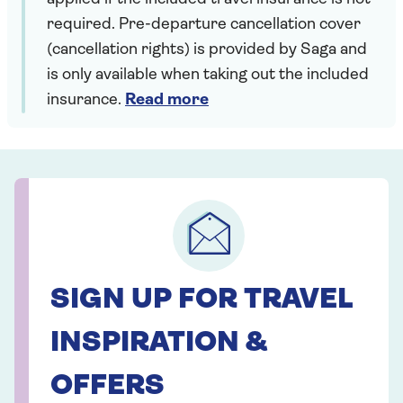
required. Pre-departure cancellation cover
(cancellation rights) is provided by Saga and
is only available when taking out the included
insurance.
Read more
SIGN UP FOR TRAVEL
INSPIRATION &
OFFERS