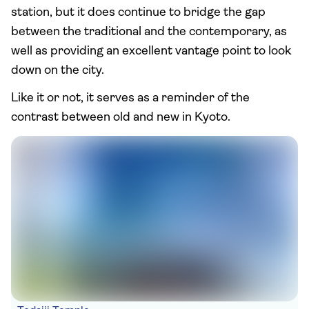
station, but it does continue to bridge the gap
between the traditional and the contemporary, as
well as providing an excellent vantage point to look
down on the city.
Like it or not, it serves as a reminder of the
contrast between old and new in Kyoto.