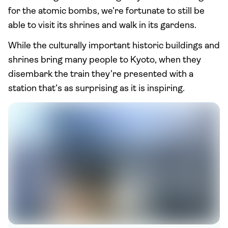
for the atomic bombs, we’re fortunate to still be
able to visit its shrines and walk in its gardens.
While the culturally important historic buildings and
shrines bring many people to Kyoto, when they
disembark the train they’re presented with a
station that’s as surprising as it is inspiring.