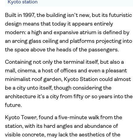
Kyoto station
Built in 1997, the building isn’t new, but its futuristic
design means that today it appears entirely
modern: a high and expansive atrium is defined by
an arcing glass ceiling and platforms projecting into
the space above the heads of the passengers.
Containing not only the terminal itself, but also a
mall, cinema, a host of offices and even a pleasant
minimalist roof garden, Kyoto Station could almost
be a city unto itself, though considering the
architecture it's a city from fifty or so years into the
future.
Kyoto Tower, found a five-minute walk from the
station, with its hard angles and abundance of
visible concrete, may lack the aesthetics of the