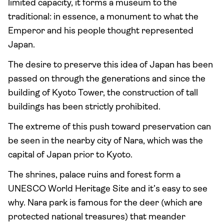
limited capacity, it forms a museum to the
traditional: in essence, a monument to what the
Emperor and his people thought represented
Japan.
The desire to preserve this idea of Japan has been
passed on through the generations and since the
building of Kyoto Tower, the construction of tall
buildings has been strictly prohibited.
The extreme of this push toward preservation can
be seen in the nearby city of Nara, which was the
capital of Japan prior to Kyoto.
The shrines, palace ruins and forest form a
UNESCO World Heritage Site and it’s easy to see
why. Nara park is famous for the deer (which are
protected national treasures) that meander