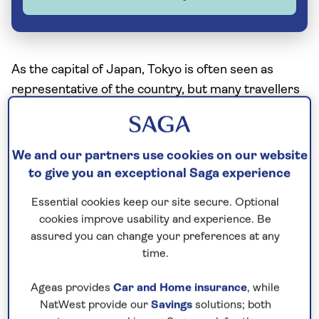
As the capital of Japan, Tokyo is often seen as
representative of the country, but many travellers
believe that if you’re going to truly grapple with the
spirit of Japan you’re much better off heading
south to Kyoto.
We and our partners use cookies on our website
to give you an exceptional Saga experience
Tokyo is an amazing metropolis but Kyoto is the
traditional heart of the country; it captures the
Essential cookies keep our site secure. Optional
imagination of everyone who passes through it,
cookies improve usability and experience. Be
assured you can change your preferences at any
wherever they’re from.
time.
What is Kyoto famous for?
Ageas provides
Car and Home insurance
, while
NatWest provide our
Savings
solutions; both
Historically, Kyoto is important because it was the