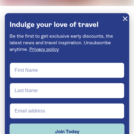
Indulge your love of travel
Be the first to get exclusive early discounts, the
latest news and travel inspiration. Unsubscribe
anytime.
Privacy policy
Join Today