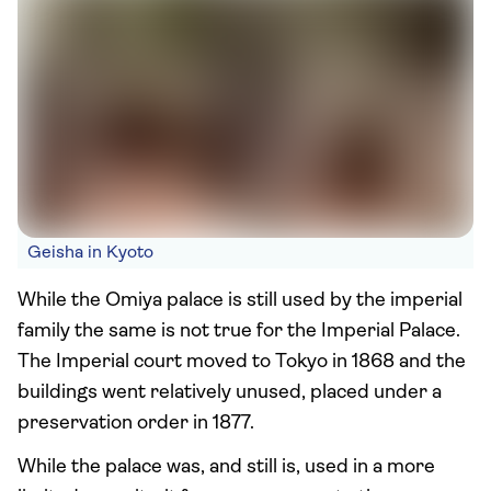
Geisha in Kyoto
While the Omiya palace is still used by the imperial
family the same is not true for the Imperial Palace.
The Imperial court moved to Tokyo in 1868 and the
buildings went relatively unused, placed under a
preservation order in 1877.
While the palace was, and still is, used in a more