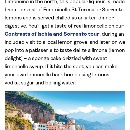
Limoncino in the north, this popular liqueur is made
from the zest of Femminello St Teresa or Sorrento
lemons and is served chilled as an after-dinner
digestive. You’ll get a taste of real limoncello on our
Contrasts of Ischia and Sorrento tour
, during an
included visit to a local lemon grove, and later on we
pop into a patisserie to taste delize a limone (lemon
delight) – a sponge cake drizzled with sweet
limoncello syrup. If it hits the spot, you can make
your own limoncello back home using lemons,
vodka, sugar and boiling water.