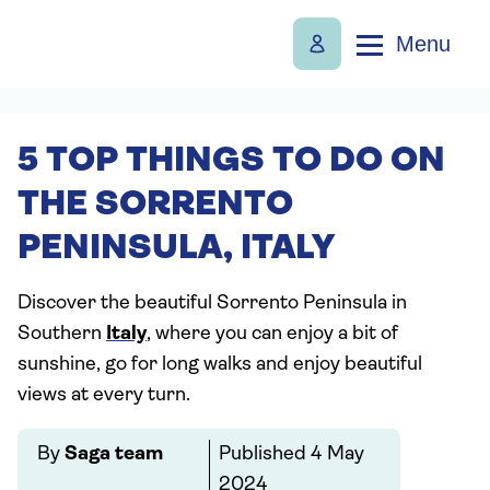
Menu
5 TOP THINGS TO DO ON
THE SORRENTO
PENINSULA, ITALY
Discover the beautiful Sorrento Peninsula in
Southern
Italy
, where you can enjoy a bit of
sunshine, go for long walks and enjoy beautiful
views at every turn.
By
Saga team
Published
4 May
2024