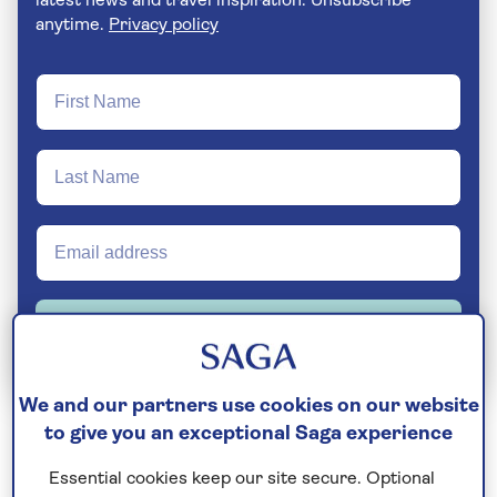
latest news and travel inspiration. Unsubscribe
anytime.
Privacy policy
Join Today
We and our partners use cookies on our website
to give you an exceptional Saga experience
This charming part of Italy was a Greek colony
during the Magna Grecia period, and the Romans
Essential cookies keep our site secure. Optional