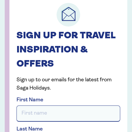
SIGN UP FOR TRAVEL
INSPIRATION &
OFFERS
Sign up to our emails for the latest from
Saga Holidays.
First Name
Last Name