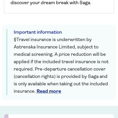
discover your dream break with Saga.
Important information
§Travel insurance is underwritten by
Astrenska Insurance Limited, subject to
medical screening. A price reduction will be
applied if the included travel insurance is not
required. Pre-departure cancellation cover
(cancellation rights) is provided by Saga and
is only available when taking out the included
insurance.
Read more