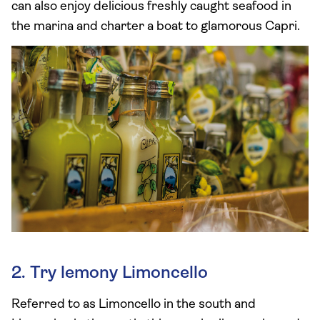
can also enjoy delicious freshly caught seafood in
the marina and charter a boat to glamorous Capri.
2. Try lemony Limoncello
Referred to as Limoncello in the south and