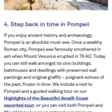
4. Step back in time in Pompeii
If you enjoy ancient history and archaeology,
Pompeii is an absolute must-see. Once a wealthy
Roman city, Pompeii was famously smothered in
ash when Mount Vesuvius erupted in 79 AD. Today
you can still walk amongst its civic buildings,
bathhouses and dwellings with preserved wall
paintings and original graffiti – poignant echoes of
the past, frozen in time. We include a visit to
Pompeii and a guided walking tour on our
Highlights of the Beautiful Amalfi Coast
escorted tour
, or you can visit both Pompeii and