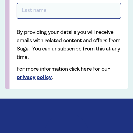
By providing your details you will receive
emails with related content and offers from
Saga. You can unsubscribe from this at any
time.
For more information click here for our
privacy policy
.