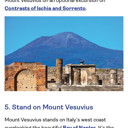
Mount Vesuvius on an optional excursion on
Contrasts of Ischia and Sorrento
.
5. Stand on Mount Vesuvius
Mount Vesuvius stands on Italy’s west coast