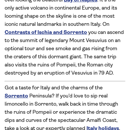
overlooking the beautiful
Bay of Naples
. It’s the
only active volcano in continental Europe, and its
looming shape on the skyline is one of the most
iconic natural landmarks in southern Italy. On
Contrasts of Ischia and Sorrento
you can ascend
to the summit of legendary Mount Vesuvius on an
optional tour and see smoke and gas rising from
the craters of this dormant giant. The same trip
also visits the ruins of Pompeii, the Roman city
destroyed by an eruption of Vesuvius in 79 AD.
Got a taste for Italy and the charms of the
Sorrento
Peninsula? If you’d love to sip real
limoncello in Sorrento, walk back in time through
the ruins of Pompeii or experience the dramatic
dips and curves of the spectacular Amalfi Coast,
take a look at our expertly planned
Italy holidays
.