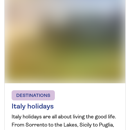
DESTINATIONS
Italy holidays
Italy holidays are all about living the good life.
From Sorrento to the Lakes, Sicily to Puglia,