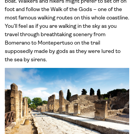
boat. Walkers and hikers might prefer to set off on
foot and follow the Walk of the Gods – one of the
most famous walking routes on this whole coastline.
You’ll feel as if you are walking in the sky as you
travel through breathtaking scenery from
Bomerano to Montepertuso on the trail
supposedly made by gods as they were lured to
the sea by sirens.