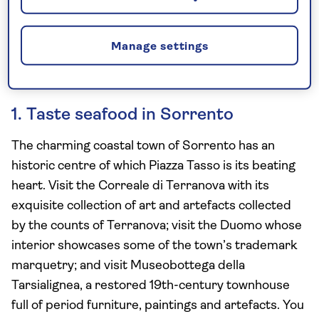
Manage settings
1. Taste seafood in Sorrento
The charming coastal town of Sorrento has an
historic centre of which Piazza Tasso is its beating
heart. Visit the Correale di Terranova with its
exquisite collection of art and artefacts collected
by the counts of Terranova; visit the Duomo whose
interior showcases some of the town’s trademark
marquetry; and visit Museobottega della
Tarsialignea, a restored 19th-century townhouse
full of period furniture, paintings and artefacts. You