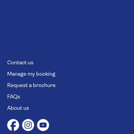
Contact us
Manage my booking
Request a brochure
FAQs
About us