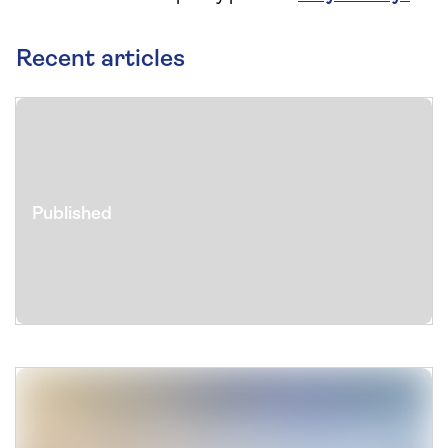
Recent articles
Published