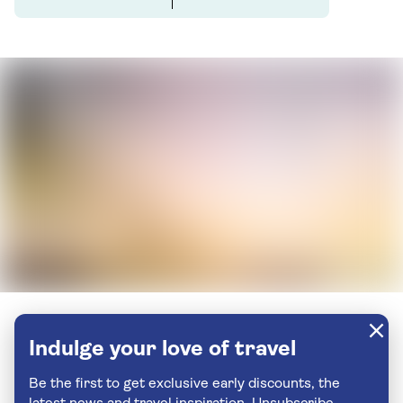
Indulge your love of travel
Be the first to get exclusive early discounts, the