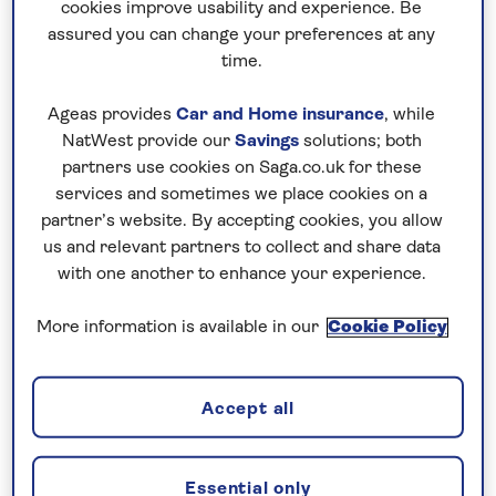
cookies improve usability and experience. Be
built opulent villas and temples here and used it as
assured you can change your preferences at any
a summer resort. Ibsen, Dickens and Byron visited
time.
as part of their Grand Tours, and today it’s a
destination that many Italians choose to holiday in.
Ageas provides
Car and Home insurance
, while
The
Sorrento
Peninsula and its star attractions –
NatWest provide our
Savings
solutions; both
namely the Amalfi Coast, the ruins of Pompeii and
partners use cookies on Saga.co.uk for these
services and sometimes we place cookies on a
the elegant town of Sorrento itself – is the perfect
partner’s website. By accepting cookies, you allow
retreat for a relaxing tour or holiday enjoying some
us and relevant partners to collect and share data
of Italy’s most celebrated scenes, sights and
with one another to enhance your experience.
flavours.
More information is available in our
Cookie Policy
Accept all
Essential only