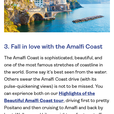
3. Fall in love with the Amalfi Coast
The Amalfi Coast is sophisticated, beautiful, and
one of the most famous stretches of coastline in
the world. Some say it’s best seen from the water.
Others swear the Amalfi Coast drive (with its
pulse-quickening views) is not to be missed. You
can exprience both on our
Highlights of the
Beautiful Amalfi Coast tour
, driving first to pretty
Positano and then cruising to Amalfi and back by