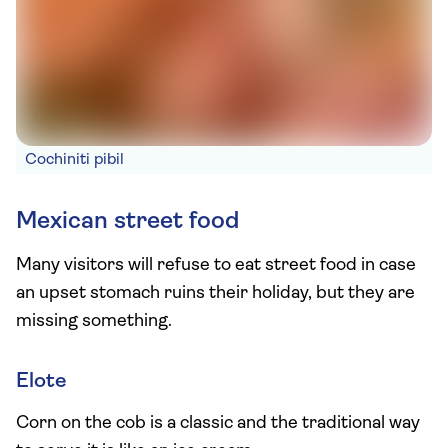
Cochiniti pibil
Mexican street food
Many visitors will refuse to eat street food in case
an upset stomach ruins their holiday, but they are
missing something.
Elote
Corn on the cob is a classic and the traditional way