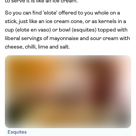
to serve it is like an ice cream.
So you can find 'elote' offered to you whole on a
stick, just like an ice cream cone, or as kernels in a
cup (elote en vaso) or bowl (esquites) topped with
liberal servings of mayonnaise and sour cream with
cheese, chilli, lime and salt.
Esquites