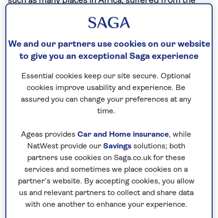
such as many places in Africa, suffered from the
vitamin deficiency that causes pellagra.
Dried corn has to be soaked overnight in an alkaline
We and our partners use cookies on our website
solution (wood ash or seashells were historical
to give you an exceptional Saga experience
sources).
Essential cookies keep our site secure. Optional
After that the skins are easily separated, producing
cookies improve usability and experience. Be
a husk known as hominy from which the human
assured you can change your preferences at any
body can absorb any nutrients. The dry hominy
time.
kernels can then be ground into a smooth flour.
Ageas provides
Car and Home insurance
, while
How did the ancient people of this region figure
NatWest provide our
Savings
solutions; both
that out? No one knows. (Even more mysterious is
partners use cookies on Saga.co.uk for these
how the really complex process involved in turning
services and sometimes we place cookies on a
cacao beans into chocolate was discovered.)
partner’s website. By accepting cookies, you allow
us and relevant partners to collect and share data
One distinctive use of hominy is as a base for
with one another to enhance your experience.
pozole, a thick soup with deep pre-Hispanic origins.