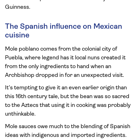
Guinness.
The Spanish influence on Mexican
cuisine
Mole poblano comes from the colonial city of
Puebla, where legend has it local nuns created it
from the only ingredients to hand when an
Archbishop dropped in for an unexpected visit.
It’s tempting to give it an even earlier origin than
this 16th century tale, but the bean was so sacred
to the Aztecs that using it in cooking was probably
unthinkable.
Mole sauces owe much to the blending of Spanish
ideas with indigenous and imported ingredients.