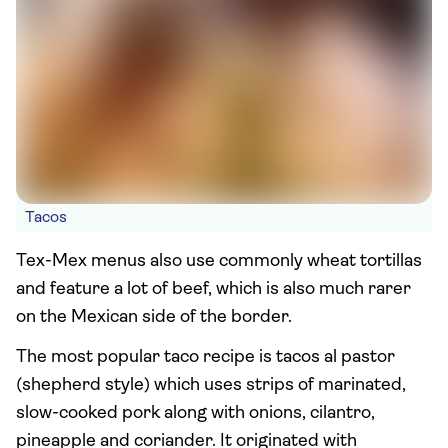
Tacos
Tex-Mex menus also use commonly wheat tortillas
and feature a lot of beef, which is also much rarer
on the Mexican side of the border.
The most popular taco recipe is tacos al pastor
(shepherd style) which uses strips of marinated,
slow-cooked pork along with onions, cilantro,
pineapple and coriander. It originated with