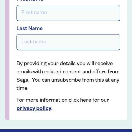
Last Name
By providing your details you will receive
emails with related content and offers from
Saga. You can unsubscribe from this at any
time.
For more information click here for our
privacy policy
.