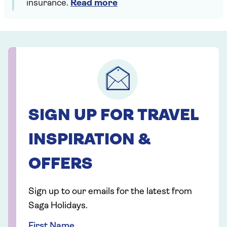
insurance.
Read more
SIGN UP FOR TRAVEL
INSPIRATION &
OFFERS
Sign up to our emails for the latest from
Saga Holidays.
First Name