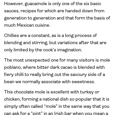
However, guacamole is only one of the six basic
sauces, recipes for which are handed down from
generation to generation and that form the basis of
much Mexican cuisine.
Chillies are a constant, as is a long process of
blending and stirring, but variations after that are
only limited by the cook’s imagination.
The most unexpected one for many visitors is mole
poblano, where bitter dark cacao is blended with
fiery chilli to really bring out the savoury side of a
bean we normally associate with sweetness.
This chocolate mole is excellent with turkey or
chicken, forming a national dish so popular that it is
simply often called “mole” in the same way that you
can ask for a “pint” in an Irish bar when you mean a