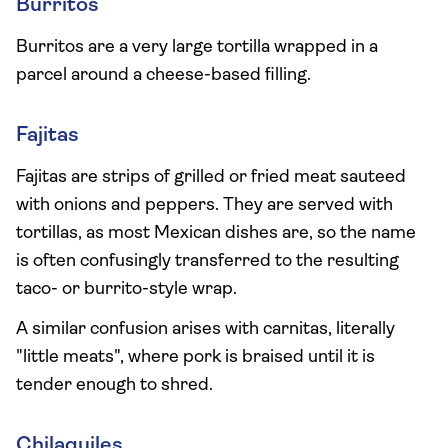
Burritos
Burritos are a very large tortilla wrapped in a
parcel around a cheese-based filling.
Fajitas
Fajitas are strips of grilled or fried meat sauteed
with onions and peppers. They are served with
tortillas, as most Mexican dishes are, so the name
is often confusingly transferred to the resulting
taco- or burrito-style wrap.
A similar confusion arises with carnitas, literally
"little meats", where pork is braised until it is
tender enough to shred.
Chilaquiles