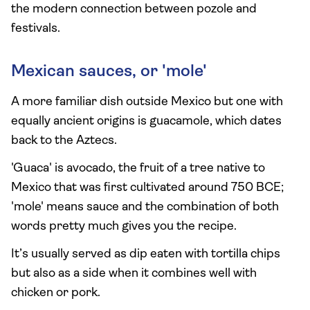
the modern connection between pozole and
festivals.
Mexican sauces, or 'mole'
A more familiar dish outside Mexico but one with
equally ancient origins is guacamole, which dates
back to the Aztecs.
'Guaca' is avocado, the fruit of a tree native to
Mexico that was first cultivated around 750 BCE;
'mole' means sauce and the combination of both
words pretty much gives you the recipe.
It’s usually served as dip eaten with tortilla chips
but also as a side when it combines well with
chicken or pork.