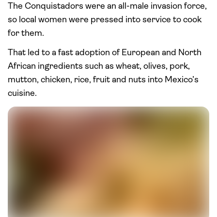
The Conquistadors were an all-male invasion force,
so local women were pressed into service to cook
for them.
That led to a fast adoption of European and North
African ingredients such as wheat, olives, pork,
mutton, chicken, rice, fruit and nuts into Mexico’s
cuisine.