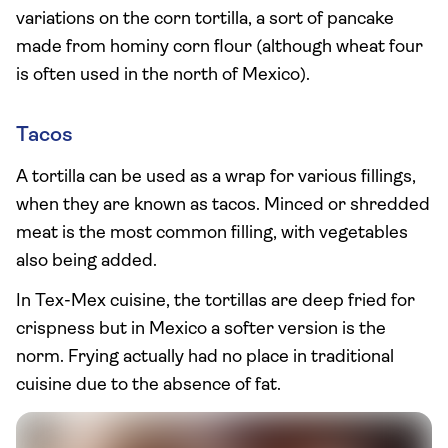
variations on the corn tortilla, a sort of pancake
made from hominy corn flour (although wheat four
is often used in the north of Mexico).
Tacos
A tortilla can be used as a wrap for various fillings,
when they are known as tacos. Minced or shredded
meat is the most common filling, with vegetables
also being added.
In Tex-Mex cuisine, the tortillas are deep fried for
crispness but in Mexico a softer version is the
norm. Frying actually had no place in traditional
cuisine due to the absence of fat.