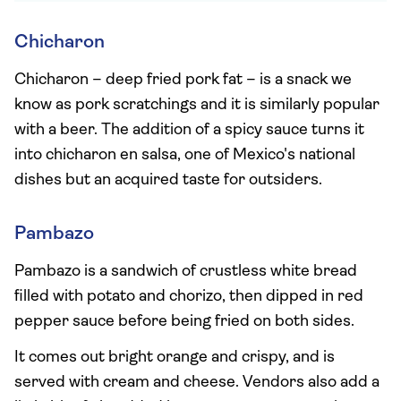
Chicharon
Chicharon – deep fried pork fat – is a snack we
know as pork scratchings and it is similarly popular
with a beer. The addition of a spicy sauce turns it
into chicharon en salsa, one of Mexico's national
dishes but an acquired taste for outsiders.
Pambazo
Pambazo is a sandwich of crustless white bread
filled with potato and chorizo, then dipped in red
pepper sauce before being fried on both sides.
It comes out bright orange and crispy, and is
served with cream and cheese. Vendors also add a