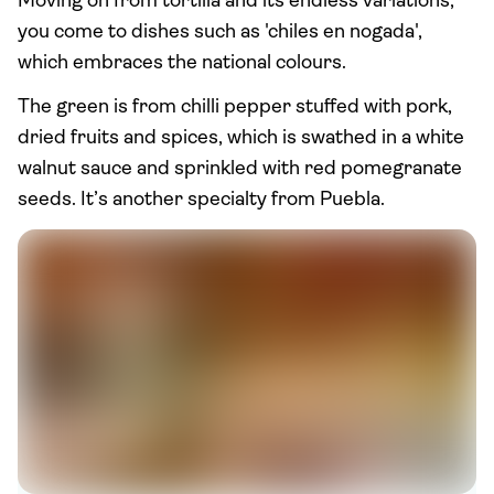
Moving on from tortilla and its endless variations,
you come to dishes such as 'chiles en nogada',
which embraces the national colours.
The green is from chilli pepper stuffed with pork,
dried fruits and spices, which is swathed in a white
walnut sauce and sprinkled with red pomegranate
seeds. It’s another specialty from Puebla.