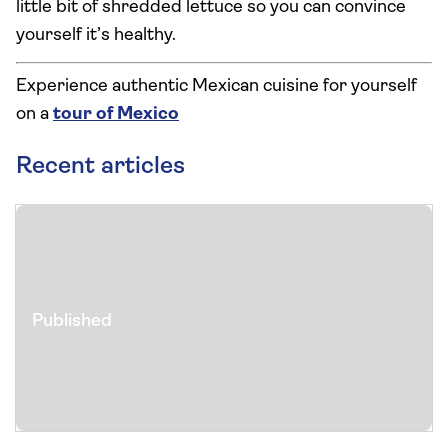
little bit of shredded lettuce so you can convince
yourself it’s healthy.
Experience authentic Mexican cuisine for yourself
on a
tour of Mexico
Recent articles
Published