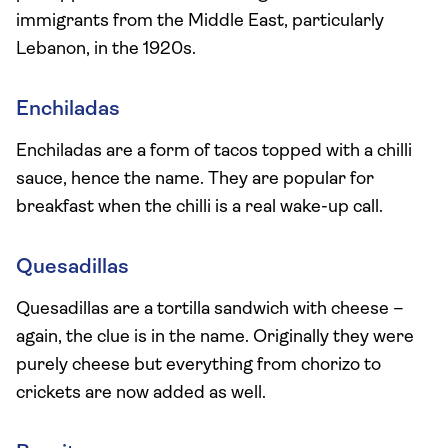
immigrants from the Middle East, particularly
Lebanon, in the 1920s.
Enchiladas
Enchiladas are a form of tacos topped with a chilli
sauce, hence the name. They are popular for
breakfast when the chilli is a real wake-up call.
Quesadillas
Quesadillas are a tortilla sandwich with cheese –
again, the clue is in the name. Originally they were
purely cheese but everything from chorizo to
crickets are now added as well.