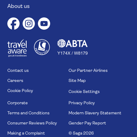
About us
1
1
7
4
6
Contact us
Our Partner Airlines
Careers
Site Map
Cookie Policy
Cookie Settings
Corporate
Privacy Policy
Terms and Conditions
Modern Slavery Statement
Consumer Reviews Policy
Gender Pay Report
Making a Complaint
© Saga
2026