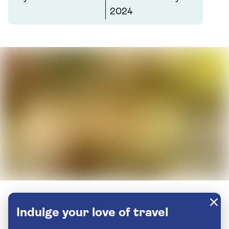
2024
Indulge your love of travel