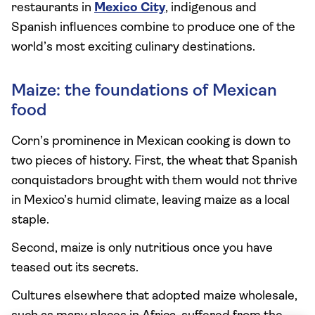
restaurants in
Mexico City
, indigenous and
Spanish influences combine to produce one of the
world’s most exciting culinary destinations.
Maize: the foundations of Mexican
food
Corn’s prominence in Mexican cooking is down to
two pieces of history. First, the wheat that Spanish
conquistadors brought with them would not thrive
in Mexico’s humid climate, leaving maize as a local
staple.
Second, maize is only nutritious once you have
teased out its secrets.
Cultures elsewhere that adopted maize wholesale,