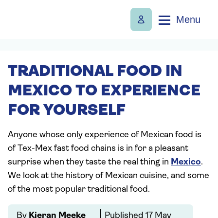
Menu
TRADITIONAL FOOD IN
MEXICO TO EXPERIENCE
FOR YOURSELF
Anyone whose only experience of Mexican food is
of Tex-Mex fast food chains is in for a pleasant
surprise when they taste the real thing in
Mexico
.
We look at the history of Mexican cuisine, and some
of the most popular traditional food.
By
Kieran Meeke
Published
17 May