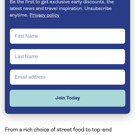
Be the first to get exclusive early discounts, the
latest news and travel inspiration. Unsubscribe
anytime.
Privacy policy
Join Today
From a rich choice of street food to top-end