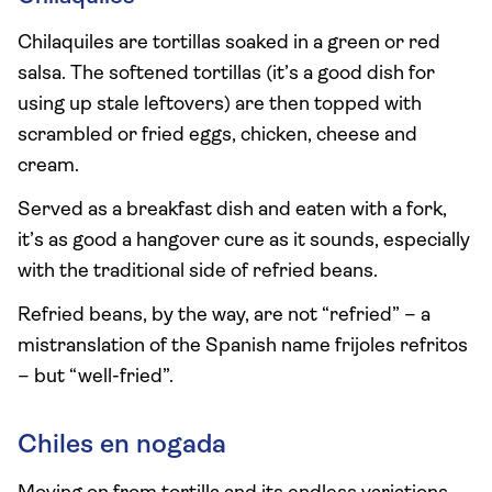
Chilaquiles are tortillas soaked in a green or red
salsa. The softened tortillas (it’s a good dish for
using up stale leftovers) are then topped with
scrambled or fried eggs, chicken, cheese and
cream.
Served as a breakfast dish and eaten with a fork,
it’s as good a hangover cure as it sounds, especially
with the traditional side of refried beans.
Refried beans, by the way, are not “refried” – a
mistranslation of the Spanish name frijoles refritos
– but “well-fried”.
Chiles en nogada