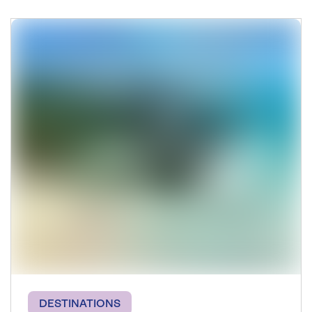
DESTINATIONS