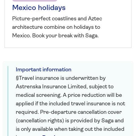
Mexico holidays
Picture-perfect coastlines and Aztec
architecture combine on holidays to
Mexico. Book your break with Saga.
Important information
§Travel insurance is underwritten by
Astrenska Insurance Limited, subject to
medical screening. A price reduction will be
applied if the included travel insurance is not
required. Pre-departure cancellation cover
(cancellation rights) is provided by Saga and
is only available when taking out the included