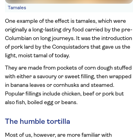
Tamales
One example of the effect is tamales, which were
originally a long-lasting dry food carried by the pre-
Columbian on long journeys. It was the introduction
of pork lard by the Conquistadors that gave us the
light, moist tamal of today.
They are made from pockets of corn dough stuffed
with either a savoury or sweet filling, then wrapped
in banana leaves or cornhusks and steamed.
Popular fillings include chicken, beef or pork but
also fish, boiled egg or beans.
The humble tortilla
Most of us, however, are more familiar with