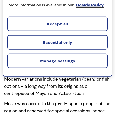
Pork or chicken is stewed overnight with hominy,
More information is available in our
Cookie Policy
herbs and spices.
The soup is served hot and sprinkled with fresh
Accept all
vegetables such as lettuce, lime, onion and chilli. It’s
peasant comfort food, popular in winter and
Essential only
particularly during festivals or weddings.
Pozole is seen as a hangover preventative and/or
Manage settings
cure, when a raw egg can also be added to the
stew.
Modern variations include vegetarian (bean) or fish
options – a long way from its origins as a
centrepiece of Mayan and Aztec rituals.
Maize was sacred to the pre-Hispanic people of the
region and reserved for special occasions, hence