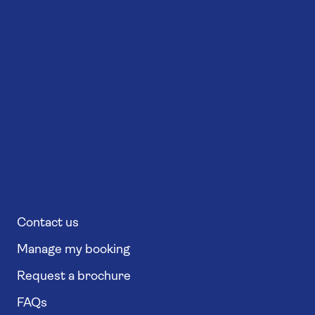
Contact us
Manage my booking
Request a brochure
FAQs