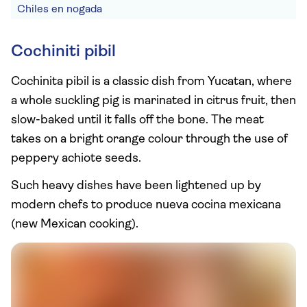
Chiles en nogada
Cochiniti pibil
Cochinita pibil is a classic dish from Yucatan, where
a whole suckling pig is marinated in citrus fruit, then
slow-baked until it falls off the bone. The meat
takes on a bright orange colour through the use of
peppery achiote seeds.
Such heavy dishes have been lightened up by
modern chefs to produce nueva cocina mexicana
(new Mexican cooking).