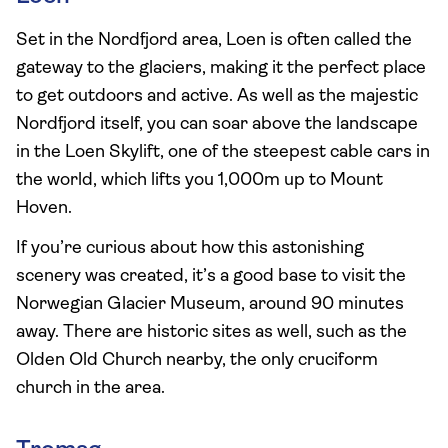
Set in the Nordfjord area, Loen is often called the
gateway to the glaciers, making it the perfect place
to get outdoors and active. As well as the majestic
Nordfjord itself, you can soar above the landscape
in the Loen Skylift, one of the steepest cable cars in
the world, which lifts you 1,000m up to Mount
Hoven.
If you’re curious about how this astonishing
scenery was created, it’s a good base to visit the
Norwegian Glacier Museum, around 90 minutes
away. There are historic sites as well, such as the
Olden Old Church nearby, the only cruciform
church in the area.