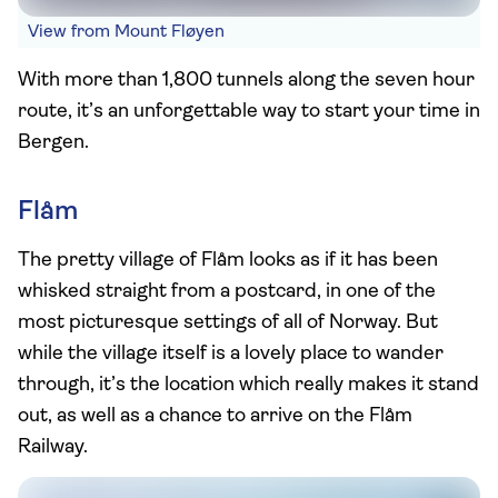
View from Mount Fløyen
With more than 1,800 tunnels along the seven hour
route, it’s an unforgettable way to start your time in
Bergen.
Flåm
The pretty village of Flåm looks as if it has been
whisked straight from a postcard, in one of the
most picturesque settings of all of Norway. But
while the village itself is a lovely place to wander
through, it’s the location which really makes it stand
out, as well as a chance to arrive on the Flåm
Railway.