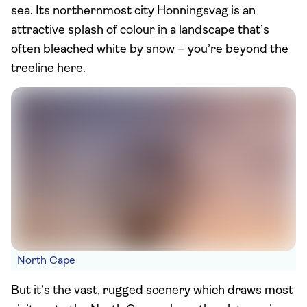
sea. Its northernmost city Honningsvag is an
attractive splash of colour in a landscape that’s
often bleached white by snow – you’re beyond the
treeline here.
North Cape
But it’s the vast, rugged scenery which draws most