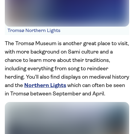
Tromsø Northern Lights
The Tromsø Museum is another great place to visit,
with more background on Sami culture and a
chance to learn more about their traditions,
including everything from song to reindeer
herding. You’ll also find displays on medieval history
and the
Northern Lights
which can often be seen
in Tromsø between September and April.