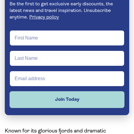
Be the first to get exclusive early discounts, the
latest news and travel inspiration. Unsubscribe
anytime.
Privacy policy
Join Today
Known for its glorious fjords and dramatic