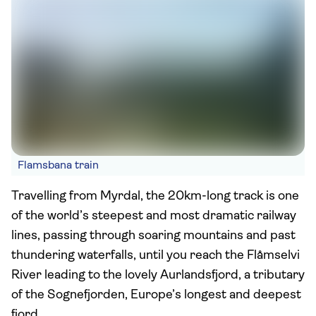
Flamsbana train
Travelling from Myrdal, the 20km-long track is one
of the world’s steepest and most dramatic railway
lines, passing through soaring mountains and past
thundering waterfalls, until you reach the Flåmselvi
River leading to the lovely Aurlandsfjord, a tributary
of the Sognefjorden, Europe’s longest and deepest
fjord.