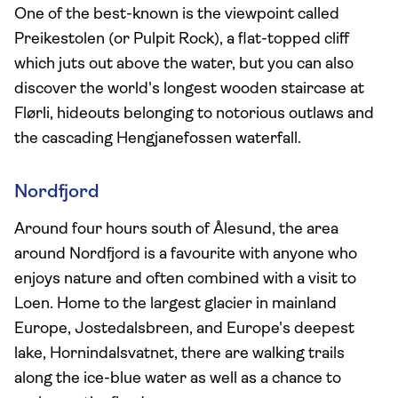
One of the best-known is the viewpoint called
Preikestolen (or Pulpit Rock), a flat-topped cliff
which juts out above the water, but you can also
discover the world's longest wooden staircase at
Flørli, hideouts belonging to notorious outlaws and
the cascading Hengjanefossen waterfall.
Nordfjord
Around four hours south of Ålesund, the area
around Nordfjord is a favourite with anyone who
enjoys nature and often combined with a visit to
Loen. Home to the largest glacier in mainland
Europe, Jostedalsbreen, and Europe's deepest
lake, Hornindalsvatnet, there are walking trails
along the ice-blue water as well as a chance to