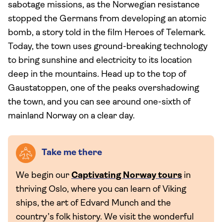
sabotage missions, as the Norwegian resistance
stopped the Germans from developing an atomic
bomb, a story told in the film Heroes of Telemark.
Today, the town uses ground-breaking technology
to bring sunshine and electricity to its location
deep in the mountains. Head up to the top of
Gaustatoppen, one of the peaks overshadowing
the town, and you can see around one-sixth of
mainland Norway on a clear day.
Take me there
We begin our
Captivating Norway tours
in
thriving Oslo, where you can learn of Viking
ships, the art of Edvard Munch and the
country’s folk history. We visit the wonderful