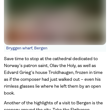
Bryggen wharf, Bergen
Save time to stop at the cathedral dedicated to
Norway’s patron saint, Olav the Holy, as well as
Edvard Grieg’s house Troldhaugen, frozen in time
as if the composer had just walked out – even his
rimless glasses lie where he left them by an open
book.
Another of the highlights of a visit to Bergen is the