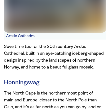
Arctic Cathedral
Save time too for the 20th century Arctic
Cathedral, built in an eye-catching iceberg-shaped
design inspired by the landscapes of northern
Norway, and home to a beautiful glass mosaic,
Honningsvag
The North Cape is the northernmost point of
mainland Europe, closer to the North Pole than
Oslo, and it’s as far north as you can go by land or