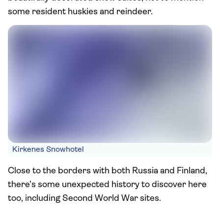
some resident huskies and reindeer.
Kirkenes Snowhotel
Close to the borders with both Russia and Finland,
there’s some unexpected history to discover here
too, including Second World War sites.