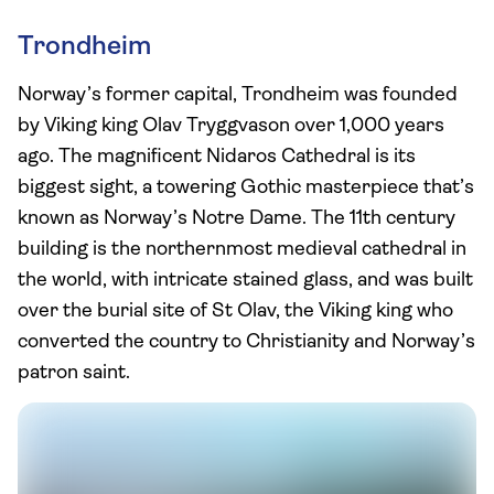
Trondheim
Norway’s former capital, Trondheim was founded
by Viking king Olav Tryggvason over 1,000 years
ago. The magnificent Nidaros Cathedral is its
biggest sight, a towering Gothic masterpiece that’s
known as Norway’s Notre Dame. The 11th century
building is the northernmost medieval cathedral in
the world, with intricate stained glass, and was built
over the burial site of St Olav, the Viking king who
converted the country to Christianity and Norway’s
patron saint.