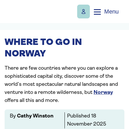
Menu
WHERE TO GO IN
NORWAY
There are few countries where you can explore a
sophisticated capital city, discover some of the
world’s most spectacular natural landscapes and
venture into a remote wilderness, but
Norway
offers all this and more.
By
Cathy Winston
Published
18
November 2025