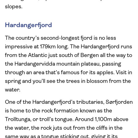
slopes.
Hardangerfjord
The country’s second-longest fjord is no less
impressive at 179km long. The Hardangerfjord runs
from the Atlantic just south of Bergen all the way to
the Hardangervidda mountain plateau, passing
through an area that’s famous for its apples. Visit in
spring and you’ll see the trees in blossom from the
water.
One of the Hardangerfjord’s tributaries, Sørfjorden
is home to the rock formation known as the
Trolltunga, or troll’s tongue. Around 1,100m above
the water, the rock juts out from the cliffs in the
same way as a tongue sticking out, giving it its