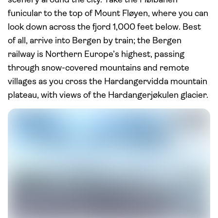
scenery around the city. Take the Fløibanen
funicular to the top of Mount Fløyen, where you can
look down across the fjord 1,000 feet below. Best
of all, arrive into Bergen by train; the Bergen
railway is Northern Europe’s highest, passing
through snow-covered mountains and remote
villages as you cross the Hardangervidda mountain
plateau, with views of the Hardangerjøkulen glacier.