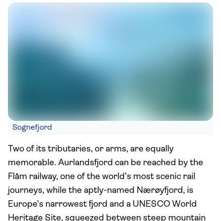
Sognefjord
Two of its tributaries, or arms, are equally
memorable. Aurlandsfjord can be reached by the
Flåm railway, one of the world’s most scenic rail
journeys, while the aptly-named Nærøyfjord, is
Europe’s narrowest fjord and a UNESCO World
Heritage Site, squeezed between steep mountain