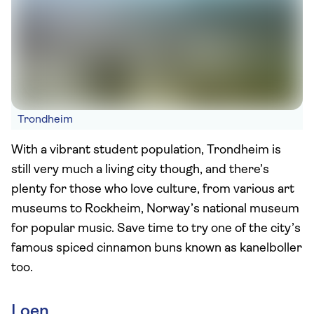
Trondheim
With a vibrant student population, Trondheim is
still very much a living city though, and there’s
plenty for those who love culture, from various art
museums to Rockheim, Norway’s national museum
for popular music. Save time to try one of the city’s
famous spiced cinnamon buns known as kanelboller
too.
Loen