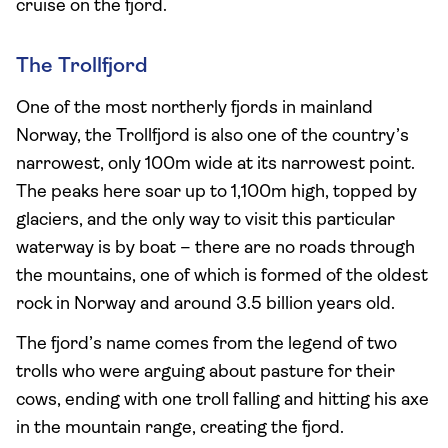
cruise on the fjord.
The Trollfjord
One of the most northerly fjords in mainland
Norway, the Trollfjord is also one of the country’s
narrowest, only 100m wide at its narrowest point.
The peaks here soar up to 1,100m high, topped by
glaciers, and the only way to visit this particular
waterway is by boat – there are no roads through
the mountains, one of which is formed of the oldest
rock in Norway and around 3.5 billion years old.
The fjord’s name comes from the legend of two
trolls who were arguing about pasture for their
cows, ending with one troll falling and hitting his axe
in the mountain range, creating the fjord.