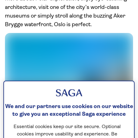
architecture, visit one of the city’s world-class
museums or simply stroll along the buzzing Aker
Brygge waterfront, Oslo is perfect.
We and our partners use cookies on our website
Oslo Radhuset
to give you an exceptional Saga experience
Start with a few views as you climb the gently
Essential cookies keep our site secure. Optional
sloping roof of the Norwegian National Opera &
cookies improve usability and experience. Be