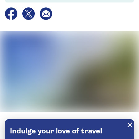
Indulge your love of travel