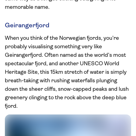
memorable name.
Geirangerfjord
When you think of the Norwegian fjords, you’re
probably visualising something very like
Geirangerfjord. Often named as the world’s most
spectacular fjord, and another UNESCO World
Heritage Site, this 15km stretch of water is simply
breath-taking with rushing waterfalls plunging
down the sheer cliffs, snow-capped peaks and lush
greenery clinging to the rock above the deep blue
fjord.