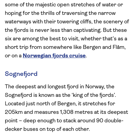
some of the majestic open stretches of water or
hoping for the thrills of traversing the narrow
waterways with their towering cliffs, the scenery of
the fjords is never less than captivating. But these
six are among the best to visit, whether that’s as a
short trip from somewhere like Bergen and Flåm,
or on a
Norwegian fjords cruise
.
Sognefjord
The deepest and longest fjord in Norway, the
Sognefjord is known as the ‘king of the fjords’.
Located just north of Bergen, it stretches for
205km and measures 1,308 metres at its deepest
point – deep enough to stack around 90 double-
decker buses on top of each other.