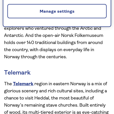
Or there’s history to be found at the Fram
Museum, home to the Fram, the world’s strongest
Manage settings
wooden polar ship, built in 1893, where you can
learn the stories of some of Norway’s most daring
explorers who ventured through the Arctic and
Antarctic. And the open-air Norsk Folkemuseum
holds over 140 traditional buildings from around
the country, with displays on everyday life in
Norway through the centuries.
Telemark
The
Telemark
region in eastern Norway is a mix of
glorious scenery and rich cultural sites, including a
chance to visit Heddal, the most beautiful of
Norway’s remaining stave churches. Built entirely
of wood, its multi-tiered exterior is as eye-catching