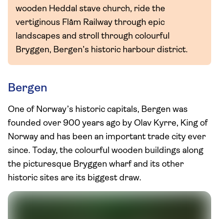
wooden Heddal stave church, ride the
vertiginous Flåm Railway through epic
landscapes and stroll through colourful
Bryggen, Bergen’s historic harbour district.
Bergen
One of Norway’s historic capitals, Bergen was
founded over 900 years ago by Olav Kyrre, King of
Norway and has been an important trade city ever
since. Today, the colourful wooden buildings along
the picturesque Bryggen wharf and its other
historic sites are its biggest draw.