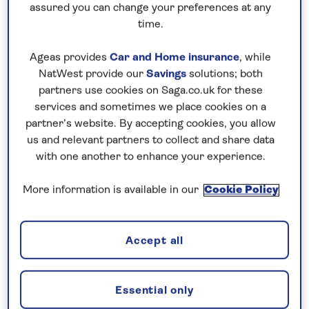
Ballet to look out across the Norwegian capital to
assured you can change your preferences at any
time.
the fjord, then soak up some art. Oslo is famous for
its links with Edvard Munch, and the National
Ageas provides
Car and Home insurance
, while
Museum houses a fantastic collection of his works,
NatWest provide our
Savings
solutions; both
including The Scream.
partners use cookies on Saga.co.uk for these
services and sometimes we place cookies on a
partner’s website. By accepting cookies, you allow
us and relevant partners to collect and share data
with one another to enhance your experience.
More information is available in our
Cookie Policy
Accept all
Fram Museum
Essential only