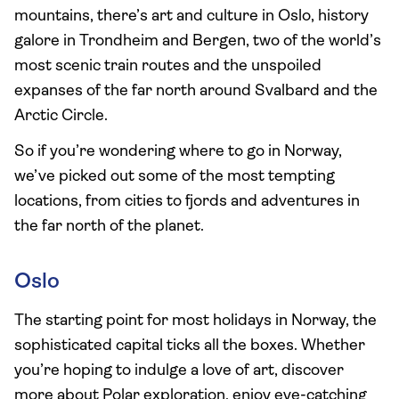
mountains, there’s art and culture in Oslo, history
galore in Trondheim and Bergen, two of the world’s
most scenic train routes and the unspoiled
expanses of the far north around Svalbard and the
Arctic Circle.
So if you’re wondering where to go in Norway,
we’ve picked out some of the most tempting
locations, from cities to fjords and adventures in
the far north of the planet.
Oslo
The starting point for most holidays in Norway, the
sophisticated capital ticks all the boxes. Whether
you’re hoping to indulge a love of art, discover
more about Polar exploration, enjoy eye-catching