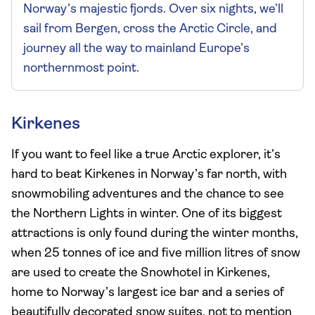
Norway’s majestic fjords. Over six nights, we’ll
sail from Bergen, cross the Arctic Circle, and
journey all the way to mainland Europe’s
northernmost point.
Kirkenes
If you want to feel like a true Arctic explorer, it’s
hard to beat Kirkenes in Norway’s far north, with
snowmobiling adventures and the chance to see
the Northern Lights in winter. One of its biggest
attractions is only found during the winter months,
when 25 tonnes of ice and five million litres of snow
are used to create the Snowhotel in Kirkenes,
home to Norway’s largest ice bar and a series of
beautifully decorated snow suites, not to mention