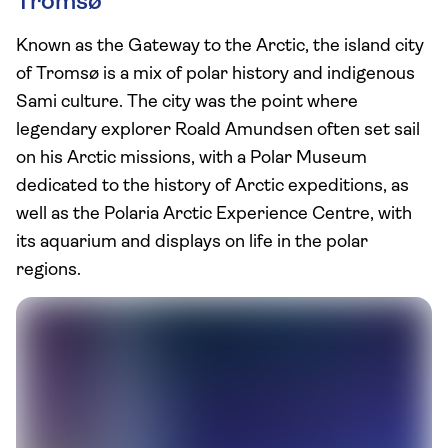
Tromsø
Known as the Gateway to the Arctic, the island city
of Tromsø is a mix of polar history and indigenous
Sami culture. The city was the point where
legendary explorer Roald Amundsen often set sail
on his Arctic missions, with a Polar Museum
dedicated to the history of Arctic expeditions, as
well as the Polaria Arctic Experience Centre, with
its aquarium and displays on life in the polar
regions.