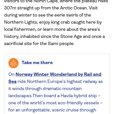
visitors to the North Cape, where the plateau rises
307m straight up from the Arctic Ocean. Visit
during winter to see the eerie swirls of the
Northern Lights, enjoy king crab caught here by
local fishermen, or learn more about the area’s
history, inhabited since the Stone Age and once a
sacrificial site for the Sami people.
Take me there
On
Norway Winter Wonderland by Rail and
Sea
ride Northern Europe’s highest railway as
it winds through dramatic mountain
landscapes.Then board a Havila hybrid ship –
one of the world’s most eco-friendly vessels –
for an unforgettable, scenic cruise through