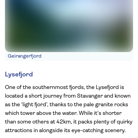
Geirangerfjord
Lysefjord
One of the southernmost fjords, the Lysefjord is
located a short journey from Stavanger and known
as the ‘light fjord’, thanks to the pale granite rocks
which tower above the water. While it’s shorter
than some others at 42km, it packs plenty of quirky
attractions in alongside its eye-catching scenery.