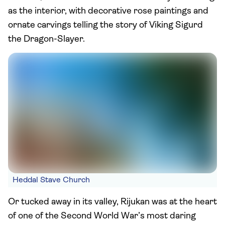
as the interior, with decorative rose paintings and
ornate carvings telling the story of Viking Sigurd
the Dragon-Slayer.
Heddal Stave Church
Or tucked away in its valley, Rijukan was at the heart
of one of the Second World War’s most daring