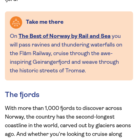
Take me there
On
The Best of Norway by Rail and Sea
you
will pass ravines and thundering waterfalls on
the Flåm Railway, cruise through the awe-
inspiring Geirangerfjord and weave through
the historic streets of Tromsø.
The fjords
With more than 1,000 fjords to discover across
Norway, the country has the second-longest
coastline in the world, carved out by glaciers aeons
ago. And whether you’re looking to cruise along