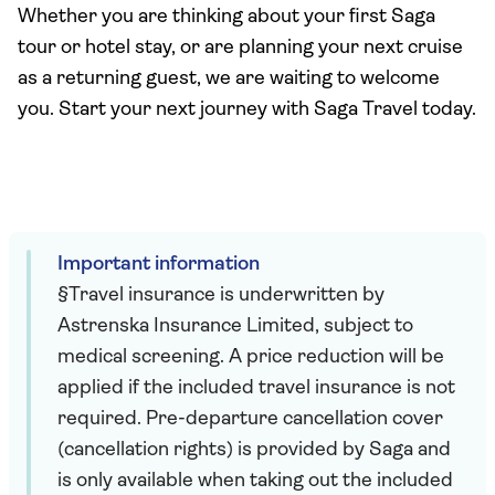
Whether you are thinking about your first Saga
tour or hotel stay, or are planning your next cruise
as a returning guest, we are waiting to welcome
you. Start your next journey with Saga Travel today.
Important information
§Travel insurance is underwritten by
Astrenska Insurance Limited, subject to
medical screening. A price reduction will be
applied if the included travel insurance is not
required. Pre-departure cancellation cover
(cancellation rights) is provided by Saga and
is only available when taking out the included