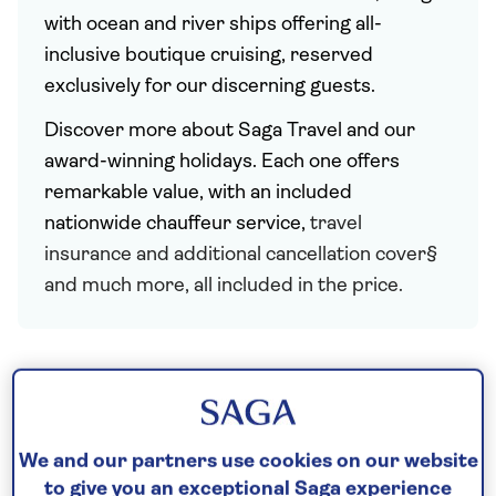
with ocean and river ships offering all-
inclusive boutique cruising, reserved
exclusively for our discerning guests.
Discover more about Saga Travel and our
award-winning holidays. Each one offers
remarkable value, with an included
nationwide chauffeur service,
travel
insurance and additional cancellation cover§
and much more, all included in the price.
We and our partners use cookies on our website
to give you an exceptional Saga experience