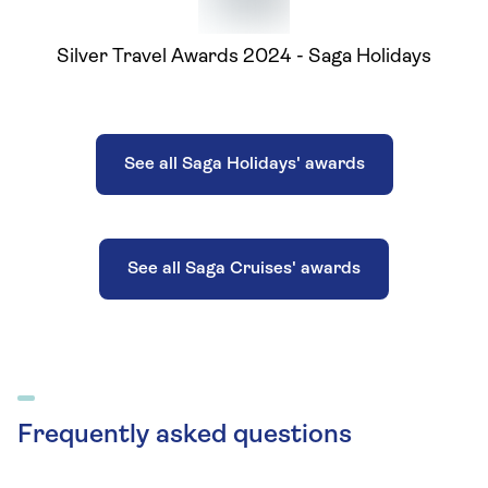
Silver Travel Awards 2024 - Saga Holidays
See all Saga Holidays' awards
See all Saga Cruises' awards
Frequently asked questions