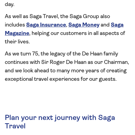
day.
As well as Saga Travel, the Saga Group also
includes
Saga Insurance
,
Saga Money
and
Saga
Magazine
, helping our customers in all aspects of
their lives.
As we turn 75, the legacy of the De Haan family
continues with Sir Roger De Haan as our Chairman,
and we look ahead to many more years of creating
exceptional travel experiences for our guests.
Plan your next journey with Saga
Travel