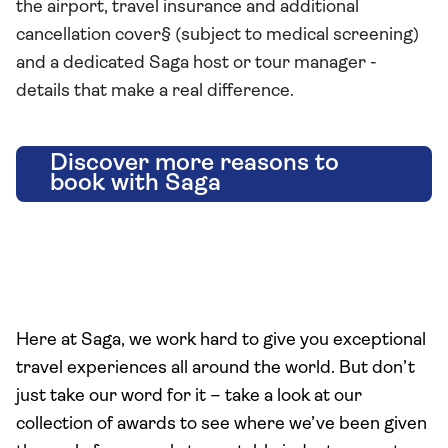
the airport, travel insurance and additional
cancellation cover§ (subject to medical screening)
and a dedicated Saga host or tour manager -
details that make a real difference.
Discover more reasons to
book with Saga
Here at Saga, we work hard to give you exceptional
travel experiences all around the world. But don’t
just take our word for it – take a look at our
collection of awards to see where we’ve been given