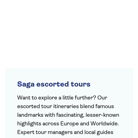
Saga escorted tours
Want to explore a little further? Our
escorted tour itineraries blend famous
landmarks with fascinating, lesser-known
highlights across Europe and Worldwide.
Expert tour managers and local guides