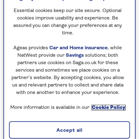
Essential cookies keep our site secure. Optional
cookies improve usability and experience. Be
assured you can change your preferences at any
time.
Ageas provides
Car and Home insurance
, while
NatWest provide our
Savings
solutions; both
partners use cookies on Saga.co.uk for these
services and sometimes we place cookies on a
partner’s website. By accepting cookies, you allow
us and relevant partners to collect and share data
with one another to enhance your experience.
More information is available in our
Cookie Policy
For almost 30 years, we have been refining what
cruising should feel like for our guests. And today,
Accept all
Saga Cruises
offers all-inclusive luxury cruises