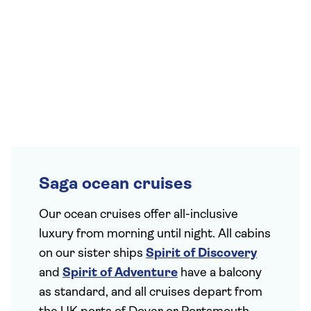
Saga ocean cruises
Our ocean cruises offer all-inclusive
luxury from morning until night. All cabins
on our sister ships
Spirit of Discovery
and
Spirit of Adventure
have a balcony
as standard, and all cruises depart from