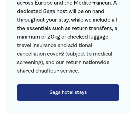
across Europe and the Mediterranean. A
dedicated Saga host will be on hand
throughout your stay, while we include all
the essentials such as return transfers, a
minimum of 20kg of checked luggage,
travel insurance and additional
cancellation cover§ (subject to medical
screening), and our return nationwide
shared chauffeur service.
Saga hotel stays