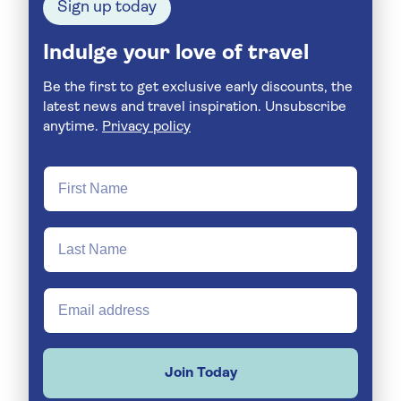
Sign up today
Indulge your love of travel
Be the first to get exclusive early discounts, the
latest news and travel inspiration. Unsubscribe
anytime.
Privacy policy
Join Today