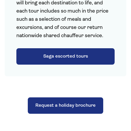
will bring each destination to life, and
each tour includes so much in the price
such as a selection of meals and
excursions, and of course our return
nationwide shared chauffeur service.
Saga escorted tours
Request a holiday brochure