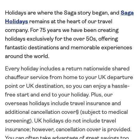
Holidays are where the Saga story began, and
Saga
Holidays
remains at the heart of our travel
company. For 75 years we have been creating
holidays exclusively for the over 50s, offering
fantastic destinations and memorable experiences
around the world.
Every holiday includes a return nationwide shared
chauffeur service from home to your UK departure
point or UK destination, so you can enjoy a hassle-
free start and end to your holiday. Plus, our
overseas holidays include travel insurance and
additional cancellation cover§ (subject to medical
screening). UK holidays do not include travel
insurance; however, cancellation cover is provided.
You can often take advantage of great savings too,