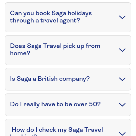
Can you book Saga holidays
through a travel agent?
Does Saga Travel pick up from
home?
Is Saga a British company?
Do I really have to be over 50?
How do I check my Saga Travel