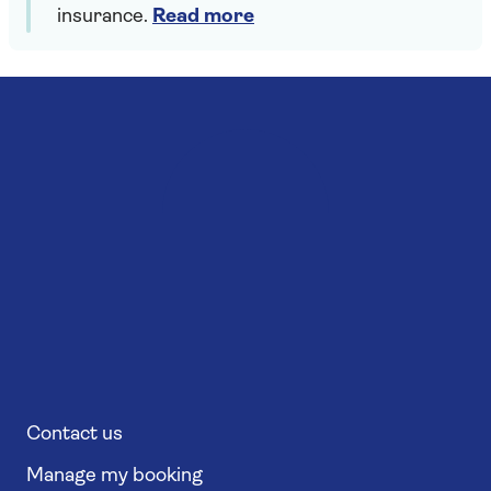
insurance.
Read more
Contact us
Manage my booking