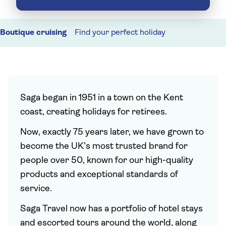
Boutique cruising
Find your perfect holiday
Saga began in 1951 in a town on the Kent
coast, creating holidays for retirees.
Now, exactly 75 years later, we have grown to
become the UK’s most trusted brand for
people over 50, known for our high-quality
products and exceptional standards of
service.
Saga Travel now has a portfolio of hotel stays
and escorted tours around the world, along