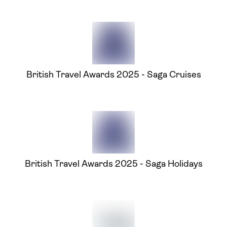
British Travel Awards 2025 - Saga Cruises
British Travel Awards 2025 - Saga Holidays