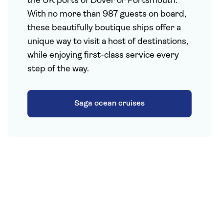
the UK ports of Dover or Portsmouth.
With no more than 987 guests on board,
these beautifully boutique ships offer a
unique way to visit a host of destinations,
while enjoying first-class service every
step of the way.
Saga ocean cruises