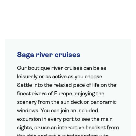
Saga river cruises
Our boutique river cruises can be as
leisurely or as active as you choose.
Settle into the relaxed pace of life on the
finest rivers of Europe, enjoying the
scenery from the sun deck or panoramic
windows. You can join an included
excursion in every port to see the main
sights, or use an interactive headset from