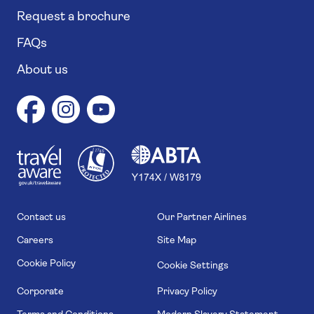
Request a brochure
FAQs
About us
1
1
7
4
6
Contact us
Our Partner Airlines
Careers
Site Map
Cookie Policy
Cookie Settings
Corporate
Privacy Policy