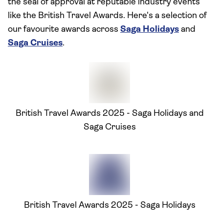
the seal of approval at reputable industry events
like the British Travel Awards. Here's a selection of
our favourite awards across
Saga Holidays
and
Saga Cruises
.
British Travel Awards 2025 - Saga Holidays and
Saga Cruises
British Travel Awards 2025 - Saga Holidays