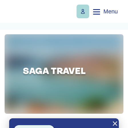
Menu
SAGA TRAVEL