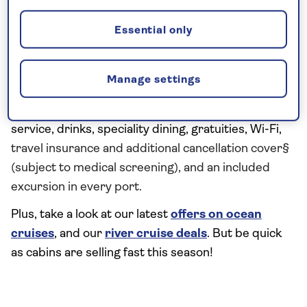
across a fleet of modern ships, on both the ocean
waves and the European waterways.
Essential only
All of our boutique ships have been designed for
our guests, and they are exclusive to Saga. Unlike
Manage settings
other cruise lines, every cruise is truly all inclusive
and includes our return nationwide chauffeur
service, drinks, speciality dining, gratuities, Wi-Fi,
travel insurance and additional cancellation cover§
(subject to medical screening), and an included
excursion in every port.
Plus, take a look at our latest
offers on ocean
cruises
, and our
river cruise deals
. But be quick
as cabins are selling fast this season!