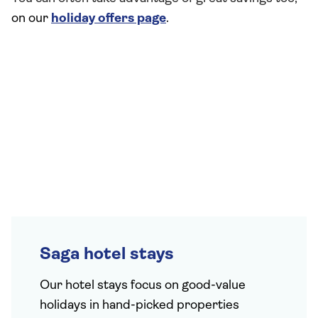
on our
holiday offers page
.
Saga hotel stays
Our hotel stays focus on good-value
holidays in hand-picked properties