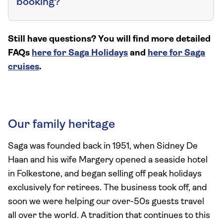
booking?
Still have questions? You will find more detailed
FAQs
here for Saga Holidays
and
here for Saga
cruises
.
Our family heritage
Saga was founded back in 1951, when Sidney De
Haan and his wife Margery opened a seaside hotel
in Folkestone, and began selling off peak holidays
exclusively for retirees. The business took off, and
soon we were helping our over-50s guests travel
all over the world. A tradition that continues to this