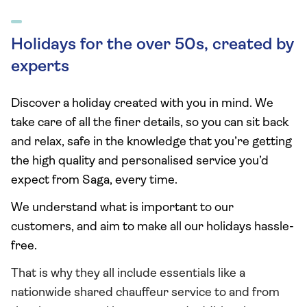
Holidays for the over 50s, created by
experts
Discover a holiday created with you in mind. We
take care of all the finer details, so you can sit back
and relax, safe in the knowledge that you’re getting
the high quality and personalised service you’d
expect from Saga, every time.
We understand what is important to our
customers, and aim to make all our holidays hassle-
free.
That is why they all include essentials like a
nationwide shared chauffeur service to and from