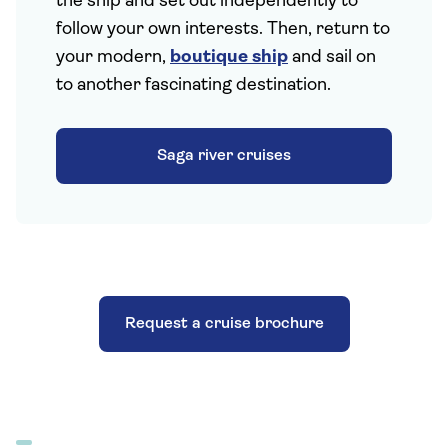
the ship and set out independently to
follow your own interests. Then, return to
your modern,
boutique ship
and sail on
to another fascinating destination.
Saga river cruises
Request a cruise brochure