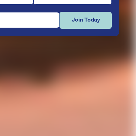
Join Today