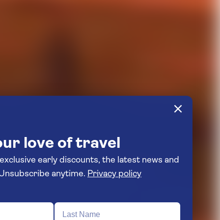
ur love of travel
 exclusive early discounts, the latest news and
travel inspiration. Unsubscribe anytime.
Privacy policy