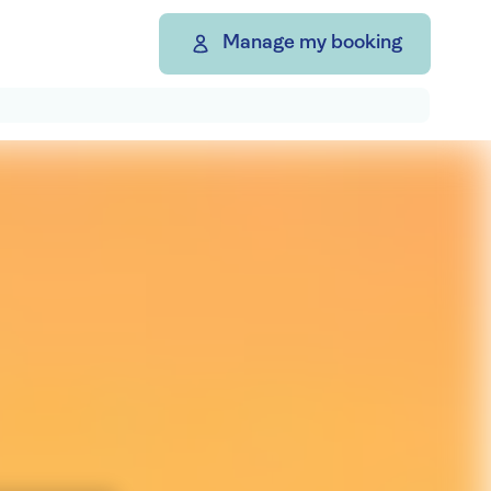
Manage my booking