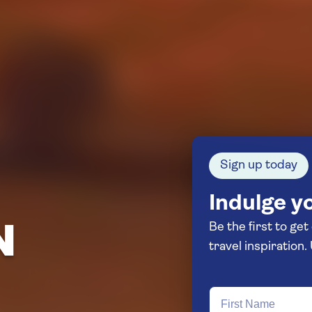
Sign up today
Indulge yo
Be the first to get
N