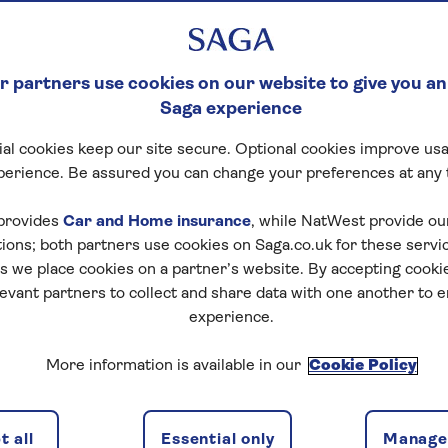
 partners use cookies on our website to give you an
Saga experience
al cookies keep our site secure. Optional cookies improve usa
perience. Be assured you can change your preferences at any 
provides
Car and Home insurance
, while NatWest provide o
tions; both partners use cookies on Saga.co.uk for these servi
 we place cookies on a partner’s website. By accepting cookie
levant partners to collect and share data with one another to 
experience.
More information is available in our
Cookie Policy
 all
Essential only
Manage 