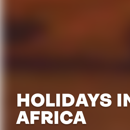
HOLIDAYS I
AFRICA