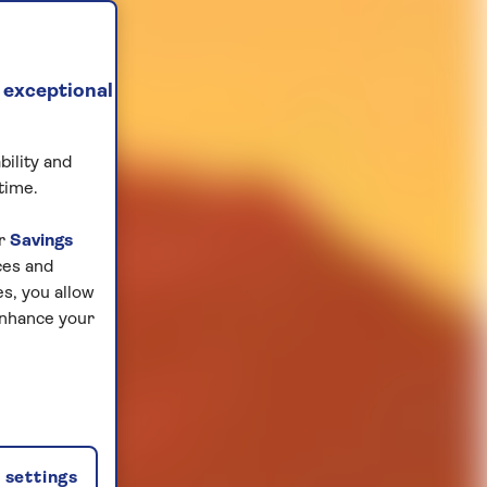
 exceptional
bility and
time.
ur
Savings
ces and
s, you allow
enhance your
settings