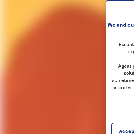
We and our
Essenti
ex
Ageas 
solu
sometimes
us and re
Accept