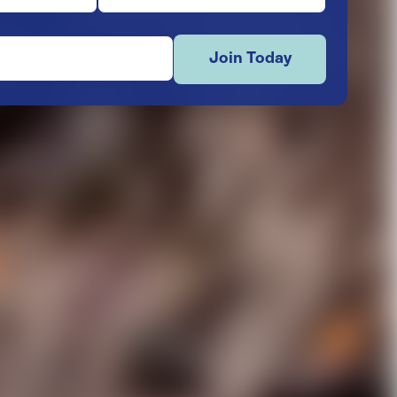
Join Today