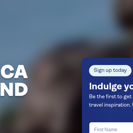
ICA
Sign up today
AND
Indulge yo
Be the first to get