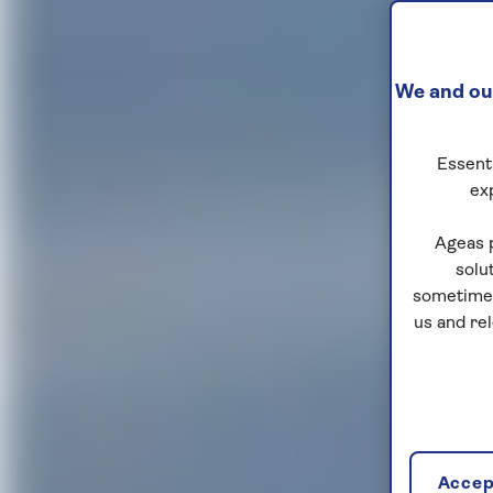
We and our
Essenti
ex
Ageas 
solu
sometimes
us and re
Accept