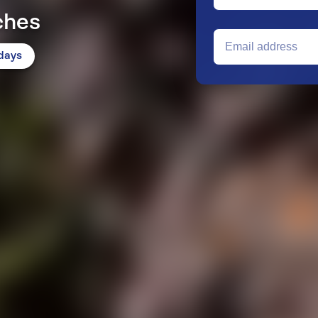
ches
idays