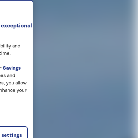
 exceptional
bility and
time.
ur
Savings
ces and
s, you allow
enhance your
settings