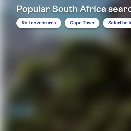
Popular South Africa sear
Rail adventures
Cape Town
Safari hol