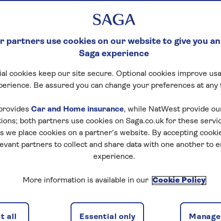
 partners use cookies on our website to give you an
Saga experience
al cookies keep our site secure. Optional cookies improve usa
perience. Be assured you can change your preferences at any 
provides
Car and Home insurance
, while NatWest provide o
tions; both partners use cookies on Saga.co.uk for these servi
 we place cookies on a partner’s website. By accepting cookie
levant partners to collect and share data with one another to 
experience.
More information is available in our
Cookie Policy
 all
Essential only
Manage 