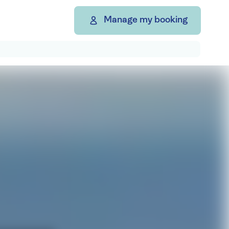
Manage my booking