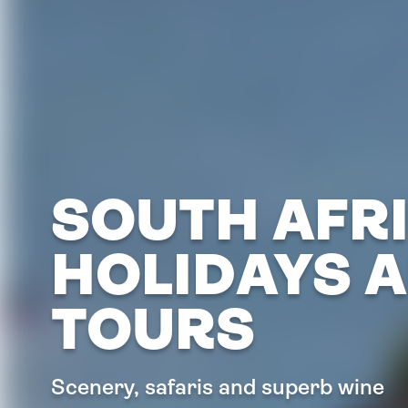
SOUTH AFR
HOLIDAYS 
TOURS
Scenery, safaris and superb wine