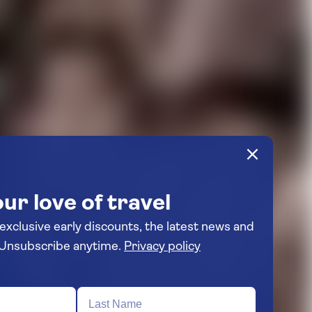
ur love of travel
 exclusive early discounts, the latest news and
travel inspiration. Unsubscribe anytime.
Privacy policy