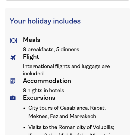
Your holiday includes
Meals
9 breakfasts, 5 dinners
Flight
International flights and luggage are
included
Accommodation
9 nights in hotels
Excursions
City tours of Casablanca, Rabat,
Meknes, Fez and Marrakech
Visits to the Roman city of Volubilis;