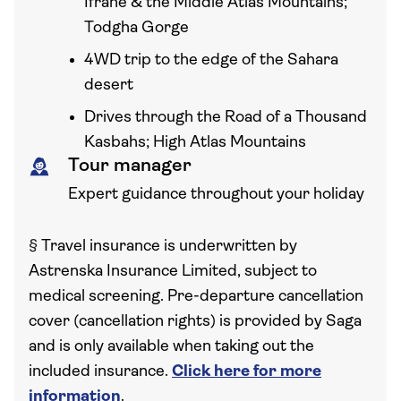
Ifrane & the Middle Atlas Mountains;
Todgha Gorge
4WD trip to the edge of the Sahara
desert
Drives through the Road of a Thousand
Kasbahs; High Atlas Mountains
Tour manager
Expert guidance throughout your holiday
§
Travel insurance is underwritten by
Astrenska Insurance Limited, subject to
medical screening. Pre-departure cancellation
cover (cancellation rights) is provided by Saga
and is only available when taking out the
included insurance.
Click here for more
information
.