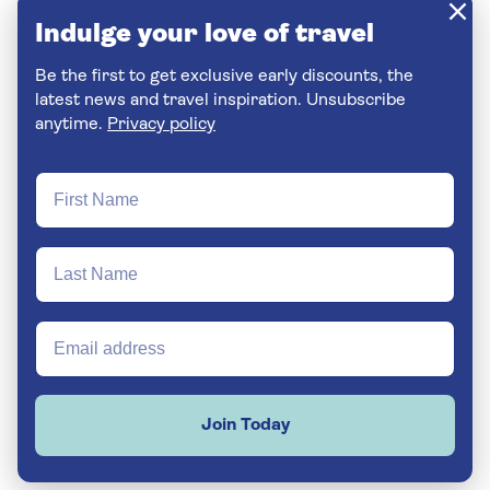
Indulge your love of travel
Be the first to get exclusive early discounts, the
latest news and travel inspiration. Unsubscribe
anytime.
Privacy policy
Join Today