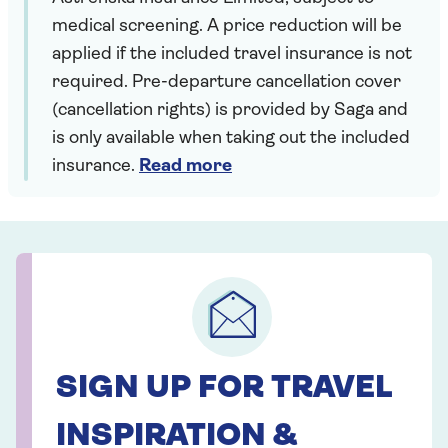
medical screening. A price reduction will be
applied if the included travel insurance is not
required. Pre-departure cancellation cover
(cancellation rights) is provided by Saga and
is only available when taking out the included
insurance.
Read more
SIGN UP FOR TRAVEL
INSPIRATION &