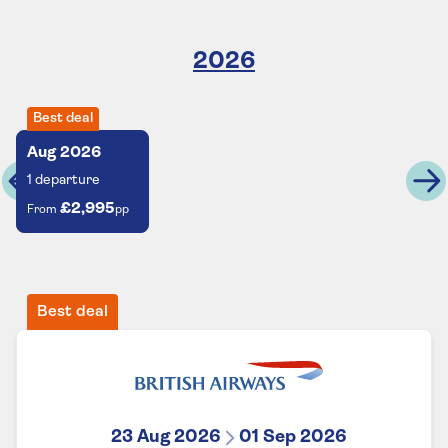
2026
Best deal
Aug
2026
1
departure
£2,995
From
pp
Best deal
23 Aug 2026
01 Sep 2026