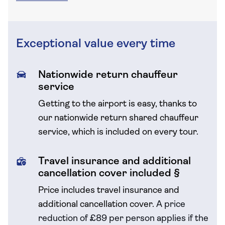
Exceptional value every time
Nationwide return chauffeur
service
Getting to the airport is easy, thanks to
our nationwide return shared chauffeur
service, which is included on every tour.
Travel insurance and additional
cancellation cover included §
Price includes travel insurance and
additional cancellation cover.
A price
reduction of £89 per person applies if the