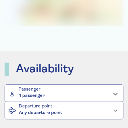
Availability
Passenger
1 passenger
Departure point
Any departure point