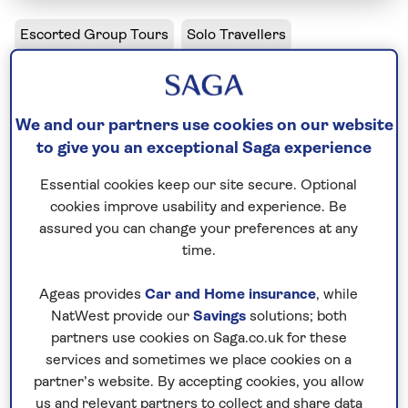
Escorted Group Tours
Solo Travellers
The Majesty of Morocco - Solo
Including flight
We and our partners use cookies on our website
to give you an exceptional Saga experience
10 days
11 excursions and visits
Essential cookies keep our site secure. Optional
0.5 days - free time
cookies improve usability and experience. Be
Moderately active
assured you can change your preferences at any
time.
Casablanca, Fez, Marrakech - so many of Morocco’s
Ageas provides
Car and Home insurance
, while
place names fire the imagination, and the reality is
NatWest provide our
Savings
solutions; both
just as evocative. Experience sensory immersion
partners use cookies on Saga.co.uk for these
within the Medina of Fez’s teeming alleyways. Catch
services and sometimes we place cookies on a
your breath at the vertiginous view as we climb by
partner’s website. By accepting cookies, you allow
4WD over the Tizi n’Tichka mountain pass.
us and relevant partners to collect and share data