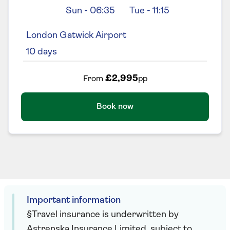
Sun
-
06:35
Tue
-
11:15
London Gatwick Airport
10
days
£2,995
From
pp
Book now
Important information
§Travel insurance is underwritten by
Astrenska Insurance Limited, subject to