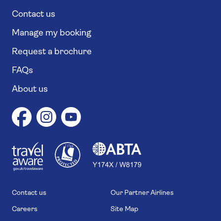
Contact us
Manage my booking
Request a brochure
FAQs
About us
1
1
7
4
6
Contact us
Our Partner Airlines
Careers
Site Map