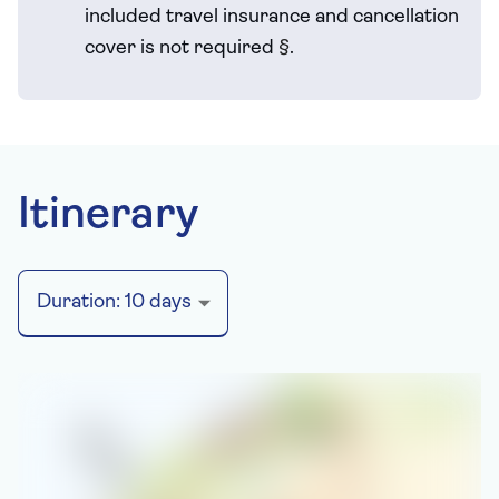
included travel
insurance and cancellation
cover is not required
§
.
Itinerary
Duration:
10
days