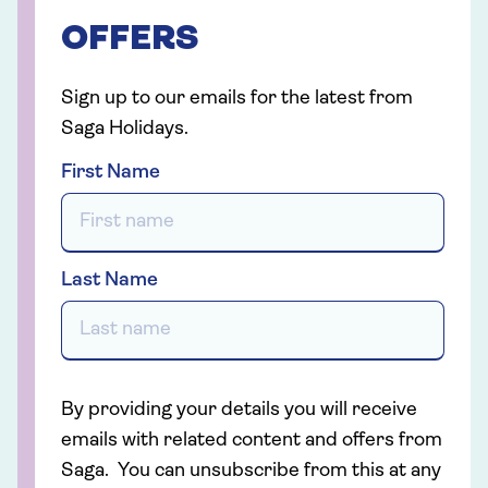
OFFERS
Sign up to our emails for the latest from
Saga Holidays.
First Name
Last Name
By providing your details you will receive
emails with related content and offers from
Saga. You can unsubscribe from this at any