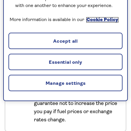
Appreciate the intricate mosaics at the Roman city
with one another to enhance your experience.
of Volubilis. Witness the filmic beauty of the Road of
More information is available in our
Cookie Policy
a Thousand Kasbahs. And, as your Morocco tour
concludes, watch the nightly theatrics in
Marrakech’s thrilling main square.
Accept all
No surcharges
Essential only
guaranteed
For further peace of mind, once you
Manage settings
have booked your holiday and we
have confirmed your booking, we
guarantee not to increase the price
you pay if fuel prices or exchange
rates change.