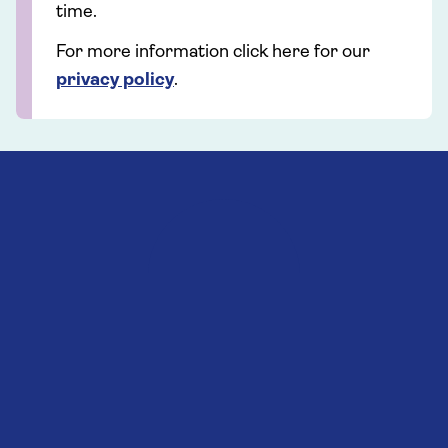
time.
For more information click here for our
privacy policy
.