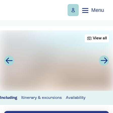
Menu
View all
Including
Itinerary & excursions
Availability