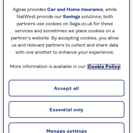
desert oases and the Sahara. A long and
Ageas provides
Car and Home insurance
, while
varied past, including Phoenician, Roman,
NatWest provide our
Savings
solutions; both
Arab and Ottoman influences, is reflected in
partners use cookies on Saga.co.uk for these
the country’s architecture and heritage.
services and sometimes we place cookies on a
partner’s website. By accepting cookies, you allow
An
escorted tour
allows you to experience
us and relevant partners to collect and share data
these different sides of Tunisia with ease.
with one another to enhance your experience.
Guided visits bring the history to life, while
More information is available in our
Cookie Policy
the journey itself highlights the changing
scenery. With a combination of included
excursions and free time, there are
Accept all
opportunities to explore historic medinas,
discover important cultural sites and enjoy
time by the coast.
Essential only
Manage settings