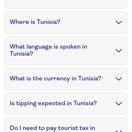
Where is Tunisia?
What language is spoken in
Tunisia?
What is the currency in Tunisia?
Is tipping expected in Tunisia?
Do I need to pay tourist tax in