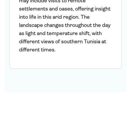
may include visits to remote
settlements and oases, offering insight
into life in this arid region. The
landscape changes throughout the day
as light and temperature shift, with
different views of southern Tunisia at
different times.