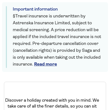
Important information
§Travel insurance is underwritten by
Astrenska Insurance Limited, subject to
medical screening. A price reduction will be
applied if the included travel insurance is not
required. Pre-departure cancellation cover
(cancellation rights) is provided by Saga and
is only available when taking out the included
insurance.
Read more
Discover a holiday created with you in mind. We
take care of all the finer details, so you can sit