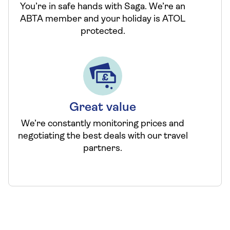
You’re in safe hands with Saga. We’re an
ABTA member and your holiday is ATOL
protected.
Great value
We’re constantly monitoring prices and
negotiating the best deals with our travel
partners.