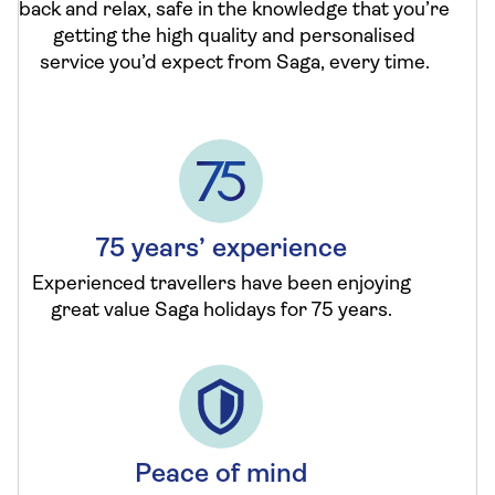
back and relax, safe in the knowledge that you’re
getting the high quality and personalised
service you’d expect from Saga, every time.
75 years’ experience
Experienced travellers have been enjoying
great value Saga holidays for 75 years.
Peace of mind