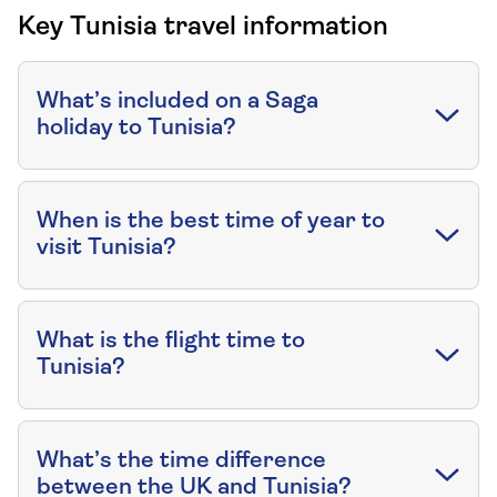
Key Tunisia travel information
What’s included on a Saga
holiday to Tunisia?
When is the best time of year to
visit Tunisia?
What is the flight time to
Tunisia?
What’s the time difference
between the UK and Tunisia?