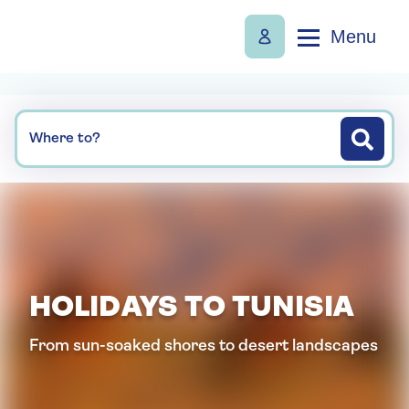
Menu
Where to?
HOLIDAYS TO TUNISIA
From sun-soaked shores to desert landscapes