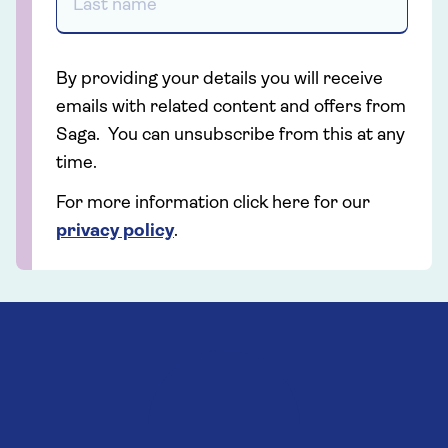
By providing your details you will receive
emails with related content and offers from
Saga. You can unsubscribe from this at any
time.
For more information click here for our
privacy policy
.