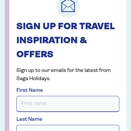
SIGN UP FOR TRAVEL
INSPIRATION &
OFFERS
Sign up to our emails for the latest from
Saga Holidays.
First Name
Last Name