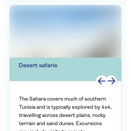
Desert safaris
The Sahara covers much of southern
Tunisia and is typically explored by 4x4,
travelling across desert plains, rocky
terrain and sand dunes. Excursions