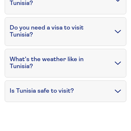
Tunisia?
Do you need a visa to visit
Tunisia?
What’s the weather like in
Tunisia?
Is Tunisia safe to visit?