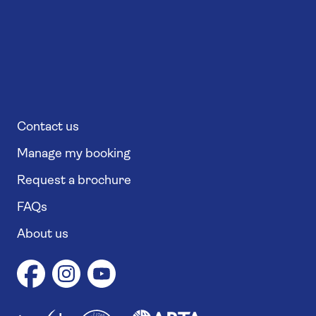
Contact us
Manage my booking
Request a brochure
FAQs
About us
1
1
7
4
6