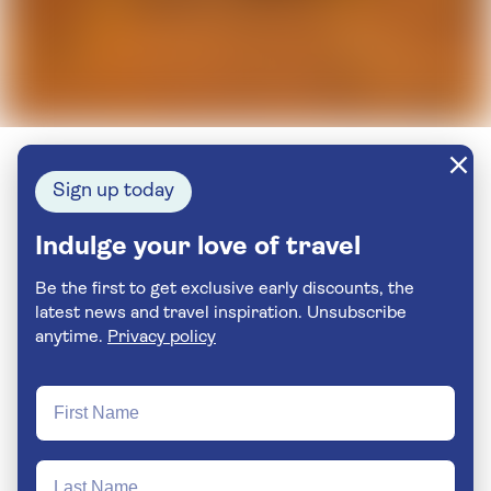
Sign up today
Indulge your love of travel
Be the first to get exclusive early discounts, the
latest news and travel inspiration. Unsubscribe
anytime.
Privacy policy