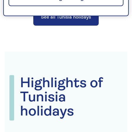
See all Tunisia holidays
Highlights of
Tunisia
holidays