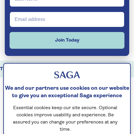
Join Today
Tunisia holidays
Highlights
Key travel information
We and our partners use cookies on our website
to give you an exceptional Saga experience
Tunisia is a destination shaped by history,
culture and dramatic scenery. Along the
Essential cookies keep our site secure. Optional
Mediterranean
coastline, ancient sites and
cookies improve usability and experience. Be
assured you can change your preferences at any
modern towns share the landscape, while
time.
further south the scenery shifts to salt flats,