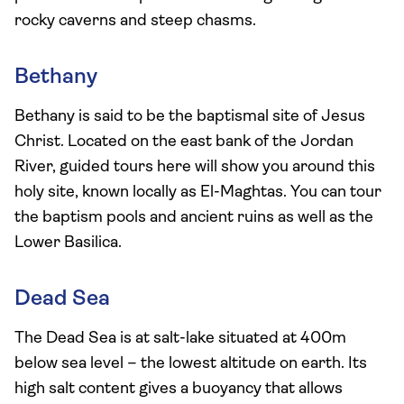
rocky caverns and steep chasms.
Bethany
Bethany is said to be the baptismal site of Jesus
Christ. Located on the east bank of the Jordan
River, guided tours here will show you around this
holy site, known locally as El-Maghtas. You can tour
the baptism pools and ancient ruins as well as the
Lower Basilica.
Dead Sea
The Dead Sea is at salt-lake situated at 400m
below sea level – the lowest altitude on earth. Its
high salt content gives a buoyancy that allows