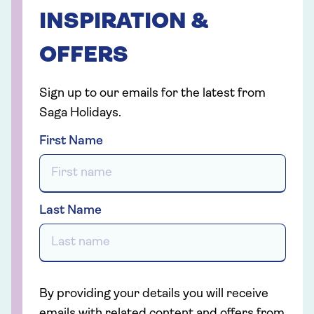
INSPIRATION &
OFFERS
Sign up to our emails for the latest from
Saga Holidays.
First Name
Last Name
By providing your details you will receive
emails with related content and offers from