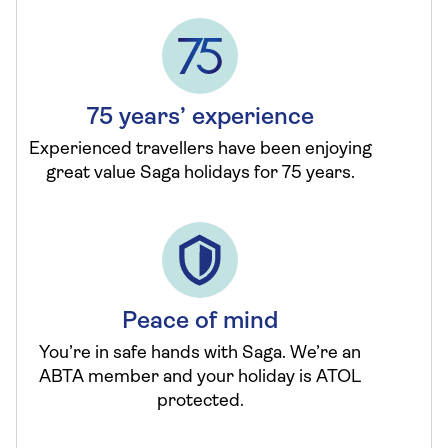
75 years’ experience
Experienced travellers have been enjoying
great value Saga holidays for 75 years.
Peace of mind
You’re in safe hands with Saga. We’re an
ABTA member and your holiday is ATOL
protected.