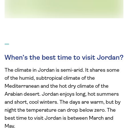
When’s the best time to visit Jordan?
The climate in Jordan is semi-arid. It shares some
of the humid, subtropical climate of the
Mediterranean and the hot dry climate of the
Arabian desert. Jordan enjoys long, hot summers
and short, cool winters. The days are warm, but by
night the temperature can drop below zero. The
best time to visit Jordan is between March and
May.