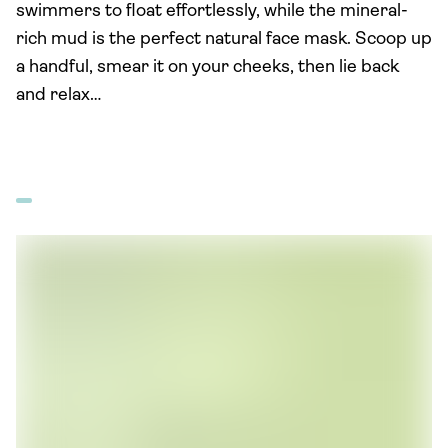
swimmers to float effortlessly, while the mineral-
rich mud is the perfect natural face mask. Scoop up
a handful, smear it on your cheeks, then lie back
and relax…