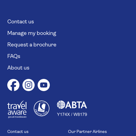
Contact us
Manage my booking
Request a brochure
FAQs
About us
1
1
7
4
6
Contact us
Our Partner Airlines