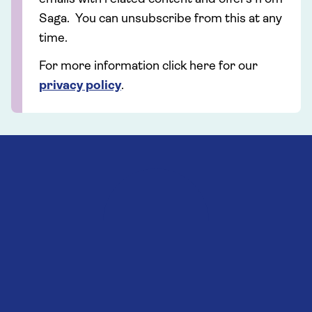
Saga. You can unsubscribe from this at any
time.
For more information click here for our
privacy policy
.