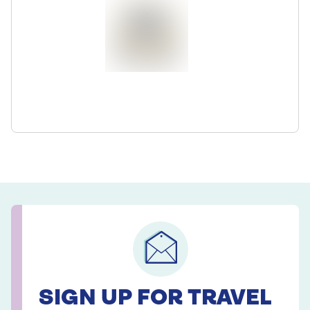
SIGN UP FOR TRAVEL