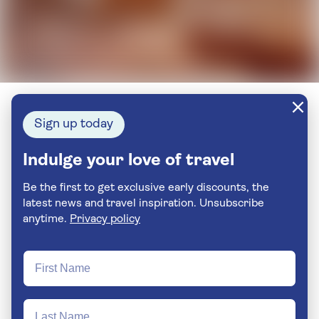
Sign up today
Indulge your love of travel
Be the first to get exclusive early discounts, the
latest news and travel inspiration. Unsubscribe
anytime.
Privacy policy