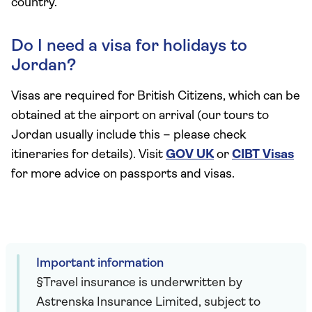
country.
Do I need a visa for holidays to
Jordan?
Visas are required for British Citizens, which can be
obtained at the airport on arrival (our tours to
Jordan usually include this – please check
itineraries for details). Visit
GOV UK
or
CIBT Visas
for more advice on passports and visas.
Important information
§Travel insurance is underwritten by
Astrenska Insurance Limited, subject to