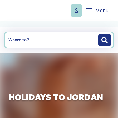
Menu
Where to?
HOLIDAYS TO JORDAN