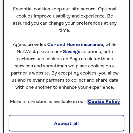
feast on
Middle Eastern
mezze and gaze up
Essential cookies keep our site secure. Optional
at star-filled skies.
cookies improve usability and experience. Be
assured you can change your preferences at any
The capital, Amman, and its surrounds are a
time.
whirlwind of classical temples, Greco-Roman
ruins and desert castles, while the resorts
Ageas provides
Car and Home insurance
, while
bordering the Dead Sea are spot on for
NatWest provide our
Savings
solutions; both
relaxation and rejuvenation. The Wadi Rum
partners use cookies on Saga.co.uk for these
desert is a sweeping landscape of desert
services and sometimes we place cookies on a
partner’s website. By accepting cookies, you allow
dunes and incredible rock formations, with
us and relevant partners to collect and share data
Bedouin camps offering a glimpse into
with one another to enhance your experience.
nomadic life here.
More information is available in our
Cookie Policy
The headline act on our Jordan holidays is
always Petra, one of the New 7 Wonders of
the World. This Nabatean city is an amazing
Accept all
feat of architecture, with temples, houses