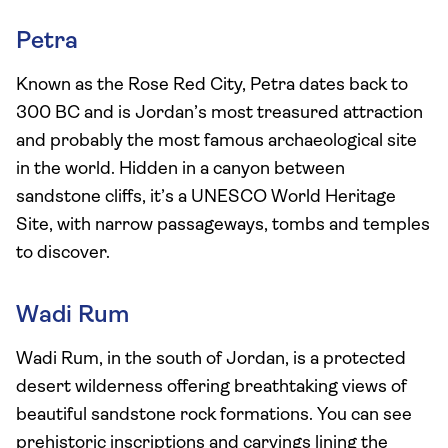
Petra
Known as the Rose Red City, Petra dates back to
300 BC and is Jordan’s most treasured attraction
and probably the most famous archaeological site
in the world. Hidden in a canyon between
sandstone cliffs, it’s a UNESCO World Heritage
Site, with narrow passageways, tombs and temples
to discover.
Wadi Rum
Wadi Rum, in the south of Jordan, is a protected
desert wilderness offering breathtaking views of
beautiful sandstone rock formations. You can see
prehistoric inscriptions and carvings lining the