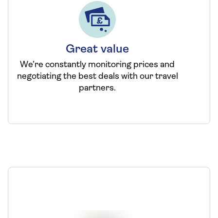
Great value
We’re constantly monitoring prices and
negotiating the best deals with our travel
partners.