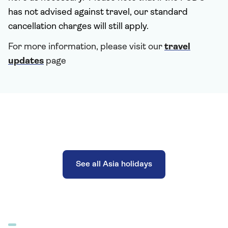
has not advised against travel, our standard
cancellation charges will still apply.
For more information, please visit our
travel
updates
page
See all Asia holidays