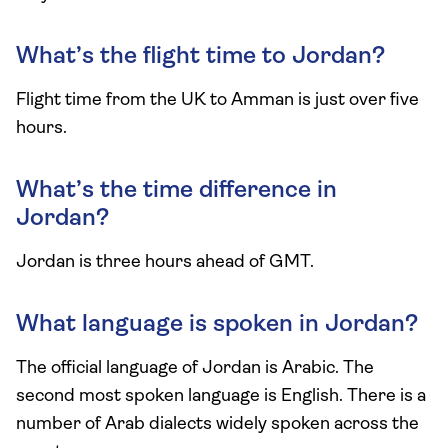
What’s the flight time to Jordan?
Flight time from the UK to Amman is just over five
hours.
What’s the time difference in
Jordan?
Jordan is three hours ahead of GMT.
What language is spoken in Jordan?
The official language of Jordan is Arabic. The
second most spoken language is English. There is a
number of Arab dialects widely spoken across the