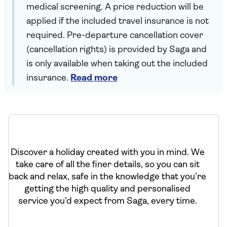
medical screening. A price reduction will be
applied if the included travel insurance is not
required. Pre-departure cancellation cover
(cancellation rights) is provided by Saga and
is only available when taking out the included
insurance.
Read more
Discover a holiday created with you in mind. We
take care of all the finer details, so you can sit
back and relax, safe in the knowledge that you’re
getting the high quality and personalised
service you’d expect from Saga, every time.