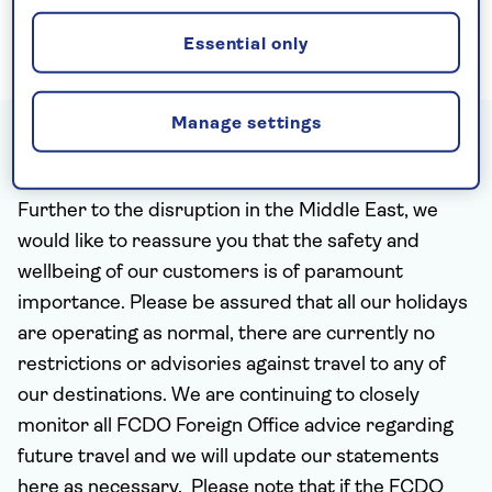
and the famous Treasury all expertly hewn
out of the rose-red rock.
Essential only
Manage settings
Travel updates - 6th August 2026
Further to the disruption in the Middle East, we
would like to reassure you that the safety and
wellbeing of our customers is of paramount
importance.
Please be assured that all our holidays
are operating as normal, there are currently no
restrictions or advisories against travel to any of
our destinations. We are continuing to closely
monitor all FCDO Foreign Office advice regarding
future travel and we will update our statements
here as necessary. Please note that if the FCDO