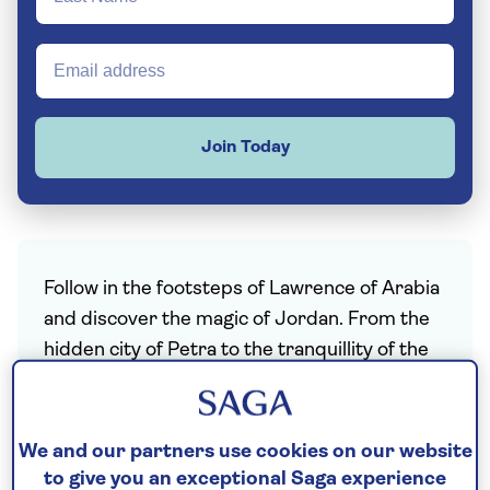
Join Today
Follow in the footsteps of Lawrence of Arabia
and discover the magic of Jordan. From the
hidden city of Petra to the tranquillity of the
Dead Sea, this is a country that’s as beautiful
as it is ancient. Embark on an adventure here
and you’ll tour centuries-old rock cities,
We and our partners use cookies on our website
experience the emptiness of the desert,
to give you an exceptional Saga experience