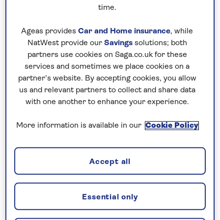
time.
Bangkok is a sprawling megacity whose
skyline dips and soars from gleaming
Ageas provides
Car and Home insurance
, while
skyscrapers to golden temple spires.
NatWest provide our
Savings
solutions; both
partners use cookies on Saga.co.uk for these
On the streets below, tuk tuks and handcarts
services and sometimes we place cookies on a
compete with fast cars and juggernauts,
partner’s website. By accepting cookies, you allow
creating a scene that is as exhilarating as it is
us and relevant partners to collect and share data
chaotic and noisy. There is all life here:
with one another to enhance your experience.
teeming markets, chanting Buddhist monks,
More information is available in our
Cookie Policy
modern high-rise buildings, and ancient
backwater canals where ramshackle, stilted
wooden homes and floating markets reveal
Accept all
how life used to be (and still is, for some) in
Thailand’s capital.
Essential only
Water taxis and river ferries on the Chao
Phraya River provide a quick, easy and