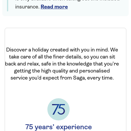
insurance.
Read more
Discover a holiday created with you in mind. We
take care of all the finer details, so you can sit
back and relax, safe in the knowledge that you’re
getting the high quality and personalised
service you’d expect from Saga, every time.
75 years’ experience