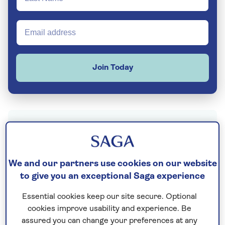
Join Today
Thailand
is many things to many people. To
some, it’s soft sandy beaches, turquoise blue
seas and rainforest-topped islands. To
We and our partners use cookies on our website
others, it’s elephants and hill tribes, and
to give you an exceptional Saga experience
gleaming gold mosques. But to lots of people,
Essential cookies keep our site secure. Optional
Thailand means only one thing: Bangkok.
cookies improve usability and experience. Be
assured you can change your preferences at any
Home to 22% of the Thai population,