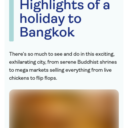
Highlights of a
holiday to
Bangkok
There’s so much to see and do in this exciting,
exhilarating city, from serene Buddhist shrines
to mega markets selling everything from live
chickens to flip flops.