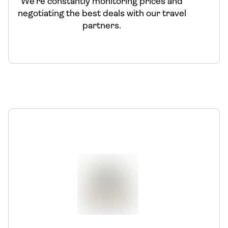
We’re constantly monitoring prices and
negotiating the best deals with our travel
partners.