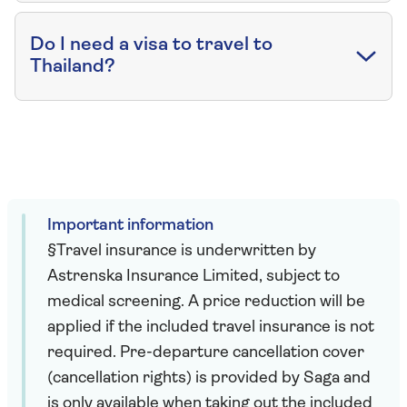
Do I need a visa to travel to
Thailand?
Important information
§Travel insurance is underwritten by
Astrenska Insurance Limited, subject to
medical screening. A price reduction will be
applied if the included travel insurance is not
required. Pre-departure cancellation cover
(cancellation rights) is provided by Saga and
is only available when taking out the included