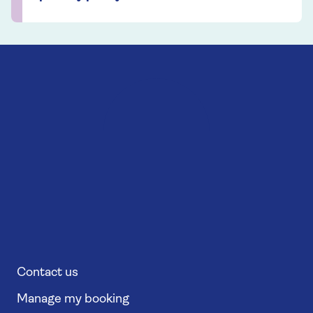
Contact us
Manage my booking