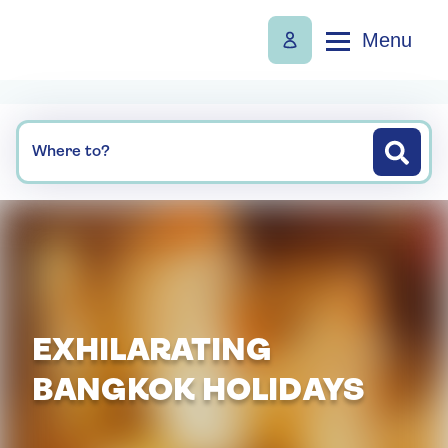
Menu
Where to?
EXHILARATING
BANGKOK HOLIDAYS