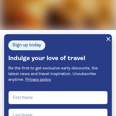
Sign up today
Indulge your love of travel
Be the first to get exclusive early discounts, the
latest news and travel inspiration. Unsubscribe
anytime.
Privacy policy