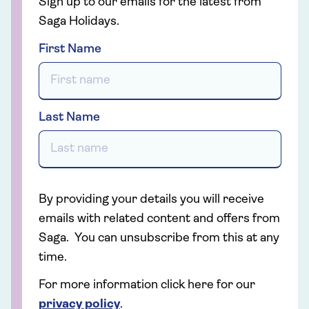
Sign up to our emails for the latest from
Saga Holidays.
First Name
Last Name
By providing your details you will receive
emails with related content and offers from
Saga. You can unsubscribe from this at any
time.
For more information click here for our
privacy policy
.