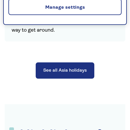
exciting way to travel around and across
Manage settings
Bangkok, while the ubiquitous tuk tuks and
long tail boats provide another, memorable
way to get around.
See all Asia holidays