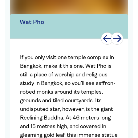
Wat Pho
If you only visit one temple complex in
Bangkok, make it this one. Wat Pho is
still a place of worship and religious
study in Bangkok, so you’ll see saffron-
robed monks around its temples,
grounds and tiled courtyards. Its
undisputed star, however, is the giant
Reclining Buddha. At 46 meters long
and 15 metres high, and covered in
gleaming gold leaf, this immense statue