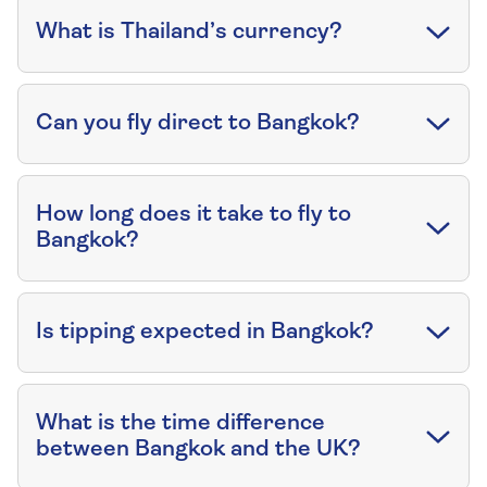
What is Thailand’s currency?
Can you fly direct to Bangkok?
How long does it take to fly to
Bangkok?
Is tipping expected in Bangkok?
What is the time difference
between Bangkok and the UK?