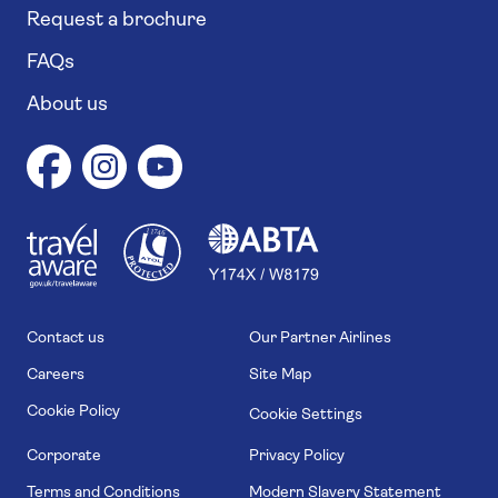
Request a brochure
FAQs
About us
1
1
7
4
6
Contact us
Our Partner Airlines
Careers
Site Map
Cookie Policy
Cookie Settings
Corporate
Privacy Policy
Terms and Conditions
Modern Slavery Statement