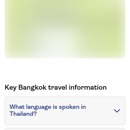
Key Bangkok travel information
What language is spoken in
Thailand?