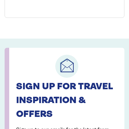
SIGN UP FOR TRAVEL
INSPIRATION &
OFFERS