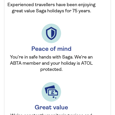
Experienced travellers have been enjoying
great value Saga holidays for 75 years.
Peace of mind
You’re in safe hands with Saga. We’re an
ABTA member and your holiday is ATOL
protected.
Great value