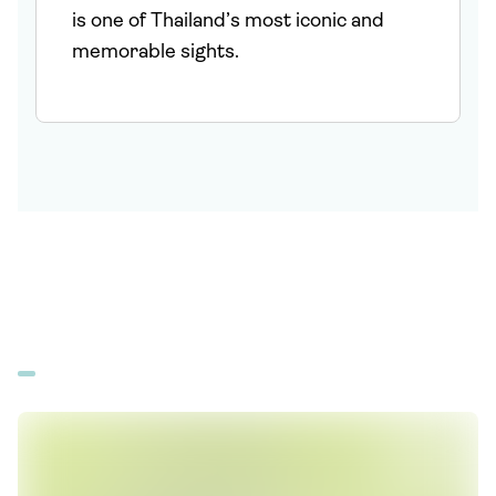
is one of Thailand’s most iconic and
memorable sights.