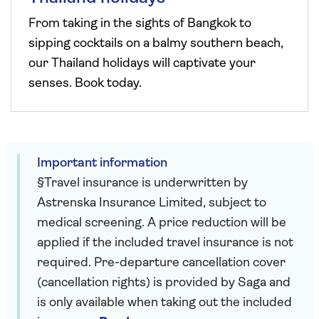
From taking in the sights of Bangkok to
sipping cocktails on a balmy southern beach,
our Thailand holidays will captivate your
senses. Book today.
Important information
§Travel insurance is underwritten by
Astrenska Insurance Limited, subject to
medical screening. A price reduction will be
applied if the included travel insurance is not
required. Pre-departure cancellation cover
(cancellation rights) is provided by Saga and
is only available when taking out the included