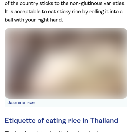
of the country sticks to the non-glutinous varieties.
It is acceptable to eat sticky rice by rolling it into a
ball with your right hand.
Jasmine rice
Etiquette of eating rice in Thailand