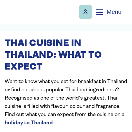
Menu
THAI CUISINE IN
THAILAND: WHAT TO
EXPECT
Want to know what you eat for breakfast in Thailand
or find out about popular Thai food ingredients?
Recognised as one of the world's greatest, Thai
cuisine is filled with flavour, colour and fragrance.
Find out what you can expect from the cuisine on a
holiday to Thailand
.