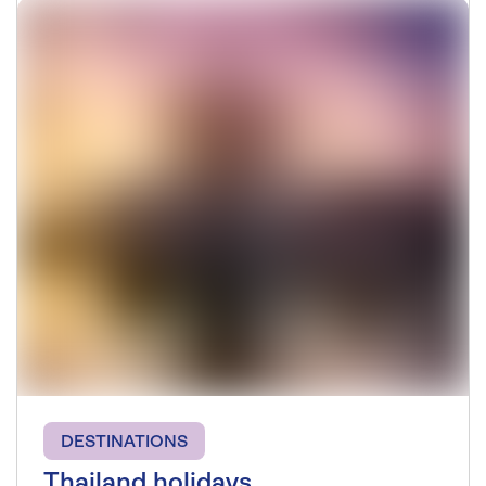
DESTINATIONS
Thailand holidays