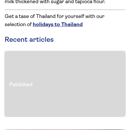
milk thickened with sugar and tapioca flour.
Get a tase of Thailand for yourself with our
selection of
holidays to Thailand
Recent articles
Published