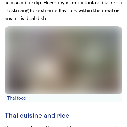
as a salad or dip. Harmony is important and there is
no striving for extreme flavours within the meal or
any individual dish.
Thai food
Thai cuisine and rice