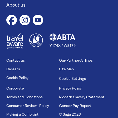
About us
1
1
7
4
6
Contact us
Our Partner Airlines
Careers
Site Map
Cookie Policy
Cookie Settings
Corporate
Privacy Policy
Terms and Conditions
Modern Slavery Statement
Consumer Reviews Policy
Gender Pay Report
Making a Complaint
© Saga
2026