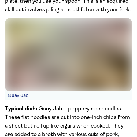
plate, then you use your spoon. This is an acquired
skill but involves piling a mouthful on with your fork.
Guay Jab
Typical dish:
Guay Jab – peppery rice noodles.
These flat noodles are cut into one-inch chips from
a sheet but roll up like cigars when cooked. They
are added to a broth with various cuts of pork,