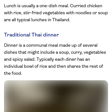
Lunch is usually a one-dish meal. Curried chicken
with rice, stir-fried vegetables with noodles or soup
are all typical lunches in Thailand.
Traditional Thai dinner
Dinner is a communal meal made up of several
dishes that might include a soup, curry, vegetables
and spicy salad. Typically each diner has an
individual bowl of rice and then shares the rest of
the food.