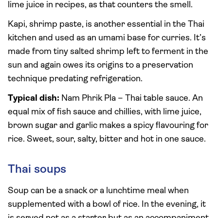
lime juice in recipes, as that counters the smell.
Kapi, shrimp paste, is another essential in the Thai
kitchen and used as an umami base for curries. It’s
made from tiny salted shrimp left to ferment in the
sun and again owes its origins to a preservation
technique predating refrigeration.
Typical dish:
Nam Phrik Pla – Thai table sauce. An
equal mix of fish sauce and chillies, with lime juice,
brown sugar and garlic makes a spicy flavouring for
rice. Sweet, sour, salty, bitter and hot in one sauce.
Thai soups
Soup can be a snack or a lunchtime meal when
supplemented with a bowl of rice. In the evening, it