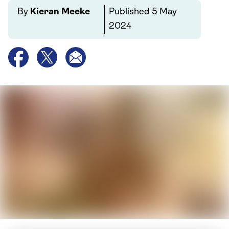
By
Kieran Meeke
Published
5 May
2024