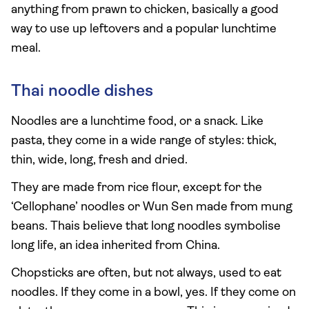
anything from prawn to chicken, basically a good
way to use up leftovers and a popular lunchtime
meal.
Thai noodle dishes
Noodles are a lunchtime food, or a snack. Like
pasta, they come in a wide range of styles: thick,
thin, wide, long, fresh and dried.
They are made from rice flour, except for the
‘Cellophane’ noodles or Wun Sen made from mung
beans. Thais believe that long noodles symbolise
long life, an idea inherited from China.
Chopsticks are often, but not always, used to eat
noodles. If they come in a bowl, yes. If they come on