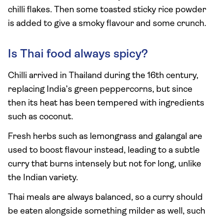
chilli flakes. Then some toasted sticky rice powder
is added to give a smoky flavour and some crunch.
Is Thai food always spicy?
Chilli arrived in Thailand during the 16th century,
replacing India’s green peppercorns, but since
then its heat has been tempered with ingredients
such as coconut.
Fresh herbs such as lemongrass and galangal are
used to boost flavour instead, leading to a subtle
curry that burns intensely but not for long, unlike
the Indian variety.
Thai meals are always balanced, so a curry should
be eaten alongside something milder as well, such