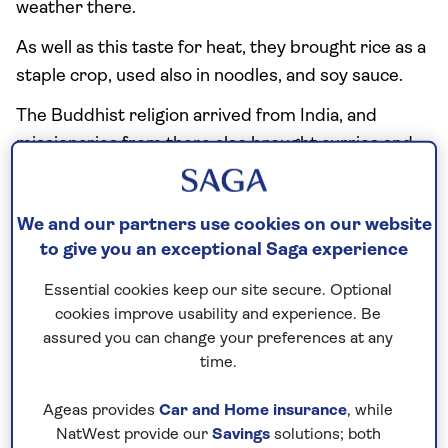
weather there.
As well as this taste for heat, they brought rice as a
staple crop, used also in noodles, and soy sauce.
The Buddhist religion arrived from India, and
missionaries from there also brought curries and
spices such as cumin, coriander and cardamom.
And, along the coast, contact with Malays brought
We and our partners use cookies on our website
coconut, which replaced the ghee of Indian food,
to give you an exceptional Saga experience
and grilled satay dishes.
Essential cookies keep our site secure. Optional
The basis of Thai food, however, remains the
cookies improve usability and experience. Be
Chinese concept of five flavours: sweet, sour, salty,
assured you can change your preferences at any
bitter and hot. With no refrigeration, pickling and
time.
fermenting was used to preserve food, giving a
local taste for some flavours that are alien to the
Ageas provides
Car and Home insurance
, while
European palate.
NatWest provide our
Savings
solutions; both