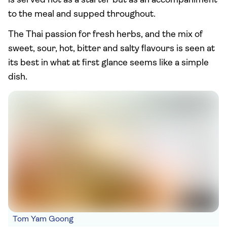
is served not as a starter but as an accompaniment
to the meal and supped throughout.
The Thai passion for fresh herbs, and the mix of
sweet, sour, hot, bitter and salty flavours is seen at
its best in what at first glance seems like a simple
dish.
Tom Yam Goong