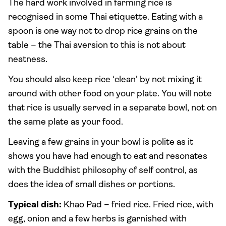
The hard work involved in farming rice is
recognised in some Thai etiquette. Eating with a
spoon is one way not to drop rice grains on the
table – the Thai aversion to this is not about
neatness.
You should also keep rice ‘clean’ by not mixing it
around with other food on your plate. You will note
that rice is usually served in a separate bowl, not on
the same plate as your food.
Leaving a few grains in your bowl is polite as it
shows you have had enough to eat and resonates
with the Buddhist philosophy of self control, as
does the idea of small dishes or portions.
Typical dish:
Khao Pad – fried rice. Fried rice, with
egg, onion and a few herbs is garnished with