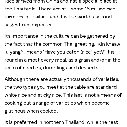
Rice arrived from China and has a special place at
the Thai table. There are still some 16 million rice
farmers in Thailand and it is the world’s second-
largest rice exporter.
Its importance in the culture can be gathered by
the fact that the common Thai greeting, ‘Kin khaaw
lu’yang?’, means ‘Have you eaten (rice) yet?’ It is
found in almost every meal, as a grain and/or in the
form of noodles, dumplings and desserts.
Although there are actually thousands of varieties,
the two types you meet at the table are standard
white rice and sticky rice. This last is not a means of
cooking but a range of varieties which become
glutinous when cooked.
It is preferred in northern Thailand, while the rest