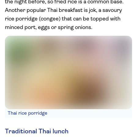
the night before, so fried rice is a common base.
Another popular Thai breakfast is jok, a savoury
rice porridge (congee) that can be topped with
minced port, eggs or spring onions.
Thai rice porridge
Traditional Thai lunch