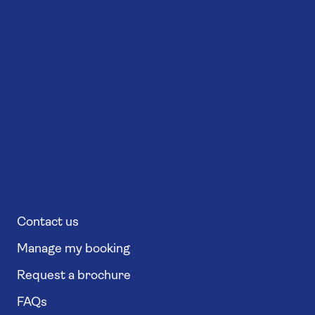
Contact us
Manage my booking
Request a brochure
FAQs