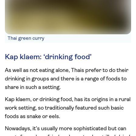
Thai green curry
Kap klaem: ‘drinking food’
As well as not eating alone, Thais prefer to do their
drinking in groups and there is a range of foods to
share in such a setting.
Kap klaem, or drinking food, has its origins in a rural
work setting, so traditionally featured such basic
foods as snake or eels.
Nowadays, it’s usually more sophisticated but can