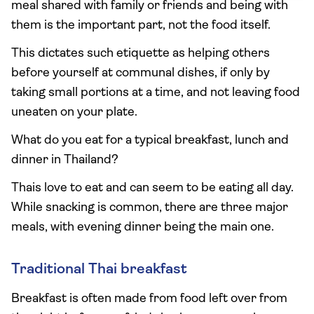
meal shared with family or friends and being with
them is the important part, not the food itself.
This dictates such etiquette as helping others
before yourself at communal dishes, if only by
taking small portions at a time, and not leaving food
uneaten on your plate.
What do you eat for a typical breakfast, lunch and
dinner in Thailand?
Thais love to eat and can seem to be eating all day.
While snacking is common, there are three major
meals, with evening dinner being the main one.
Traditional Thai breakfast
Breakfast is often made from food left over from