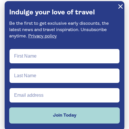
Indulge your love of travel
Be the first to get exclusive early discounts, the
latest news and travel inspiration. Unsubscribe
anytime.
Privacy policy
Join Today