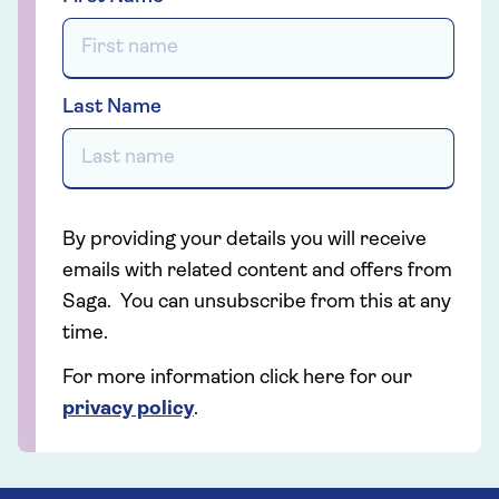
Last Name
By providing your details you will receive
emails with related content and offers from
Saga. You can unsubscribe from this at any
time.
For more information click here for our
privacy policy
.