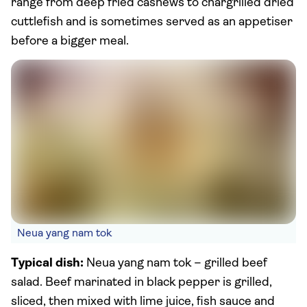
range from deep fried cashews to chargrilled dried
cuttlefish and is sometimes served as an appetiser
before a bigger meal.
Neua yang nam tok
Typical dish:
Neua yang nam tok – grilled beef
salad. Beef marinated in black pepper is grilled,
sliced, then mixed with lime juice, fish sauce and