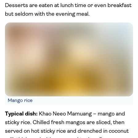
Desserts are eaten at lunch time or even breakfast
but seldom with the evening meal.
Mango rice
Typical dish:
Khao Neeo Mamuang – mango and
sticky rice. Chilled fresh mangos are sliced, then
served on hot sticky rice and drenched in coconut