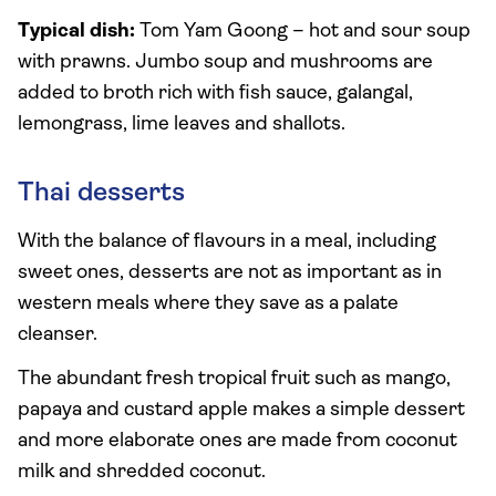
Typical dish:
Tom Yam Goong – hot and sour soup
with prawns. Jumbo soup and mushrooms are
added to broth rich with fish sauce, galangal,
lemongrass, lime leaves and shallots.
Thai desserts
With the balance of flavours in a meal, including
sweet ones, desserts are not as important as in
western meals where they save as a palate
cleanser.
The abundant fresh tropical fruit such as mango,
papaya and custard apple makes a simple dessert
and more elaborate ones are made from coconut
milk and shredded coconut.