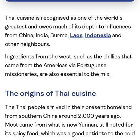
Thai cuisine is recognised as one of the world’s
greatest and owes much of its depth to influences
from China, India, Burma,
Laos
,
Indonesia
and
other neighbours.
Ingredients from the west, such as the chillies that
came from the Americas via Portuguese
missionaries, are also essential to the mix.
The origins of Thai cuisine
The Thai people arrived in their present homeland
from southern China around 2,000 years ago.
Most came from what is now Yunnan, still noted for
its spicy food, which was a good antidote to the cold