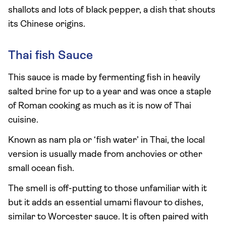
shallots and lots of black pepper, a dish that shouts
its Chinese origins.
Thai fish Sauce
This sauce is made by fermenting fish in heavily
salted brine for up to a year and was once a staple
of Roman cooking as much as it is now of Thai
cuisine.
Known as nam pla or ‘fish water’ in Thai, the local
version is usually made from anchovies or other
small ocean fish.
The smell is off-putting to those unfamiliar with it
but it adds an essential umami flavour to dishes,
similar to Worcester sauce. It is often paired with