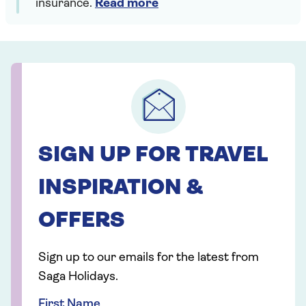
insurance.
Read more
SIGN UP FOR TRAVEL
INSPIRATION &
OFFERS
Sign up to our emails for the latest from
Saga Holidays.
First Name