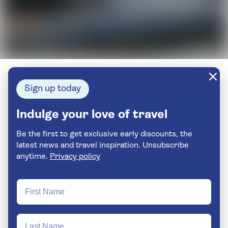
Sign up today
Indulge your love of travel
Be the first to get exclusive early discounts, the
latest news and travel inspiration. Unsubscribe
anytime.
Privacy policy