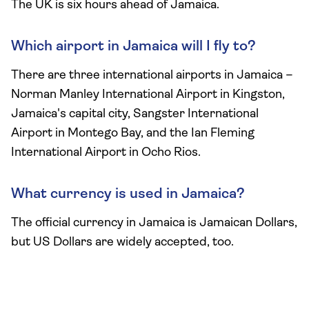
The UK is six hours ahead of Jamaica.
Which airport in Jamaica will I fly to?
There are three international airports in Jamaica –
Norman Manley International Airport in Kingston,
Jamaica's capital city, Sangster International
Airport in Montego Bay, and the Ian Fleming
International Airport in Ocho Rios.
What currency is used in Jamaica?
The official currency in Jamaica is Jamaican Dollars,
but US Dollars are widely accepted, too.