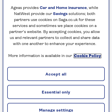
thanks to villages full of Georgian houses, and
Ageas provides
Car and Home insurance
, while
a countryside peppered with colonial
NatWest provide our
Savings
solutions; both
plantation houses.
partners use cookies on Saga.co.uk for these
services and sometimes we place cookies on a
Montego Bay, Ocho Rios and Negril are
partner’s website. By accepting cookies, you allow
among the most popular beach-facing
us and relevant partners to collect and share data
resorts, and there are lesser-known, sleepier
with one another to enhance your experience.
places like Lucea and Runaway Bay to choose
from, too. Wherever you visit, the songs of
More information is available in our
Cookie Policy
Bob Marley are sure to form the soundtrack
to your stay. The legendary singer brought
Accept all
reggae music to the masses and no trip to
the island is complete a visit to the Bob
Marley Museum in the capital, Kingston.
Essential only
Manage settings