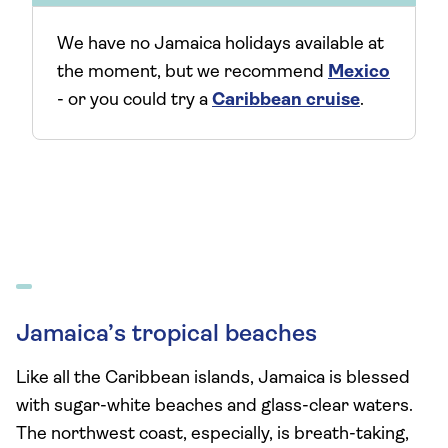
We have no Jamaica holidays available at
the moment, but we recommend
Mexico
- or you could try a
Caribbean cruise
.
Jamaica’s tropical beaches
Like all the Caribbean islands, Jamaica is blessed
with sugar-white beaches and glass-clear waters.
The northwest coast, especially, is breath-taking,