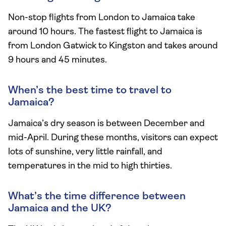
Non-stop flights from London to Jamaica take
around 10 hours. The fastest flight to Jamaica is
from London Gatwick to Kingston and takes around
9 hours and 45 minutes.
When’s the best time to travel to
Jamaica?
Jamaica’s dry season is between December and
mid-April.
During these months, visitors can expect
lots of sunshine, very little rainfall, and
temperatures in the mid to high thirties.
What’s the time difference between
Jamaica and the UK?