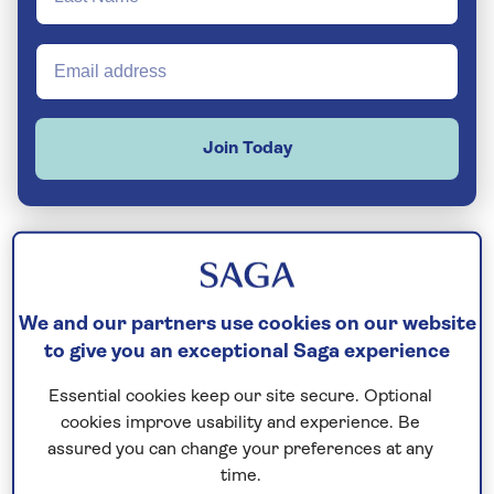
Join Today
The island of Jamaica sits to the south of
Cuba
in the centre of the
Caribbean
– a
We and our partners use cookies on our website
to give you an exceptional Saga experience
place synonymous with Rastafarian culture
and good vibrations. Here, you’ll find perfect
Essential cookies keep our site secure. Optional
white-sand beaches ringed by coral reefs,
cookies improve usability and experience. Be
rainforest-cloaked mountains, and hidden
assured you can change your preferences at any
waterfalls. History buffs are also catered for,
time.