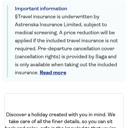
Important information
§Travel insurance is underwritten by
Astrenska Insurance Limited, subject to
medical screening. A price reduction will be
applied if the included travel insurance is not
required. Pre-departure cancellation cover
(cancellation rights) is provided by Saga and
is only available when taking out the included
insurance.
Read more
Discover a holiday created with you in mind. We
take care of all the finer details, so you can sit