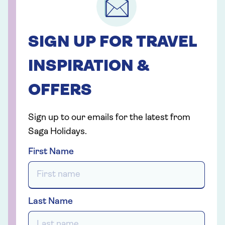
SIGN UP FOR TRAVEL
INSPIRATION &
OFFERS
Sign up to our emails for the latest from
Saga Holidays.
First Name
Last Name