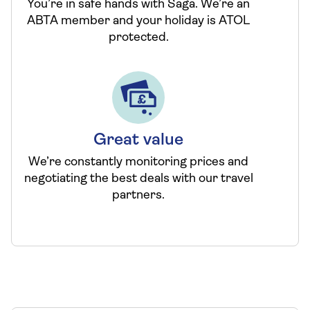
You’re in safe hands with Saga. We’re an
ABTA member and your holiday is ATOL
protected.
Great value
We’re constantly monitoring prices and
negotiating the best deals with our travel
partners.