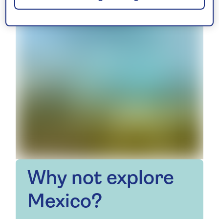
Why not explore
Mexico?