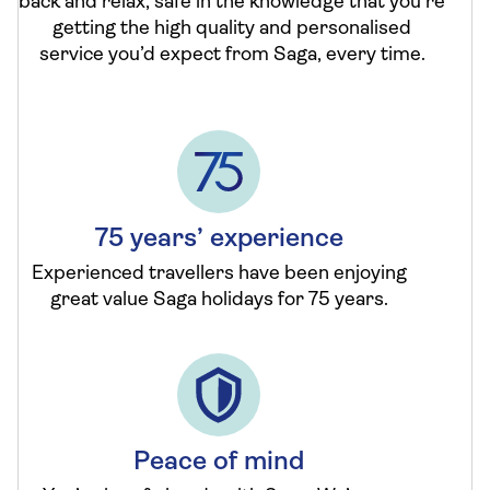
back and relax, safe in the knowledge that you’re
getting the high quality and personalised
service you’d expect from Saga, every time.
75 years’ experience
Experienced travellers have been enjoying
great value Saga holidays for 75 years.
Peace of mind