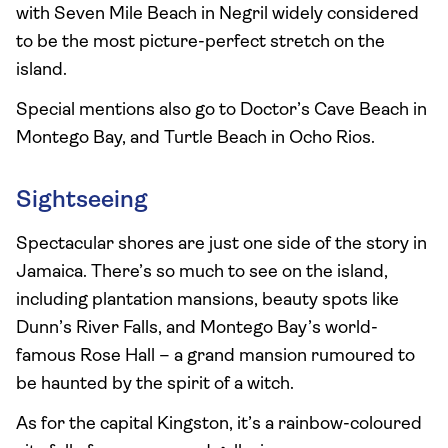
with Seven Mile Beach in Negril widely considered
to be the most picture-perfect stretch on the
island.
Special mentions also go to Doctor’s Cave Beach in
Montego Bay, and Turtle Beach in Ocho Rios.
Sightseeing
Spectacular shores are just one side of the story in
Jamaica. There’s so much to see on the island,
including plantation mansions, beauty spots like
Dunn’s River Falls, and Montego Bay’s world-
famous Rose Hall – a grand mansion rumoured to
be haunted by the spirit of a witch.
As for the capital Kingston, it’s a rainbow-coloured