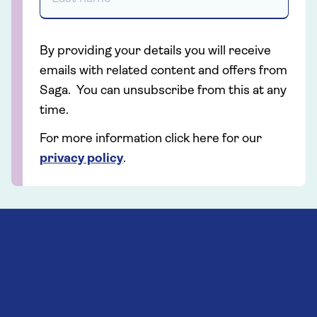
By providing your details you will receive
emails with related content and offers from
Saga. You can unsubscribe from this at any
time.
For more information click here for our
privacy policy
.