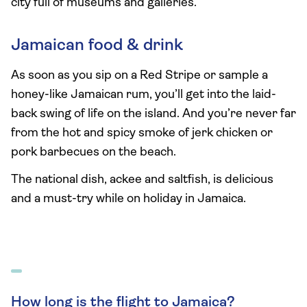
city full of museums and galleries.
Jamaican food & drink
As soon as you sip on a Red Stripe or sample a
honey-like Jamaican rum, you’ll get into the laid-
back swing of life on the island. And you’re never far
from the hot and spicy smoke of jerk chicken or
pork barbecues on the beach.
The national dish, ackee and saltfish, is delicious
and a must-try while on holiday in Jamaica.
How long is the flight to Jamaica?