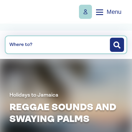
Menu
Where to?
Holidays to Jamaica
REGGAE SOUNDS AND
SWAYING PALMS