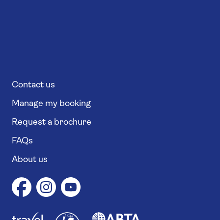
Contact us
Manage my booking
Request a brochure
FAQs
About us
1
1
7
4
6