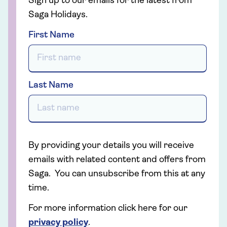
Sign up to our emails for the latest from
Saga Holidays.
First Name
Last Name
By providing your details you will receive
emails with related content and offers from
Saga. You can unsubscribe from this at any
time.
For more information click here for our
privacy policy
.