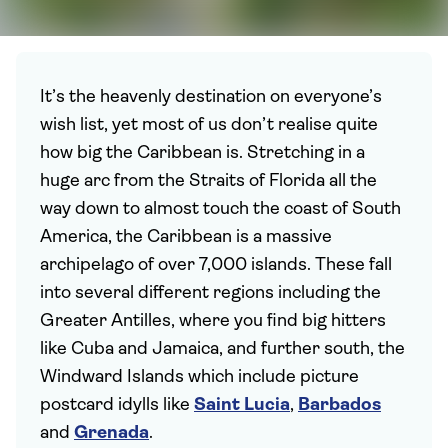
It’s the heavenly destination on everyone’s
wish list, yet most of us don’t realise quite
how big the Caribbean is. Stretching in a
huge arc from the Straits of Florida all the
way down to almost touch the coast of South
America, the Caribbean is a massive
archipelago of over 7,000 islands. These fall
into several different regions including the
Greater Antilles, where you find big hitters
like Cuba and Jamaica, and further south, the
Windward Islands which include picture
postcard idylls like
Saint Lucia
,
Barbados
and
Grenada
.