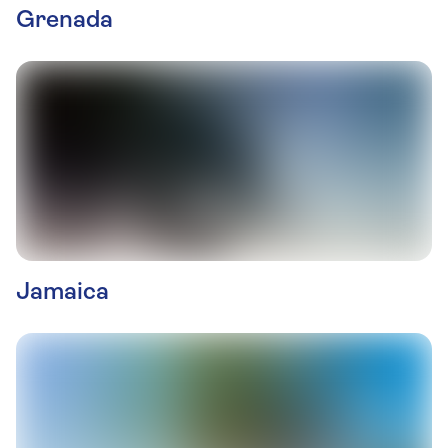
Grenada
Jamaica