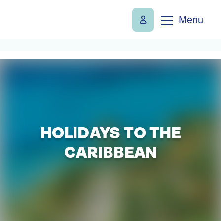
Menu
HOLIDAYS TO THE
CARIBBEAN