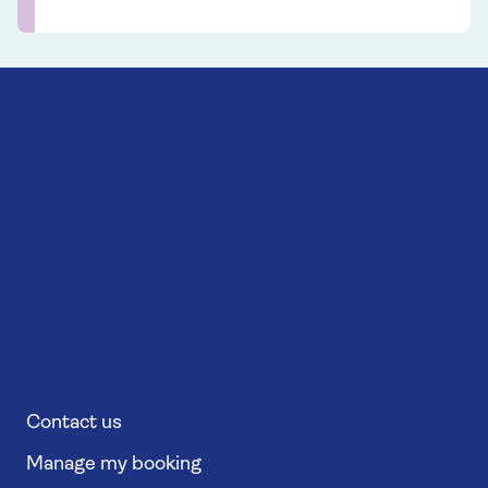
Contact us
Manage my booking