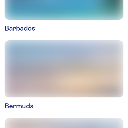
Barbados
Bermuda