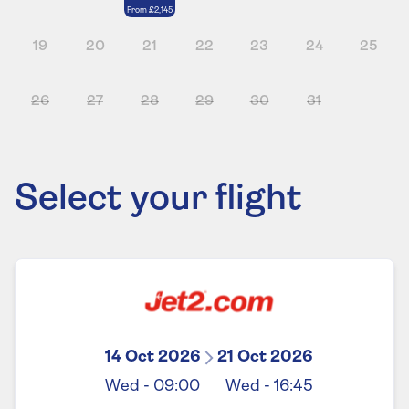
From
£2,145
19
20
21
22
23
24
25
26
27
28
29
30
31
Select your flight
14 Oct 2026
21 Oct 2026
Wed
-
09:00
Wed
-
16:45