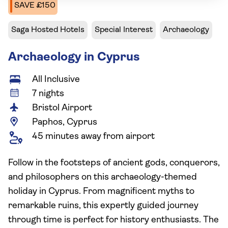
SAVE £150
Saga Hosted Hotels
Special Interest
Archaeology
Archaeology in Cyprus
All Inclusive
7 nights
Bristol Airport
Paphos, Cyprus
45 minutes away from airport
Follow in the footsteps of ancient gods, conquerors,
and philosophers on this archaeology-themed
holiday in Cyprus. From magnificent myths to
remarkable ruins, this expertly guided journey
through time is perfect for history enthusiasts. The