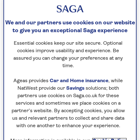
Two outdoor swimming pools
One indoor
swimming pool
We and our partners use cookies on our website
Private beach
to give you an exceptional Saga experience
Spa, massage treatments, nail salon and
Essential cookies keep our site secure. Optional
hairdressers (all extra charge)
cookies improve usability and experience. Be
Gym
assured you can change your preferences at any
Wi-F
time.
There is a lift to all floors and the grounds are
Ageas provides
Car and Home insurance
, while
suitable for wheelchairs.
NatWest provide our
Savings
solutions; both
partners use cookies on Saga.co.uk for these
No surcharges
services and sometimes we place cookies on a
guaranteed
partner’s website. By accepting cookies, you allow
us and relevant partners to collect and share data
For further peace of mind, once you
with one another to enhance your experience.
have booked your holiday and we