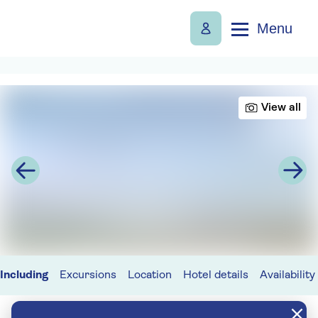
Menu
View all
Including
Excursions
Location
Hotel details
Availability