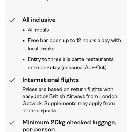
All inclusive
All meals
Free bar open up to 12 hours a day with
local drinks
Entry to three à la carte restaurants
once per stay (seasonal Apr-Oct)
International flights
Prices are based on return flights with
easyJet or British Airways from London
Gatwick. Supplements may apply from
other airports
Minimum 20kg checked luggage,
per person