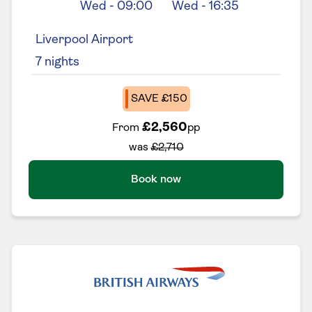
Wed
-
09:00
Wed
-
16:35
Liverpool Airport
7
nights
SAVE £150
£2,560
From
pp
was
£2,710
Book now