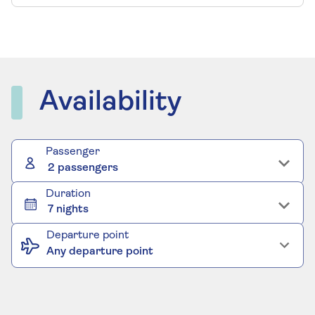
Availability
Passenger
2 passengers
Duration
7 nights
Departure point
Any departure point