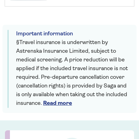
Important information
§Travel insurance is underwritten by
Astrenska Insurance Limited, subject to
medical screening. A price reduction will be
applied if the included travel insurance is not
required. Pre-departure cancellation cover
(cancellation rights) is provided by Saga and
is only available when taking out the included
insurance.
Read more