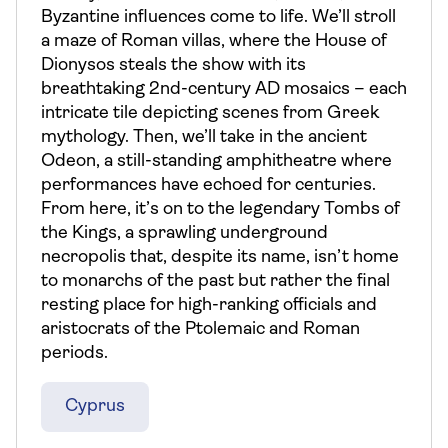
Byzantine influences come to life. We’ll stroll
a maze of Roman villas, where the House of
Dionysos steals the show with its
breathtaking 2nd-century AD mosaics – each
intricate tile depicting scenes from Greek
mythology. Then, we’ll take in the ancient
Odeon, a still-standing amphitheatre where
performances have echoed for centuries.
From here, it’s on to the legendary Tombs of
the Kings, a sprawling underground
necropolis that, despite its name, isn’t home
to monarchs of the past but rather the final
resting place for high-ranking officials and
aristocrats of the Ptolemaic and Roman
periods.
Cyprus