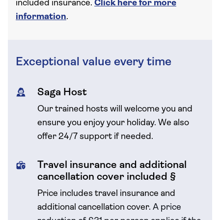
included insurance.
Click here for more
information
.
Exceptional value every time
Saga Host
Our trained hosts will welcome you and
ensure you enjoy your holiday. We also
offer 24/7 support if needed.
Travel insurance and additional
cancellation cover included §
Price includes travel insurance and
additional cancellation cover.
A price