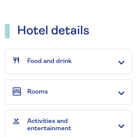
Hotel details
Food and drink
Rooms
Activities and
entertainment