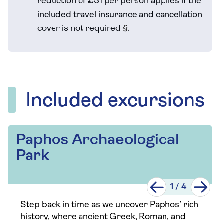
reduction of £31 per person applies if the
included travel
insurance and cancellation
cover is not required
§
.
Included excursions
Paphos Archaeological
Park
1
/
4
Step back in time as we uncover Paphos’ rich
history, where ancient Greek, Roman, and