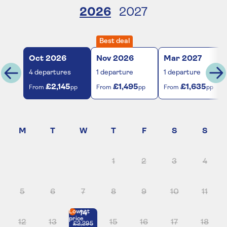
2026
2027
Best deal
Oct
2026
Nov
2026
Mar
2027
4
departures
1
departure
1
departure
£2,145
£1,495
£1,635
From
pp
From
pp
From
pp
1
2
3
4
5
6
7
8
9
10
11
Lowest
14
price
12
13
15
16
17
18
£2,295