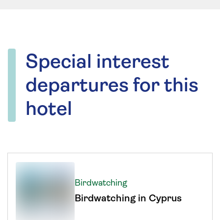
Special interest
departures for this
hotel
Birdwatching
Birdwatching in Cyprus