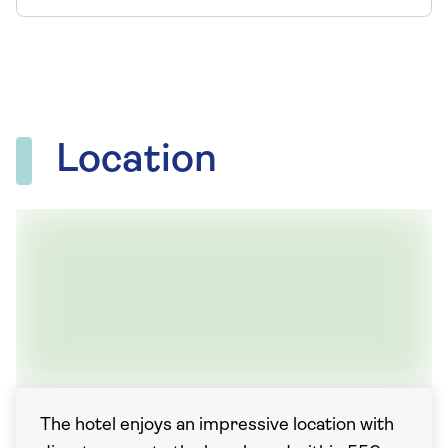
Location
The hotel enjoys an impressive location with