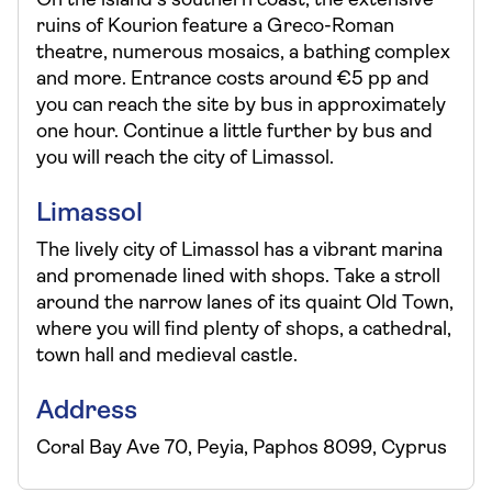
On the island’s southern coast, the extensive
ruins of Kourion feature a Greco-Roman
theatre, numerous mosaics, a bathing complex
and more. Entrance costs around €5 pp and
you can reach the site by bus in approximately
one hour. Continue a little further by bus and
you will reach the city of Limassol.
Limassol
The lively city of Limassol has a vibrant marina
and promenade lined with shops. Take a stroll
around the narrow lanes of its quaint Old Town,
where you will find plenty of shops, a cathedral,
town hall and medieval castle.
Address
Coral Bay Ave 70, Peyia, Paphos 8099, Cyprus