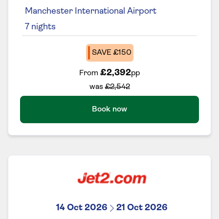
Manchester International Airport
7
nights
SAVE £150
£2,392
From
pp
was
£2,542
Book now
14 Oct 2026
21 Oct 2026