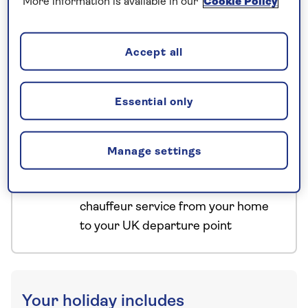
More information is available in our
Cookie Policy
have confirmed your booking, we
guarantee not to increase the price
you pay if fuel prices or exchange
Accept all
rates change.
Essential only
Nationwide shared
chauffeur service–
Manage settings
included on all departures
A nationwide return shared
chauffeur service from your home
to your UK departure point
Your holiday includes