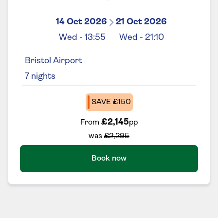
14 Oct 2026
21 Oct 2026
Wed
-
13:55
Wed
-
21:10
Bristol Airport
7
nights
SAVE £150
£2,145
From
pp
was
£2,295
Book now