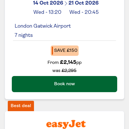
14 Oct 2026
21 Oct 2026
Wed
-
13:20
Wed
-
20:45
London Gatwick Airport
7
nights
SAVE £150
£2,145
From
pp
was
£2,295
Book now
Best deal