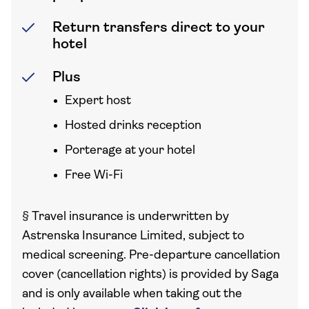
Return transfers direct to your
hotel
Plus
Expert host
Hosted drinks reception
Porterage at your hotel
Free Wi-Fi
§
Travel insurance is underwritten by
Astrenska Insurance Limited, subject to
medical screening. Pre-departure cancellation
cover (cancellation rights) is provided by Saga
and is only available when taking out the