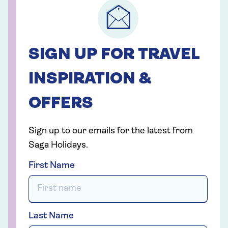
SIGN UP FOR TRAVEL
INSPIRATION &
OFFERS
Sign up to our emails for the latest from
Saga Holidays.
First Name
Last Name