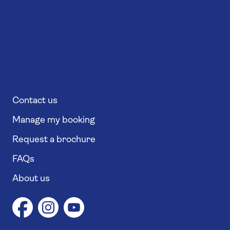
Contact us
Manage my booking
Request a brochure
FAQs
About us