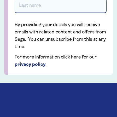
By providing your details you will receive
emails with related content and offers from
Saga. You can unsubscribe from this at any
time.
For more information click here for our
privacy policy
.