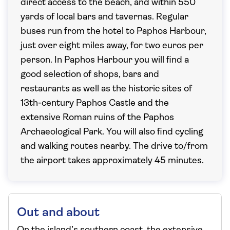
direct access to the beach, and within 550
yards of local bars and tavernas. Regular
buses run from the hotel to Paphos Harbour,
just over eight miles away, for two euros per
person. In Paphos Harbour you will find a
good selection of shops, bars and
restaurants as well as the historic sites of
13th-century Paphos Castle and the
extensive Roman ruins of the Paphos
Archaeological Park. You will also find cycling
and walking routes nearby. The drive to/from
the airport takes approximately 45 minutes.
Out and about