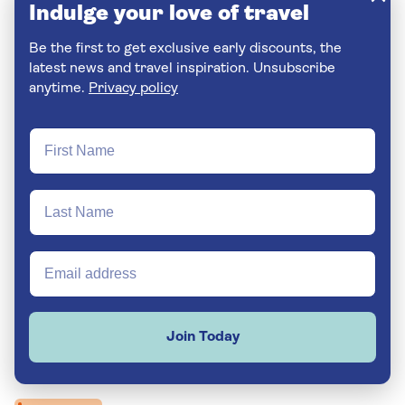
Indulge your love of travel
Be the first to get exclusive early discounts, the
latest news and travel inspiration. Unsubscribe
anytime.
Privacy policy
Join Today