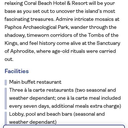
relaxing Coral Beach Hotel & Resort will be your
base as you set out to uncover the island’s most
fascinating treasures. Admire intricate mosaics at
Paphos Archaeological Park, wander through the
shadowy, timeworn corridors of the Tombs of the
Kings, and feel history come alive at the Sanctuary
of Aphrodite, where age-old rituals were carried
out.
Facilities
Main buffet restaurant
Three à la carte restaurants (two seasonal and
weather dependant; one à la carte meal included
every seven days, additional meals extra charge)
Lobby, pool and beach bars (seasonal and
weather dependant)