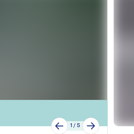
1
/
5