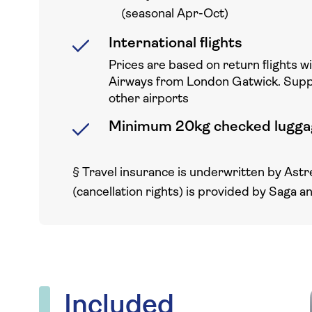
(seasonal Apr-Oct)
International flights
Prices are based on return flights w
Airways from London Gatwick. Sup
other airports
Minimum 20kg checked lugga
§
Travel insurance is underwritten by Astr
(cancellation rights) is provided by Saga a
Included