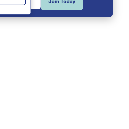
Join Today