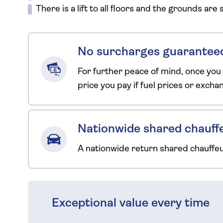
There is a lift to all floors and the grounds are
No surcharges guarantee
For further peace of mind, once you
price you pay if fuel prices or exch
Nationwide shared chauffe
A nationwide return shared chauffe
Exceptional value every time