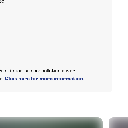
tel
Pre-departure cancellation cover
ce.
Click here for more information
.