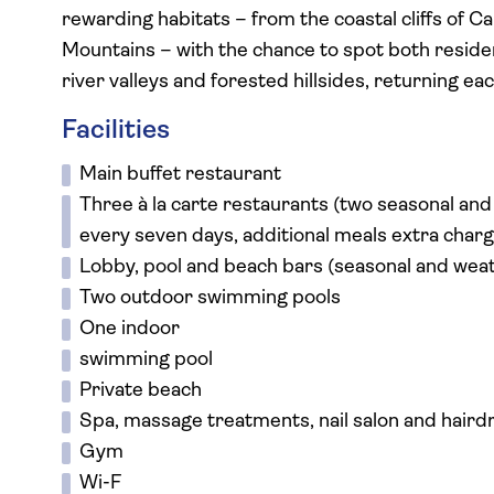
rewarding habitats – from the coastal cliffs of 
Mountains – with the chance to spot both residen
river valleys and forested hillsides, returning e
Facilities
Main buffet restaurant
Three à la carte restaurants (two seasonal an
every seven days, additional meals extra charg
Lobby, pool and beach bars (seasonal and we
Two outdoor swimming pools
One indoor
swimming pool
Private beach
Spa, massage treatments, nail salon and hairdr
Gym
Wi-F