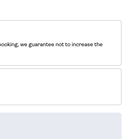
ooking, we guarantee not to increase the