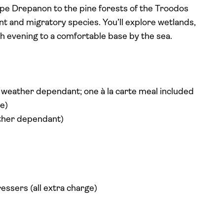
Cape Drepanon to the pine forests of the Troodos
t and migratory species. You’ll explore wetlands,
ach evening to a comfortable base by the sea.
d weather dependant; one à la carte meal included
e)
ather dependant)
essers (all extra charge)