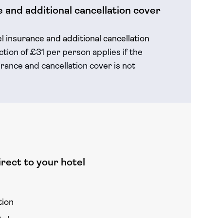
 and additional cancellation cover
el insurance and additional cancellation
tion of £31 per person applies if the
rance and cancellation cover is not
rect to your hotel
tion