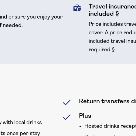
Travel insurance
included §
and ensure you enjoy your
Price includes trav
if needed.
cover.
A price reduc
included travel
insu
required
§
.
Return transfers di
Plus
 with local drinks
Hosted drinks recep
nts once per stay