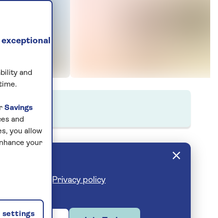
 exceptional
bility and
time.
ur
Savings
ces and
s, you allow
enhance your
cribe anytime.
Privacy policy
settings