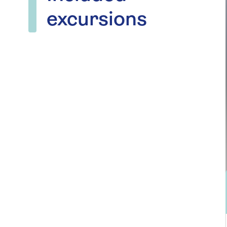
excursions