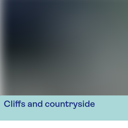
Cliffs and countryside