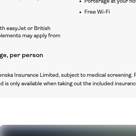
Porterage at your ho
Free Wi-Fi
ith easyJet or British
plements may apply from
ge, per person
enska Insurance Limited, subject to medical screening. 
nd is only available when taking out the included insuran