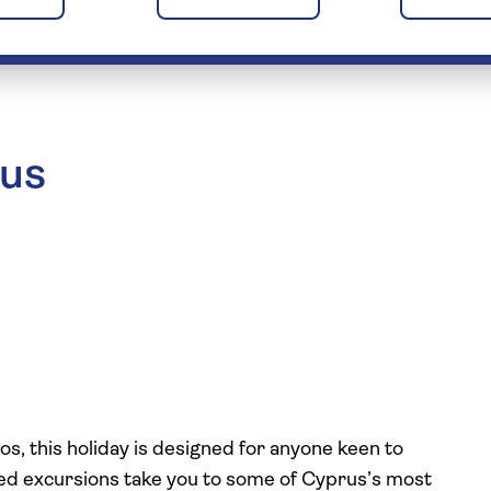
rus
s, this holiday is designed for anyone keen to
ided excursions take you to some of Cyprus’s most