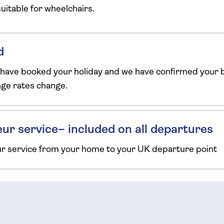
 suitable for wheelchairs.
d
 have booked your holiday and we have confirmed your b
ange rates change.
ur service– included on all departures
ur service from your home to your UK departure point