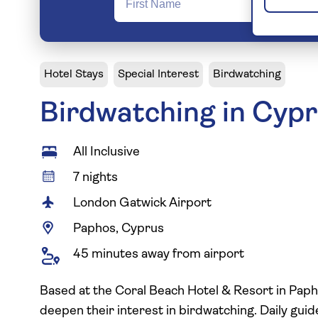
Hotel Stays
Special Interest
Birdwatching
Birdwatching in Cyp
All Inclusive
7 nights
London Gatwick Airport
Paphos, Cyprus
45 minutes away from airport
Based at the Coral Beach Hotel & Resort in Papho
deepen their interest in birdwatching. Daily gu