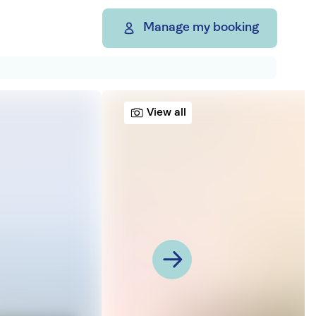
Manage my booking
View all