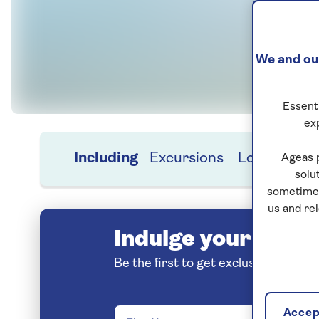
We and our
Essenti
ex
Including
Excursions
Location
H
Ageas 
solu
sometimes
us and re
Indulge your love o
Be the first to get exclusive early 
Accept