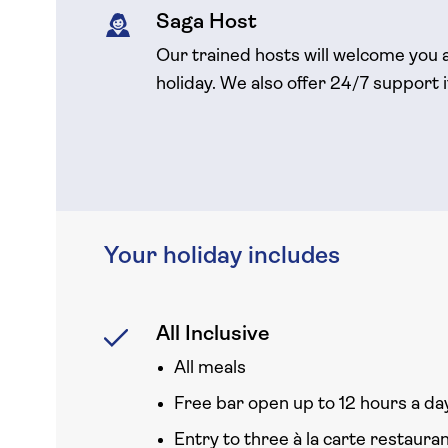
Saga Host
Our trained hosts will welcome you 
holiday. We also offer 24/7 support 
Your holiday includes
All Inclusive
All meals
Free bar open up to 12 hours a day
Entry to three à la carte restaura