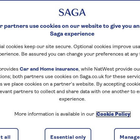
 partners use cookies on our website to give you an
Saga experience
al cookies keep our site secure. Optional cookies improve usa
perience. Be assured you can change your preferences at any 
otel details
Availability
Special interest
provides
Car and Home insurance
, while NatWest provide o
tions; both partners use cookies on Saga.co.uk for these servi
 we place cookies on a partner’s website. By accepting cookie
levant partners to collect and share data with one another to 
experience.
f travel
More information is available in our
Cookie Policy
discounts, the latest news and travel inspiration. Unsubs
 all
Essential only
Manage 