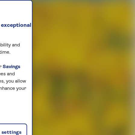
 exceptional
bility and
time.
ur
Savings
ces and
s, you allow
enhance your
settings