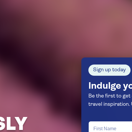
Sign up today
Indulge yo
Be the first to get
SLY