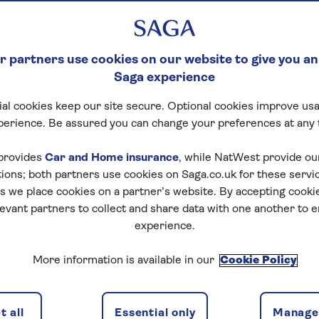
 partners use cookies on our website to give you an
Saga experience
al cookies keep our site secure. Optional cookies improve usa
perience. Be assured you can change your preferences at any 
provides
Car and Home insurance
, while NatWest provide o
tions; both partners use cookies on Saga.co.uk for these servi
 we place cookies on a partner’s website. By accepting cookie
levant partners to collect and share data with one another to 
experience.
More information is available in our
Cookie Policy
 all
Essential only
Manage 