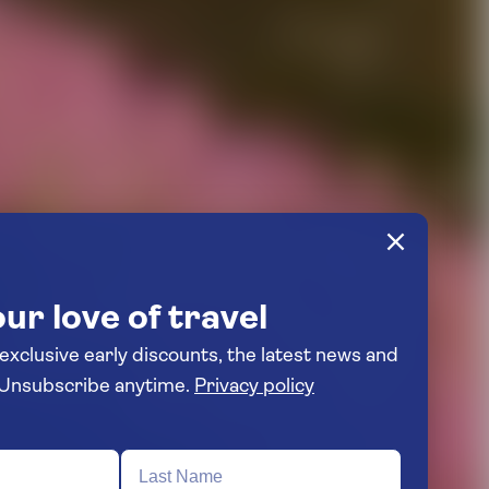
ur love of travel
 exclusive early discounts, the latest news and
travel inspiration. Unsubscribe anytime.
Privacy policy