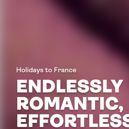
Holidays to France
ENDLESSLY
ROMANTIC,
EFFORTLES