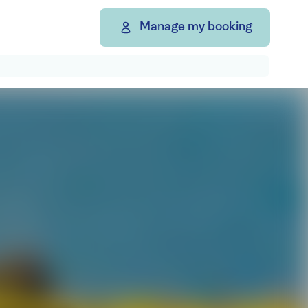
Manage my booking