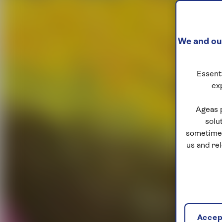
We and our
Essenti
ex
Ageas 
solu
sometimes
us and re
Accept