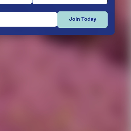
Join Today