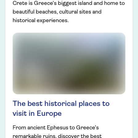
Crete is Greece's biggest island and home to
beautiful beaches, cultural sites and
historical experiences.
The best historical places to
visit in Europe
From ancient Ephesus to Greece’s
remarkable ruins, discover the best