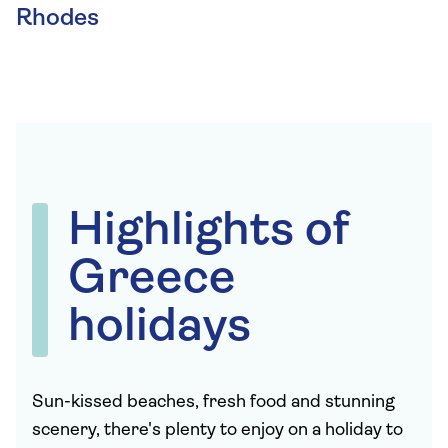
Rhodes
Highlights of
Greece
holidays
Sun-kissed beaches, fresh food and stunning
scenery, there's plenty to enjoy on a holiday to