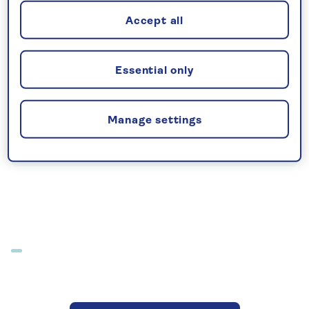
extensive resort hotel has a great range
Accept all
of facilities and dining options. Its location
is ideal for both relaxation and for
exploring the attractive island of Crete.
Essential only
Imperial Belvedere Resort
Manage settings