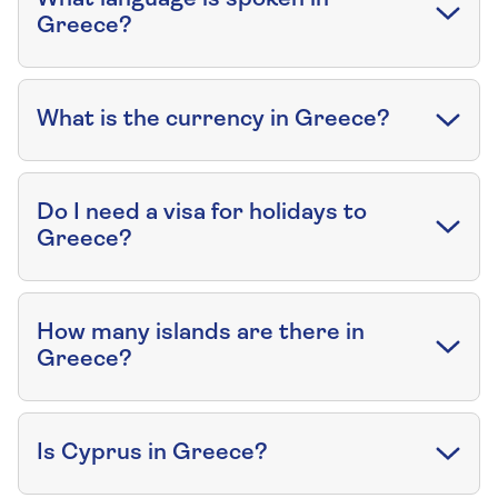
Greece?
What is the currency in Greece?
Do I need a visa for holidays to
Greece?
How many islands are there in
Greece?
Is Cyprus in Greece?