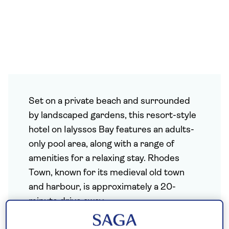
Set on a private beach and surrounded
by landscaped gardens, this resort-style
hotel on Ialyssos Bay features an adults-
only pool area, along with a range of
amenities for a relaxing stay. Rhodes
Town, known for its medieval old town
and harbour, is approximately a 20-
minute drive away.