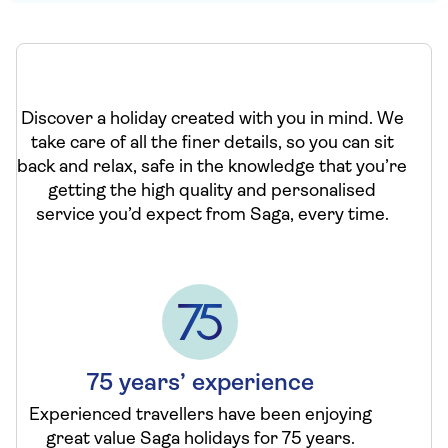
Discover a holiday created with you in mind. We
take care of all the finer details, so you can sit
back and relax, safe in the knowledge that you’re
getting the high quality and personalised
service you’d expect from Saga, every time.
75 years’ experience
Experienced travellers have been enjoying
great value Saga holidays for 75 years.