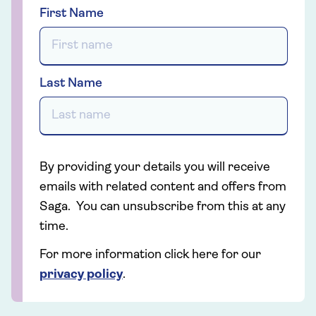
First Name
Last Name
By providing your details you will receive
emails with related content and offers from
Saga. You can unsubscribe from this at any
time.
For more information click here for our
privacy policy
.