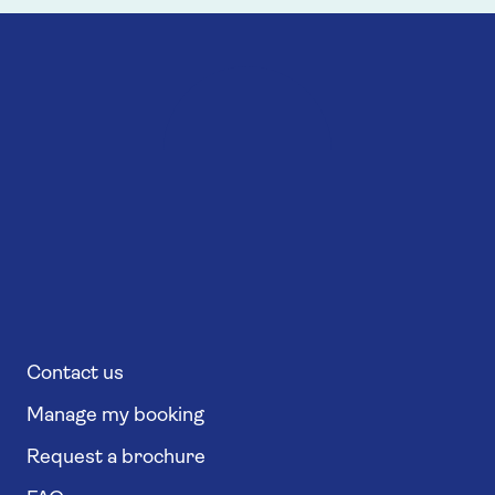
Contact us
Manage my booking
Request a brochure