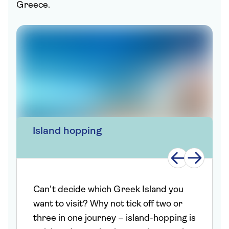
Greece.
Island hopping
Can’t decide which Greek Island you
want to visit? Why not tick off two or
three in one journey – island-hopping is