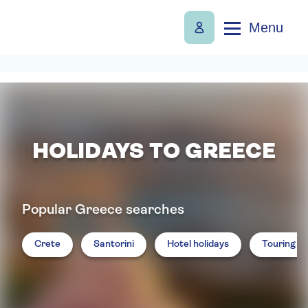
Menu
HOLIDAYS TO GREECE
Popular Greece searches
Crete
Santorini
Hotel holidays
Touring ho