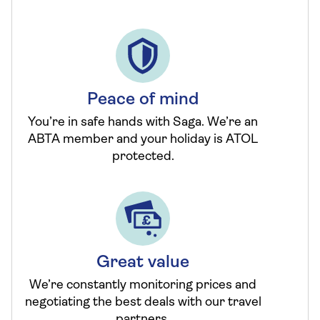
Peace of mind
You’re in safe hands with Saga. We’re an
ABTA member and your holiday is ATOL
protected.
Great value
We’re constantly monitoring prices and
negotiating the best deals with our travel
partners.