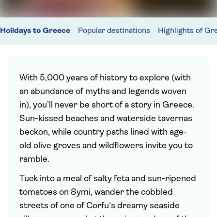
Holidays to Greece
Popular destinations
Highlights of Gr
With 5,000 years of history to explore (with
an abundance of myths and legends woven
in), you’ll never be short of a story in Greece.
Sun-kissed beaches and waterside tavernas
beckon, while country paths lined with age-
old olive groves and wildflowers invite you to
ramble.
Tuck into a meal of salty feta and sun-ripened
tomatoes on Symi, wander the cobbled
streets of one of Corfu's dreamy seaside