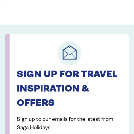
SIGN UP FOR TRAVEL
INSPIRATION &
OFFERS
Sign up to our emails for the latest from
Saga Holidays.