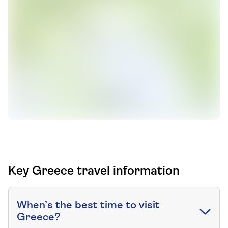
Key Greece travel information
When’s the best time to visit
Greece?