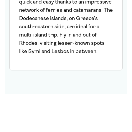
quick and easy thanks to an impressive
network of ferries and catamarans. The
Dodecanese islands, on Greece’s
south-eastern side, are ideal for a
multi-island trip. Fly in and out of
Rhodes, visiting lesser-known spots
like Symi and Lesbos in between.