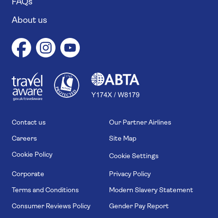
FAQs
About us
1
1
7
4
6
Contact us
Our Partner Airlines
Careers
Site Map
Cookie Policy
Cookie Settings
Corporate
Privacy Policy
Terms and Conditions
Modern Slavery Statement
Consumer Reviews Policy
Gender Pay Report