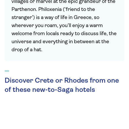
villages or marvel at the epic grandeur of the
Parthenon. Philoxenia (‘friend to the
stranger’) is a way of life in Greece, so
wherever you roam, you’ll enjoy a warm
welcome from locals ready to discuss life, the
universe and everything in between at the
drop of a hat.
Discover Crete or Rhodes from one
of these new-to-Saga hotels