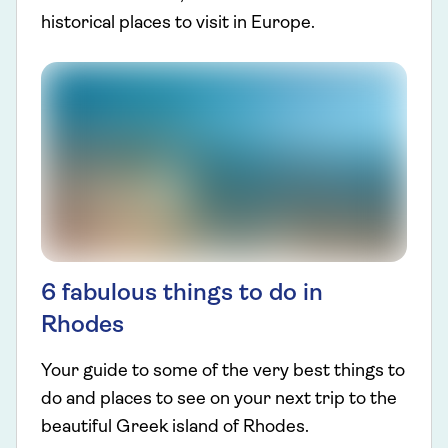
historical places to visit in Europe.
6 fabulous things to do in
Rhodes
Your guide to some of the very best things to
do and places to see on your next trip to the
beautiful Greek island of Rhodes.