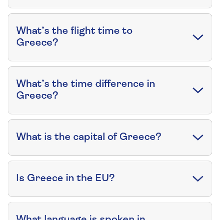
What’s the flight time to
Greece?
What’s the time difference in
Greece?
What is the capital of Greece?
Is Greece in the EU?
What language is spoken in