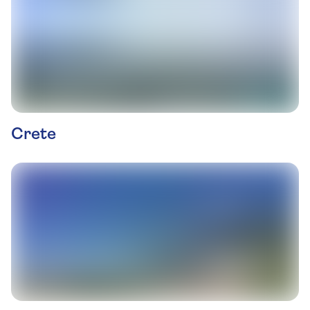
Crete