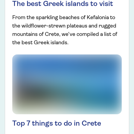
The best Greek islands to visit
From the sparkling beaches of Kefalonia to
the wildflower-strewn plateaus and rugged
mountains of Crete, we've compiled a list of
the best Greek islands.
Top 7 things to do in Crete