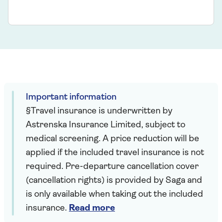
Important information
§Travel insurance is underwritten by
Astrenska Insurance Limited, subject to
medical screening. A price reduction will be
applied if the included travel insurance is not
required. Pre-departure cancellation cover
(cancellation rights) is provided by Saga and
is only available when taking out the included
insurance.
Read more