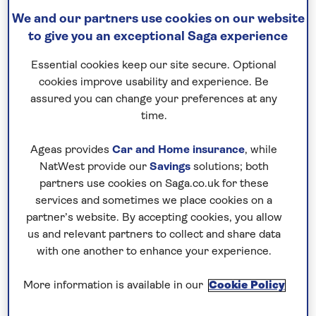
Sun Beach Resort
We and our partners use cookies on our website
to give you an exceptional Saga experience
Essential cookies keep our site secure. Optional
cookies improve usability and experience. Be
assured you can change your preferences at any
time.
Ageas provides
Car and Home insurance
, while
NatWest provide our
Savings
solutions; both
partners use cookies on Saga.co.uk for these
services and sometimes we place cookies on a
partner’s website. By accepting cookies, you allow
us and relevant partners to collect and share data
with one another to enhance your experience.
More information is available in our
Cookie Policy
With an elevated seafront setting
surrounded by attractive gardens, this