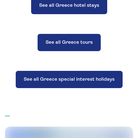
See all Greece hotel stays
See all Greece tours
See all Greece special interest holidays