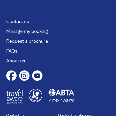
Contact us
Manage my booking
Request a brochure
FAQs
About us
1
1
7
4
6
Contact us
Our Partner Airlines