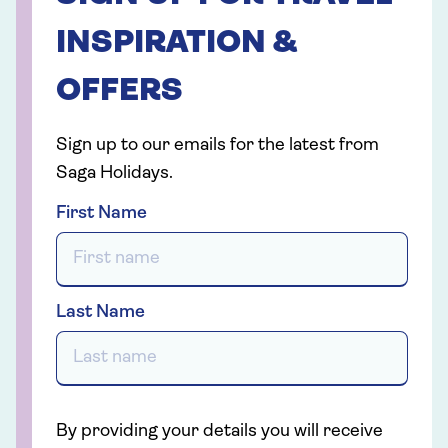
INSPIRATION &
OFFERS
Sign up to our emails for the latest from
Saga Holidays.
First Name
Last Name
By providing your details you will receive