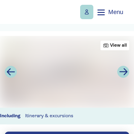
Menu
View all
Including
Itinerary & excursions