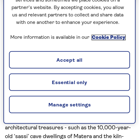
services and sometimes we place cookies on a
partner’s website. By accepting cookies, you allow
Escorted Group Tours
Solo Travellers
us and relevant partners to collect and share data
with one another to enhance your experience.
Secrets of Southern Italy and Sicily
- Solo
More information is available in our
Cookie Policy
Including flight
10 excursions and visits
Accept all
2.5 days - free time
Essential only
This 11-day trip is southern Italy and Sicily in shades
of sepia. Travelling through Puglia and Calabria with
a ferry crossing over to Sicily, we explore the sun-
Manage settings
warmed piazzas and palazzi of cobbled hilltop
towns, wander ancient amphitheatres, and unearth
architectural treasures - such as the 10,000-year-
old ‘sassi’ cave dwellings of Matera and the kiln-