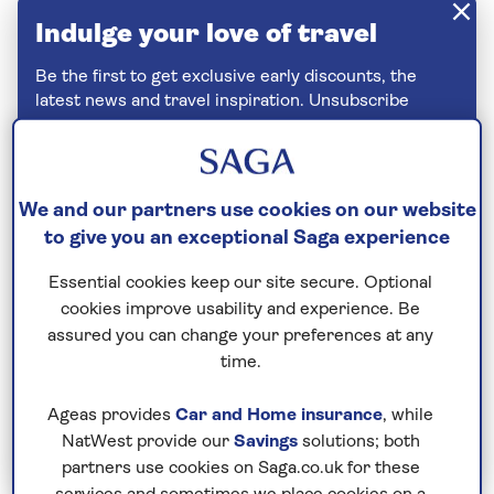
Indulge your love of travel
Be the first to get exclusive early discounts, the
latest news and travel inspiration. Unsubscribe
anytime.
Privacy policy
We and our partners use cookies on our website
to give you an exceptional Saga experience
Essential cookies keep our site secure. Optional
cookies improve usability and experience. Be
assured you can change your preferences at any
time.
Ageas provides
Car and Home insurance
, while
Join Today
NatWest provide our
Savings
solutions; both
partners use cookies on Saga.co.uk for these