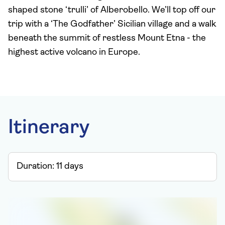
shaped stone ‘trulli’ of Alberobello. We’ll top off our
trip with a ‘The Godfather’ Sicilian village and a walk
beneath the summit of restless Mount Etna - the
highest active volcano in Europe.
Itinerary
Duration:
11
days