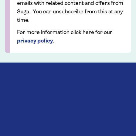
emails with related content and offers from
Saga. You can unsubscribe from this at any
time.
For more information click here for our
privacy policy
.