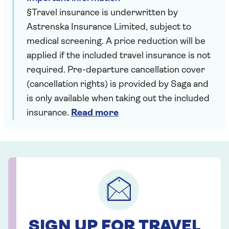
§Travel insurance is underwritten by
Astrenska Insurance Limited, subject to
medical screening. A price reduction will be
applied if the included travel insurance is not
required. Pre-departure cancellation cover
(cancellation rights) is provided by Saga and
is only available when taking out the included
insurance.
Read more
SIGN UP FOR TRAVEL