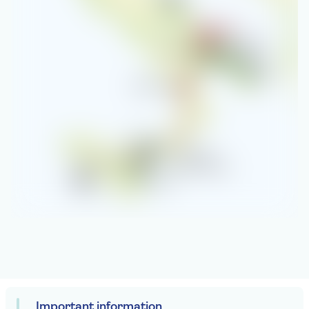
Important information