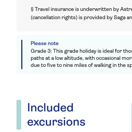
§
Travel insurance is underwritten by Astr
(cancellation rights) is provided by Saga a
Please note
Grade 3: This grade holiday is ideal for th
paths at a low altitude, with occasional m
due to five to nine miles of walking in the 
Included
excursions