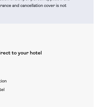
rance and cancellation cover is not
rect to your hotel
tion
tel