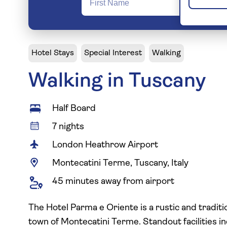
Hotel Stays
Special Interest
Walking
Walking in Tuscany
Half Board
7 nights
London Heathrow Airport
Montecatini Terme, Tuscany, Italy
45 minutes away from airport
The Hotel Parma e Oriente is a rustic and traditio
town of Montecatini Terme. Standout facilities 