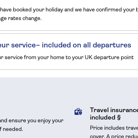
 have booked your holiday and we have confirmed your b
ange rates change.
ur service– included on all departures
ur service from your home to your UK departure point
Travel insurance
included §
and ensure you enjoy your
Price includes trav
if needed.
cover.
A price reduc