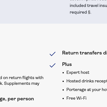
included travel
insu
required
§
.
Return transfers di
Plus
Expert host
d on return flights with
Hosted drinks recep
ck. Supplements may
Porterage at your ho
Free Wi-Fi
ge, per person