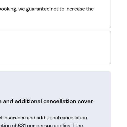
ooking, we guarantee not to increase the
 and additional cancellation cover
el insurance and additional cancellation
tion of £31 per person applies if the