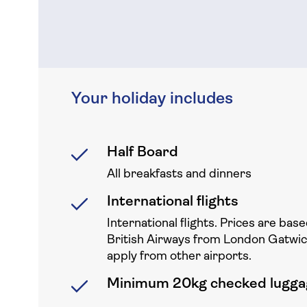
Your holiday includes
Half Board
All breakfasts and dinners
International flights
International flights. Prices are base
British Airways from London Gatwi
apply from other airports.
Minimum 20kg checked lugga