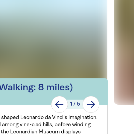
Walking: 8 miles)
1
/
5
 shaped Leonardo da Vinci’s imagination.
d among vine-clad hills, before winding
ci, the Leonardian Museum displays