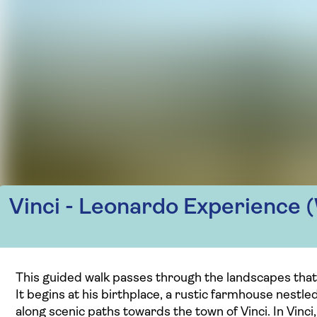
Vinci - Leonardo Experience (
This guided walk passes through the landscapes that
It begins at his birthplace, a rustic farmhouse nestle
along scenic paths towards the town of Vinci. In Vin