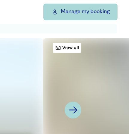
Manage my booking
View all