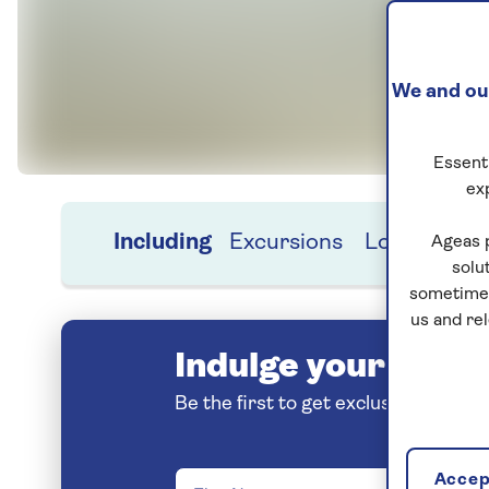
We and our
Essenti
ex
Including
Excursions
Location
H
Ageas 
solu
sometimes
us and re
Indulge your love o
Be the first to get exclusive early 
Accept