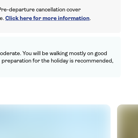
Pre-departure cancellation cover
ce.
Click here for more information
.
 moderate. You will be walking mostly on good
in preparation for the holiday is recommended,