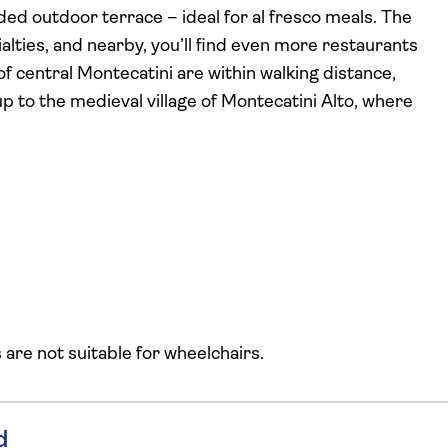
ded outdoor terrace – ideal for al fresco meals. The
ialties, and nearby, you’ll find even more restaurants
of central Montecatini are within walking distance,
up to the medieval village of Montecatini Alto, where
s are not suitable for wheelchairs.
d