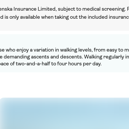
enska Insurance Limited, subject to medical screening. 
nd is only available when taking out the included insuran
ose who enjoy a variation in walking levels, from easy to
ore demanding ascents and descents. Walking regularly 
space of two-and-a-half to four hours per day.