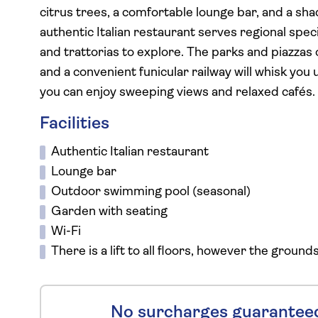
citrus trees, a comfortable lounge bar, and a sha
authentic Italian restaurant serves regional spec
and trattorias to explore. The parks and piazzas 
and a convenient funicular railway will whisk you 
you can enjoy sweeping views and relaxed cafés.
Facilities
Authentic Italian restaurant
Lounge bar
Outdoor swimming pool (seasonal)
Garden with seating
Wi-Fi
There is a lift to all floors, however the ground
No surcharges guarantee