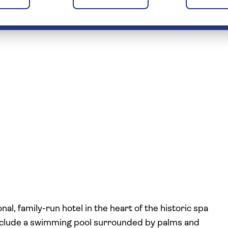
nal, family-run hotel in the heart of the historic spa
include a swimming pool surrounded by palms and