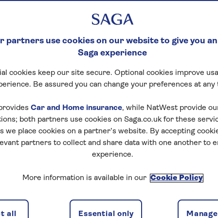
 partners use cookies on our website to give you an
Saga experience
al cookies keep our site secure. Optional cookies improve usa
perience. Be assured you can change your preferences at any 
otel details
Availability
Special interest
provides
Car and Home insurance
, while NatWest provide o
tions; both partners use cookies on Saga.co.uk for these servi
 we place cookies on a partner’s website. By accepting cookie
levant partners to collect and share data with one another to 
experience.
f travel
More information is available in our
Cookie Policy
discounts, the latest news and travel inspiration. Unsubs
 all
Essential only
Manage 