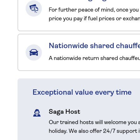
For further peace of mind, once you
price you pay if fuel prices or exch
Nationwide shared chauffe
A nationwide return shared chauffe
Exceptional value every time
Saga Host
Our trained hosts will welcome you 
holiday. We also offer 24/7 support 