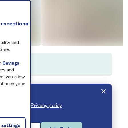
 exceptional
bility and
time.
ur
Savings
ces and
s, you allow
enhance your
cribe anytime.
Privacy policy
settings