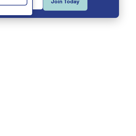
Join Today