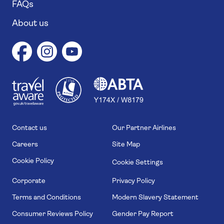
FAQs
About us
1
1
7
4
6
Contact us
Our Partner Airlines
Careers
Site Map
Cookie Policy
Cookie Settings
Corporate
Privacy Policy
Terms and Conditions
Modern Slavery Statement
Consumer Reviews Policy
Gender Pay Report