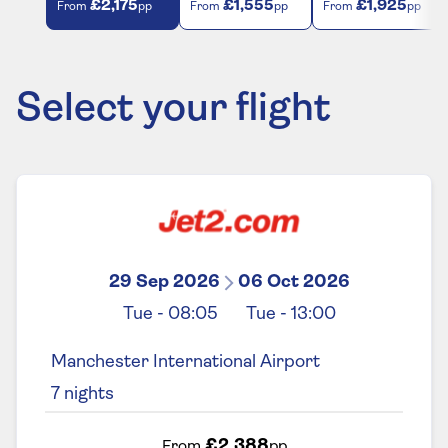
£2,175
£1,555
£1,925
From
pp
From
pp
From
pp
Select your flight
29 Sep 2026
06 Oct 2026
Tue
-
08:05
Tue
-
13:00
Manchester International Airport
7
nights
£2,388
From
pp