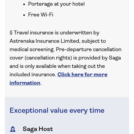
Porterage at your hotel
Free Wi-Fi
§
Travel insurance is underwritten by
Astrenska Insurance Limited, subject to
medical screening. Pre-departure cancellation
cover (cancellation rights) is provided by Saga
and is only available when taking out the
included insurance.
Click here for more
information
.
Exceptional value every time
Saga Host