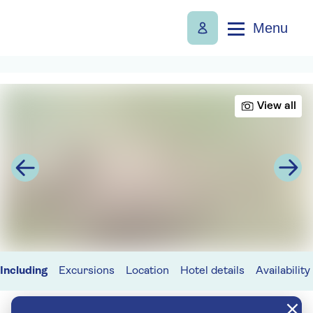
Menu
View all
Including
Excursions
Location
Hotel details
Availability