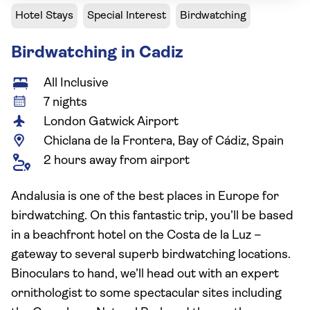
Hotel Stays
Special Interest
Birdwatching
Birdwatching in Cadiz
All Inclusive
7 nights
London Gatwick Airport
Chiclana de la Frontera, Bay of Cádiz, Spain
2 hours away from airport
Andalusia is one of the best places in Europe for
birdwatching. On this fantastic trip, you’ll be based
in a beachfront hotel on the Costa de la Luz –
gateway to several superb birdwatching locations.
Binoculars to hand, we’ll head out with an expert
ornithologist to some spectacular sites including