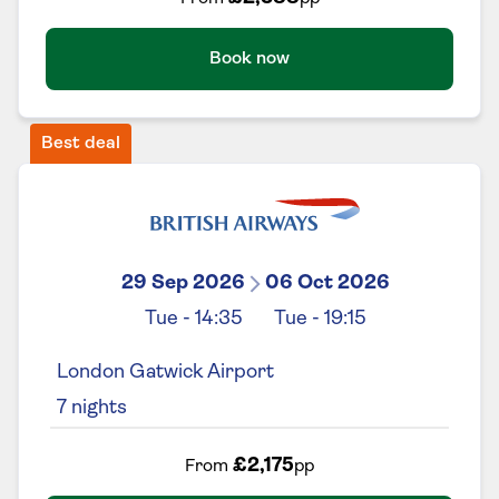
Book now
Best deal
29 Sep 2026
06 Oct 2026
Tue
-
14:35
Tue
-
19:15
London Gatwick Airport
7
nights
£2,175
From
pp