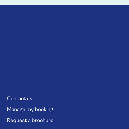
Contact us
Manage my booking
Request a brochure