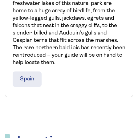
freshwater lakes of this natural park are
home to a huge array of birdlife, from the
yellow-legged gulls, jackdaws, egrets and
falcons that nest in the craggy cliffs, to the
slender-billed and Audouin’s gulls and
Caspian terns that flit across the marshes.
The rare northern bald ibis has recently been
reintroduced – your guide will be on hand to
help locate them.
Spain