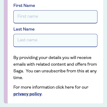
First Name
Last Name
By providing your details you will receive
emails with related content and offers from
Saga. You can unsubscribe from this at any
time.
For more information click here for our
privacy policy
.