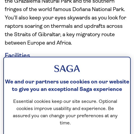
the Grazalema Natural Park and the southern
fringes of the world famous Doñana National Park.
You’ll also keep your eyes skywards as you look for
raptors soaring on thermals and updrafts across
the Straits of Gibraltar, a key migratory route
between Europe and Africa.
Facilities
Buffet restaurant
Two speciality restaurants (seasonal, extra
We and our partners use cookies on our website
charge)
to give you an exceptional Saga experience
Free bar open 13 hours a day
Two bars
Essential cookies keep our site secure. Optional
Cafe
cookies improve usability and experience. Be
assured you can change your preferences at any
Two outdoor swimming pools
time.
Spa with indoor pool and jacuzzi (extra charge)