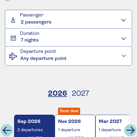
Passenger
2 passengers
Duration
7 nights
Departure point
Any departure point
2026
2027
Best deal
Sep
2026
Nov
2026
Mar
2027
2
departures
1
departure
1
departure