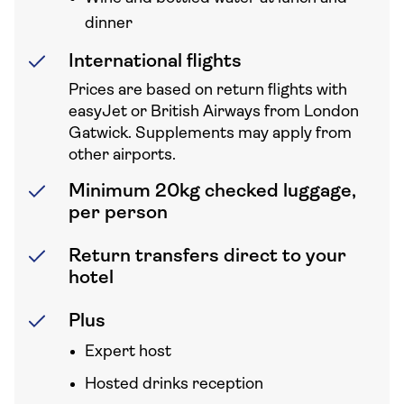
dinner
International flights
Prices are based on return flights with
easyJet or British Airways from London
Gatwick. Supplements may apply from
other airports.
Minimum 20kg checked luggage,
per person
Return transfers direct to your
hotel
Plus
Expert host
Hosted drinks reception