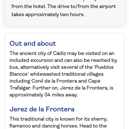
from the hotel. The drive to/from the airport
takes approximately two hours.
Out and about
The ancient city of Cádiz may be visited on an
included excursion and can also be reached by
bus, alternatively visit several of the ‘Pueblos
Blancos’ whitewashed traditional villages
including Conil de la Frontera and Cape
Trafalgar. Further on, Jerez de la Frontera, is
approximately 34 miles away.
Jerez de la Frontera
This traditional city is known for its sherry,
flamenco and dancing horses. Head to the