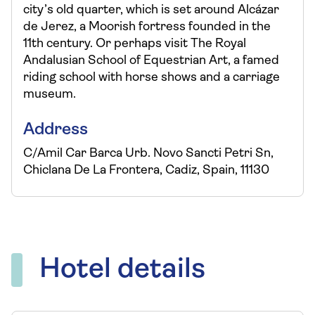
city’s old quarter, which is set around Alcázar
de Jerez, a Moorish fortress founded in the
11th century. Or perhaps visit The Royal
Andalusian School of Equestrian Art, a famed
riding school with horse shows and a carriage
museum.
Address
C/Amil Car Barca Urb. Novo Sancti Petri Sn,
Chiclana De La Frontera, Cadiz, Spain, 11130
Hotel details