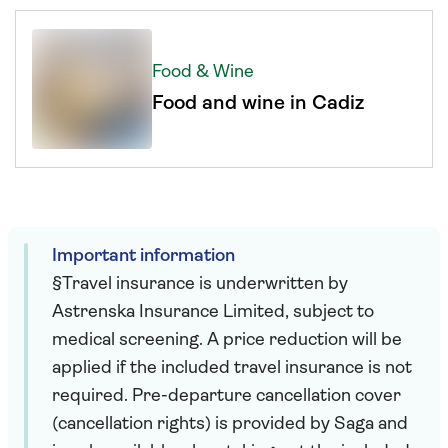
Food & Wine
Food and wine in Cadiz
Important information
§Travel insurance is underwritten by
Astrenska Insurance Limited, subject to
medical screening. A price reduction will be
applied if the included travel insurance is not
required. Pre-departure cancellation cover
(cancellation rights) is provided by Saga and