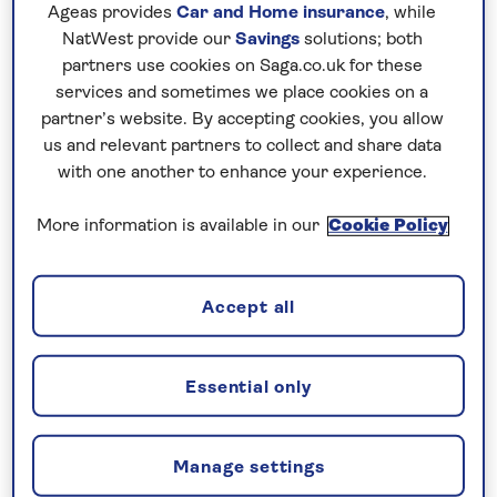
Gym
Ageas provides
Car and Home insurance
, while
Sauna (extra change)
NatWest provide our
Savings
solutions; both
Wi-Fi
partners use cookies on Saga.co.uk for these
There is a lift to all floors
services and sometimes we place cookies on a
partner’s website. By accepting cookies, you allow
us and relevant partners to collect and share data
No surcharges
with one another to enhance your experience.
guaranteed
More information is available in our
Cookie Policy
For further peace of mind, once you
have booked your holiday and we
have confirmed your booking, we
Accept all
guarantee not to increase the price
you pay if fuel prices or exchange
Essential only
rates change.
Manage settings