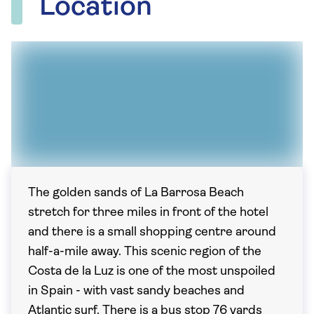
Location
The golden sands of La Barrosa Beach
stretch for three miles in front of the hotel
and there is a small shopping centre around
half-a-mile away. This scenic region of the
Costa de la Luz is one of the most unspoiled
in Spain - with vast sandy beaches and
Atlantic surf. There is a bus stop 76 yards