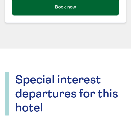
Book now
Special interest
departures for this
hotel