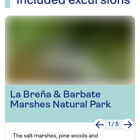
Included excursions
La Breña & Barbate
Marshes Natural Park
1
/
5
The salt marshes, pine woods and