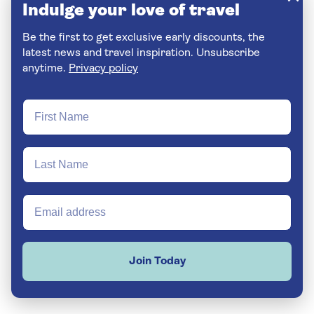
Indulge your love of travel
Be the first to get exclusive early discounts, the
latest news and travel inspiration. Unsubscribe
anytime.
Privacy policy
Join Today