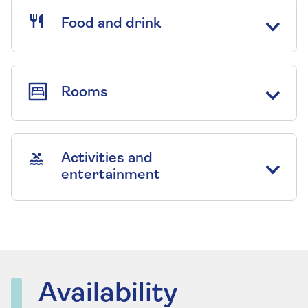
Food and drink
Rooms
Activities and
entertainment
Availability