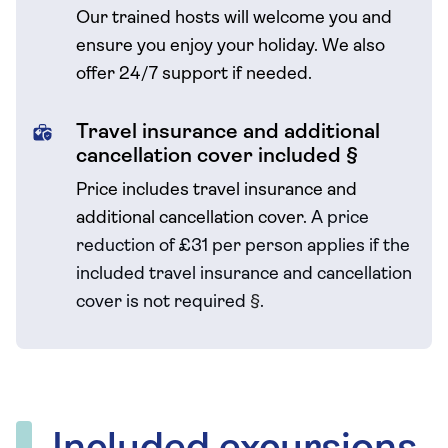
Our trained hosts will welcome you and
ensure you enjoy your holiday. We also
offer 24/7 support if needed.
Travel insurance and additional
cancellation cover included §
Price includes travel insurance and
additional cancellation cover.
A price
reduction of £31 per person applies if the
included travel
insurance and cancellation
cover is not required
§
.