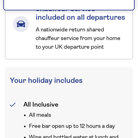
Nationwide shared
chauffeur service–
included on all departures
A nationwide return shared
chauffeur service from your home
to your UK departure point
Your holiday includes
All Inclusive
All meals
Free bar open up to 12 hours a day
Wine and bottled water at lunch and