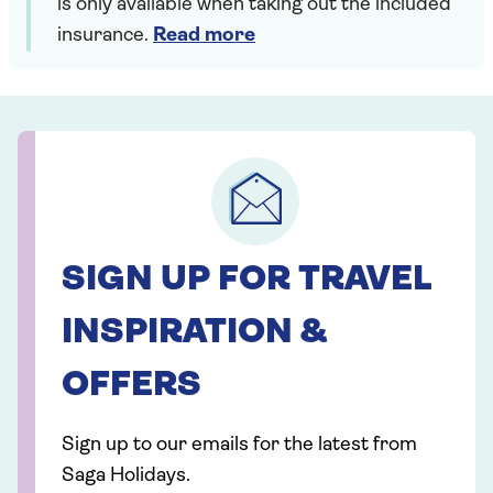
is only available when taking out the included
insurance.
Read more
SIGN UP FOR TRAVEL
INSPIRATION &
OFFERS
Sign up to our emails for the latest from
Saga Holidays.