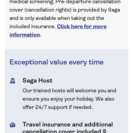
medical screening. Pre-departure cancellation
cover (cancellation rights) is provided by Saga
and is only available when taking out the
included insurance.
Click here for more
information
.
Exceptional value every time
Saga Host
Our trained hosts will welcome you and
ensure you enjoy your holiday. We also
offer 24/7 support if needed.
Travel insurance and additional
cancellation cover included §