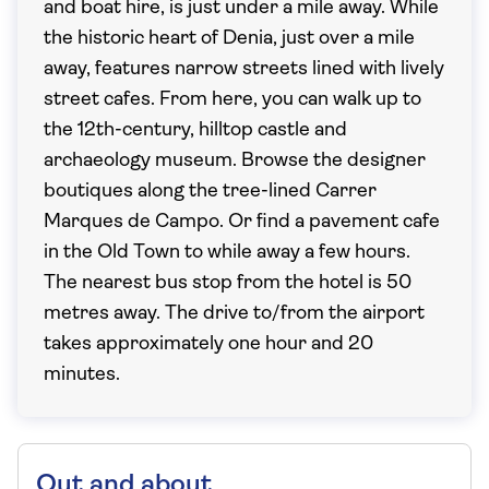
and boat hire, is just under a mile away. While
the historic heart of Denia, just over a mile
away, features narrow streets lined with lively
street cafes. From here, you can walk up to
the 12th-century, hilltop castle and
archaeology museum. Browse the designer
boutiques along the tree-lined Carrer
Marques de Campo. Or find a pavement cafe
in the Old Town to while away a few hours.
The nearest bus stop from the hotel is 50
metres away. The drive to/from the airport
takes approximately one hour and 20
minutes.
Out and about