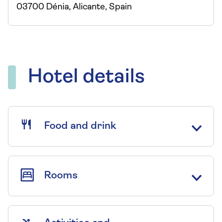
03700 Dénia, Alicante, Spain
Hotel details
Food and drink
Rooms