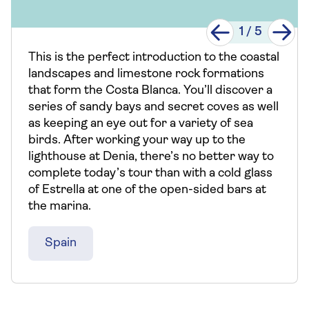
1
/
5
This is the perfect introduction to the coastal
landscapes and limestone rock formations
that form the Costa Blanca. You’ll discover a
series of sandy bays and secret coves as well
as keeping an eye out for a variety of sea
birds. After working your way up to the
lighthouse at Denia, there’s no better way to
complete today’s tour than with a cold glass
of Estrella at one of the open-sided bars at
the marina.
Spain