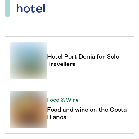
hotel
Hotel Port Denia for Solo
Travellers
Food & Wine
Food and wine on the Costa
Blanca