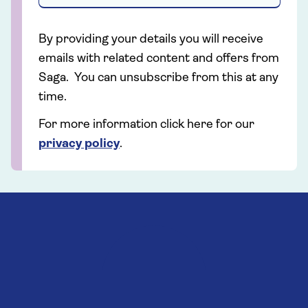
By providing your details you will receive
emails with related content and offers from
Saga. You can unsubscribe from this at any
time.
For more information click here for our
privacy policy
.