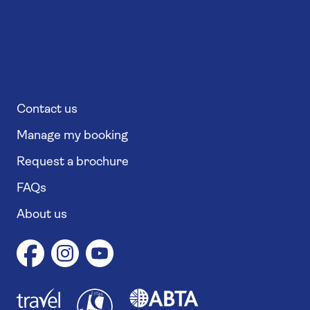
Contact us
Manage my booking
Request a brochure
FAQs
About us
1
1
7
4
6