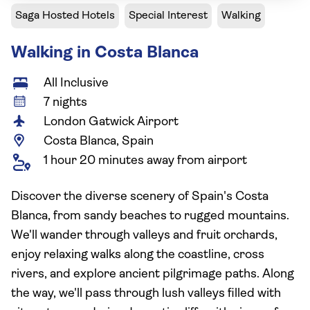
Saga Hosted Hotels
Special Interest
Walking
Walking in Costa Blanca
All Inclusive
7 nights
London Gatwick Airport
Costa Blanca, Spain
1 hour 20 minutes away from airport
Discover the diverse scenery of Spain's Costa
Blanca, from sandy beaches to rugged mountains.
We'll wander through valleys and fruit orchards,
enjoy relaxing walks along the coastline, cross
rivers, and explore ancient pilgrimage paths. Along
the way, we'll pass through lush valleys filled with