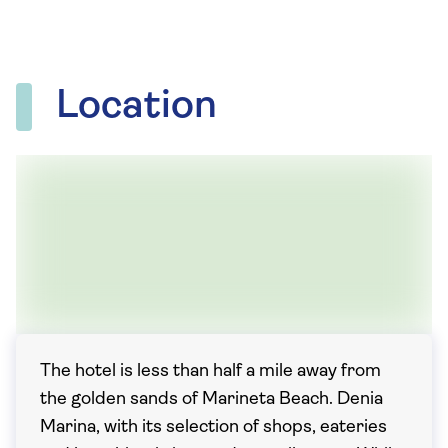
Location
The hotel is less than half a mile away from
the golden sands of Marineta Beach. Denia
Marina, with its selection of shops, eateries