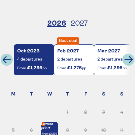
2026
2027
Best deal
Oct
2026
Feb
2027
Mar
2027
4
departures
2
departures
2
departures
£1,295
£1,275
£1,295
From
pp
From
pp
From
pp
1
2
3
4
Lowest
7
price
5
6
8
9
10
11
From
£1,295