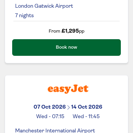
London Gatwick Airport
7
nights
£1,295
From
pp
Book now
07 Oct 2026
14 Oct 2026
Wed
-
07:15
Wed
-
11:45
Manchester International Airport