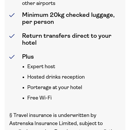
other airports
Minimum 20kg checked luggage,
per person
Return transfers direct to your
hotel
Plus
Expert host
Hosted drinks reception
Porterage at your hotel
Free Wi-Fi
§
Travel insurance is underwritten by
Astrenska Insurance Limited, subject to