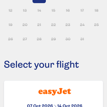
12
13
14
15
16
17
18
19
20
21
22
23
24
25
26
27
28
29
30
31
Select your flight
07 Oct 2026
14 Oct 2026