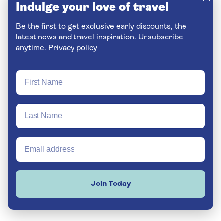
Indulge your love of travel
Be the first to get exclusive early discounts, the
latest news and travel inspiration. Unsubscribe
anytime.
Privacy policy
Join Today