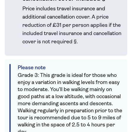
Price includes travel insurance and
additional cancellation cover.
A price
reduction of £31 per person applies if the
included travel
insurance and cancellation
cover is not required
§
.
Please note
Grade 3: This grade is ideal for those who
enjoy a variation in walking levels from easy
to moderate. You’ll be walking mainly on
good paths at a low altitude, with occasional
more demanding ascents and descents.
Walking regularly in preparation prior to the
tour is recommended due to 5 to 9 miles of
walking in the space of 2.5 to 4 hours per