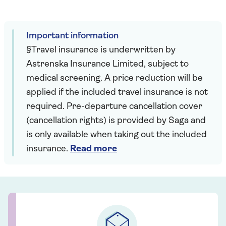
Important information
§Travel insurance is underwritten by
Astrenska Insurance Limited, subject to
medical screening. A price reduction will be
applied if the included travel insurance is not
required. Pre-departure cancellation cover
(cancellation rights) is provided by Saga and
is only available when taking out the included
insurance.
Read more