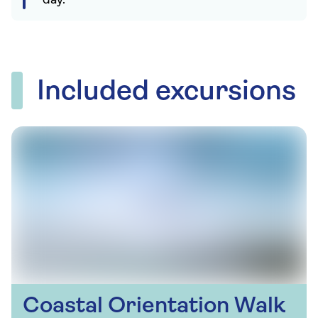
day.
Included excursions
Coastal Orientation Walk