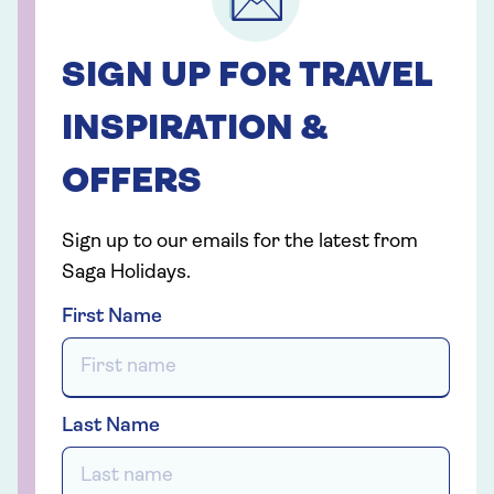
SIGN UP FOR TRAVEL
INSPIRATION &
OFFERS
Sign up to our emails for the latest from
Saga Holidays.
First Name
Last Name