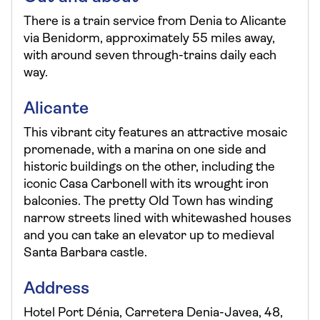
There is a train service from Denia to Alicante
via Benidorm, approximately 55 miles away,
with around seven through-trains daily each
way.
Alicante
This vibrant city features an attractive mosaic
promenade, with a marina on one side and
historic buildings on the other, including the
iconic Casa Carbonell with its wrought iron
balconies. The pretty Old Town has winding
narrow streets lined with whitewashed houses
and you can take an elevator up to medieval
Santa Barbara castle.
Address
Hotel Port Dénia, Carretera Denia-Javea, 48,