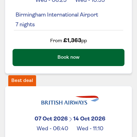
Wed
-
06:25
Wed
-
10:55
Birmingham International Airport
7
nights
£1,363
From
pp
Book now
Best deal
07 Oct 2026
14 Oct 2026
Wed
-
06:40
Wed
-
11:10