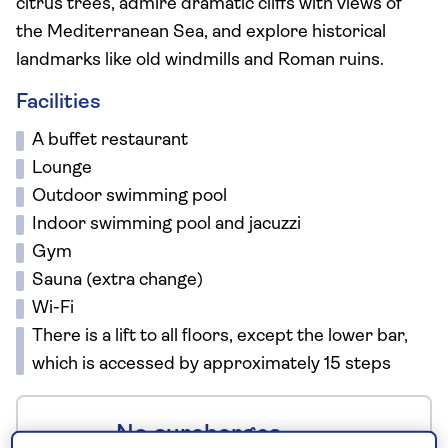
citrus trees, admire dramatic cliffs with views of
the Mediterranean Sea, and explore historical
landmarks like old windmills and Roman ruins.
Facilities
A buffet restaurant
Lounge
Outdoor swimming pool
Indoor swimming pool and jacuzzi
Gym
Sauna (extra change)
Wi-Fi
There is a lift to all floors, except the lower bar,
which is accessed by approximately 15 steps
No surcharges