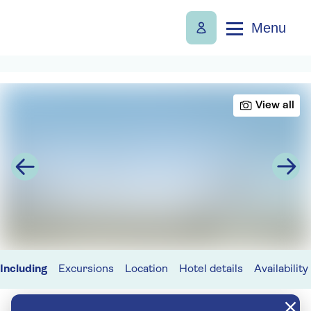
Menu
View all
Including
Excursions
Location
Hotel details
Availability