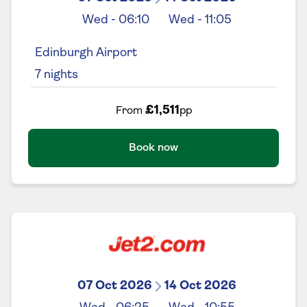
Wed
-
06:10
Wed
-
11:05
Edinburgh Airport
7
nights
£1,511
From
pp
Book now
07 Oct 2026
14 Oct 2026