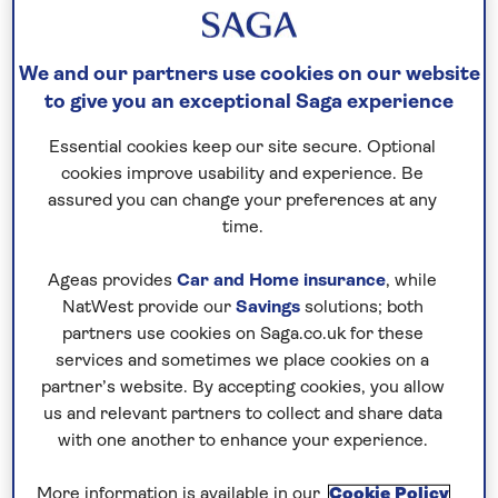
guaranteed
For further peace of mind, once you
We and our partners use cookies on our website
have booked your holiday and we
to give you an exceptional Saga experience
have confirmed your booking, we
Essential cookies keep our site secure. Optional
guarantee not to increase the price
cookies improve usability and experience. Be
you pay if fuel prices or exchange
assured you can change your preferences at any
rates change.
time.
Ageas provides
Car and Home insurance
, while
NatWest provide our
Savings
solutions; both
Nationwide shared
partners use cookies on Saga.co.uk for these
chauffeur service–
services and sometimes we place cookies on a
included on all departures
partner’s website. By accepting cookies, you allow
us and relevant partners to collect and share data
A nationwide return shared
with one another to enhance your experience.
chauffeur service from your home
to your UK departure point
More information is available in our
Cookie Policy