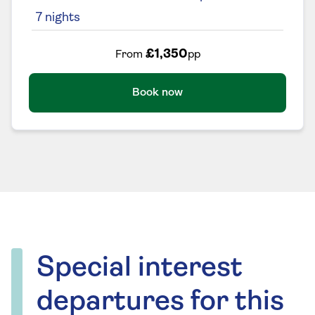
7
nights
£1,350
From
pp
Book now
Special interest
departures for this