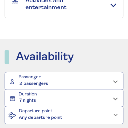
Activities and
entertainment
Availability
Passenger
2 passengers
Duration
7 nights
Departure point
Any departure point