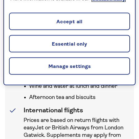
Accept all
Your holiday includes
Essential only
All Inclusive
All meals
Manage settings
Free bar open up to 13 hours a day
Wine and water at lunch and dinner
Afternoon tea and biscuits
International flights
Prices are based on return flights with
easyJet or British Airways from London
Gatwick. Supplements may apply from